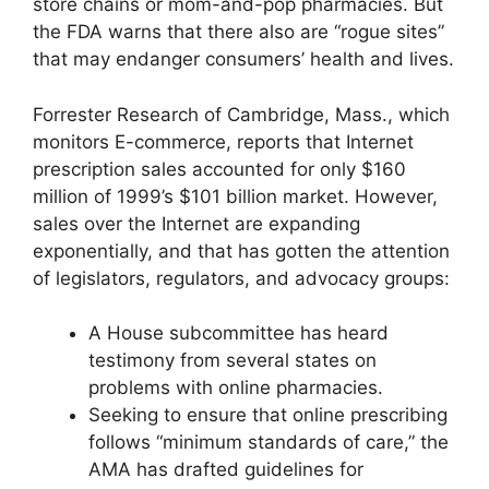
store chains or mom-and-pop pharmacies. But
the FDA warns that there also are “rogue sites”
that may endanger consumers’ health and lives.
Forrester Research of Cambridge, Mass., which
monitors E-commerce, reports that Internet
prescription sales accounted for only $160
million of 1999’s $101 billion market. However,
sales over the Internet are expanding
exponentially, and that has gotten the attention
of legislators, regulators, and advocacy groups:
A House subcommittee has heard
testimony from several states on
problems with online pharmacies.
Seeking to ensure that online prescribing
follows “minimum standards of care,” the
AMA has drafted guidelines for