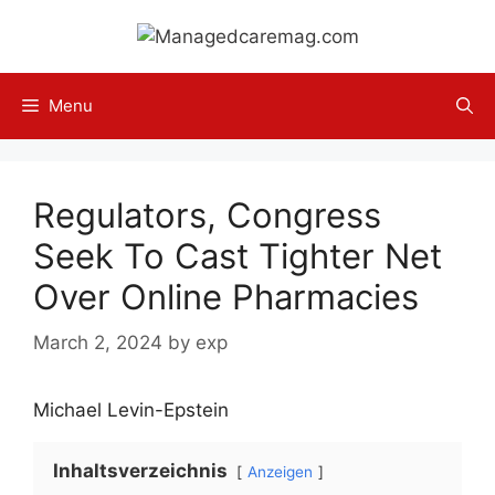
Skip
to
content
Menu
Regulators, Congress
Seek To Cast Tighter Net
Over Online Pharmacies
March 2, 2024
by
exp
Michael Levin-Epstein
Inhaltsverzeichnis
Anzeigen