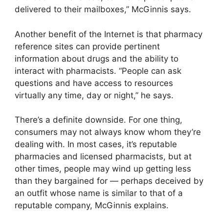
delivered to their mailboxes,” McGinnis says.
Another benefit of the Internet is that pharmacy
reference sites can provide pertinent
information about drugs and the ability to
interact with pharmacists. “People can ask
questions and have access to resources
virtually any time, day or night,” he says.
There’s a definite downside. For one thing,
consumers may not always know whom they’re
dealing with. In most cases, it’s reputable
pharmacies and licensed pharmacists, but at
other times, people may wind up getting less
than they bargained for — perhaps deceived by
an outfit whose name is similar to that of a
reputable company, McGinnis explains.