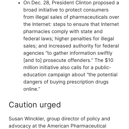
On Dec. 28, President Clinton proposed a
broad initiative to protect consumers
from illegal sales of pharmaceuticals over
the Internet: steps to ensure that Internet
pharmacies comply with state and
federal laws; higher penalties for illegal
sales; and increased authority for federal
agencies “to gather information swiftly
[and to] prosecute offenders.” The $10
million initiative also calls for a public-
education campaign about “the potential
dangers of buying prescription drugs
online.”
Caution urged
Susan Winckler, group director of policy and
advocacy at the American Pharmaceutical