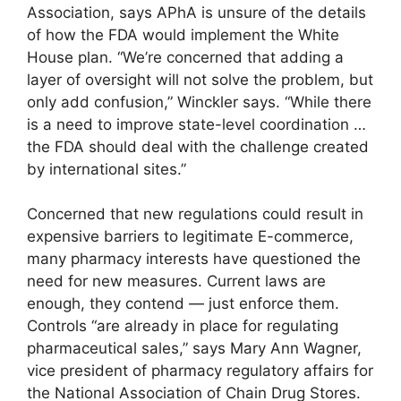
Association, says APhA is unsure of the details
of how the FDA would implement the White
House plan. “We’re concerned that adding a
layer of oversight will not solve the problem, but
only add confusion,” Winckler says. “While there
is a need to improve state-level coordination …
the FDA should deal with the challenge created
by international sites.”
Concerned that new regulations could result in
expensive barriers to legitimate E-commerce,
many pharmacy interests have questioned the
need for new measures. Current laws are
enough, they contend — just enforce them.
Controls “are already in place for regulating
pharmaceutical sales,” says Mary Ann Wagner,
vice president of pharmacy regulatory affairs for
the National Association of Chain Drug Stores.