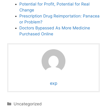
Potential for Profit, Potential for Real
Change
Prescription Drug Reimportation: Panacea
or Problem?
Doctors Bypassed As More Medicine
Purchased Online
exp
Categories
Uncategorized