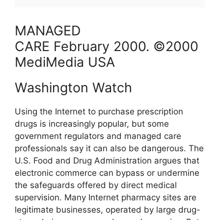
MANAGED
CARE
February
2000
. ©2000
MediMedia USA
Washington Watch
Using the Internet to purchase prescription
drugs is increasingly popular, but some
government regulators and managed care
professionals say it can also be dangerous. The
U.S. Food and Drug Administration argues that
electronic commerce can bypass or undermine
the safeguards offered by direct medical
supervision. Many Internet pharmacy sites are
legitimate businesses, operated by large drug-