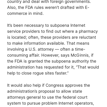
country and deal with foreign governments.
Also, the FDA rules weren’t drafted with E-
commerce in mind.
It’s been necessary to subpoena Internet
service providers to find out where a pharmacy
is located; often, these providers are reluctant
to make information available. That means
involving a U.S. attorney — often a time-
consuming affair. However, says McGinnis, if
the FDA is granted the subpoena authority the
administration has requested for it, “That would
help to close rogue sites faster.”
It would also help if Congress approves the
administration’s proposal to allow state
attorneys general to use the federal court
system to pursue problem Internet operators,