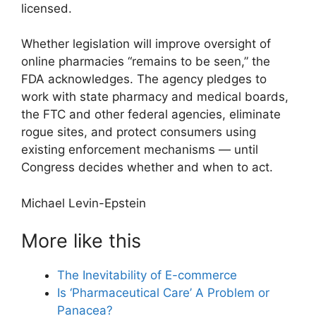
licensed.
Whether legislation will improve oversight of
online pharmacies “remains to be seen,” the
FDA acknowledges. The agency pledges to
work with state pharmacy and medical boards,
the FTC and other federal agencies, eliminate
rogue sites, and protect consumers using
existing enforcement mechanisms — until
Congress decides whether and when to act.
Michael Levin-Epstein
More like this
The Inevitability of E-commerce
Is ‘Pharmaceutical Care’ A Problem or
Panacea?