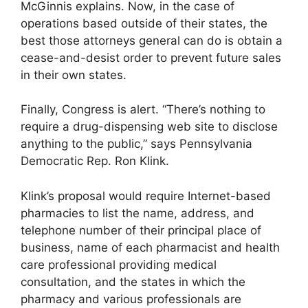
McGinnis explains. Now, in the case of
operations based outside of their states, the
best those attorneys general can do is obtain a
cease-and-desist order to prevent future sales
in their own states.
Finally, Congress is alert. “There’s nothing to
require a drug-dispensing web site to disclose
anything to the public,” says Pennsylvania
Democratic Rep. Ron Klink.
Klink’s proposal would require Internet-based
pharmacies to list the name, address, and
telephone number of their principal place of
business, name of each pharmacist and health
care professional providing medical
consultation, and the states in which the
pharmacy and various professionals are