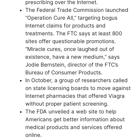
prescribing over the Internet.
The Federal Trade Commission launched
“Operation Cure All,” targeting bogus
Internet claims for products and
treatments. The FTC says at least 800
sites offer questionable promotions.
“Miracle cures, once laughed out of
existence, have a new medium,” says
Jodie Bernstein, director of the FTC’s
Bureau of Consumer Products.
In October, a group of researchers called
on state licensing boards to move against
Internet pharmacies that offered Viagra
without proper patient screening.
The FDA unveiled a web site to help
Americans get better information about
medical products and services offered
online.