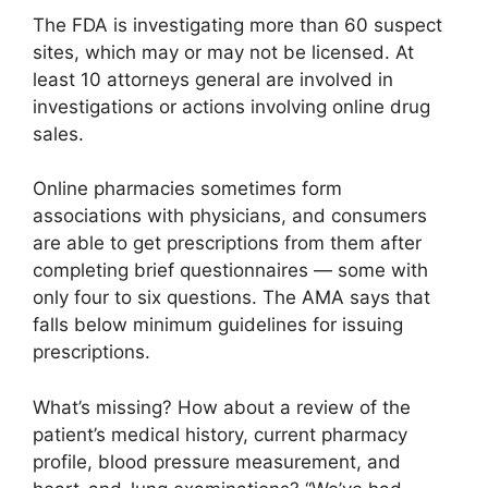
The FDA is investigating more than 60 suspect
sites, which may or may not be licensed. At
least 10 attorneys general are involved in
investigations or actions involving online drug
sales.
Online pharmacies sometimes form
associations with physicians, and consumers
are able to get prescriptions from them after
completing brief questionnaires — some with
only four to six questions. The AMA says that
falls below minimum guidelines for issuing
prescriptions.
What’s missing? How about a review of the
patient’s medical history, current pharmacy
profile, blood pressure measurement, and