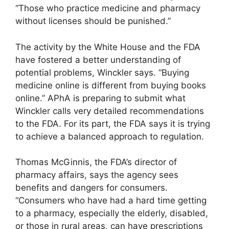
“Those who practice medicine and pharmacy
without licenses should be punished.”
The activity by the White House and the FDA
have fostered a better understanding of
potential problems, Winckler says. “Buying
medicine online is different from buying books
online.” APhA is preparing to submit what
Winckler calls very detailed recommendations
to the FDA. For its part, the FDA says it is trying
to achieve a balanced approach to regulation.
Thomas McGinnis, the FDA’s director of
pharmacy affairs, says the agency sees
benefits and dangers for consumers.
“Consumers who have had a hard time getting
to a pharmacy, especially the elderly, disabled,
or those in rural areas, can have prescriptions