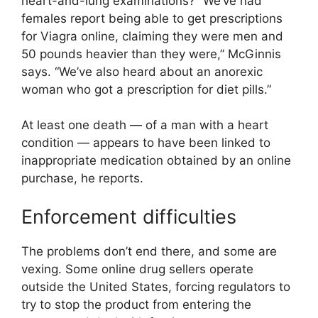
heart-and-lung examinations? “We’ve had
females report being able to get prescriptions
for Viagra online, claiming they were men and
50 pounds heavier than they were,” McGinnis
says. “We’ve also heard about an anorexic
woman who got a prescription for diet pills.”
At least one death — of a man with a heart
condition — appears to have been linked to
inappropriate medication obtained by an online
purchase, he reports.
Enforcement difficulties
The problems don’t end there, and some are
vexing. Some online drug sellers operate
outside the United States, forcing regulators to
try to stop the product from entering the