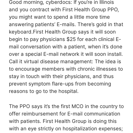
Good morning, cyberdocs: If you’re in Illinois
and you contract with First Health Group PPO,
you might want to spend a little more time
answering patients’ E-mails. There’s gold in that
keyboard.First Health Group says it will soon
begin to pay physicians $25 for each clinical E-
mail conversation with a patient, when it’s done
over a special E-mail network it will soon install.
Call it virtual disease management: The idea is
to encourage members with chronic illnesses to
stay in touch with their physicians, and thus
prevent symptom flare-ups from becoming
reasons to go to the hospital.
The PPO says it’s the first MCO in the country to
offer reimbursement for E-mail communication
with patients. First Health Group is doing this
with an eye strictly on hospitalization expenses;