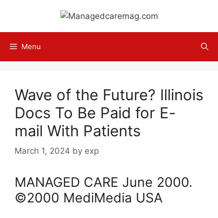
Skip
to
content
Menu
Wave of the Future? Illinois
Docs To Be Paid for E-
mail With Patients
March 1, 2024
by
exp
MANAGED CARE
June
2000
.
©2000 MediMedia USA