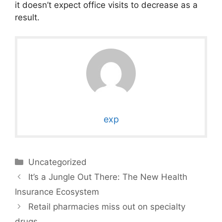
it doesn’t expect office visits to decrease as a
result.
exp
Categories
Uncategorized
It’s a Jungle Out There: The New Health
Insurance Ecosystem
Retail pharmacies miss out on specialty
drugs