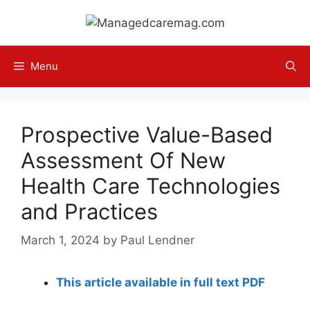
Skip
to
content
Menu
Prospective Value-Based
Assessment Of New
Health Care Technologies
and Practices
March 1, 2024
by
Paul Lendner
This article available in full text PDF