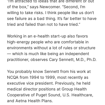
“I’m attracted to ideas that are different or out
of the box,” says Newcomer. “Second, I’m
willing to take risks. I think people like us don’t
see failure as a bad thing. It’s far better to have
tried and failed than not to have tried.”
Working in an e-health start-up also favors
high-energy people who are comfortable in
environments without a lot of rules or structure
— which is much like being an independent
practitioner, observes Cary Sennett, M.D., Ph.D.
You probably know Sennett from his work at
NCQA from 1994 to 1999, most recently as
executive vice president. Previously, he held
medical director positions at Group Health
Cooperative of Puget Sound, U.S. Healthcare,
and Aetna Health Plans.