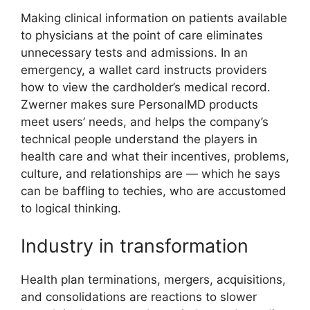
Making clinical information on patients available
to physicians at the point of care eliminates
unnecessary tests and admissions. In an
emergency, a wallet card instructs providers
how to view the cardholder’s medical record.
Zwerner makes sure PersonalMD products
meet users’ needs, and helps the company’s
technical people understand the players in
health care and what their incentives, problems,
culture, and relationships are — which he says
can be baffling to techies, who are accustomed
to logical thinking.
Industry in transformation
Health plan terminations, mergers, acquisitions,
and consolidations are reactions to slower