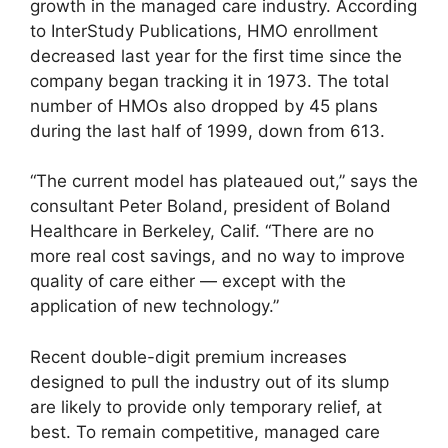
growth in the managed care industry. According
to InterStudy Publications, HMO enrollment
decreased last year for the first time since the
company began tracking it in 1973. The total
number of HMOs also dropped by 45 plans
during the last half of 1999, down from 613.
“The current model has plateaued out,” says the
consultant Peter Boland, president of Boland
Healthcare in Berkeley, Calif. “There are no
more real cost savings, and no way to improve
quality of care either — except with the
application of new technology.”
Recent double-digit premium increases
designed to pull the industry out of its slump
are likely to provide only temporary relief, at
best. To remain competitive, managed care