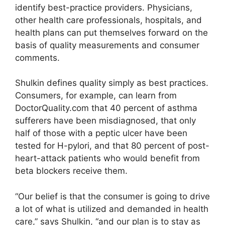
identify best-practice providers. Physicians,
other health care professionals, hospitals, and
health plans can put themselves forward on the
basis of quality measurements and consumer
comments.
Shulkin defines quality simply as best practices.
Consumers, for example, can learn from
DoctorQuality.com that 40 percent of asthma
sufferers have been misdiagnosed, that only
half of those with a peptic ulcer have been
tested for H-pylori, and that 80 percent of post-
heart-attack patients who would benefit from
beta blockers receive them.
“Our belief is that the consumer is going to drive
a lot of what is utilized and demanded in health
care,” says Shulkin, “and our plan is to stay as