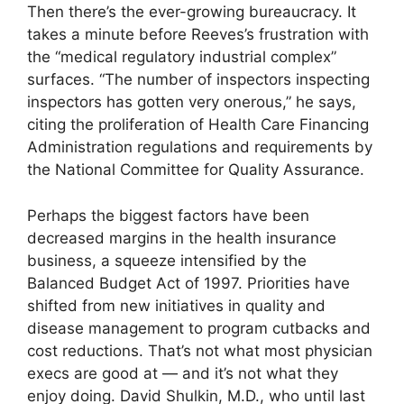
Then there’s the ever-growing bureaucracy. It
takes a minute before Reeves’s frustration with
the “medical regulatory industrial complex”
surfaces. “The number of inspectors inspecting
inspectors has gotten very onerous,” he says,
citing the proliferation of Health Care Financing
Administration regulations and requirements by
the National Committee for Quality Assurance.
Perhaps the biggest factors have been
decreased margins in the health insurance
business, a squeeze intensified by the
Balanced Budget Act of 1997. Priorities have
shifted from new initiatives in quality and
disease management to program cutbacks and
cost reductions. That’s not what most physician
execs are good at — and it’s not what they
enjoy doing. David Shulkin, M.D., who until last