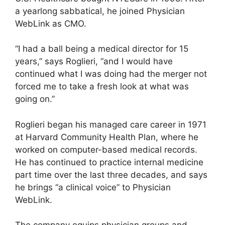
a yearlong sabbatical, he joined Physician
WebLink as CMO.
“I had a ball being a medical director for 15
years,” says Roglieri, “and I would have
continued what I was doing had the merger not
forced me to take a fresh look at what was
going on.”
Roglieri began his managed care career in 1971
at Harvard Community Health Plan, where he
worked on computer-based medical records.
He has continued to practice internal medicine
part time over the last three decades, and says
he brings “a clinical voice” to Physician
WebLink.