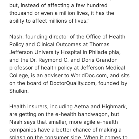
but, instead of affecting a few hundred
thousand or even a million lives, it has the
ability to affect millions of lives.”
Nash, founding director of the Office of Health
Policy and Clinical Outcomes at Thomas
Jefferson University Hospital in Philadelphia,
and the Dr. Raymond C. and Doris Grandon
professor of health policy at Jefferson Medical
College, is an adviser to WorldDoc.com, and sits
on the board of DoctorQuality.com, founded by
Shulkin.
Health insurers, including Aetna and Highmark,
are getting on the e-health bandwagon, but
Nash says that smaller, more agile e-health
companies have a better chance of making a
splash on the consumer side. When it comes to