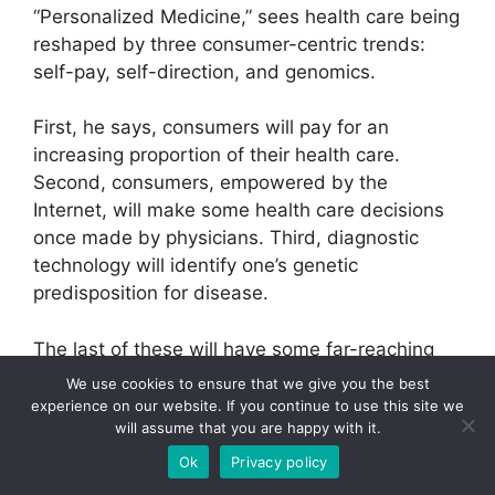
“Personalized Medicine,” sees health care being
reshaped by three consumer-centric trends:
self-pay, self-direction, and genomics.
First, he says, consumers will pay for an
increasing proportion of their health care.
Second, consumers, empowered by the
Internet, will make some health care decisions
once made by physicians. Third, diagnostic
technology will identify one’s genetic
predisposition for disease.
The last of these will have some far-reaching
implications for health care and e-health
We use cookies to ensure that we give you the best
companies. Genetic predisposition is just that —
experience on our website. If you continue to use this site we
will assume that you are happy with it.
not a certainty. Consumers with a known
genetic predisposition for disease will be able
Ok
Privacy policy
to make lifestyle decisions to reduce their risks