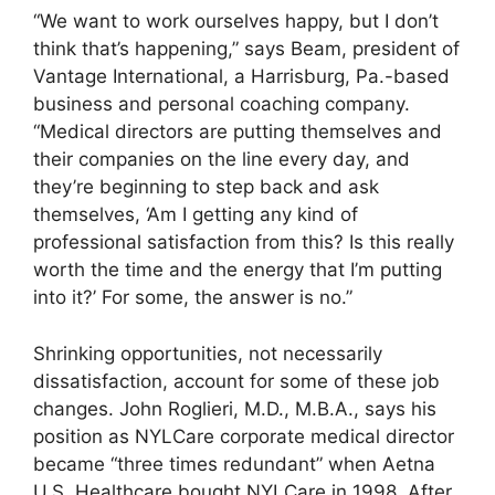
“We want to work ourselves happy, but I don’t
think that’s happening,” says Beam, president of
Vantage International, a Harrisburg, Pa.-based
business and personal coaching company.
“Medical directors are putting themselves and
their companies on the line every day, and
they’re beginning to step back and ask
themselves, ‘Am I getting any kind of
professional satisfaction from this? Is this really
worth the time and the energy that I’m putting
into it?’ For some, the answer is no.”
Shrinking opportunities, not necessarily
dissatisfaction, account for some of these job
changes. John Roglieri, M.D., M.B.A., says his
position as NYLCare corporate medical director
became “three times redundant” when Aetna
U.S. Healthcare bought NYLCare in 1998. After