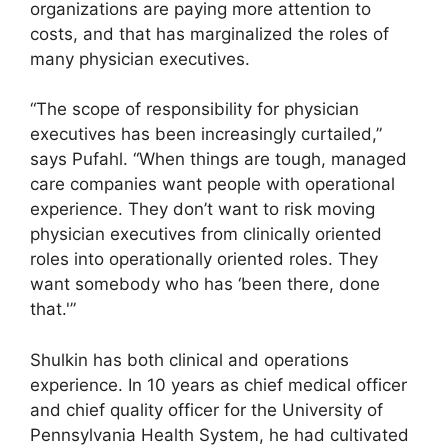
organizations are paying more attention to
costs, and that has marginalized the roles of
many physician executives.
“The scope of responsibility for physician
executives has been increasingly curtailed,”
says Pufahl. “When things are tough, managed
care companies want people with operational
experience. They don’t want to risk moving
physician executives from clinically oriented
roles into operationally oriented roles. They
want somebody who has ‘been there, done
that.'”
Shulkin has both clinical and operations
experience. In 10 years as chief medical officer
and chief quality officer for the University of
Pennsylvania Health System, he had cultivated