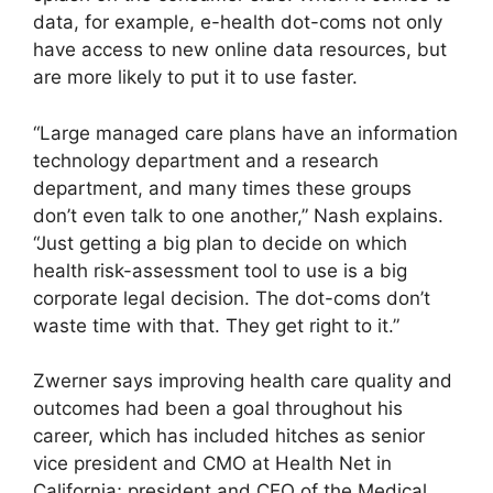
data, for example, e-health dot-coms not only
have access to new online data resources, but
are more likely to put it to use faster.
“Large managed care plans have an information
technology department and a research
department, and many times these groups
don’t even talk to one another,” Nash explains.
“Just getting a big plan to decide on which
health risk-assessment tool to use is a big
corporate legal decision. The dot-coms don’t
waste time with that. They get right to it.”
Zwerner says improving health care quality and
outcomes had been a goal throughout his
career, which has included hitches as senior
vice president and CMO at Health Net in
California; president and CEO of the Medical