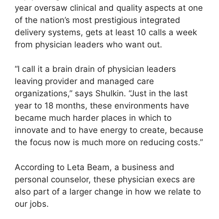
year oversaw clinical and quality aspects at one
of the nation’s most prestigious integrated
delivery systems, gets at least 10 calls a week
from physician leaders who want out.
“I call it a brain drain of physician leaders
leaving provider and managed care
organizations,” says Shulkin. “Just in the last
year to 18 months, these environments have
became much harder places in which to
innovate and to have energy to create, because
the focus now is much more on reducing costs.”
According to Leta Beam, a business and
personal counselor, these physician execs are
also part of a larger change in how we relate to
our jobs.