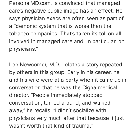
PersonalMD.com, is convinced that managed
care’s negative public image has an effect. He
says physician execs are often seen as part of
a “demonic system that is worse than the
tobacco companies. That’s taken its toll on all
involved in managed care and, in particular, on
physicians.”
Lee Newcomer, M.D., relates a story repeated
by others in this group. Early in his career, he
and his wife were at a party when it came up in
conversation that he was the Cigna medical
director. “People immediately stopped
conversation, turned around, and walked
away,” he recalls. “I didn’t socialize with
physicians very much after that because it just
wasn’t worth that kind of trauma.”