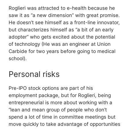
Roglieri was attracted to e-health because he
saw it as “a new dimension” with great promise.
He doesn’t see himself as a front-line innovator,
but characterizes himself as “a bit of an early
adopter” who gets excited about the potential
of technology (He was an engineer at Union
Carbide for two years before going to medical
school).
Personal risks
Pre-IPO stock options are part of his
employment package, but for Roglieri, being
entrepreneurial is more about working with a
“lean and mean group of people who don’t
spend a lot of time in committee meetings but
move quickly to take advantage of opportunities