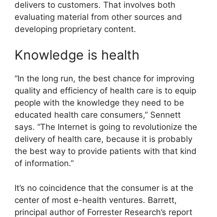
delivers to customers. That involves both
evaluating material from other sources and
developing proprietary content.
Knowledge is health
“In the long run, the best chance for improving
quality and efficiency of health care is to equip
people with the knowledge they need to be
educated health care consumers,” Sennett
says. “The Internet is going to revolutionize the
delivery of health care, because it is probably
the best way to provide patients with that kind
of information.”
It’s no coincidence that the consumer is at the
center of most e-health ventures. Barrett,
principal author of Forrester Research’s report