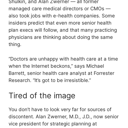
Shulkin, and Alan Zwerner — all former
managed care medical directors or CMOs —
also took jobs with e-health companies. Some
insiders predict that even more senior health
plan execs will follow, and that many practicing
physicians are thinking about doing the same
thing.
“Doctors are unhappy with health care at a time
when the Internet beckons,” says Michael
Barrett, senior health care analyst at Forrester
Research. “It’s got to be irresistible.”
Tired of the image
You don’t have to look very far for sources of
discontent. Alan Zwerner, M.D., J.D., now senior
vice president for strategic planning at