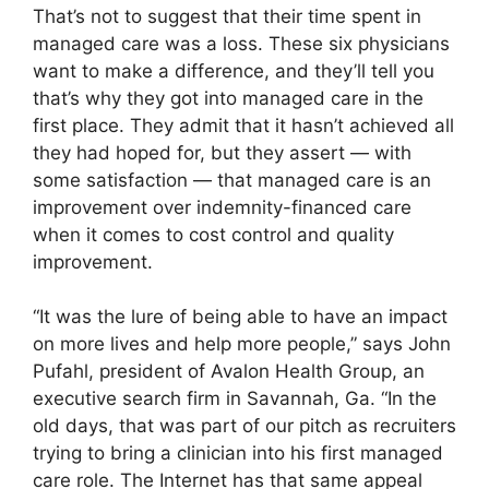
That’s not to suggest that their time spent in
managed care was a loss. These six physicians
want to make a difference, and they’ll tell you
that’s why they got into managed care in the
first place. They admit that it hasn’t achieved all
they had hoped for, but they assert — with
some satisfaction — that managed care is an
improvement over indemnity-financed care
when it comes to cost control and quality
improvement.
“It was the lure of being able to have an impact
on more lives and help more people,” says John
Pufahl, president of Avalon Health Group, an
executive search firm in Savannah, Ga. “In the
old days, that was part of our pitch as recruiters
trying to bring a clinician into his first managed
care role. The Internet has that same appeal