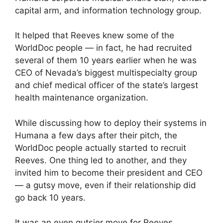
capital arm, and information technology group.
It helped that Reeves knew some of the
WorldDoc people — in fact, he had recruited
several of them 10 years earlier when he was
CEO of Nevada’s biggest multispecialty group
and chief medical officer of the state’s largest
health maintenance organization.
While discussing how to deploy their systems in
Humana a few days after their pitch, the
WorldDoc people actually started to recruit
Reeves. One thing led to another, and they
invited him to become their president and CEO
— a gutsy move, even if their relationship did
go back 10 years.
It was an even gutsier move for Reeves.