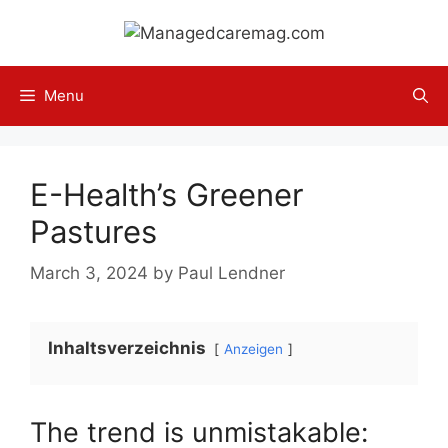
Skip
to
content
Menu
E-Health’s Greener
Pastures
March 3, 2024
by
Paul Lendner
Inhaltsverzeichnis
Anzeigen
The trend is unmistakable: