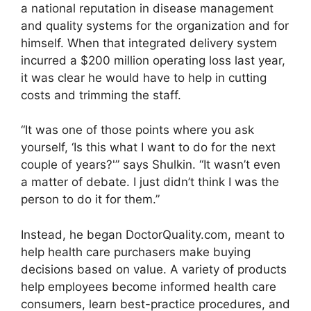
a national reputation in disease management
and quality systems for the organization and for
himself. When that integrated delivery system
incurred a $200 million operating loss last year,
it was clear he would have to help in cutting
costs and trimming the staff.
“It was one of those points where you ask
yourself, ‘Is this what I want to do for the next
couple of years?'” says Shulkin. “It wasn’t even
a matter of debate. I just didn’t think I was the
person to do it for them.”
Instead, he began DoctorQuality.com, meant to
help health care purchasers make buying
decisions based on value. A variety of products
help employees become informed health care
consumers, learn best-practice procedures, and