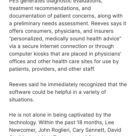
PES generates diagnostic evaluations,
treatment recommendations, and
documentation of patient concerns, along with
a preliminary needs assessment. Reeves says it
offers consumers, physicians, and insurers
“personalized, medically sound health advice”
via a secure Internet connection or through
computer kiosks that are placed in physicians’
offices and other health care sites for use by
patients, providers, and other staff.
Reeves said he immediately recognized that the
software could be helpful in a variety of
situations.
He is not alone in being captivated by the
technology. Within the past 18 months, Lee
Newcomer, John Roglieri, Cary Sennett, David