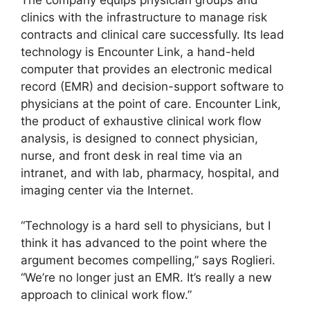
The company equips physician groups and
clinics with the infrastructure to manage risk
contracts and clinical care successfully. Its lead
technology is Encounter Link, a hand-held
computer that provides an electronic medical
record (EMR) and decision-support software to
physicians at the point of care. Encounter Link,
the product of exhaustive clinical work flow
analysis, is designed to connect physician,
nurse, and front desk in real time via an
intranet, and with lab, pharmacy, hospital, and
imaging center via the Internet.
“Technology is a hard sell to physicians, but I
think it has advanced to the point where the
argument becomes compelling,” says Roglieri.
“We’re no longer just an EMR. It’s really a new
approach to clinical work flow.”