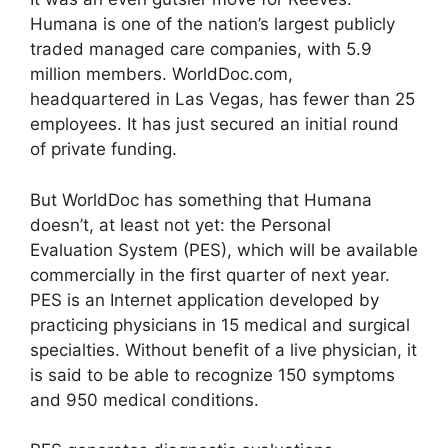
Humana is one of the nation’s largest publicly
traded managed care companies, with 5.9
million members. WorldDoc.com,
headquartered in Las Vegas, has fewer than 25
employees. It has just secured an initial round
of private funding.
But WorldDoc has something that Humana
doesn’t, at least not yet: the Personal
Evaluation System (PES), which will be available
commercially in the first quarter of next year.
PES is an Internet application developed by
practicing physicians in 15 medical and surgical
specialties. Without benefit of a live physician, it
is said to be able to recognize 150 symptoms
and 950 medical conditions.