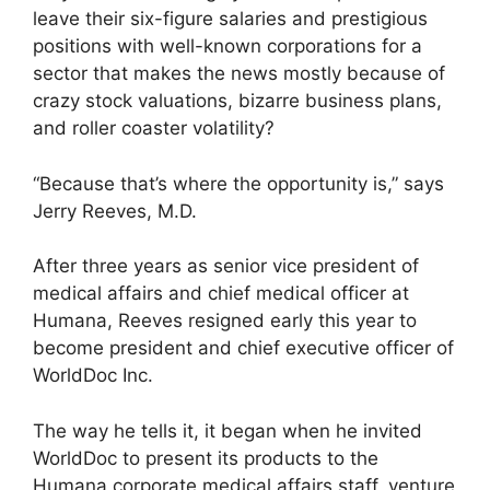
leave their six-figure salaries and prestigious
positions with well-known corporations for a
sector that makes the news mostly because of
crazy stock valuations, bizarre business plans,
and roller coaster volatility?
“Because that’s where the opportunity is,” says
Jerry Reeves, M.D.
After three years as senior vice president of
medical affairs and chief medical officer at
Humana, Reeves resigned early this year to
become president and chief executive officer of
WorldDoc Inc.
The way he tells it, it began when he invited
WorldDoc to present its products to the
Humana corporate medical affairs staff, venture