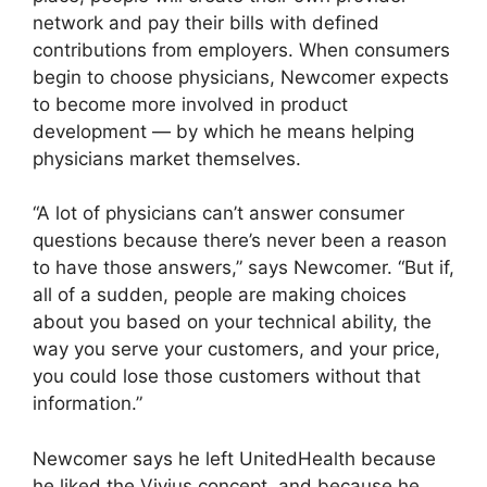
network and pay their bills with defined
contributions from employers. When consumers
begin to choose physicians, Newcomer expects
to become more involved in product
development — by which he means helping
physicians market themselves.
“A lot of physicians can’t answer consumer
questions because there’s never been a reason
to have those answers,” says Newcomer. “But if,
all of a sudden, people are making choices
about you based on your technical ability, the
way you serve your customers, and your price,
you could lose those customers without that
information.”
Newcomer says he left UnitedHealth because
he liked the Vivius concept, and because he