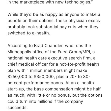
in the marketplace with new technologies.”
While they’d be as happy as anyone to make a
bundle on their options, these physician execs
probably took substantial pay cuts when they
switched to e-health.
According to Brad Chandler, who runs the
Minneapolis office of the Furst Group/MPI, a
national health care executive search firm, a
chief medical officer for a not-for-profit health
plan with 1 million members might make
$250,000 to $350,000, plus a 20- to 30-
percent performance bonus. At an e-health
start-up, the base compensation might be half
as much, with little or no bonus, but the options
could turn into millions if the company
succeeds.