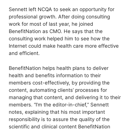
Sennett left NCQA to seek an opportunity for
professional growth. After doing consulting
work for most of last year, he joined
BenefitNation as CMO. He says that the
consulting work helped him to see how the
Internet could make health care more effective
and efficient.
BenefitNation helps health plans to deliver
health and benefits information to their
members cost-effectively, by providing the
content, automating clients’ processes for
managing that content, and delivering it to their
members. “I’m the editor-in-chief,” Sennett
notes, explaining that his most important
responsibility is to assure the quality of the
scientific and clinical content BenefitNation