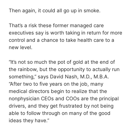
Then again, it could all go up in smoke.
That’s a risk these former managed care
executives say is worth taking in return for more
control and a chance to take health care to a
new level.
“It’s not so much the pot of gold at the end of
the rainbow, but the opportunity to actually run
something,” says David Nash, M.D., M.B.A.
“After two to five years on the job, many
medical directors begin to realize that the
nonphysician CEOs and COOs are the principal
drivers, and they get frustrated by not being
able to follow through on many of the good
ideas they have.”