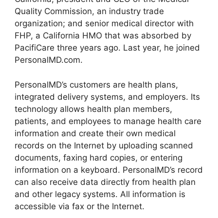
Quality Commission, an industry trade
organization; and senior medical director with
FHP, a California HMO that was absorbed by
PacifiCare three years ago. Last year, he joined
PersonalMD.com.
PersonalMD’s customers are health plans,
integrated delivery systems, and employers. Its
technology allows health plan members,
patients, and employees to manage health care
information and create their own medical
records on the Internet by uploading scanned
documents, faxing hard copies, or entering
information on a keyboard. PersonalMD’s record
can also receive data directly from health plan
and other legacy systems. All information is
accessible via fax or the Internet.