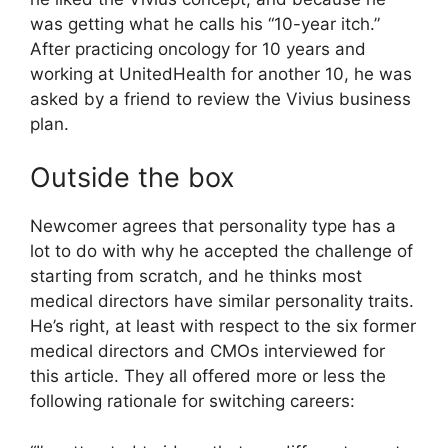
was getting what he calls his “10-year itch.”
After practicing oncology for 10 years and
working at UnitedHealth for another 10, he was
asked by a friend to review the Vivius business
plan.
Outside the box
Newcomer agrees that personality type has a
lot to do with why he accepted the challenge of
starting from scratch, and he thinks most
medical directors have similar personality traits.
He’s right, at least with respect to the six former
medical directors and CMOs interviewed for
this article. They all offered more or less the
following rationale for switching careers: