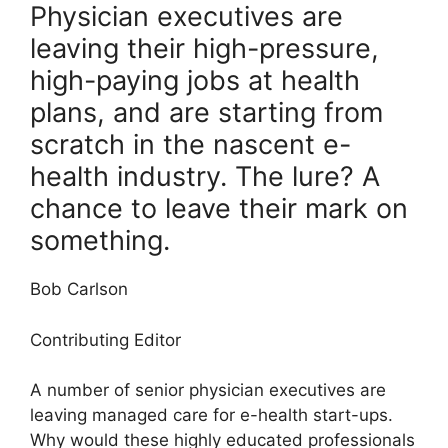
Physician executives are
leaving their high-pressure,
high-paying jobs at health
plans, and are starting from
scratch in the nascent e-
health industry. The lure? A
chance to leave their mark on
something.
Bob Carlson
Contributing Editor
A number of senior physician executives are
leaving managed care for e-health start-ups.
Why would these highly educated professionals