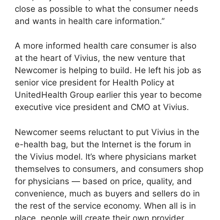
close as possible to what the consumer needs
and wants in health care information.”
A more informed health care consumer is also
at the heart of Vivius, the new venture that
Newcomer is helping to build. He left his job as
senior vice president for Health Policy at
UnitedHealth Group earlier this year to become
executive vice president and CMO at Vivius.
Newcomer seems reluctant to put Vivius in the
e-health bag, but the Internet is the forum in
the Vivius model. It’s where physicians market
themselves to consumers, and consumers shop
for physicians — based on price, quality, and
convenience, much as buyers and sellers do in
the rest of the service economy. When all is in
place, people will create their own provider