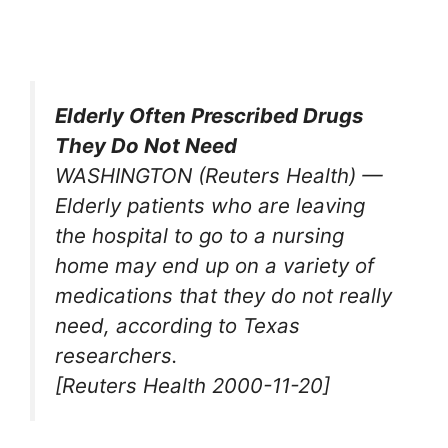
Elderly Often Prescribed Drugs
They Do Not Need
WASHINGTON (Reuters Health) —
Elderly patients who are leaving
the hospital to go to a nursing
home may end up on a variety of
medications that they do not really
need, according to Texas
researchers.
[Reuters Health 2000-11-20]