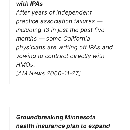
with IPAs
After years of independent
practice association failures —
including 13 in just the past five
months — some California
physicians are writing off IPAs and
vowing to contract directly with
HMOs.
[AM News 2000-11-27]
Groundbreaking Minnesota
health insurance plan to expand