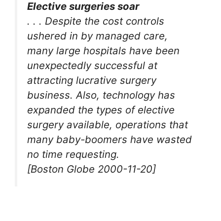
Elective surgeries soar
. . . Despite the cost controls
ushered in by managed care,
many large hospitals have been
unexpectedly successful at
attracting lucrative surgery
business. Also, technology has
expanded the types of elective
surgery available, operations that
many baby-boomers have wasted
no time requesting.
[Boston Globe 2000-11-20]