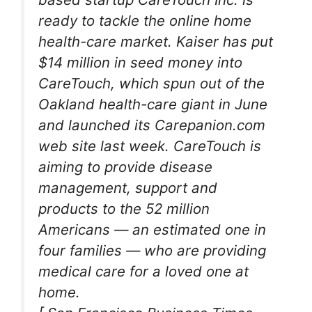
ready to tackle the online home
health-care market. Kaiser has put
$14 million in seed money into
CareTouch, which spun out of the
Oakland health-care giant in June
and launched its Carepanion.com
web site last week. CareTouch is
aiming to provide disease
management, support and
products to the 52 million
Americans — an estimated one in
four families — who are providing
medical care for a loved one at
home.