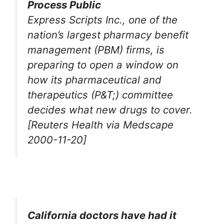
Process Public
Express Scripts Inc., one of the
nation’s largest pharmacy benefit
management (PBM) firms, is
preparing to open a window on
how its pharmaceutical and
therapeutics (P&T;) committee
decides what new drugs to cover.
[Reuters Health via Medscape
2000-11-20]
California doctors have had it