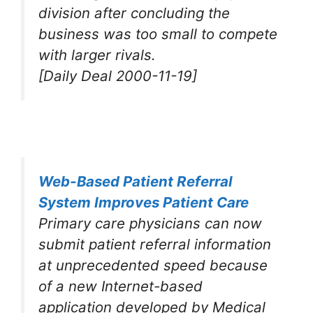
division after concluding the
business was too small to compete
with larger rivals.
[Daily Deal 2000-11-19]
Web-Based Patient Referral
System Improves Patient Care
Primary care physicians can now
submit patient referral information
at unprecedented speed because
of a new Internet-based
application developed by Medical