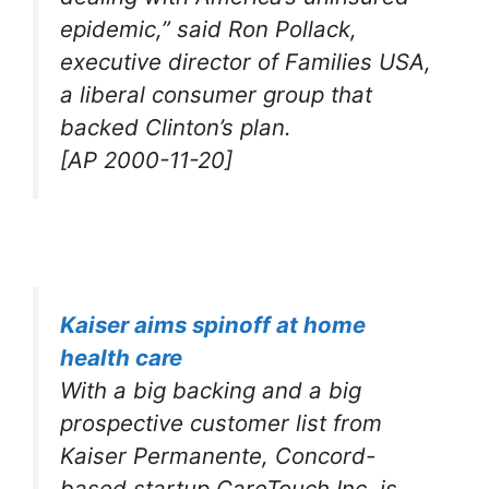
epidemic,” said Ron Pollack,
executive director of Families USA,
a liberal consumer group that
backed Clinton’s plan.
[AP 2000-11-20]
Kaiser aims spinoff at home
health care
With a big backing and a big
prospective customer list from
Kaiser Permanente, Concord-
based startup CareTouch Inc. is