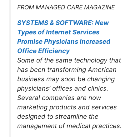
FROM MANAGED CARE MAGAZINE
SYSTEMS & SOFTWARE: New
Types of Internet Services
Promise Physicians Increased
Office Efficiency
Some of the same technology that
has been transforming American
business may soon be changing
physicians’ offices and clinics.
Several companies are now
marketing products and services
designed to streamline the
management of medical practices.