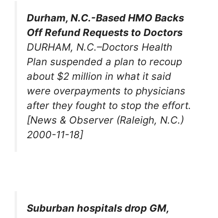
Durham, N.C.-Based HMO Backs
Off Refund Requests to Doctors
DURHAM, N.C.–Doctors Health
Plan suspended a plan to recoup
about $2 million in what it said
were overpayments to physicians
after they fought to stop the effort.
[News & Observer (Raleigh, N.C.)
2000-11-18]
Suburban hospitals drop GM,