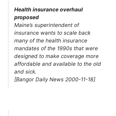
Health insurance overhaul
proposed
Maine’s superintendent of
insurance wants to scale back
many of the health insurance
mandates of the 1990s that were
designed to make coverage more
affordable and available to the old
and sick.
[Bangor Daily News 2000-11-18]