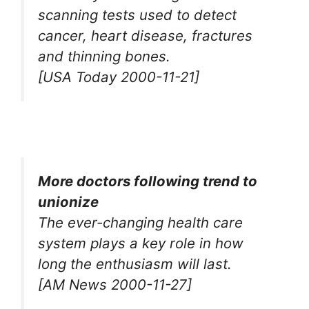
scanning tests used to detect
cancer, heart disease, fractures
and thinning bones.
[USA Today 2000-11-21]
More doctors following trend to
unionize
The ever-changing health care
system plays a key role in how
long the enthusiasm will last.
[AM News 2000-11-27]