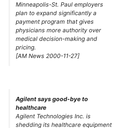
Minneapolis-St. Paul employers
plan to expand significantly a
payment program that gives
physicians more authority over
medical decision-making and
pricing.
[AM News 2000-11-27]
Agilent says good-bye to
healthcare
Agilent Technologies Inc. is
shedding its healthcare equipment