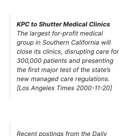
KPC to Shutter Medical Clinics
The largest for-profit medical
group in Southern California will
close its clinics, disrupting care for
300,000 patients and presenting
the first major test of the state’s
new managed care regulations.
[Los Angeles Times 2000-11-20]
Recent postings from the Daily