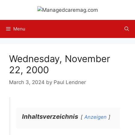
Skip
to
content
Menu
Wednesday, November
22, 2000
March 3, 2024
by
Paul Lendner
Inhaltsverzeichnis
Anzeigen