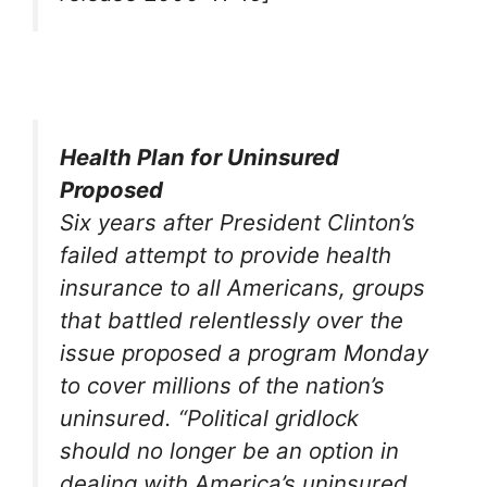
Health Plan for Uninsured
Proposed
Six years after President Clinton’s
failed attempt to provide health
insurance to all Americans, groups
that battled relentlessly over the
issue proposed a program Monday
to cover millions of the nation’s
uninsured. “Political gridlock
should no longer be an option in
dealing with America’s uninsured