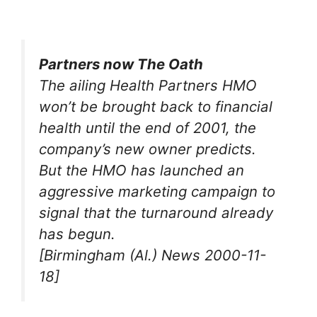
Partners now The Oath
The ailing Health Partners HMO
won’t be brought back to financial
health until the end of 2001, the
company’s new owner predicts.
But the HMO has launched an
aggressive marketing campaign to
signal that the turnaround already
has begun.
[Birmingham (Al.) News 2000-11-
18]