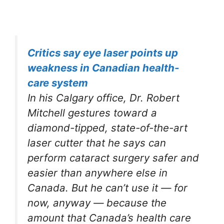
Critics say eye laser points up
weakness in Canadian health-
care system
In his Calgary office, Dr. Robert
Mitchell gestures toward a
diamond-tipped, state-of-the-art
laser cutter that he says can
perform cataract surgery safer and
easier than anywhere else in
Canada. But he can’t use it — for
now, anyway — because the
amount that Canada’s health care