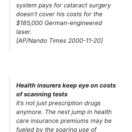
system pays for cataract surgery
doesn’t cover his costs for the
$185,000 German-engineered
laser.
[AP/Nando Times 2000-11-20]
Health insurers keep eye on costs
of scanning tests
It’s not just prescription drugs
anymore. The next jump in health
care insurance premiums may be
fueled by the soaring use of