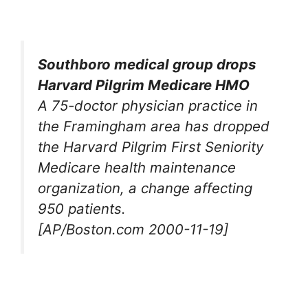
Southboro medical group drops
Harvard Pilgrim Medicare HMO
A 75-doctor physician practice in
the Framingham area has dropped
the Harvard Pilgrim First Seniority
Medicare health maintenance
organization, a change affecting
950 patients.
[AP/Boston.com 2000-11-19]