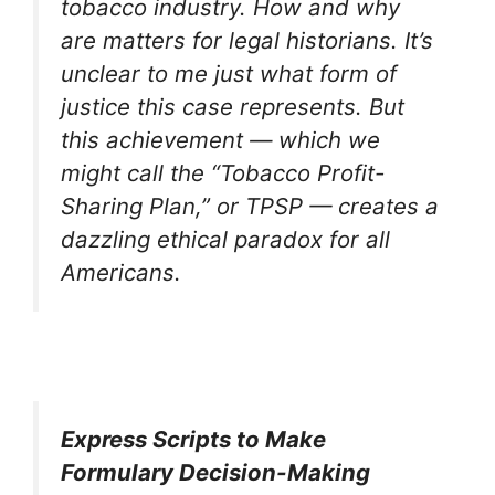
tobacco industry. How and why
are matters for legal historians. It’s
unclear to me just what form of
justice this case represents. But
this achievement — which we
might call the “Tobacco Profit-
Sharing Plan,” or TPSP — creates a
dazzling ethical paradox for all
Americans.
Express Scripts to Make
Formulary Decision-Making