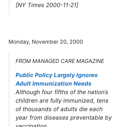
[NY Times 2000-11-21]
Monday, November 20, 2000
FROM MANAGED CARE MAGAZINE
Public Policy Largely Ignores
Adult Immunization Needs
Although four fifths of the nation’s
children are fully immunized, tens
of thousands of adults die each
year from diseases preventable by
vaccination.