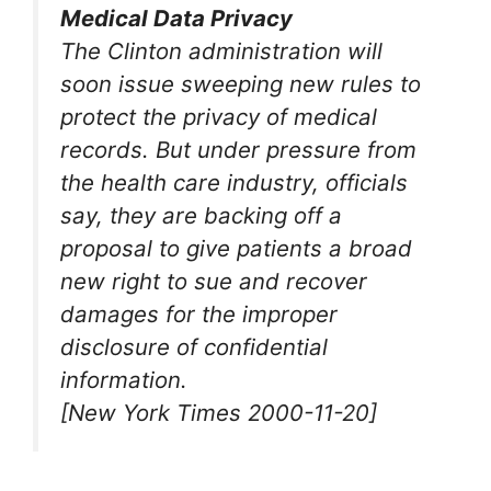
Medical Data Privacy
The Clinton administration will
soon issue sweeping new rules to
protect the privacy of medical
records. But under pressure from
the health care industry, officials
say, they are backing off a
proposal to give patients a broad
new right to sue and recover
damages for the improper
disclosure of confidential
information.
[New York Times 2000-11-20]