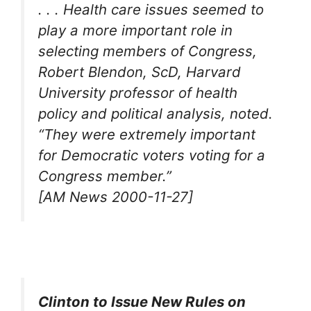
. . . Health care issues seemed to
play a more important role in
selecting members of Congress,
Robert Blendon, ScD, Harvard
University professor of health
policy and political analysis, noted.
“They were extremely important
for Democratic voters voting for a
Congress member.”
[AM News 2000-11-27]
Clinton to Issue New Rules on