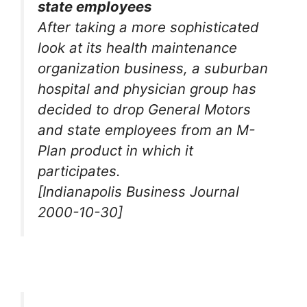
state employees
After taking a more sophisticated
look at its health maintenance
organization business, a suburban
hospital and physician group has
decided to drop General Motors
and state employees from an M-
Plan product in which it
participates.
[Indianapolis Business Journal
2000-10-30]