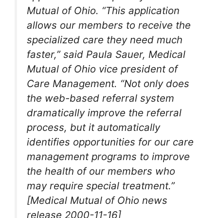
Mutual of Ohio. “This application
allows our members to receive the
specialized care they need much
faster,” said Paula Sauer, Medical
Mutual of Ohio vice president of
Care Management. “Not only does
the web-based referral system
dramatically improve the referral
process, but it automatically
identifies opportunities for our care
management programs to improve
the health of our members who
may require special treatment.”
[Medical Mutual of Ohio news
release 2000-11-16]