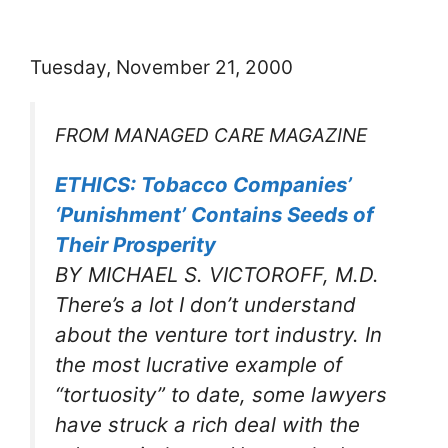
Tuesday, November 21, 2000
FROM MANAGED CARE MAGAZINE
ETHICS: Tobacco Companies’
‘Punishment’ Contains Seeds of
Their Prosperity
BY MICHAEL S. VICTOROFF, M.D.
There’s a lot I don’t understand
about the venture tort industry. In
the most lucrative example of
“tortuosity” to date, some lawyers
have struck a rich deal with the