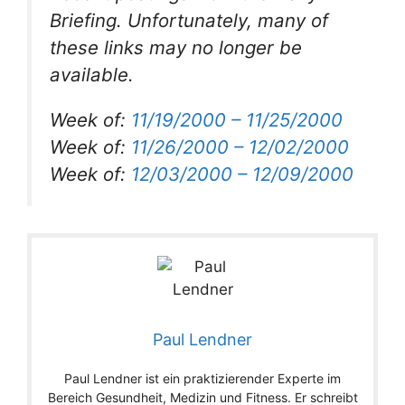
Briefing. Unfortunately, many of
these links may no longer be
available.
Week of:
11/19/2000 – 11/25/2000
Week of:
11/26/2000 – 12/02/2000
Week of:
12/03/2000 – 12/09/2000
Paul Lendner
Paul Lendner ist ein praktizierender Experte im
Bereich Gesundheit, Medizin und Fitness. Er schreibt