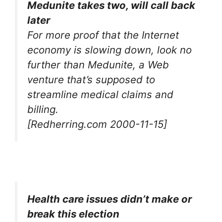
Medunite takes two, will call back
later
For more proof that the Internet
economy is slowing down, look no
further than Medunite, a Web
venture that’s supposed to
streamline medical claims and
billing.
[Redherring.com 2000-11-15]
Health care issues didn’t make or
break this election