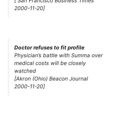
[ San Francisco Business Times
2000-11-20]
Doctor refuses to fit profile
Physician’s battle with Summa over
medical costs will be closely
watched
[Akron (Ohio) Beacon Journal
2000-11-20]