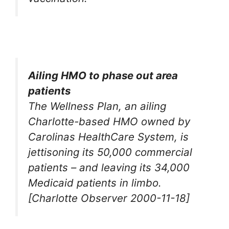
Ailing HMO to phase out area
patients
The Wellness Plan, an ailing
Charlotte-based HMO owned by
Carolinas HealthCare System, is
jettisoning its 50,000 commercial
patients – and leaving its 34,000
Medicaid patients in limbo.
[Charlotte Observer 2000-11-18]