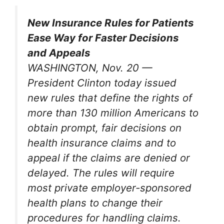
New Insurance Rules for Patients
Ease Way for Faster Decisions
and Appeals
WASHINGTON, Nov. 20 —
President Clinton today issued
new rules that define the rights of
more than 130 million Americans to
obtain prompt, fair decisions on
health insurance claims and to
appeal if the claims are denied or
delayed. The rules will require
most private employer-sponsored
health plans to change their
procedures for handling claims.