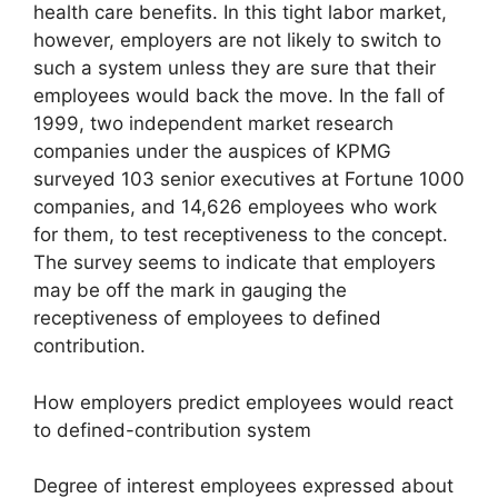
health care benefits. In this tight labor market,
however, employers are not likely to switch to
such a system unless they are sure that their
employees would back the move. In the fall of
1999, two independent market research
companies under the auspices of KPMG
surveyed 103 senior executives at Fortune 1000
companies, and 14,626 employees who work
for them, to test receptiveness to the concept.
The survey seems to indicate that employers
may be off the mark in gauging the
receptiveness of employees to defined
contribution.
How employers predict employees would react
to defined-contribution system
Degree of interest employees expressed about