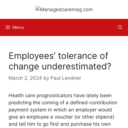
Skip
to
content
Menu
Employees’ tolerance of
change underestimated?
March 2, 2024
by
Paul Lendner
Health care prognosticators have lately been
predicting the coming of a defined-contribution
payment system in which an employer would
give an employee a voucher (or other stipend)
and tell him to go find and purchase his own