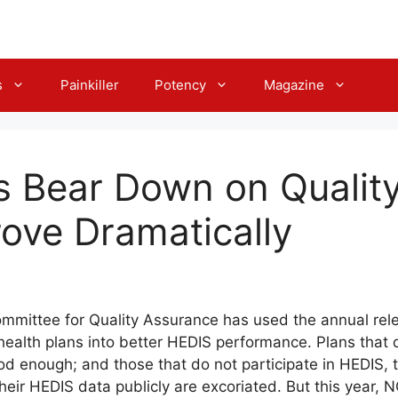
s
Painkiller
Potency
Magazine
s Bear Down on Qualit
ove Dramatically
Committee for Quality Assurance has used the annual rel
health plans into better HEDIS performance. Plans that 
od enough; and those that do not participate in HEDIS, 
their HEDIS data publicly are excoriated. But this year