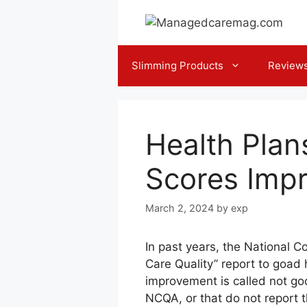
Skip
to
content
Slimming Products
Review
Health Plan
Scores Impr
March 2, 2024
by
exp
In past years, the National 
Care Quality” report to goad 
improvement is called not go
NCQA, or that do not report 