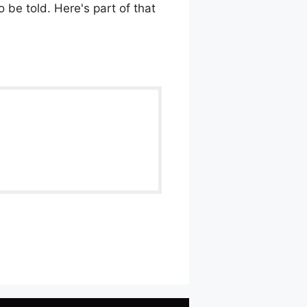
 be told. Here's part of that