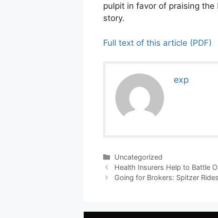
pulpit in favor of praising t
story.
Full text of this article (PDF)
exp
Categories
Uncategorized
Health Insurers Help to Battle 
Going for Brokers: Spitzer Ride