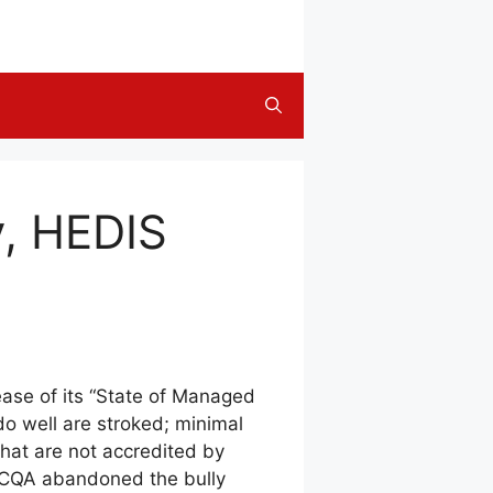
y, HEDIS
ease of its “State of Managed
do well are stroked; minimal
that are not accredited by
, NCQA abandoned the bully