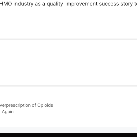
he HMO industry as a quality-improvement success story to
Overprescription of Opioids
s Again