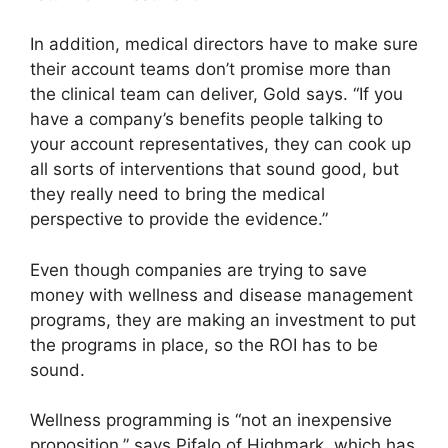
In addition, medical directors have to make sure
their account teams don’t promise more than
the clinical team can deliver, Gold says. “If you
have a company’s benefits people talking to
your account representatives, they can cook up
all sorts of interventions that sound good, but
they really need to bring the medical
perspective to provide the evidence.”
Even though companies are trying to save
money with wellness and disease management
programs, they are making an investment to put
the programs in place, so the ROI has to be
sound.
Wellness programming is “not an inexpensive
proposition,” says Pifalo of Highmark, which has