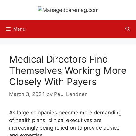
Skip
to
content
Menu
Medical Directors Find
Themselves Working More
Closely With Payers
March 3, 2024
by
Paul Lendner
As large companies become more demanding
of health plans, clinical executives are
increasingly being relied on to provide advice
and expertise.