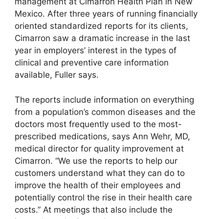
management at Cimarron Health Plan in New
Mexico. After three years of running financially
oriented standardized reports for its clients,
Cimarron saw a dramatic increase in the last
year in employers’ interest in the types of
clinical and preventive care information
available, Fuller says.
The reports include information on everything
from a population’s common diseases and the
doctors most frequently used to the most-
prescribed medications, says Ann Wehr, MD,
medical director for quality improvement at
Cimarron. “We use the reports to help our
customers understand what they can do to
improve the health of their employees and
potentially control the rise in their health care
costs.” At meetings that also include the