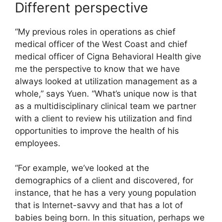
Different perspective
“My previous roles in operations as chief
medical officer of the West Coast and chief
medical officer of Cigna Behavioral Health give
me the perspective to know that we have
always looked at utilization management as a
whole,” says Yuen. “What’s unique now is that
as a multidisciplinary clinical team we partner
with a client to review his utilization and find
opportunities to improve the health of his
employees.
“For example, we’ve looked at the
demographics of a client and discovered, for
instance, that he has a very young population
that is Internet-savvy and that has a lot of
babies being born. In this situation, perhaps we