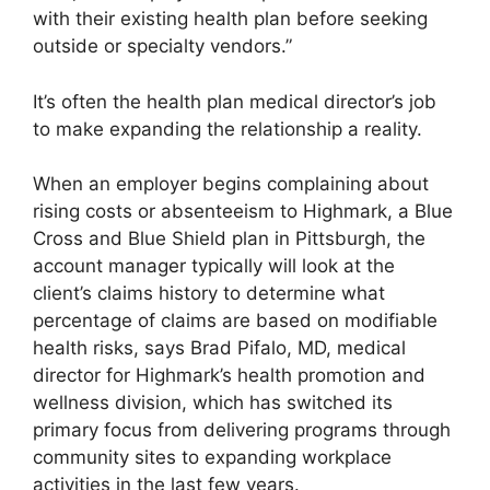
with their existing health plan before seeking
outside or specialty vendors.”
It’s often the health plan medical director’s job
to make expanding the relationship a reality.
When an employer begins complaining about
rising costs or absenteeism to Highmark, a Blue
Cross and Blue Shield plan in Pittsburgh, the
account manager typically will look at the
client’s claims history to determine what
percentage of claims are based on modifiable
health risks, says Brad Pifalo, MD, medical
director for Highmark’s health promotion and
wellness division, which has switched its
primary focus from delivering programs through
community sites to expanding workplace
activities in the last few years.