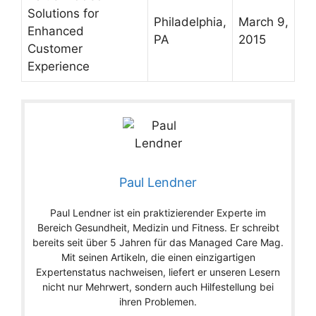
Solutions for
Philadelphia,
March 9,
Enhanced
PA
2015
Customer
Experience
Paul Lendner
Paul Lendner ist ein praktizierender Experte im
Bereich Gesundheit, Medizin und Fitness. Er schreibt
bereits seit über 5 Jahren für das Managed Care Mag.
Mit seinen Artikeln, die einen einzigartigen
Expertenstatus nachweisen, liefert er unseren Lesern
nicht nur Mehrwert, sondern auch Hilfestellung bei
ihren Problemen.