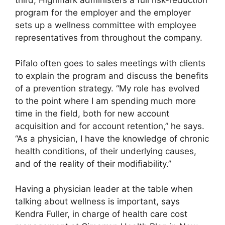
third, Highmark administers a full risk-reduction
program for the employer and the employer
sets up a wellness committee with employee
representatives from throughout the company.
Pifalo often goes to sales meetings with clients
to explain the program and discuss the benefits
of a prevention strategy. “My role has evolved
to the point where I am spending much more
time in the field, both for new account
acquisition and for account retention,” he says.
“As a physician, I have the knowledge of chronic
health conditions, of their underlying causes,
and of the reality of their modifiability.”
Having a physician leader at the table when
talking about wellness is important, says
Kendra Fuller, in charge of health care cost