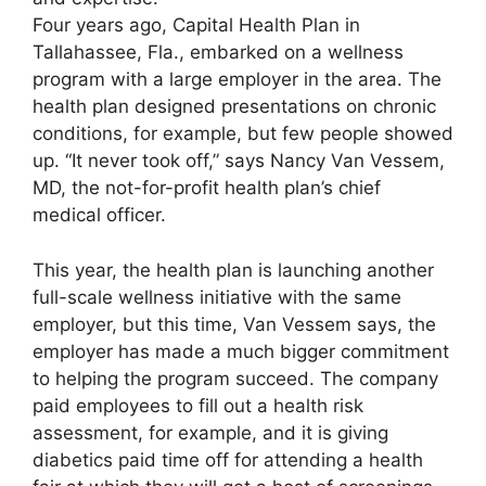
Four years ago, Capital Health Plan in
Tallahassee, Fla., embarked on a wellness
program with a large employer in the area. The
health plan designed presentations on chronic
conditions, for example, but few people showed
up. “It never took off,” says Nancy Van Vessem,
MD, the not-for-profit health plan’s chief
medical officer.
This year, the health plan is launching another
full-scale wellness initiative with the same
employer, but this time, Van Vessem says, the
employer has made a much bigger commitment
to helping the program succeed. The company
paid employees to fill out a health risk
assessment, for example, and it is giving
diabetics paid time off for attending a health