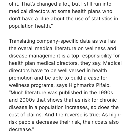
of it. That’s changed a lot, but I still run into
medical directors at some health plans who
don’t have a clue about the use of statistics in
population health.”
Translating company-specific data as well as
the overall medical literature on wellness and
disease management is a top responsibility for
health plan medical directors, they say. Medical
directors have to be well versed in health
promotion and be able to build a case for
wellness programs, says Highmark’s Pifalo.
“Much literature was published in the 1990s
and 2000s that shows that as risk for chronic
disease in a population increases, so does the
cost of claims. And the reverse is true: As high-
risk people decrease their risk, their costs also
decrease.”