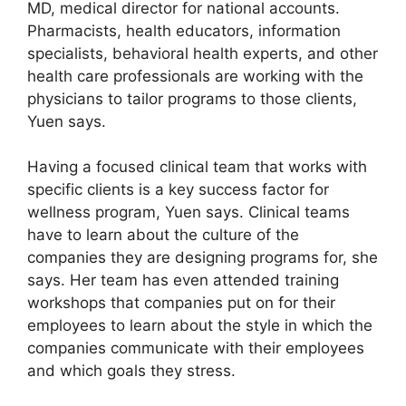
MD, medical director for national accounts.
Pharmacists, health educators, information
specialists, behavioral health experts, and other
health care professionals are working with the
physicians to tailor programs to those clients,
Yuen says.
Having a focused clinical team that works with
specific clients is a key success factor for
wellness program, Yuen says. Clinical teams
have to learn about the culture of the
companies they are designing programs for, she
says. Her team has even attended training
workshops that companies put on for their
employees to learn about the style in which the
companies communicate with their employees
and which goals they stress.