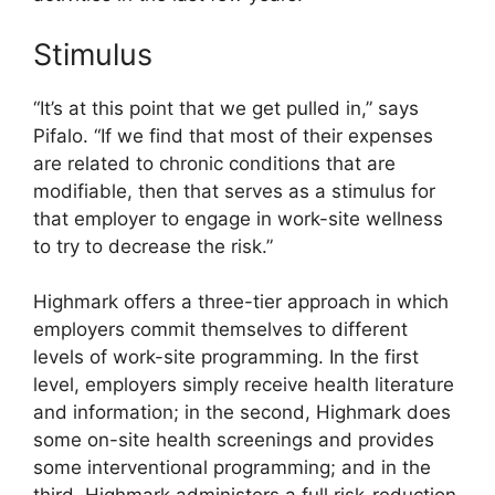
Stimulus
“It’s at this point that we get pulled in,” says
Pifalo. “If we find that most of their expenses
are related to chronic conditions that are
modifiable, then that serves as a stimulus for
that employer to engage in work-site wellness
to try to decrease the risk.”
Highmark offers a three-tier approach in which
employers commit themselves to different
levels of work-site programming. In the first
level, employers simply receive health literature
and information; in the second, Highmark does
some on-site health screenings and provides
some interventional programming; and in the