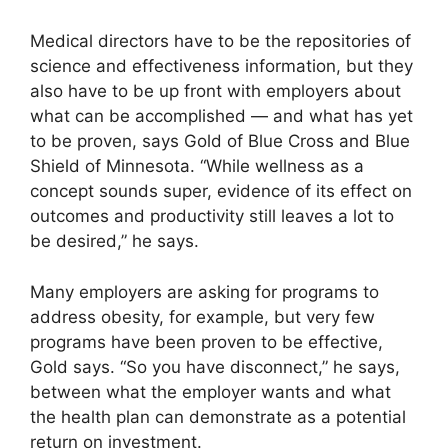
Medical directors have to be the repositories of
science and effectiveness information, but they
also have to be up front with employers about
what can be accomplished — and what has yet
to be proven, says Gold of Blue Cross and Blue
Shield of Minnesota. “While wellness as a
concept sounds super, evidence of its effect on
outcomes and productivity still leaves a lot to
be desired,” he says.
Many employers are asking for programs to
address obesity, for example, but very few
programs have been proven to be effective,
Gold says. “So you have disconnect,” he says,
between what the employer wants and what
the health plan can demonstrate as a potential
return on investment.