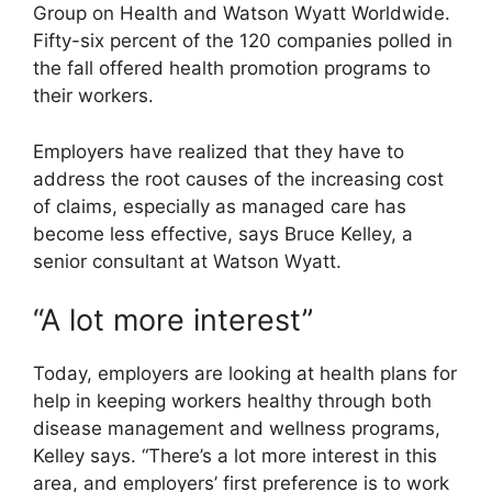
Group on Health and Watson Wyatt Worldwide.
Fifty-six percent of the 120 companies polled in
the fall offered health promotion programs to
their workers.
Employers have realized that they have to
address the root causes of the increasing cost
of claims, especially as managed care has
become less effective, says Bruce Kelley, a
senior consultant at Watson Wyatt.
“A lot more interest”
Today, employers are looking at health plans for
help in keeping workers healthy through both
disease management and wellness programs,
Kelley says. “There’s a lot more interest in this
area, and employers’ first preference is to work