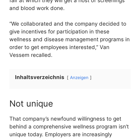
fair at which they will get a host of screenings
and blood work done.
“We collaborated and the company decided to
give incentives for participation in these
wellness and disease management programs in
order to get employees interested,” Van
Vessem recalled.
Inhaltsverzeichnis
Anzeigen
Not unique
That company’s newfound willingness to get
behind a comprehensive wellness program isn’t
unique today. Employers are increasingly