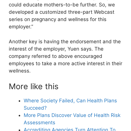
could educate mothers-to-be further. So, we
developed a customized three-part Webcast
series on pregnancy and wellness for this
employer.”
Another key is having the endorsement and the
interest of the employer, Yuen says. The
company referred to above encouraged
employees to take a more active interest in their
wellness.
More like this
Where Society Failed, Can Health Plans
Succeed?
More Plans Discover Value of Health Risk
Assessments
Accrediting Agencies Turn Attention To