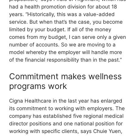
had a health promotion division for about 18
years. “Historically, this was a value-added
service. But when that’s the case, you become
limited by your budget. If all of the money
comes from my budget, I can serve only a given
number of accounts. So we are moving to a
model whereby the employer will handle more
of the financial responsibility than in the past.”
Commitment makes wellness
programs work
Cigna Healthcare in the last year has enlarged
its commitment to working with employers. The
company has established five regional medical
director positions and one national position for
working with specific clients, says Chuie Yuen,