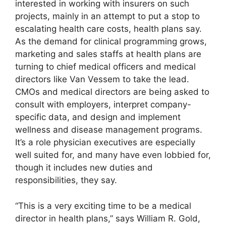
interested in working with insurers on such
projects, mainly in an attempt to put a stop to
escalating health care costs, health plans say.
As the demand for clinical programming grows,
marketing and sales staffs at health plans are
turning to chief medical officers and medical
directors like Van Vessem to take the lead.
CMOs and medical directors are being asked to
consult with employers, interpret company-
specific data, and design and implement
wellness and disease management programs.
It’s a role physician executives are especially
well suited for, and many have even lobbied for,
though it includes new duties and
responsibilities, they say.
“This is a very exciting time to be a medical
director in health plans,” says William R. Gold,