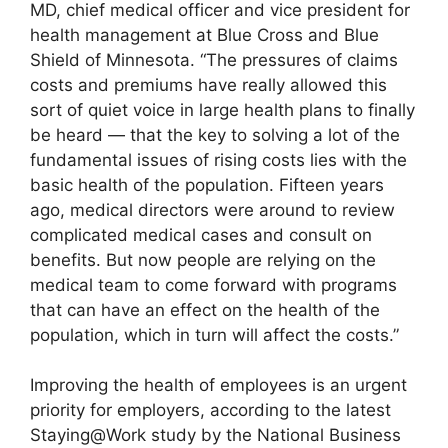
MD, chief medical officer and vice president for
health management at Blue Cross and Blue
Shield of Minnesota. “The pressures of claims
costs and premiums have really allowed this
sort of quiet voice in large health plans to finally
be heard — that the key to solving a lot of the
fundamental issues of rising costs lies with the
basic health of the population. Fifteen years
ago, medical directors were around to review
complicated medical cases and consult on
benefits. But now people are relying on the
medical team to come forward with programs
that can have an effect on the health of the
population, which in turn will affect the costs.”
Improving the health of employees is an urgent
priority for employers, according to the latest
Staying@Work study by the National Business