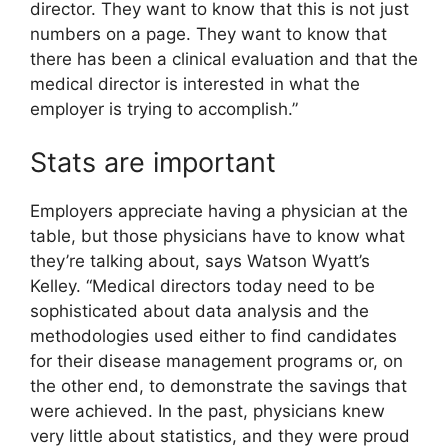
director. They want to know that this is not just
numbers on a page. They want to know that
there has been a clinical evaluation and that the
medical director is interested in what the
employer is trying to accomplish.”
Stats are important
Employers appreciate having a physician at the
table, but those physicians have to know what
they’re talking about, says Watson Wyatt’s
Kelley. “Medical directors today need to be
sophisticated about data analysis and the
methodologies used either to find candidates
for their disease management programs or, on
the other end, to demonstrate the savings that
were achieved. In the past, physicians knew
very little about statistics, and they were proud