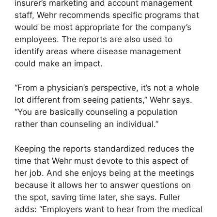
insurer’s marketing and account management
staff, Wehr recommends specific programs that
would be most appropriate for the company’s
employees. The reports are also used to
identify areas where disease management
could make an impact.
“From a physician’s perspective, it’s not a whole
lot different from seeing patients,” Wehr says.
“You are basically counseling a population
rather than counseling an individual.”
Keeping the reports standardized reduces the
time that Wehr must devote to this aspect of
her job. And she enjoys being at the meetings
because it allows her to answer questions on
the spot, saving time later, she says. Fuller
adds: “Employers want to hear from the medical