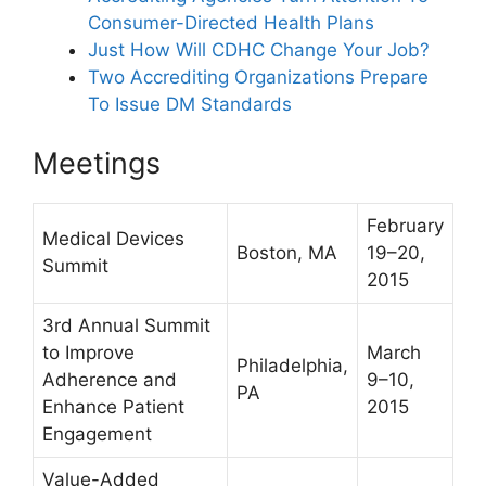
Consumer-Directed Health Plans
Just How Will CDHC Change Your Job?
Two Accrediting Organizations Prepare
To Issue DM Standards
Meetings
February
Medical Devices
Boston, MA
19–20,
Summit
2015
3rd Annual Summit
to Improve
March
Philadelphia,
Adherence and
9–10,
PA
Enhance Patient
2015
Engagement
Value-Added