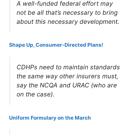
A well-funded federal effort may
not be all that’s necessary to bring
about this necessary development.
Shape Up, Consumer-Directed Plans!
CDHPs need to maintain standards
the same way other insurers must,
say the NCQA and URAC (who are
on the case).
Uniform Formulary on the March