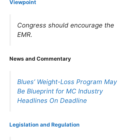
Viewpoint
Congress should encourage the
EMR.
News and Commentary
Blues’ Weight-Loss Program May
Be Blueprint for MC Industry
Headlines On Deadline
Legislation and Regulation