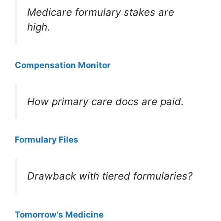
Medicare formulary stakes are
high.
Compensation Monitor
How primary care docs are paid.
Formulary Files
Drawback with tiered formularies?
Tomorrow’s Medicine