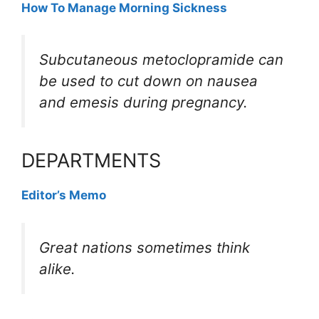
How To Manage Morning Sickness
Subcutaneous metoclopramide can
be used to cut down on nausea
and emesis during pregnancy.
DEPARTMENTS
Editor’s Memo
Great nations sometimes think
alike.