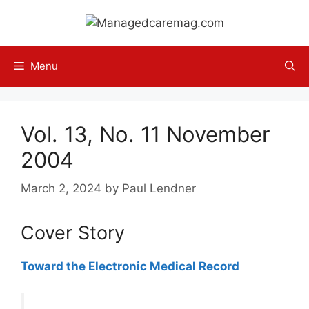
Skip
to
content
Menu
Vol. 13, No. 11 November
2004
March 2, 2024
by
Paul Lendner
Cover Story
Toward the Electronic Medical Record