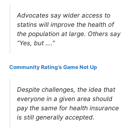
Advocates say wider access to
statins will improve the health of
the population at large. Others say
“Yes, but ….”
Community Rating’s Game Not Up
Despite challenges, the idea that
everyone in a given area should
pay the same for health insurance
is still generally accepted.