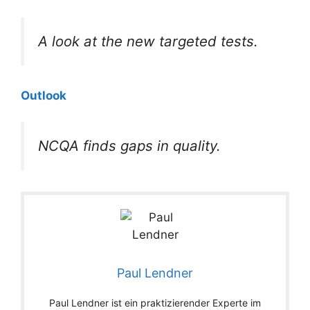
A look at the new targeted tests.
Outlook
NCQA finds gaps in quality.
Paul Lendner
Paul Lendner ist ein praktizierender Experte im