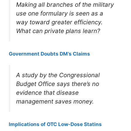
Making all branches of the military
use one formulary is seen as a
way toward greater efficiency.
What can private plans learn?
Government Doubts DM’s Claims
A study by the Congressional
Budget Office says there’s no
evidence that disease
management saves money.
Implications of OTC Low-Dose Statins