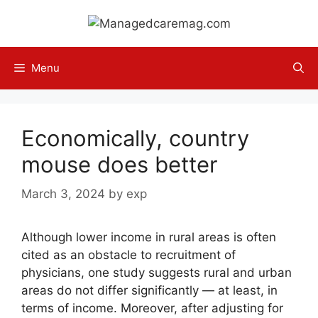
Skip
to
content
Menu
Economically, country
mouse does better
March 3, 2024
by
exp
Although lower income in rural areas is often
cited as an obstacle to recruitment of
physicians, one study suggests rural and urban
areas do not differ significantly — at least, in
terms of income. Moreover, after adjusting for