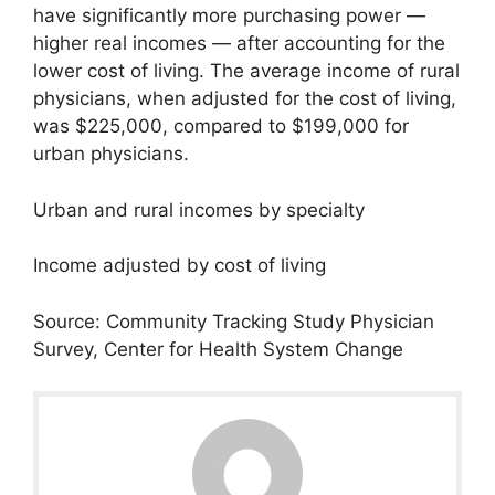
have significantly more purchasing power —
higher real incomes — after accounting for the
lower cost of living. The average income of rural
physicians, when adjusted for the cost of living,
was $225,000, compared to $199,000 for
urban physicians.
Urban and rural incomes by specialty
Income adjusted by cost of living
Source: Community Tracking Study Physician
Survey, Center for Health System Change