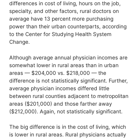
differences in cost of living, hours on the job,
specialty, and other factors, rural doctors on
average have 13 percent more purchasing
power than their urban counterparts, according
to the Center for Studying Health System
Change.
Although average annual physician incomes are
somewhat lower in rural areas than in urban
areas — $204,000 vs. $218,000 — the
difference is not statistically significant. Further,
average physician incomes differed little
between rural counties adjacent to metropolitan
areas ($201,000) and those farther away
($212,000). Again, not statistically significant.
The big difference is in the cost of living, which
is lower in rural areas. Rural physicians actually