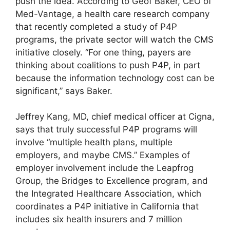
push the idea. According to Geof Baker, CEO of
Med-Vantage, a health care research company
that recently completed a study of P4P
programs, the private sector will watch the CMS
initiative closely. “For one thing, payers are
thinking about coalitions to push P4P, in part
because the information technology cost can be
significant,” says Baker.
Jeffrey Kang, MD, chief medical officer at Cigna,
says that truly successful P4P programs will
involve “multiple health plans, multiple
employers, and maybe CMS.” Examples of
employer involvement include the Leapfrog
Group, the Bridges to Excellence program, and
the Integrated Healthcare Association, which
coordinates a P4P initiative in California that
includes six health insurers and 7 million