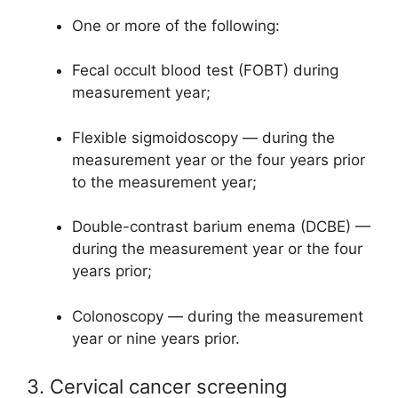
One or more of the following:
Fecal occult blood test (FOBT) during
measurement year;
Flexible sigmoidoscopy — during the
measurement year or the four years prior
to the measurement year;
Double-contrast barium enema (DCBE) —
during the measurement year or the four
years prior;
Colonoscopy — during the measurement
year or nine years prior.
3. Cervical cancer screening