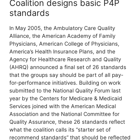
Coalition designs basic P4P
standards
In May 2005, the Ambulatory Care Quality
Alliance, the American Academy of Family
Physicians, American College of Physicians,
America’s Health Insurance Plans, and the
Agency for Healthcare Research and Quality
(AHRQ) announced a final set of 26 standards
that the groups say should be part of all pay-
for-performance initiatives. Building on work
submitted to the National Quality Forum last
year by the Centers for Medicare & Medicaid
Services joined with the American Medical
Association and the National Committee for
Quality Assurance, these 26 standards reflect
what the coalition calls its “starter set of
recommend standards” that should be reflected