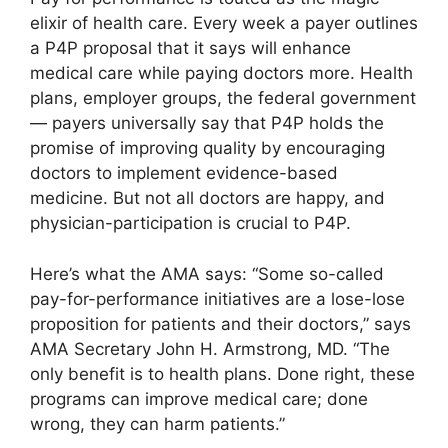
elixir of health care. Every week a payer outlines
a P4P proposal that it says will enhance
medical care while paying doctors more. Health
plans, employer groups, the federal government
— payers universally say that P4P holds the
promise of improving quality by encouraging
doctors to implement evidence-based
medicine. But not all doctors are happy, and
physician-participation is crucial to P4P.
Here’s what the AMA says: “Some so-called
pay-for-performance initiatives are a lose-lose
proposition for patients and their doctors,” says
AMA Secretary John H. Armstrong, MD. “The
only benefit is to health plans. Done right, these
programs can improve medical care; done
wrong, they can harm patients.”