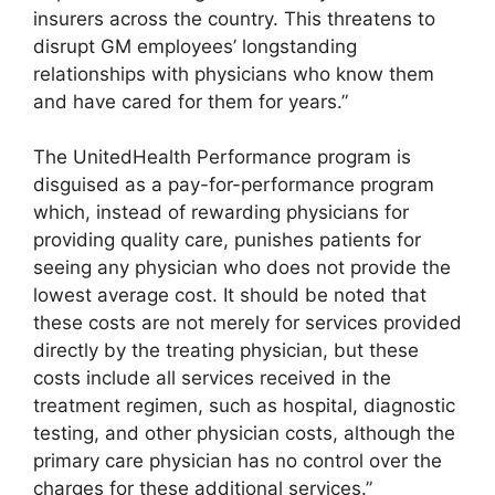
insurers across the country. This threatens to
disrupt GM employees’ longstanding
relationships with physicians who know them
and have cared for them for years.”
The UnitedHealth Performance program is
disguised as a pay-for-performance program
which, instead of rewarding physicians for
providing quality care, punishes patients for
seeing any physician who does not provide the
lowest average cost. It should be noted that
these costs are not merely for services provided
directly by the treating physician, but these
costs include all services received in the
treatment regimen, such as hospital, diagnostic
testing, and other physician costs, although the
primary care physician has no control over the
charges for these additional services.”