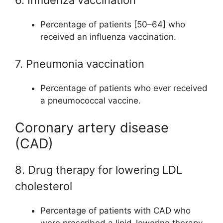
Percentage of patients [50–64] who
received an influenza vaccination.
7. Pneumonia vaccination
Percentage of patients who ever received
a pneumococcal vaccine.
Coronary artery disease
(CAD)
8. Drug therapy for lowering LDL
cholesterol
Percentage of patients with CAD who
were prescribed a lipid-lowering therapy