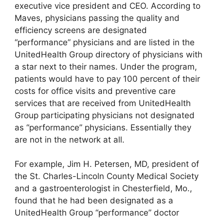
executive vice president and CEO. According to
Maves, physicians passing the quality and
efficiency screens are designated
“performance” physicians and are listed in the
UnitedHealth Group directory of physicians with
a star next to their names. Under the program,
patients would have to pay 100 percent of their
costs for office visits and preventive care
services that are received from UnitedHealth
Group participating physicians not designated
as “performance” physicians. Essentially they
are not in the network at all.
For example, Jim H. Petersen, MD, president of
the St. Charles-Lincoln County Medical Society
and a gastroenterologist in Chesterfield, Mo.,
found that he had been designated as a
UnitedHealth Group “performance” doctor