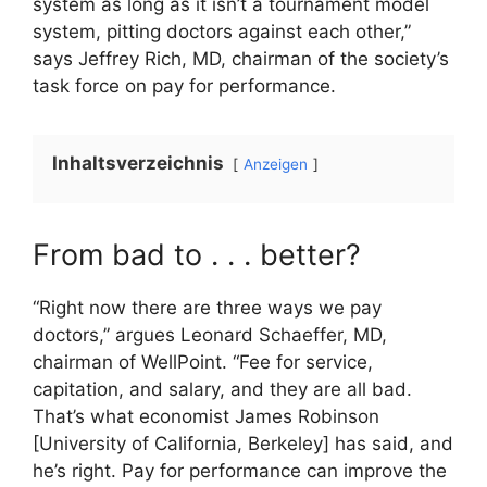
system as long as it isn’t a tournament model
system, pitting doctors against each other,”
says Jeffrey Rich, MD, chairman of the society’s
task force on pay for performance.
Inhaltsverzeichnis
Anzeigen
From bad to . . . better?
“Right now there are three ways we pay
doctors,” argues Leonard Schaeffer, MD,
chairman of WellPoint. “Fee for service,
capitation, and salary, and they are all bad.
That’s what economist James Robinson
[University of California, Berkeley] has said, and
he’s right. Pay for performance can improve the