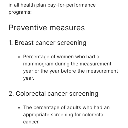
in all health plan pay-for-performance
programs:
Preventive measures
1. Breast cancer screening
Percentage of women who had a
mammogram during the measurement
year or the year before the measurement
year.
2. Colorectal cancer screening
The percentage of adults who had an
appropriate screening for colorectal
cancer.