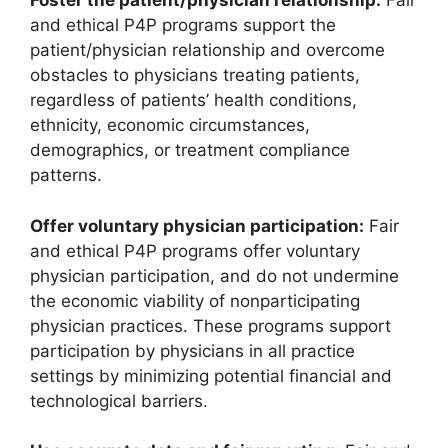
Foster the patient/physician relationship:
Fair
and ethical P4P programs support the
patient/physician relationship and overcome
obstacles to physicians treating patients,
regardless of patients’ health conditions,
ethnicity, economic circumstances,
demographics, or treatment compliance
patterns.
Offer voluntary physician participation:
Fair
and ethical P4P programs offer voluntary
physician participation, and do not undermine
the economic viability of nonparticipating
physician practices. These programs support
participation by physicians in all practice
settings by minimizing potential financial and
technological barriers.