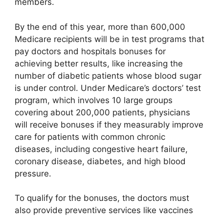
members.
By the end of this year, more than 600,000
Medicare recipients will be in test programs that
pay doctors and hospitals bonuses for
achieving better results, like increasing the
number of diabetic patients whose blood sugar
is under control. Under Medicare’s doctors’ test
program, which involves 10 large groups
covering about 200,000 patients, physicians
will receive bonuses if they measurably improve
care for patients with common chronic
diseases, including congestive heart failure,
coronary disease, diabetes, and high blood
pressure.
To qualify for the bonuses, the doctors must
also provide preventive services like vaccines