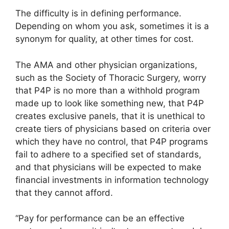
The difficulty is in defining performance.
Depending on whom you ask, sometimes it is a
synonym for quality, at other times for cost.
The AMA and other physician organizations,
such as the Society of Thoracic Surgery, worry
that P4P is no more than a withhold program
made up to look like something new, that P4P
creates exclusive panels, that it is unethical to
create tiers of physicians based on criteria over
which they have no control, that P4P programs
fail to adhere to a specified set of standards,
and that physicians will be expected to make
financial investments in information technology
that they cannot afford.
“Pay for performance can be an effective