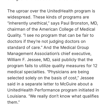
The uproar over the UnitedHealth program is
widespread. These kinds of programs are
“inherently unethical,” says Paul Bronston, MD,
chairman of the American College of Medical
Quality. “I see no program that can be fair to
doctors if they’re not judging doctors on
standard of care.” And the Medical Group
Management Association’s chief executive,
William F. Jessee, MD, said publicly that the
program fails to utilize quality measures for 12
medical specialties. “Physicians are being
selected solely on the basis of cost,” Jessee
said in a separate letter to McGuire about a
UnitedHealth Performance program initiated in
Louisiana. “We really don’t know what qualifies
them.”