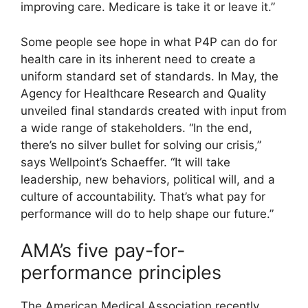
improving care. Medicare is take it or leave it.”
Some people see hope in what P4P can do for
health care in its inherent need to create a
uniform standard set of standards. In May, the
Agency for Healthcare Research and Quality
unveiled final standards created with input from
a wide range of stakeholders. “In the end,
there’s no silver bullet for solving our crisis,”
says Wellpoint’s Schaeffer. “It will take
leadership, new behaviors, political will, and a
culture of accountability. That’s what pay for
performance will do to help shape our future.”
AMA’s five pay-for-
performance principles
The American Medical Association recently