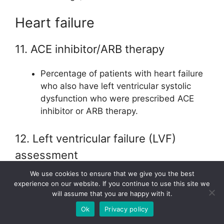
Heart failure
11. ACE inhibitor/ARB therapy
Percentage of patients with heart failure
who also have left ventricular systolic
dysfunction who were prescribed ACE
inhibitor or ARB therapy.
12. Left ventricular failure (LVF)
assessment
We use cookies to ensure that we give you the best
Percentage of patients with heart failure
experience on our website. If you continue to use this site we
with quantitative or qualitative results of
will assume that you are happy with it.
LVF assessment recorded.
Ok
Privacy policy