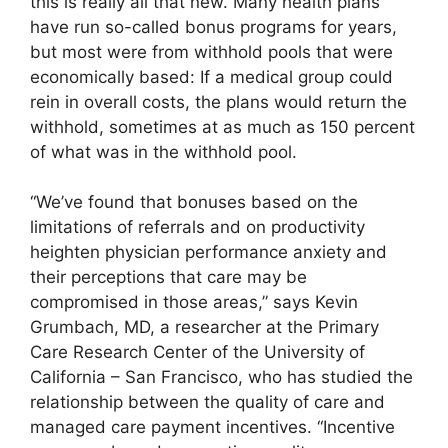
this is really all that new. Many health plans
have run so-called bonus programs for years,
but most were from withhold pools that were
economically based: If a medical group could
rein in overall costs, the plans would return the
withhold, sometimes at as much as 150 percent
of what was in the withhold pool.
“We’ve found that bonuses based on the
limitations of referrals and on productivity
heighten physician performance anxiety and
their perceptions that care may be
compromised in those areas,” says Kevin
Grumbach, MD, a researcher at the Primary
Care Research Center of the University of
California – San Francisco, who has studied the
relationship between the quality of care and
managed care payment incentives. “Incentive