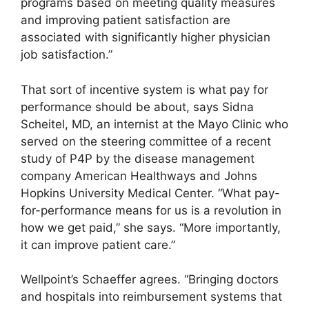
programs based on meeting quality measures
and improving patient satisfaction are
associated with significantly higher physician
job satisfaction.”
That sort of incentive system is what pay for
performance should be about, says Sidna
Scheitel, MD, an internist at the Mayo Clinic who
served on the steering committee of a recent
study of P4P by the disease management
company American Healthways and Johns
Hopkins University Medical Center. “What pay-
for-performance means for us is a revolution in
how we get paid,” she says. “More importantly,
it can improve patient care.”
Wellpoint’s Schaeffer agrees. “Bringing doctors
and hospitals into reimbursement systems that