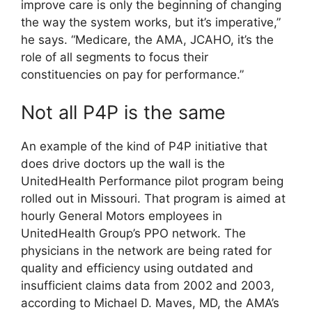
improve care is only the beginning of changing
the way the system works, but it’s imperative,”
he says. “Medicare, the AMA, JCAHO, it’s the
role of all segments to focus their
constituencies on pay for performance.”
Not all P4P is the same
An example of the kind of P4P initiative that
does drive doctors up the wall is the
UnitedHealth Performance pilot program being
rolled out in Missouri. That program is aimed at
hourly General Motors employees in
UnitedHealth Group’s PPO network. The
physicians in the network are being rated for
quality and efficiency using outdated and
insufficient claims data from 2002 and 2003,
according to Michael D. Maves, MD, the AMA’s