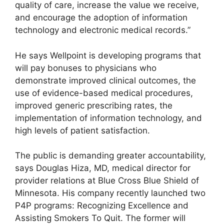
quality of care, increase the value we receive,
and encourage the adoption of information
technology and electronic medical records.”
He says Wellpoint is developing programs that
will pay bonuses to physicians who
demonstrate improved clinical outcomes, the
use of evidence-based medical procedures,
improved generic prescribing rates, the
implementation of information technology, and
high levels of patient satisfaction.
The public is demanding greater accountability,
says Douglas Hiza, MD, medical director for
provider relations at Blue Cross Blue Shield of
Minnesota. His company recently launched two
P4P programs: Recognizing Excellence and
Assisting Smokers To Quit. The former will