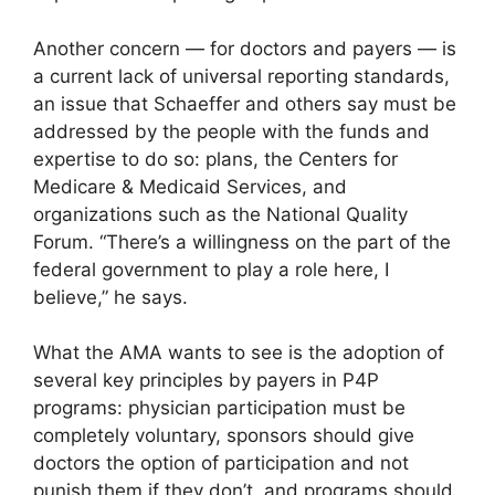
Another concern — for doctors and payers — is
a current lack of universal reporting standards,
an issue that Schaeffer and others say must be
addressed by the people with the funds and
expertise to do so: plans, the Centers for
Medicare & Medicaid Services, and
organizations such as the National Quality
Forum. “There’s a willingness on the part of the
federal government to play a role here, I
believe,” he says.
What the AMA wants to see is the adoption of
several key principles by payers in P4P
programs: physician participation must be
completely voluntary, sponsors should give
doctors the option of participation and not
punish them if they don’t, and programs should