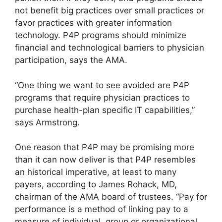
not benefit big practices over small practices or
favor practices with greater information
technology. P4P programs should minimize
financial and technological barriers to physician
participation, says the AMA.
“One thing we want to see avoided are P4P
programs that require physician practices to
purchase health-plan specific IT capabilities,”
says Armstrong.
One reason that P4P may be promising more
than it can now deliver is that P4P resembles
an historical imperative, at least to many
payers, according to James Rohack, MD,
chairman of the AMA board of trustees. “Pay for
performance is a method of linking pay to a
measure of individual, group or organizational