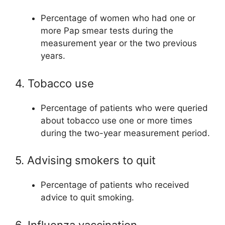
Percentage of women who had one or
more Pap smear tests during the
measurement year or the two previous
years.
4. Tobacco use
Percentage of patients who were queried
about tobacco use one or more times
during the two-year measurement period.
5. Advising smokers to quit
Percentage of patients who received
advice to quit smoking.
6. Influenza vaccination