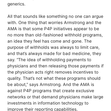
generics.
All that sounds like something no one can argue
with. One thing that worries Armstrong and the
AMA is that some P4P initiatives appear to be
no more than old-fashioned withhold programs,
an idea they feel has come and gone. The
purpose of withholds was always to limit care,
and that’s always made for bad medicine, they
say. “The idea of withholding payments to
physicians and then releasing those payments if
the physician acts right removes incentives to
quality. That’s not what these programs should
be about,” says Armstrong. And the AMA is
against P4P programs that create exclusive
networks or that demand physicians make large
investments in information technology to
improve their reporting capabilities.