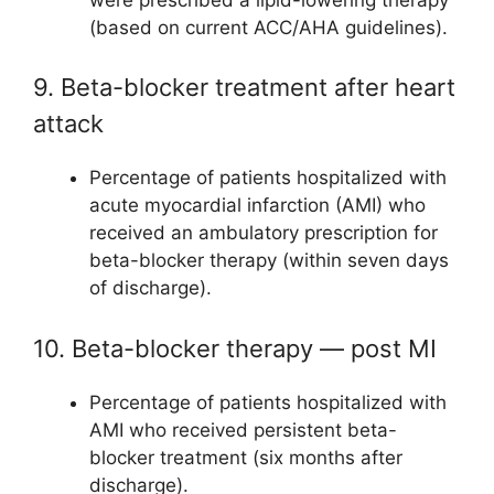
(based on current ACC/AHA guidelines).
9. Beta-blocker treatment after heart
attack
Percentage of patients hospitalized with
acute myocardial infarction (AMI) who
received an ambulatory prescription for
beta-blocker therapy (within seven days
of discharge).
10. Beta-blocker therapy — post MI
Percentage of patients hospitalized with
AMI who received persistent beta-
blocker treatment (six months after
discharge).