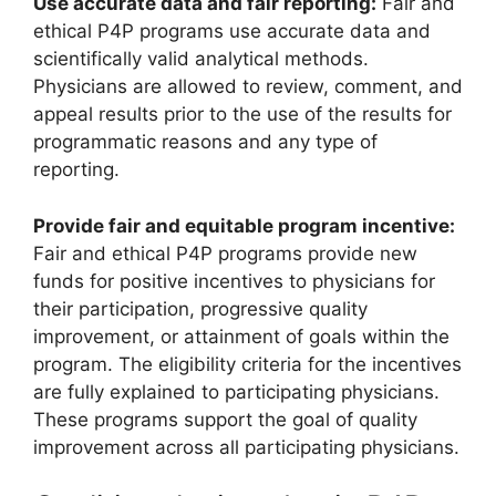
Use accurate data and fair reporting:
Fair and
ethical P4P programs use accurate data and
scientifically valid analytical methods.
Physicians are allowed to review, comment, and
appeal results prior to the use of the results for
programmatic reasons and any type of
reporting.
Provide fair and equitable program incentive:
Fair and ethical P4P programs provide new
funds for positive incentives to physicians for
their participation, progressive quality
improvement, or attainment of goals within the
program. The eligibility criteria for the incentives
are fully explained to participating physicians.
These programs support the goal of quality
improvement across all participating physicians.