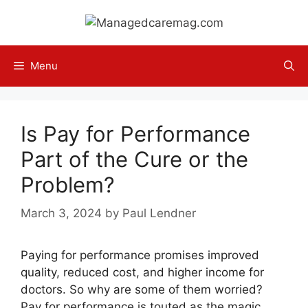
Skip
to
content
Menu
Is Pay for Performance
Part of the Cure or the
Problem?
March 3, 2024
by
Paul Lendner
Paying for performance promises improved
quality, reduced cost, and higher income for
doctors. So why are some of them worried?
Pay for performance is touted as the magic