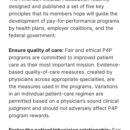
designed and published a set of five key
principles that its members hope will guide the
development of pay-for-performance programs
by health plans, employer coalitions, and the
federal government:
Ensure quality of care:
Fair and ethical P4P
programs are committed to improved patient
care as their most important mission. Evidence-
based quality-of-care measures, created by
physicians across appropriate specialties, are
the measures used in the programs. Variations
in an individual patient-care regimen are
permitted based on a physician’s sound clinical
judgment and should not adversely affect P4P
program rewards.