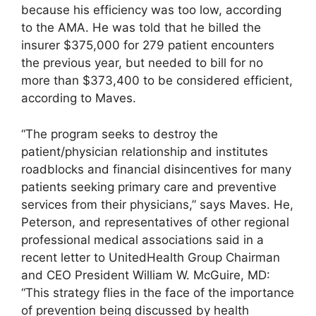
because his efficiency was too low, according
to the AMA. He was told that he billed the
insurer $375,000 for 279 patient encounters
the previous year, but needed to bill for no
more than $373,400 to be considered efficient,
according to Maves.
“The program seeks to destroy the
patient/physician relationship and institutes
roadblocks and financial disincentives for many
patients seeking primary care and preventive
services from their physicians,” says Maves. He,
Peterson, and representatives of other regional
professional medical associations said in a
recent letter to UnitedHealth Group Chairman
and CEO President William W. McGuire, MD:
“This strategy flies in the face of the importance
of prevention being discussed by health