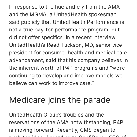
In response to the hue and cry from the AMA
and the MGMA, a UnitedHealth spokesman
said publicly that UnitedHealth Performance is
not a true pay-for-performance program, but
did not offer specifics. In a recent interview,
UnitedHealth’s Reed Tuckson, MD, senior vice
president for consumer health and medical care
advancement, said that his company believes in
the inherent worth of P4P programs and “we’re
continuing to develop and improve models we
believe can work to improve care.”
Medicare joins the parade
UnitedHealth Group’s troubles and the
reservations of the AMA notwithstanding, P4P
is moving forward. Recently, CMS began to