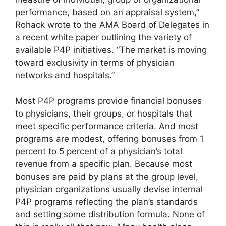
performance, based on an appraisal system,”
Rohack wrote to the AMA Board of Delegates in
a recent white paper outlining the variety of
available P4P initiatives. “The market is moving
toward exclusivity in terms of physician
networks and hospitals.”
Most P4P programs provide financial bonuses
to physicians, their groups, or hospitals that
meet specific performance criteria. And most
programs are modest, offering bonuses from 1
percent to 5 percent of a physician’s total
revenue from a specific plan. Because most
bonuses are paid by plans at the group level,
physician organizations usually devise internal
P4P programs reflecting the plan’s standards
and setting some distribution formula. None of