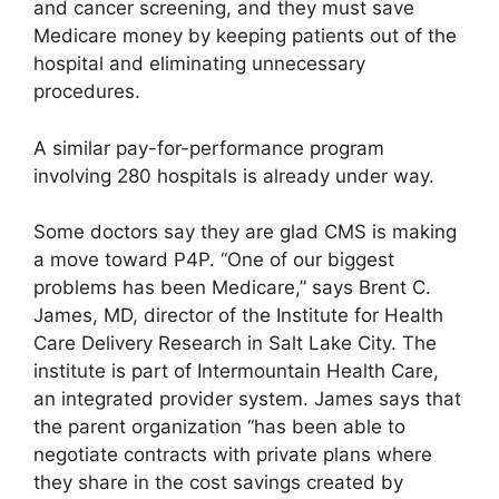
and cancer screening, and they must save
Medicare money by keeping patients out of the
hospital and eliminating unnecessary
procedures.
A similar pay-for-performance program
involving 280 hospitals is already under way.
Some doctors say they are glad CMS is making
a move toward P4P. “One of our biggest
problems has been Medicare,” says Brent C.
James, MD, director of the Institute for Health
Care Delivery Research in Salt Lake City. The
institute is part of Intermountain Health Care,
an integrated provider system. James says that
the parent organization “has been able to
negotiate contracts with private plans where
they share in the cost savings created by