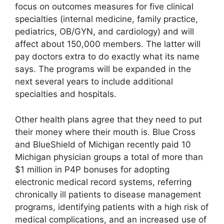
focus on outcomes measures for five clinical
specialties (internal medicine, family practice,
pediatrics, OB/GYN, and cardiology) and will
affect about 150,000 members. The latter will
pay doctors extra to do exactly what its name
says. The programs will be expanded in the
next several years to include additional
specialties and hospitals.
Other health plans agree that they need to put
their money where their mouth is. Blue Cross
and BlueShield of Michigan recently paid 10
Michigan physician groups a total of more than
$1 million in P4P bonuses for adopting
electronic medical record systems, referring
chronically ill patients to disease management
programs, identifying patients with a high risk of
medical complications, and an increased use of