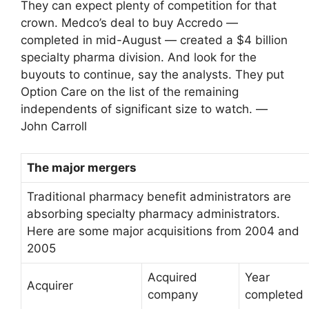
They can expect plenty of competition for that
crown. Medco’s deal to buy Accredo —
completed in mid-August — created a $4 billion
specialty pharma division. And look for the
buyouts to continue, say the analysts. They put
Option Care on the list of the remaining
independents of significant size to watch. —
John Carroll
The major mergers
Traditional pharmacy benefit administrators are
absorbing specialty pharmacy administrators.
Here are some major acquisitions from 2004 and
2005
Acquired
Year
Acquirer
company
completed