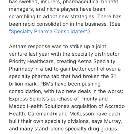
has swelled, insurers, pharmaceutical benefit
managers, and niche players have been
scrambling to adopt new strategies. There has
been rapid consolidation in the business. (See
“
Specialty Pharma Consolidates
“.)
Aetna’s response was to strike up a joint
venture last year with the specialty distributor
Priority Healthcare, creating Aetna Specialty
Pharmacy in a bid to gain better control over a
specialty pharma tab that had broken the $1
billion mark. PBMs have been pushing
consolidation, with two new deals in the works:
Express Scripts’s purchase of Priority and
Medco Health Solutions’s acquisition of Accredo
Health. CaremarkRx and McKesson have each
built their own specialty divisions, says Murray,
and many stand-alone specialty drug groups