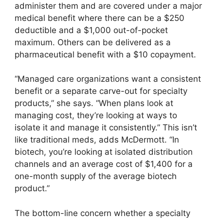
administer them and are covered under a major
medical benefit where there can be a $250
deductible and a $1,000 out-of-pocket
maximum. Others can be delivered as a
pharmaceutical benefit with a $10 copayment.
“Managed care organizations want a consistent
benefit or a separate carve-out for specialty
products,” she says. “When plans look at
managing cost, they’re looking at ways to
isolate it and manage it consistently.” This isn’t
like traditional meds, adds McDermott. “In
biotech, you’re looking at isolated distribution
channels and an average cost of $1,400 for a
one-month supply of the average biotech
product.”
The bottom-line concern whether a specialty