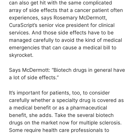
can also get hit with the same complicated
array of side effects that a cancer patient often
experiences, says Rosemary McDermott,
CuraScript’s senior vice president for clinical
services. And those side effects have to be
managed carefully to avoid the kind of medical
emergencies that can cause a medical bill to
skyrocket.
Says McDermott: “Biotech drugs in general have
a lot of side effects.”
It’s important for patients, too, to consider
carefully whether a specialty drug is covered as
a medical benefit or as a pharmaceutical
benefit, she adds. Take the several biotech
drugs on the market now for multiple sclerosis.
Some require health care professionals to