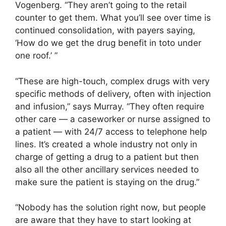
Vogenberg. “They aren’t going to the retail
counter to get them. What you’ll see over time is
continued consolidation, with payers saying,
‘How do we get the drug benefit in toto under
one roof.’ ”
“These are high-touch, complex drugs with very
specific methods of delivery, often with injection
and infusion,” says Murray. “They often require
other care — a caseworker or nurse assigned to
a patient — with 24/7 access to telephone help
lines. It’s created a whole industry not only in
charge of getting a drug to a patient but then
also all the other ancillary services needed to
make sure the patient is staying on the drug.”
“Nobody has the solution right now, but people
are aware that they have to start looking at