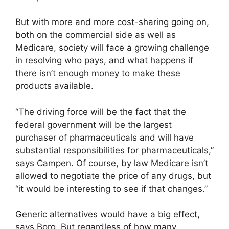
But with more and more cost-sharing going on,
both on the commercial side as well as
Medicare, society will face a growing challenge
in resolving who pays, and what happens if
there isn’t enough money to make these
products available.
“The driving force will be the fact that the
federal government will be the largest
purchaser of pharmaceuticals and will have
substantial responsibilities for pharmaceuticals,”
says Campen. Of course, by law Medicare isn’t
allowed to negotiate the price of any drugs, but
“it would be interesting to see if that changes.”
Generic alternatives would have a big effect,
says Borg. But regardless of how many