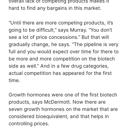
overall lack of competing products makes it
hard to find any bargains in this market.
“Until there are more competing products, it’s
going to be difficult,” says Murray. “You don’t
see a lot of price concessions.” But that will
gradually change, he says. “The pipeline is very
full and you would expect over time for there to
be more and more competition on the biotech
side as well.” And in a few drug categories,
actual competition has appeared for the first
time.
Growth hormones were one of the first biotech
products, says McDermott. Now there are
seven growth hormones on the market that are
considered bioequivalent, and that helps in
controlling prices.