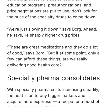
education programs, preauthorizations, and
price negotiations are put to use, don’t look for
the price of the specialty drugs to come down.
“We’re just slowing it down,” says Borg. Ahead,
he says, lie sharply higher drug prices.
“These are great medications and they do a lot
of good,” says Borg. “But if at some point, only a
few can afford these things, are we really
delivering good health care?”
Specialty pharma consolidates
With specialty pharma costs increasing steadily,
the heat is on to buy bigger markets and
acquire more expertise — a recipe for a burst of