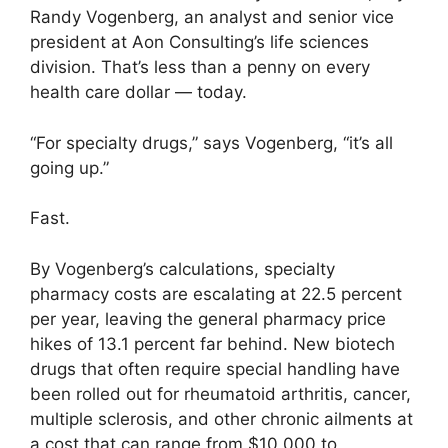
Randy Vogenberg, an analyst and senior vice
president at Aon Consulting’s life sciences
division. That’s less than a penny on every
health care dollar — today.
“For specialty drugs,” says Vogenberg, “it’s all
going up.”
Fast.
By Vogenberg’s calculations, specialty
pharmacy costs are escalating at 22.5 percent
per year, leaving the general pharmacy price
hikes of 13.1 percent far behind. New biotech
drugs that often require special handling have
been rolled out for rheumatoid arthritis, cancer,
multiple sclerosis, and other chronic ailments at
a cost that can range from $10,000 to