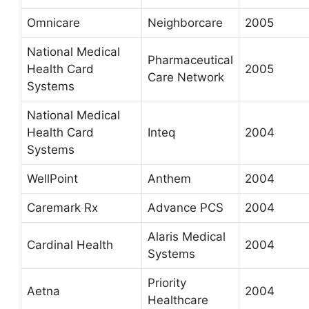
Omnicare
Neighborcare
2005
National Medical
Pharmaceutical
Health Card
2005
Care Network
Systems
National Medical
Health Card
Inteq
2004
Systems
WellPoint
Anthem
2004
Caremark Rx
Advance PCS
2004
Alaris Medical
Cardinal Health
2004
Systems
Priority
Aetna
2004
Healthcare