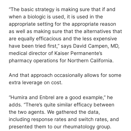
“The basic strategy is making sure that if and
when a biologic is used, it is used in the
appropriate setting for the appropriate reason
as well as making sure that the alternatives that
are equally efficacious and the less expensive
have been tried first,” says David Campen, MD,
medical director of Kaiser Permanente’s
pharmacy operations for Northern California.
And that approach occasionally allows for some
extra leverage on cost.
“Humira and Enbrel are a good example,” he
adds. “There’s quite similar efficacy between
the two agents. We gathered the data,
including response rates and switch rates, and
presented them to our rheumatology group.