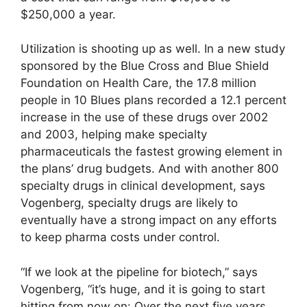
$250,000 a year.
Utilization is shooting up as well. In a new study
sponsored by the Blue Cross and Blue Shield
Foundation on Health Care, the 17.8 million
people in 10 Blues plans recorded a 12.1 percent
increase in the use of these drugs over 2002
and 2003, helping make specialty
pharmaceuticals the fastest growing element in
the plans’ drug budgets. And with another 800
specialty drugs in clinical development, says
Vogenberg, specialty drugs are likely to
eventually have a strong impact on any efforts
to keep pharma costs under control.
“If we look at the pipeline for biotech,” says
Vogenberg, “it’s huge, and it is going to start
hitting from now on: Over the next five years