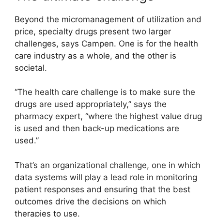
Beyond the micromanagement of utilization and
price, specialty drugs present two larger
challenges, says Campen. One is for the health
care industry as a whole, and the other is
societal.
“The health care challenge is to make sure the
drugs are used appropriately,” says the
pharmacy expert, “where the highest value drug
is used and then back-up medications are
used.”
That’s an organizational challenge, one in which
data systems will play a lead role in monitoring
patient responses and ensuring that the best
outcomes drive the decisions on which
therapies to use.