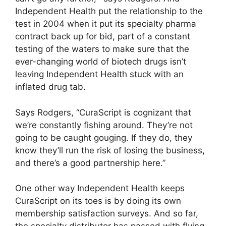
Independent Health put the relationship to the
test in 2004 when it put its specialty pharma
contract back up for bid, part of a constant
testing of the waters to make sure that the
ever-changing world of biotech drugs isn’t
leaving Independent Health stuck with an
inflated drug tab.
Says Rodgers, “CuraScript is cognizant that
we’re constantly fishing around. They’re not
going to be caught gouging. If they do, they
know they’ll run the risk of losing the business,
and there’s a good partnership here.”
One other way Independent Health keeps
CuraScript on its toes is by doing its own
membership satisfaction surveys. And so far,