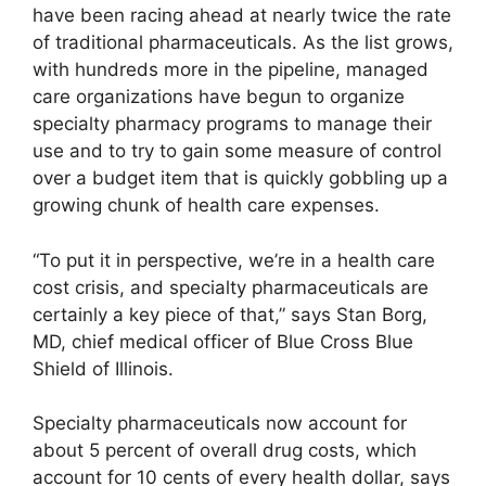
have been racing ahead at nearly twice the rate
of traditional pharmaceuticals. As the list grows,
with hundreds more in the pipeline, managed
care organizations have begun to organize
specialty pharmacy programs to manage their
use and to try to gain some measure of control
over a budget item that is quickly gobbling up a
growing chunk of health care expenses.
“To put it in perspective, we’re in a health care
cost crisis, and specialty pharmaceuticals are
certainly a key piece of that,” says Stan Borg,
MD, chief medical officer of Blue Cross Blue
Shield of Illinois.
Specialty pharmaceuticals now account for
about 5 percent of overall drug costs, which
account for 10 cents of every health dollar, says