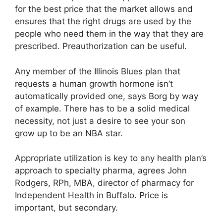
for the best price that the market allows and
ensures that the right drugs are used by the
people who need them in the way that they are
prescribed. Preauthorization can be useful.
Any member of the Illinois Blues plan that
requests a human growth hormone isn’t
automatically provided one, says Borg by way
of example. There has to be a solid medical
necessity, not just a desire to see your son
grow up to be an NBA star.
Appropriate utilization is key to any health plan’s
approach to specialty pharma, agrees John
Rodgers, RPh, MBA, director of pharmacy for
Independent Health in Buffalo. Price is
important, but secondary.