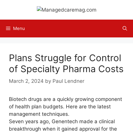
Skip
to
content
Menu
Plans Struggle for Control
of Specialty Pharma Costs
March 2, 2024
by
Paul Lendner
Biotech drugs are a quickly growing component
of health plan budgets. Here are the latest
management techniques.
Seven years ago, Genentech made a clinical
breakthrough when it gained approval for the