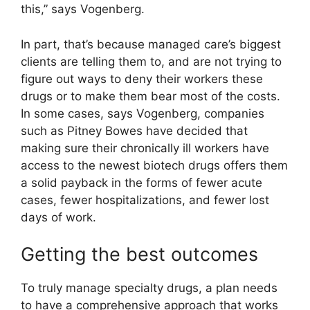
this,” says Vogenberg.
In part, that’s because managed care’s biggest
clients are telling them to, and are not trying to
figure out ways to deny their workers these
drugs or to make them bear most of the costs.
In some cases, says Vogenberg, companies
such as Pitney Bowes have decided that
making sure their chronically ill workers have
access to the newest biotech drugs offers them
a solid payback in the forms of fewer acute
cases, fewer hospitalizations, and fewer lost
days of work.
Getting the best outcomes
To truly manage specialty drugs, a plan needs
to have a comprehensive approach that works