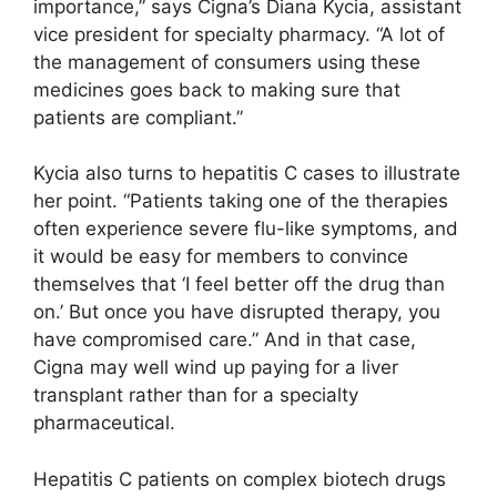
importance,” says Cigna’s Diana Kycia, assistant
vice president for specialty pharmacy. “A lot of
the management of consumers using these
medicines goes back to making sure that
patients are compliant.”
Kycia also turns to hepatitis C cases to illustrate
her point. “Patients taking one of the therapies
often experience severe flu-like symptoms, and
it would be easy for members to convince
themselves that ‘I feel better off the drug than
on.’ But once you have disrupted therapy, you
have compromised care.” And in that case,
Cigna may well wind up paying for a liver
transplant rather than for a specialty
pharmaceutical.
Hepatitis C patients on complex biotech drugs