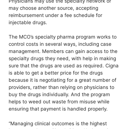
Physicians may use the specialty network or
may choose another source, accepting
reimbursement under a fee schedule for
injectable drugs.
The MCO’s specialty pharma program works to
control costs in several ways, including case
management. Members can gain access to the
specialty drugs they need, with help in making
sure that the drugs are used as required. Cigna
is able to get a better price for the drugs
because it is negotiating for a great number of
providers, rather than relying on physicians to
buy the drugs individually. And the program
helps to weed out waste from misuse while
ensuring that payment is handled properly.
“Managing clinical outcomes is the highest