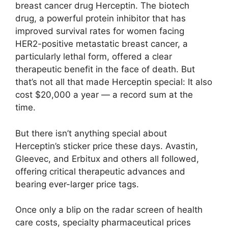
breast cancer drug Herceptin. The biotech
drug, a powerful protein inhibitor that has
improved survival rates for women facing
HER2-positive metastatic breast cancer, a
particularly lethal form, offered a clear
therapeutic benefit in the face of death. But
that’s not all that made Herceptin special: It also
cost $20,000 a year — a record sum at the
time.
But there isn’t anything special about
Herceptin’s sticker price these days. Avastin,
Gleevec, and Erbitux and others all followed,
offering critical therapeutic advances and
bearing ever-larger price tags.
Once only a blip on the radar screen of health
care costs, specialty pharmaceutical prices