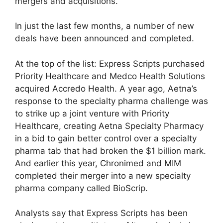
mergers and acquisitions.
In just the last few months, a number of new
deals have been announced and completed.
At the top of the list: Express Scripts purchased
Priority Healthcare and Medco Health Solutions
acquired Accredo Health. A year ago, Aetna’s
response to the specialty pharma challenge was
to strike up a joint venture with Priority
Healthcare, creating Aetna Specialty Pharmacy
in a bid to gain better control over a specialty
pharma tab that had broken the $1 billion mark.
And earlier this year, Chronimed and MIM
completed their merger into a new specialty
pharma company called BioScrip.
Analysts say that Express Scripts has been