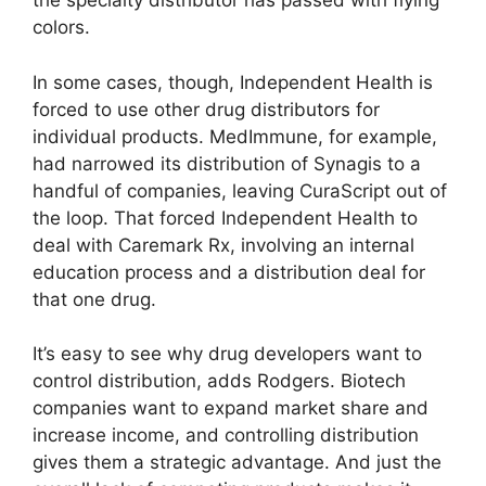
the specialty distributor has passed with flying
colors.
In some cases, though, Independent Health is
forced to use other drug distributors for
individual products. MedImmune, for example,
had narrowed its distribution of Synagis to a
handful of companies, leaving CuraScript out of
the loop. That forced Independent Health to
deal with Caremark Rx, involving an internal
education process and a distribution deal for
that one drug.
It’s easy to see why drug developers want to
control distribution, adds Rodgers. Biotech
companies want to expand market share and
increase income, and controlling distribution
gives them a strategic advantage. And just the