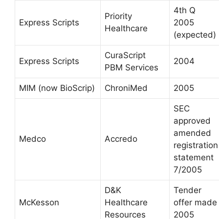
4th Q
Priority
Express Scripts
2005
Healthcare
(expected)
CuraScript
Express Scripts
2004
PBM Services
MIM (now BioScrip)
ChroniMed
2005
SEC
approved
amended
Medco
Accredo
registration
statement
7/2005
D&K
Tender
McKesson
Healthcare
offer made
Resources
2005