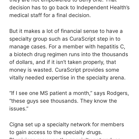
decision has to go back to Independent Health’s
medical staff for a final decision.
But it makes a lot of financial sense to have a
specialty group such as CuraScript step in to
manage cases. For a member with hepatitis C,
a biotech drug regimen runs into the thousands
of dollars, and if it isn’t taken properly, that
money is wasted. CuraScript provides some
vitally needed expertise in the specialty arena.
“If I see one MS patient a month,” says Rodgers,
“these guys see thousands. They know the
issues.”
Cigna set up a specialty network for members
to gain access to the specialty drugs.