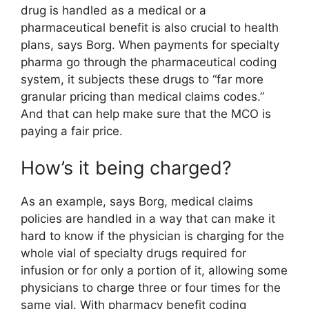
drug is handled as a medical or a
pharmaceutical benefit is also crucial to health
plans, says Borg. When payments for specialty
pharma go through the pharmaceutical coding
system, it subjects these drugs to “far more
granular pricing than medical claims codes.”
And that can help make sure that the MCO is
paying a fair price.
How’s it being charged?
As an example, says Borg, medical claims
policies are handled in a way that can make it
hard to know if the physician is charging for the
whole vial of specialty drugs required for
infusion or for only a portion of it, allowing some
physicians to charge three or four times for the
same vial. With pharmacy benefit coding