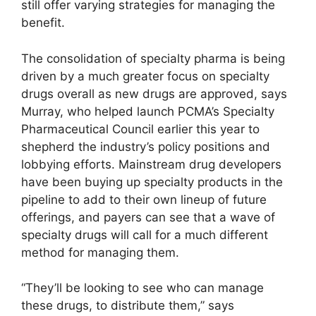
still offer varying strategies for managing the
benefit.
The consolidation of specialty pharma is being
driven by a much greater focus on specialty
drugs overall as new drugs are approved, says
Murray, who helped launch PCMA’s Specialty
Pharmaceutical Council earlier this year to
shepherd the industry’s policy positions and
lobbying efforts. Mainstream drug developers
have been buying up specialty products in the
pipeline to add to their own lineup of future
offerings, and payers can see that a wave of
specialty drugs will call for a much different
method for managing them.
“They’ll be looking to see who can manage
these drugs, to distribute them,” says