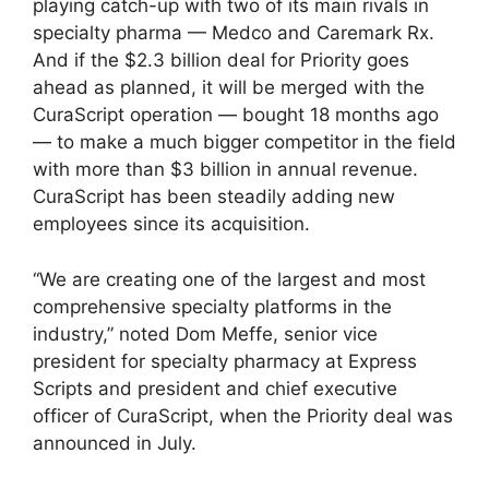
playing catch-up with two of its main rivals in
specialty pharma — Medco and Caremark Rx.
And if the $2.3 billion deal for Priority goes
ahead as planned, it will be merged with the
CuraScript operation — bought 18 months ago
— to make a much bigger competitor in the field
with more than $3 billion in annual revenue.
CuraScript has been steadily adding new
employees since its acquisition.
“We are creating one of the largest and most
comprehensive specialty platforms in the
industry,” noted Dom Meffe, senior vice
president for specialty pharmacy at Express
Scripts and president and chief executive
officer of CuraScript, when the Priority deal was
announced in July.