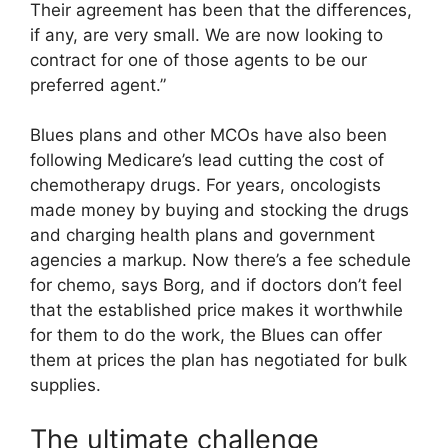
Their agreement has been that the differences,
if any, are very small. We are now looking to
contract for one of those agents to be our
preferred agent.”
Blues plans and other MCOs have also been
following Medicare’s lead cutting the cost of
chemotherapy drugs. For years, oncologists
made money by buying and stocking the drugs
and charging health plans and government
agencies a markup. Now there’s a fee schedule
for chemo, says Borg, and if doctors don’t feel
that the established price makes it worthwhile
for them to do the work, the Blues can offer
them at prices the plan has negotiated for bulk
supplies.
The ultimate challenge