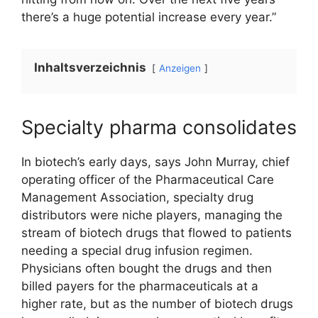
there’s a huge potential increase every year.”
Inhaltsverzeichnis
Anzeigen
Specialty pharma consolidates
In biotech’s early days, says John Murray, chief
operating officer of the Pharmaceutical Care
Management Association, specialty drug
distributors were niche players, managing the
stream of biotech drugs that flowed to patients
needing a special drug infusion regimen.
Physicians often bought the drugs and then
billed payers for the pharmaceuticals at a
higher rate, but as the number of biotech drugs