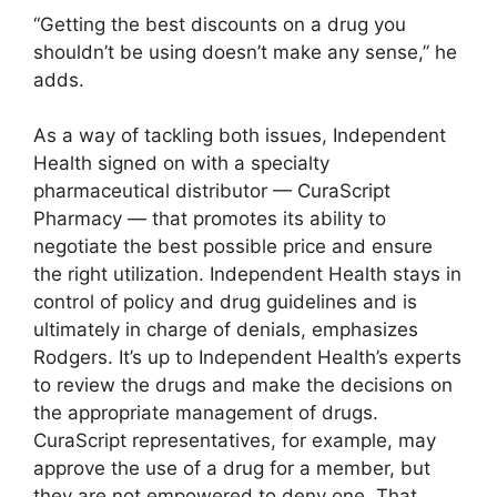
“Getting the best discounts on a drug you
shouldn’t be using doesn’t make any sense,” he
adds.
As a way of tackling both issues, Independent
Health signed on with a specialty
pharmaceutical distributor — CuraScript
Pharmacy — that promotes its ability to
negotiate the best possible price and ensure
the right utilization. Independent Health stays in
control of policy and drug guidelines and is
ultimately in charge of denials, emphasizes
Rodgers. It’s up to Independent Health’s experts
to review the drugs and make the decisions on
the appropriate management of drugs.
CuraScript representatives, for example, may
approve the use of a drug for a member, but
they are not empowered to deny one. That