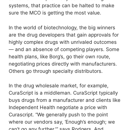
systems, that practice can be halted to make
sure the MCO is getting the most value.
In the world of biotechnology, the big winners
are the drug developers that gain approvals for
highly complex drugs with unrivaled outcomes
— and an absence of competing players. Some
health plans, like Borg’s, go their own route,
negotiating prices directly with manufacturers.
Others go through specialty distributors.
In the drug wholesale market, for example,
CuraScript is a middleman. CuraScript typically
buys drugs from a manufacturer and clients like
Independent Health negotiate a price with
Curascript. “We generally push to the point
where our vendors say, ‘Enough’s enough; we
can’t go any further,'” says Rodgers. And