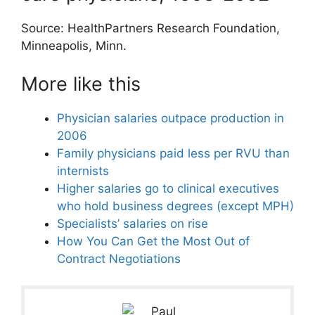
Source: HealthPartners Research Foundation,
Minneapolis, Minn.
More like this
Physician salaries outpace production in
2006
Family physicians paid less per RVU than
internists
Higher salaries go to clinical executives
who hold business degrees (except MPH)
Specialists’ salaries on rise
How You Can Get the Most Out of
Contract Negotiations