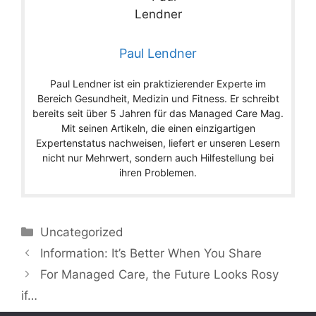
Paul Lendner
Paul Lendner ist ein praktizierender Experte im
Bereich Gesundheit, Medizin und Fitness. Er schreibt
bereits seit über 5 Jahren für das Managed Care Mag.
Mit seinen Artikeln, die einen einzigartigen
Expertenstatus nachweisen, liefert er unseren Lesern
nicht nur Mehrwert, sondern auch Hilfestellung bei
ihren Problemen.
Categories
Uncategorized
Information: It’s Better When You Share
For Managed Care, the Future Looks Rosy
if…