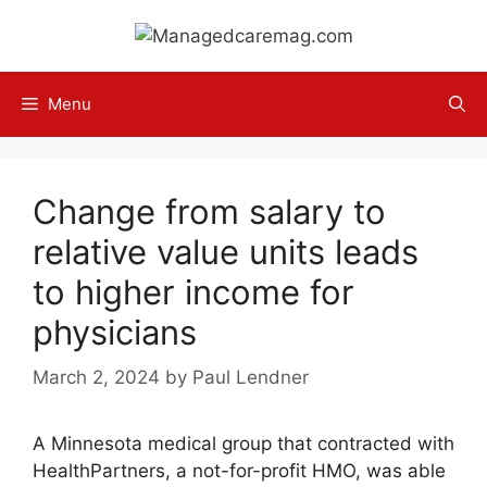
Skip
to
content
Menu
Change from salary to
relative value units leads
to higher income for
physicians
March 2, 2024
by
Paul Lendner
A Minnesota medical group that contracted with
HealthPartners, a not-for-profit HMO, was able