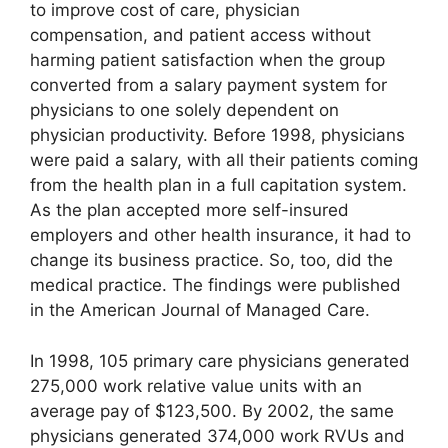
to improve cost of care, physician
compensation, and patient access without
harming patient satisfaction when the group
converted from a salary payment system for
physicians to one solely dependent on
physician productivity. Before 1998, physicians
were paid a salary, with all their patients coming
from the health plan in a full capitation system.
As the plan accepted more self-insured
employers and other health insurance, it had to
change its business practice. So, too, did the
medical practice. The findings were published
in the American Journal of Managed Care.
In 1998, 105 primary care physicians generated
275,000 work relative value units with an
average pay of $123,500. By 2002, the same
physicians generated 374,000 work RVUs and