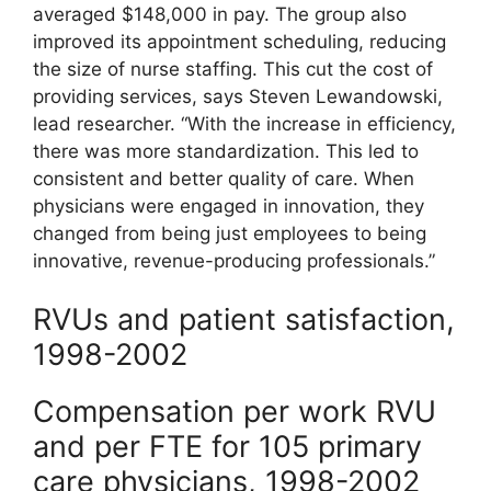
averaged $148,000 in pay. The group also
improved its appointment scheduling, reducing
the size of nurse staffing. This cut the cost of
providing services, says Steven Lewandowski,
lead researcher. “With the increase in efficiency,
there was more standardization. This led to
consistent and better quality of care. When
physicians were engaged in innovation, they
changed from being just employees to being
innovative, revenue-producing professionals.”
RVUs and patient satisfaction,
1998-2002
Compensation per work RVU
and per FTE for 105 primary
care physicians, 1998-2002