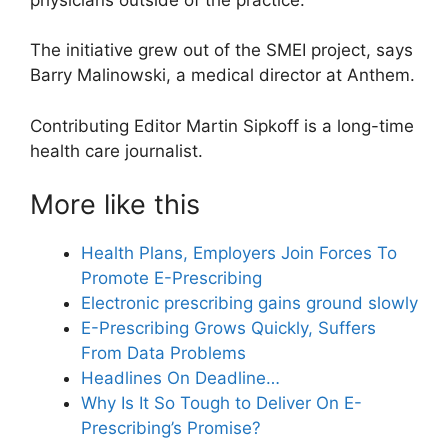
The initiative grew out of the SMEI project, says
Barry Malinowski, a medical director at Anthem.
Contributing Editor Martin Sipkoff is a long-time
health care journalist.
More like this
Health Plans, Employers Join Forces To
Promote E-Prescribing
Electronic prescribing gains ground slowly
E-Prescribing Grows Quickly, Suffers
From Data Problems
Headlines On Deadline…
Why Is It So Tough to Deliver On E-
Prescribing’s Promise?