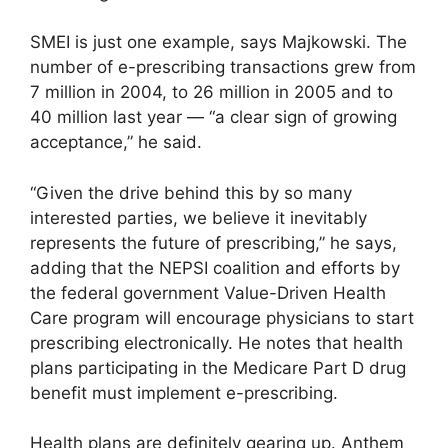
SMEI is just one example, says Majkowski. The
number of e-prescribing transactions grew from
7 million in 2004, to 26 million in 2005 and to
40 million last year — “a clear sign of growing
acceptance,” he said.
“Given the drive behind this by so many
interested parties, we believe it inevitably
represents the future of prescribing,” he says,
adding that the NEPSI coalition and efforts by
the federal government Value-Driven Health
Care program will encourage physicians to start
prescribing electronically. He notes that health
plans participating in the Medicare Part D drug
benefit must implement e-prescribing.
Health plans are definitely gearing up. Anthem