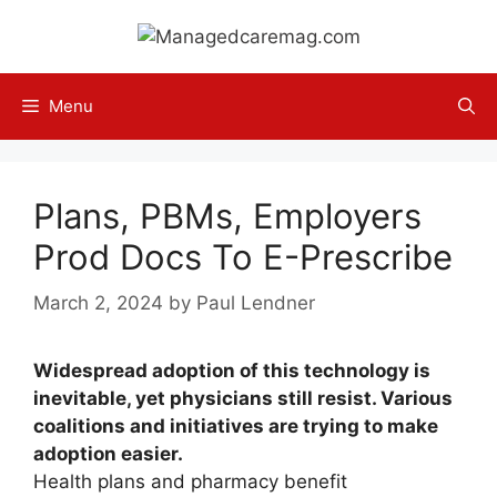
Skip
to
content
Menu
Plans, PBMs, Employers
Prod Docs To E-Prescribe
March 2, 2024
by
Paul Lendner
Widespread adoption of this technology is
inevitable, yet physicians still resist. Various
coalitions and initiatives are trying to make
adoption easier.
Health plans and pharmacy benefit