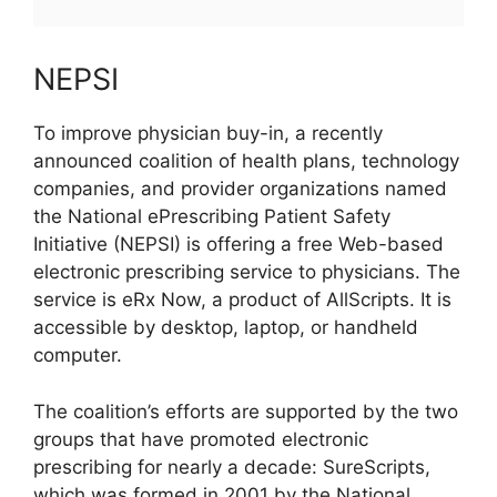
NEPSI
To improve physician buy-in, a recently
announced coalition of health plans, technology
companies, and provider organizations named
the National ePrescribing Patient Safety
Initiative (NEPSI) is offering a free Web-based
electronic prescribing service to physicians. The
service is eRx Now, a product of AllScripts. It is
accessible by desktop, laptop, or handheld
computer.
The coalition’s efforts are supported by the two
groups that have promoted electronic
prescribing for nearly a decade: SureScripts,
which was formed in 2001 by the National