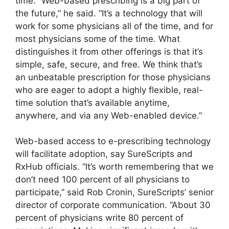
time. “Web-based prescribing is a big part of
the future,” he said. “It’s a technology that will
work for some physicians all of the time, and for
most physicians some of the time. What
distinguishes it from other offerings is that it’s
simple, safe, secure, and free. We think that’s
an unbeatable prescription for those physicians
who are eager to adopt a highly flexible, real-
time solution that’s available anytime,
anywhere, and via any Web-enabled device.”
Web-based access to e-prescribing technology
will facilitate adoption, say SureScripts and
RxHub officials. “It’s worth remembering that we
don’t need 100 percent of all physicians to
participate,” said Rob Cronin, SureScripts’ senior
director of corporate communication. “About 30
percent of physicians write 80 percent of