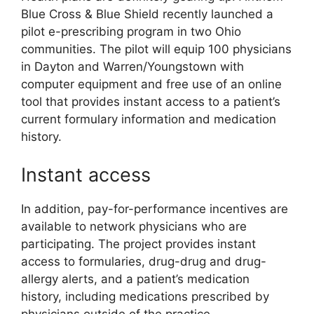
Blue Cross & Blue Shield recently launched a
pilot e-prescribing program in two Ohio
communities. The pilot will equip 100 physicians
in Dayton and Warren/Youngstown with
computer equipment and free use of an online
tool that provides instant access to a patient’s
current formulary information and medication
history.
Instant access
In addition, pay-for-performance incentives are
available to network physicians who are
participating. The project provides instant
access to formularies, drug-drug and drug-
allergy alerts, and a patient’s medication
history, including medications prescribed by
physicians outside of the practice.