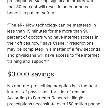
prescriptions. Making significant inroads with
that 30 percent will result in an enormous
benefit to patient safety.”
“The eRx Now technology can be mastered in
less than 15 minutes for the more than 90
percent of doctors who have Internet access in
their offices now,” says Crane. “Prescriptions
may be completed in a matter of a few seconds
and physicians will have access to free Internet
training and support.”
$3,000 savings
No doubt e-prescribing adoption is in the best
interest of physicians, for a lot of reasons.
According to Forrester Research, illegible
prescriptions necessitate over 150 million phone