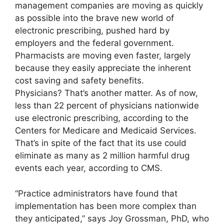
management companies are moving as quickly
as possible into the brave new world of
electronic prescribing, pushed hard by
employers and the federal government.
Pharmacists are moving even faster, largely
because they easily appreciate the inherent
cost saving and safety benefits.
Physicians? That’s another matter. As of now,
less than 22 percent of physicians nationwide
use electronic prescribing, according to the
Centers for Medicare and Medicaid Services.
That’s in spite of the fact that its use could
eliminate as many as 2 million harmful drug
events each year, according to CMS.
“Practice administrators have found that
implementation has been more complex than
they anticipated,” says Joy Grossman, PhD, who