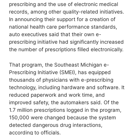
prescribing and the use of electronic medical
records, among other quality-related initiatives.
In announcing their support for a creation of
national health care performance standards,
auto executives said that their own e-
prescribing initiative had significantly increased
the number of prescriptions filled electronically.
That program, the Southeast Michigan e-
Prescribing Initiative (SMEI), has equipped
thousands of physicians with e-prescribing
technology, including hardware and software. It
reduced paperwork and work time, and
improved safety, the automakers said. Of the
1.7 million prescriptions logged in the program,
150,000 were changed because the system
detected dangerous drug interactions,
according to officials.