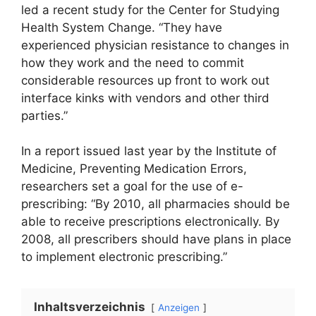
led a recent study for the Center for Studying
Health System Change. “They have
experienced physician resistance to changes in
how they work and the need to commit
considerable resources up front to work out
interface kinks with vendors and other third
parties.”
In a report issued last year by the Institute of
Medicine, Preventing Medication Errors,
researchers set a goal for the use of e-
prescribing: “By 2010, all pharmacies should be
able to receive prescriptions electronically. By
2008, all prescribers should have plans in place
to implement electronic prescribing.”
Inhaltsverzeichnis
Anzeigen