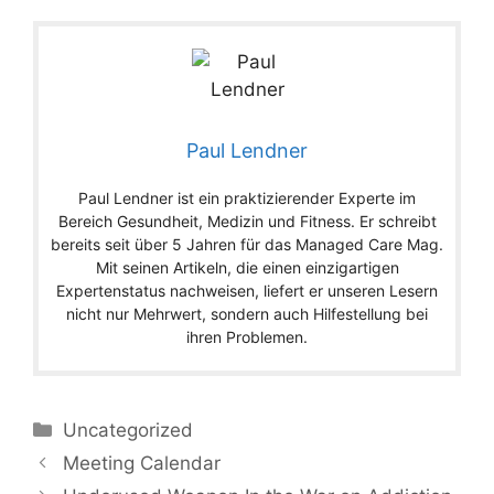
Paul Lendner
Paul Lendner ist ein praktizierender Experte im
Bereich Gesundheit, Medizin und Fitness. Er schreibt
bereits seit über 5 Jahren für das Managed Care Mag.
Mit seinen Artikeln, die einen einzigartigen
Expertenstatus nachweisen, liefert er unseren Lesern
nicht nur Mehrwert, sondern auch Hilfestellung bei
ihren Problemen.
Categories
Uncategorized
Meeting Calendar