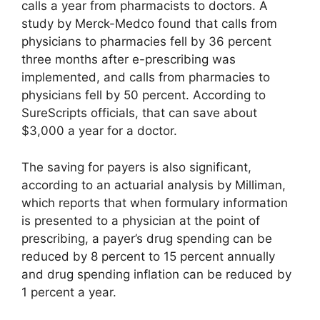
calls a year from pharmacists to doctors. A
study by Merck-Medco found that calls from
physicians to pharmacies fell by 36 percent
three months after e-prescribing was
implemented, and calls from pharmacies to
physicians fell by 50 percent. According to
SureScripts officials, that can save about
$3,000 a year for a doctor.
The saving for payers is also significant,
according to an actuarial analysis by Milliman,
which reports that when formulary information
is presented to a physician at the point of
prescribing, a payer’s drug spending can be
reduced by 8 percent to 15 percent annually
and drug spending inflation can be reduced by
1 percent a year.