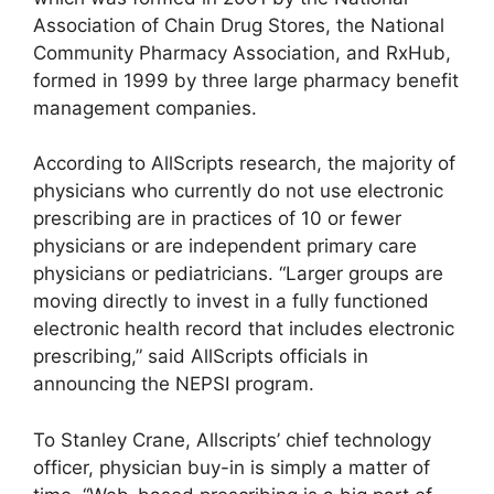
Association of Chain Drug Stores, the National
Community Pharmacy Association, and RxHub,
formed in 1999 by three large pharmacy benefit
management companies.
According to AllScripts research, the majority of
physicians who currently do not use electronic
prescribing are in practices of 10 or fewer
physicians or are independent primary care
physicians or pediatricians. “Larger groups are
moving directly to invest in a fully functioned
electronic health record that includes electronic
prescribing,” said AllScripts officials in
announcing the NEPSI program.
To Stanley Crane, Allscripts’ chief technology
officer, physician buy-in is simply a matter of