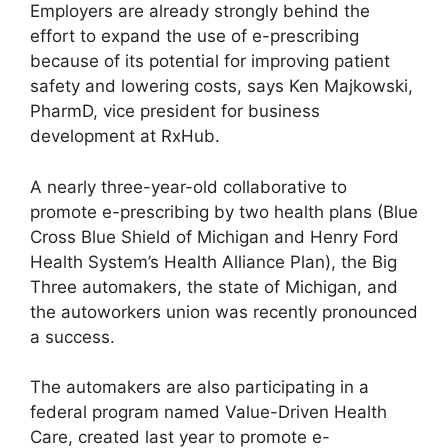
Employers are already strongly behind the
effort to expand the use of e-prescribing
because of its potential for improving patient
safety and lowering costs, says Ken Majkowski,
PharmD, vice president for business
development at RxHub.
A nearly three-year-old collaborative to
promote e-prescribing by two health plans (Blue
Cross Blue Shield of Michigan and Henry Ford
Health System’s Health Alliance Plan), the Big
Three automakers, the state of Michigan, and
the autoworkers union was recently pronounced
a success.
The automakers are also participating in a
federal program named Value-Driven Health
Care, created last year to promote e-