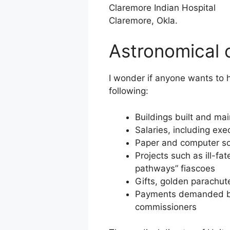
Claremore Indian Hospital
Claremore, Okla.
Astronomical 
I wonder if anyone wants to h
following:
Buildings built and m
Salaries, including ex
Paper and computer s
Projects such as ill-fa
pathways” fiascoes
Gifts, golden parachut
Payments demanded by 
commissioners