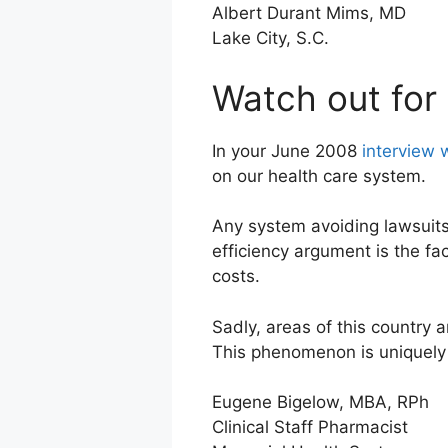
Albert Durant Mims, MD
Lake City, S.C.
Watch out for 
In your June 2008
interview 
on our health care system.
Any system avoiding lawsuits
efficiency argument is the fa
costs.
Sadly, areas of this country 
This phenomenon is uniquely A
Eugene Bigelow, MBA, RPh
Clinical Staff Pharmacist