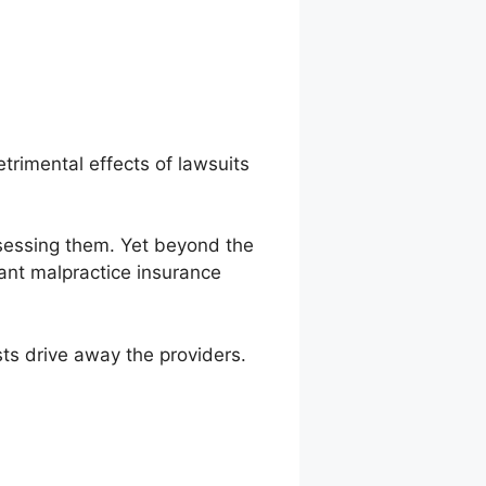
etrimental effects of lawsuits
ssessing them. Yet beyond the
tant malpractice insurance
sts drive away the providers.