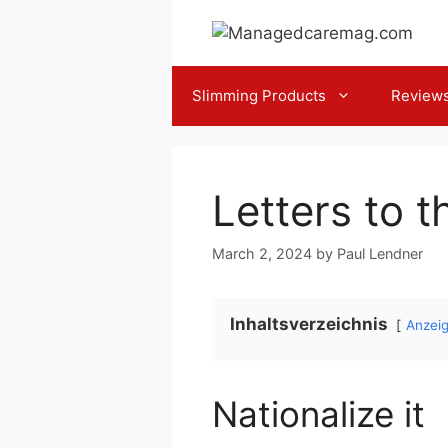
Skip
to
content
Slimming Products
Review
Letters to t
March 2, 2024
by
Paul Lendner
Inhaltsverzeichnis
Anzei
Nationalize it