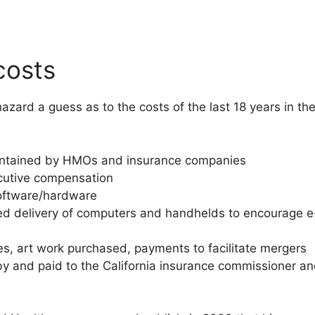
costs
azard a guess as to the costs of the last 18 years in th
aintained by HMOs and insurance companies
ecutive compensation
oftware/hardware
ted delivery of computers and handhelds to encourage e-
es, art work purchased, payments to facilitate mergers
and paid to the California insurance commissioner an