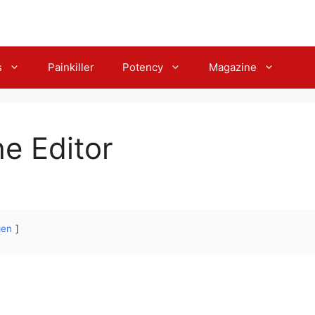
s
Painkiller
Potency
Magazine
he Editor
gen