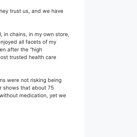
they trust us, and we have
, in chains, in my own store,
enjoyed all facets of my
en after the “high
most trusted health care
ns were not risking being
er shows that about 75
, without medication, yet we