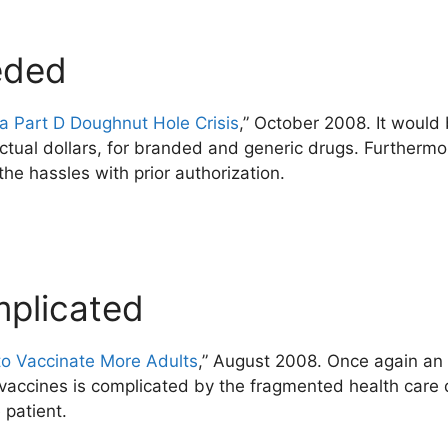
eded
 Part D Doughnut Hole Crisis
,” October 2008. It would 
ctual dollars, for branded and generic drugs. Further
the hassles with prior authorization.
mplicated
to Vaccinate More Adults
,” August 2008. Once again an 
vaccines is complicated by the fragmented health care 
 patient.