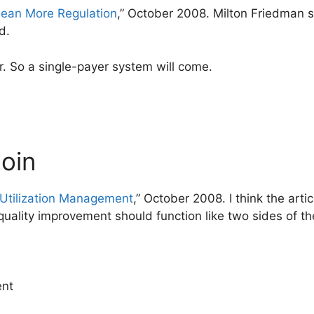
Mean More Regulation
,” October 2008. Milton Friedman sa
d.
or. So a single-payer system will come.
coin
 Utilization Management
,” October 2008. I think the arti
uality improvement should function like two sides of th
ent