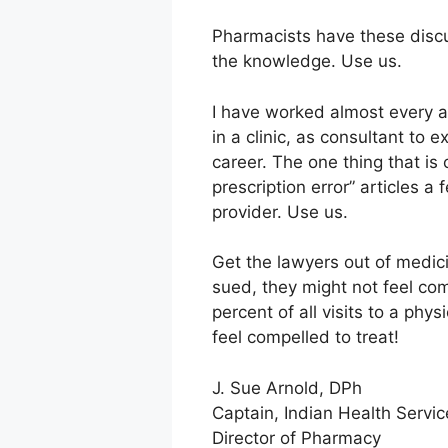
Pharmacists have these discu
the knowledge. Use us.
I have worked almost every as
in a clinic, as consultant to 
career. The one thing that is 
prescription error” articles 
provider. Use us.
Get the lawyers out of medici
sued, they might not feel com
percent of all visits to a phy
feel compelled to treat!
J. Sue Arnold, DPh
Captain, Indian Health Servic
Director of Pharmacy