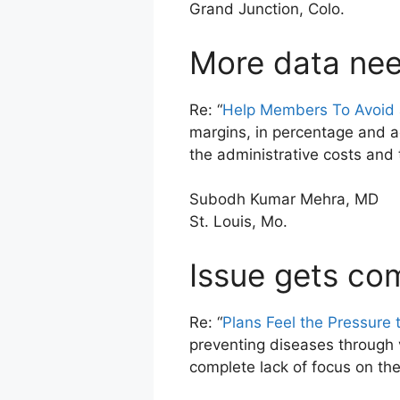
Grand Junction, Colo.
More data ne
Re: “
Help Members To Avoid a
margins, in percentage and a
the administrative costs and 
Subodh Kumar Mehra, MD
St. Louis, Mo.
Issue gets co
Re: “
Plans Feel the Pressure 
preventing diseases through 
complete lack of focus on the