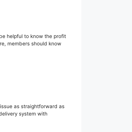
be helpful to know the profit
more, members should know
issue as straightforward as
delivery system with