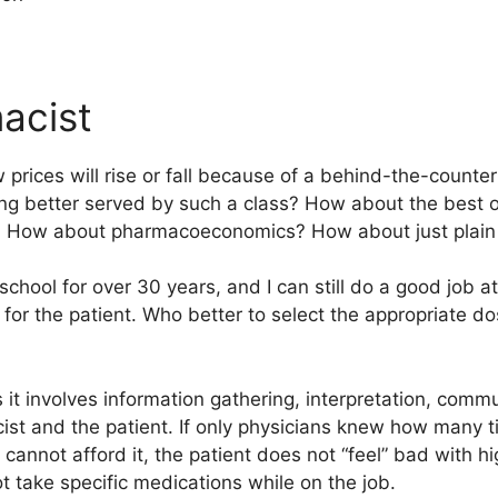
acist
w prices will rise or fall because of a behind-the-counte
eing better served by such a class? How about the best 
t? How about pharmacoeconomics? How about just plain 
chool for over 30 years, and I can still do a good job a
 for the patient. Who better to select the appropriate d
s it involves information gathering, interpretation, comm
t and the patient. If only physicians knew how many ti
 cannot afford it, the patient does not “feel” bad with h
ot take specific medications while on the job.