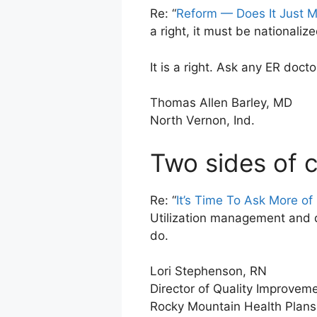
Re: “
Reform — Does It Just 
a right, it must be nationalize
It is a right. Ask any ER doct
Thomas Allen Barley, MD
North Vernon, Ind.
Two sides of 
Re: “
It’s Time To Ask More of
Utilization management and q
do.
Lori Stephenson, RN
Director of Quality Improvem
Rocky Mountain Health Plans