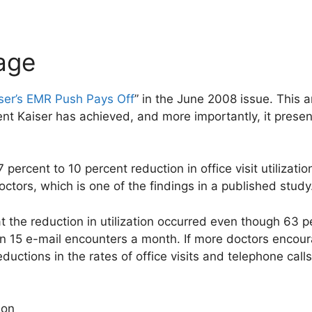
age
ser’s EMR Push Pays Off
” in the June 2008 issue. This a
t Kaiser has achieved, and more importantly, it prese
 7 percent to 10 percent reduction in office visit utilizat
ctors, which is one of the findings in a published study
at the reduction in utilization occurred even though 63 
an 15 e-mail encounters a month. If more doctors encour
ductions in the rates of office visits and telephone call
ion