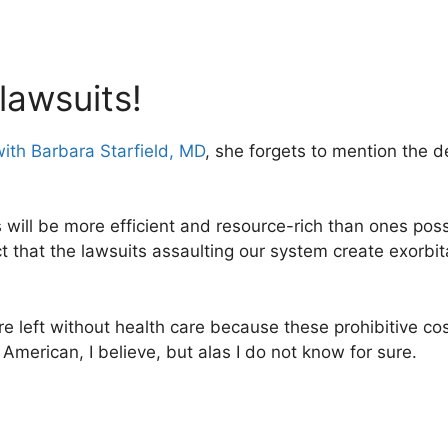
lawsuits!
with Barbara Starfield, MD
, she forgets to mention the d
 will be more efficient and resource-rich than ones po
ct that the lawsuits assaulting our system create exorbi
are left without health care because these prohibitive co
merican, I believe, but alas I do not know for sure.