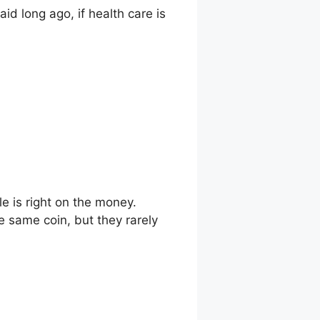
id long ago, if health care is
cle is right on the money.
e same coin, but they rarely