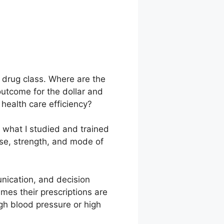
r drug class. Where are the
outcome for the dollar and
health care efficiency?
t what I studied and trained
ose, strength, and mode of
unication, and decision
mes their prescriptions are
igh blood pressure or high