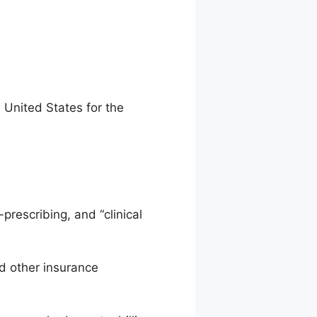
e United States for the
prescribing, and “clinical
d other insurance