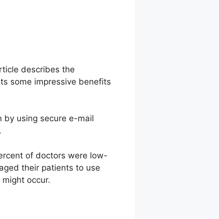
rticle describes the
nts some impressive benefits
ion by using secure e-mail
.
percent of doctors were low-
aged their patients to use
s might occur.