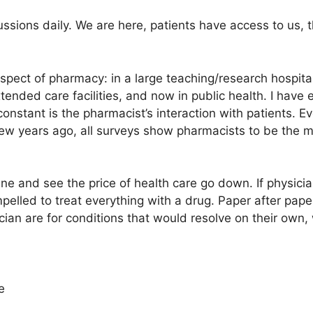
ssions daily. We are here, patients have access to us, 
pect of pharmacy: in a large teaching/research hospital
extended care facilities, and now in public health. I have 
constant is the pharmacist’s interaction with patients. Ev
a few years ago, all surveys show pharmacists to be the 
ne and see the price of health care go down. If physicia
pelled to treat everything with a drug. Paper after pap
sician are for conditions that would resolve on their own
e