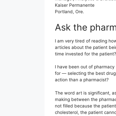
Kaiser Permanente
Portland, Ore.
Ask the pharm
I am very tired of reading ho
articles about the patient b
time invested for the patien
I have been out of pharmacy s
for — selecting the best drug
action than a pharmacist?
The word art is significant, a
making between the pharmacis
not filled because the patient
cholesterol, the patient cann