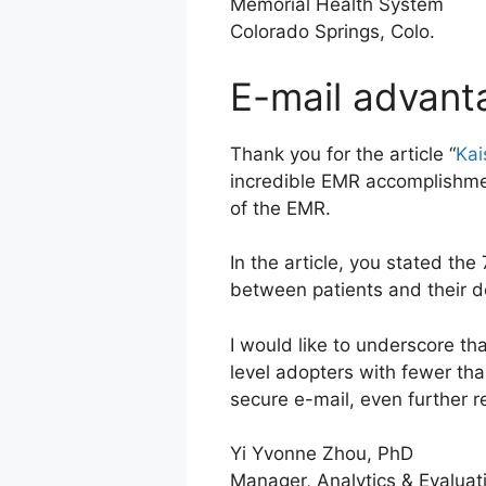
Memorial Health System
Colorado Springs, Colo.
E-mail advant
Thank you for the article “
Kai
incredible EMR accomplishmen
of the EMR.
In the article, you stated the
between patients and their do
I would like to underscore th
level adopters with fewer th
secure e-mail, even further re
Yi Yvonne Zhou, PhD
Manager, Analytics & Evaluat