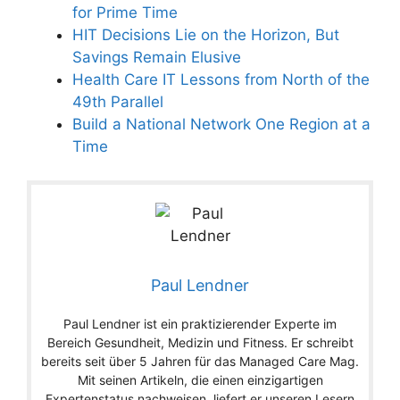
for Prime Time
HIT Decisions Lie on the Horizon, But
Savings Remain Elusive
Health Care IT Lessons from North of the
49th Parallel
Build a National Network One Region at a
Time
Paul Lendner
Paul Lendner ist ein praktizierender Experte im
Bereich Gesundheit, Medizin und Fitness. Er schreibt
bereits seit über 5 Jahren für das Managed Care Mag.
Mit seinen Artikeln, die einen einzigartigen
Expertenstatus nachweisen, liefert er unseren Lesern