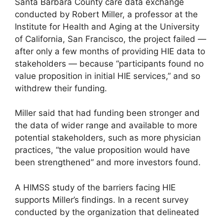
Santa Barbara County care data exchange
conducted by Robert Miller, a professor at the
Institute for Health and Aging at the University
of California, San Francisco, the project failed —
after only a few months of providing HIE data to
stakeholders — because “participants found no
value proposition in initial HIE services,” and so
withdrew their funding.
Miller said that had funding been stronger and
the data of wider range and available to more
potential stakeholders, such as more physician
practices, “the value proposition would have
been strengthened” and more investors found.
A HIMSS study of the barriers facing HIE
supports Miller’s findings. In a recent survey
conducted by the organization that delineated