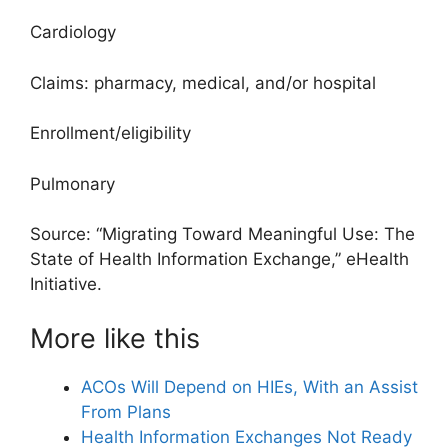
Cardiology
Claims: pharmacy, medical, and/or hospital
Enrollment/eligibility
Pulmonary
Source: “Migrating Toward Meaningful Use: The
State of Health Information Exchange,” eHealth
Initiative.
More like this
ACOs Will Depend on HIEs, With an Assist
From Plans
Health Information Exchanges Not Ready