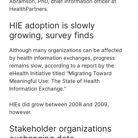
Abramson, PhD, chief information officer at
HealthPartners.
HIE adoption is slowly
growing, survey finds
Although many organizations can be affected
by health information exchanges, progress
remains slow, according to a report by the
eHealth Initiative titled “Migrating Toward
Meaningful Use: The State of Health
Information Exchange.”
HIEs did grow between 2008 and 2009,
however.
Stakeholder organizations