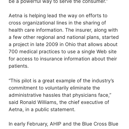
be a powerful way to serve the consumer.”
Aetna is helping lead the way on efforts to
cross organizational lines in the sharing of
health care information. The insurer, along with
a few other regional and national plans, started
a project in late 2009 in Ohio that allows about
700 medical practices to use a single Web site
for access to insurance information about their
patients.
“This pilot is a great example of the industry’s
commitment to voluntarily eliminate the
administrative hassles that physicians face,”
said Ronald Williams, the chief executive of
Aetna, in a public statement.
In early February, AHIP and the Blue Cross Blue