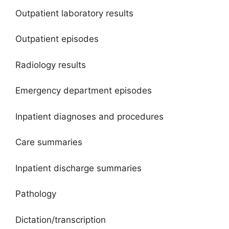
Outpatient laboratory results
Outpatient episodes
Radiology results
Emergency department episodes
Inpatient diagnoses and procedures
Care summaries
Inpatient discharge summaries
Pathology
Dictation/transcription