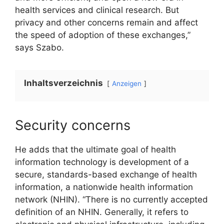
health services and clinical research. But
privacy and other concerns remain and affect
the speed of adoption of these exchanges,”
says Szabo.
Inhaltsverzeichnis
Anzeigen
Security concerns
He adds that the ultimate goal of health
information technology is development of a
secure, standards-based exchange of health
information, a nationwide health information
network (NHIN). “There is no currently accepted
definition of an NHIN. Generally, it refers to