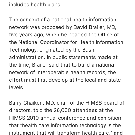
includes health plans.
The concept of a national health information
network was proposed by David Brailer, MD,
five years ago, when he headed the Office of
the National Coordinator for Health Information
Technology, originated by the Bush
administration. In public statements made at
the time, Brailer said that to build a national
network of interoperable health records, the
effort must first develop at the local and state
levels.
Barry Chaiken, MD, chair of the HIMSS board of
directors, told the 26,000 attendees at the
HIMSS 2010 annual conference and exhibition
that “health care information technology is the
instrument that will transform health care,” and