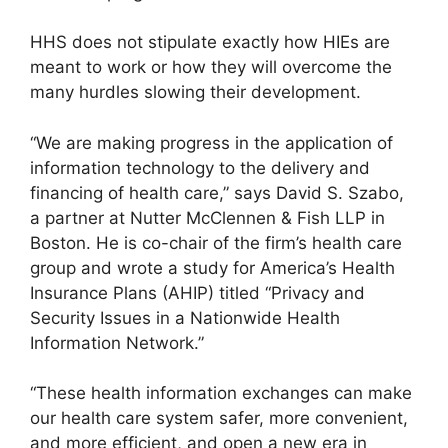
HHS does not stipulate exactly how HIEs are
meant to work or how they will overcome the
many hurdles slowing their development.
“We are making progress in the application of
information technology to the delivery and
financing of health care,” says David S. Szabo,
a partner at Nutter McClennen & Fish LLP in
Boston. He is co-chair of the firm’s health care
group and wrote a study for America’s Health
Insurance Plans (AHIP) titled “Privacy and
Security Issues in a Nationwide Health
Information Network.”
“These health information exchanges can make
our health care system safer, more convenient,
and more efficient, and open a new era in