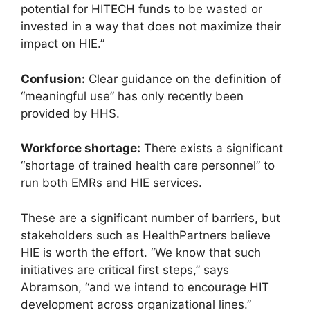
potential for HITECH funds to be wasted or
invested in a way that does not maximize their
impact on HIE.”
Confusion:
Clear guidance on the definition of
“meaningful use” has only recently been
provided by HHS.
Workforce shortage:
There exists a significant
“shortage of trained health care personnel” to
run both EMRs and HIE services.
These are a significant number of barriers, but
stakeholders such as HealthPartners believe
HIE is worth the effort. “We know that such
initiatives are critical first steps,” says
Abramson, “and we intend to encourage HIT
development across organizational lines.”