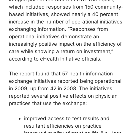
which included responses from 150 community-
based initiatives, showed nearly a 40 percent
increase in the number of operational initiatives
exchanging information. “Responses from
operational initiatives demonstrate an
increasingly positive impact on the efficiency of
care while showing a return on investment,”
according to eHealth Initiative officials.
The report found that 57 health information
exchange initiatives reported being operational
in 2009, up from 42 in 2008. The initiatives
reported several positive effects on physician
practices that use the exchange:
improved access to test results and
resultant efficiencies on practice