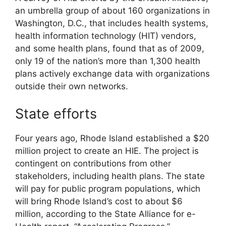
an umbrella group of about 160 organizations in
Washington, D.C., that includes health systems,
health information technology (HIT) vendors,
and some health plans, found that as of 2009,
only 19 of the nation’s more than 1,300 health
plans actively exchange data with organizations
outside their own networks.
State efforts
Four years ago, Rhode Island established a $20
million project to create an HIE. The project is
contingent on contributions from other
stakeholders, including health plans. The state
will pay for public program populations, which
will bring Rhode Island’s cost to about $6
million, according to the State Alliance for e-