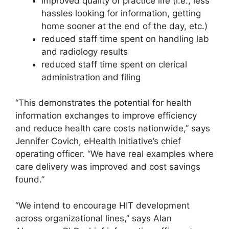
improved quality of practice life (i.e., less
hassles looking for information, getting
home sooner at the end of the day, etc.)
reduced staff time spent on handling lab
and radiology results
reduced staff time spent on clerical
administration and filing
“This demonstrates the potential for health
information exchanges to improve efficiency
and reduce health care costs nationwide,” says
Jennifer Covich, eHealth Initiative’s chief
operating officer. “We have real examples where
care delivery was improved and cost savings
found.”
“We intend to encourage HIT development
across organizational lines,” says Alan