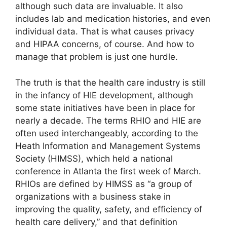
although such data are invaluable. It also
includes lab and medication histories, and even
individual data. That is what causes privacy
and HIPAA concerns, of course. And how to
manage that problem is just one hurdle.
The truth is that the health care industry is still
in the infancy of HIE development, although
some state initiatives have been in place for
nearly a decade. The terms RHIO and HIE are
often used interchangeably, according to the
Heath Information and Management Systems
Society (HIMSS), which held a national
conference in Atlanta the first week of March.
RHIOs are defined by HIMSS as “a group of
organizations with a business stake in
improving the quality, safety, and efficiency of
health care delivery,” and that definition