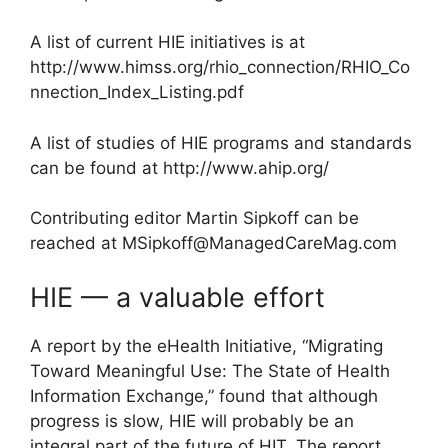
A list of current HIE initiatives is at
http://www.himss.org/rhio_connection/RHIO_Co
nnection_Index_Listing.pdf
A list of studies of HIE programs and standards
can be found at http://www.ahip.org/
Contributing editor Martin Sipkoff can be
reached at
MSipkoff@ManagedCareMag.com
HIE — a valuable effort
A report by the eHealth Initiative, “Migrating
Toward Meaningful Use: The State of Health
Information Exchange,” found that although
progress is slow, HIE will probably be an
integral part of the future of HIT. The report,