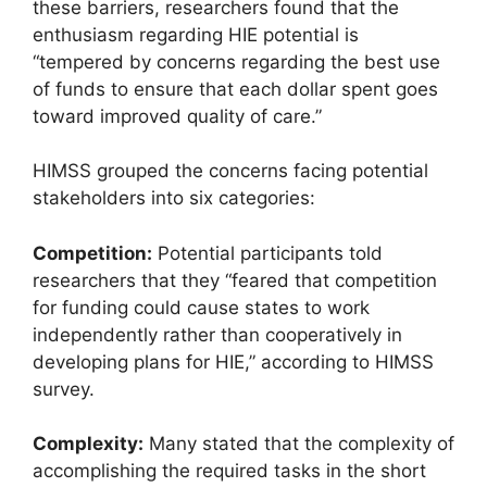
these barriers, researchers found that the
enthusiasm regarding HIE potential is
“tempered by concerns regarding the best use
of funds to ensure that each dollar spent goes
toward improved quality of care.”
HIMSS grouped the concerns facing potential
stakeholders into six categories:
Competition:
Potential participants told
researchers that they “feared that competition
for funding could cause states to work
independently rather than cooperatively in
developing plans for HIE,” according to HIMSS
survey.
Complexity:
Many stated that the complexity of
accomplishing the required tasks in the short