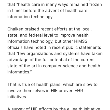
that “health care in many ways remained frozen
in time” before the advent of health care
information technology.
Chaiken praised recent efforts at the local,
state, and federal level to improve health
information technology, but other HIMSS
officials have noted in recent public statements
that “few organizations and systems have taken
advantage of the full potential of the current
state of the art in computer science and health
informatics.”
That is true of health plans, which are slow to
involve themselves in HIE or even EHR
initiatives.
A survey of HIE efforts by the eHealth Initiative,