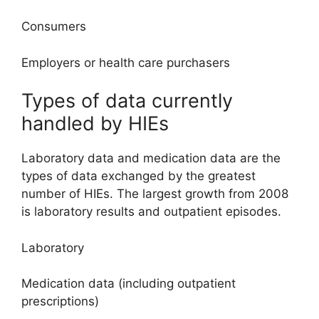
Consumers
Employers or health care purchasers
Types of data currently
handled by HIEs
Laboratory data and medication data are the
types of data exchanged by the greatest
number of HIEs. The largest growth from 2008
is laboratory results and outpatient episodes.
Laboratory
Medication data (including outpatient
prescriptions)