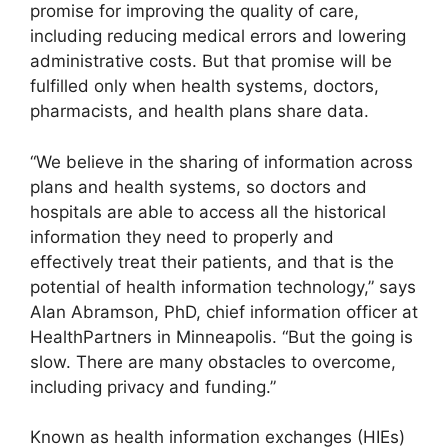
promise for improving the quality of care,
including reducing medical errors and lowering
administrative costs. But that promise will be
fulfilled only when health systems, doctors,
pharmacists, and health plans share data.
“We believe in the sharing of information across
plans and health systems, so doctors and
hospitals are able to access all the historical
information they need to properly and
effectively treat their patients, and that is the
potential of health information technology,” says
Alan Abramson, PhD, chief information officer at
HealthPartners in Minneapolis. “But the going is
slow. There are many obstacles to overcome,
including privacy and funding.”
Known as health information exchanges (HIEs)