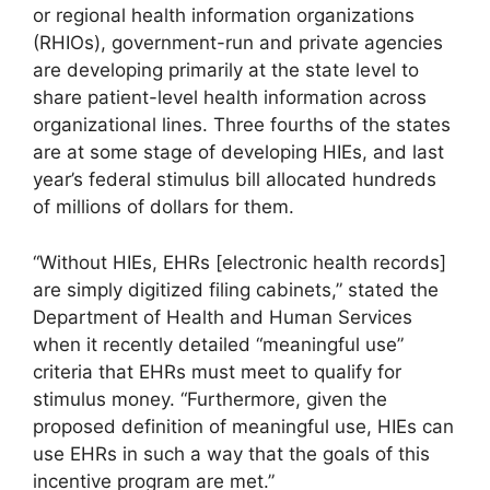
or regional health information organizations
(RHIOs), government-run and private agencies
are developing primarily at the state level to
share patient-level health information across
organizational lines. Three fourths of the states
are at some stage of developing HIEs, and last
year’s federal stimulus bill allocated hundreds
of millions of dollars for them.
“Without HIEs, EHRs [electronic health records]
are simply digitized filing cabinets,” stated the
Department of Health and Human Services
when it recently detailed “meaningful use”
criteria that EHRs must meet to qualify for
stimulus money. “Furthermore, given the
proposed definition of meaningful use, HIEs can
use EHRs in such a way that the goals of this
incentive program are met.”