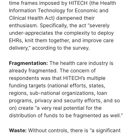
time frames imposed by HITECH (the Health
Information Technology for Economic and
Clinical Health Act) dampened their
enthusiasm. Specifically, the act “severely
under-appreciates the complexity to deploy
EHRs, knit them together, and improve care
delivery,” according to the survey.
Fragmentation:
The health care industry is
already fragmented. The concern of
respondents was that HITECH’s multiple
funding targets (national efforts, states,
regions, sub-national organizations, loan
programs, privacy and security efforts, and so
on) create “a very real potential for the
distribution of funds to be fragmented as well.”
Waste:
Without controls, there is “a significant