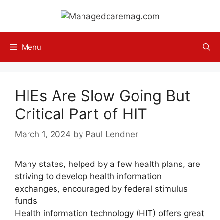
Skip
to
content
Menu
HIEs Are Slow Going But
Critical Part of HIT
March 1, 2024
by
Paul Lendner
Many states, helped by a few health plans, are
striving to develop health information
exchanges, encouraged by federal stimulus
funds
Health information technology (HIT) offers great