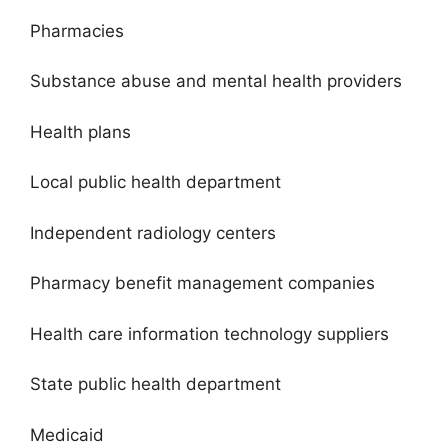
Pharmacies
Substance abuse and mental health providers
Health plans
Local public health department
Independent radiology centers
Pharmacy benefit management companies
Health care information technology suppliers
State public health department
Medicaid