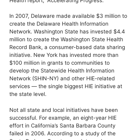
Health report, “Accelerating Progress.”
In 2007, Delaware made available $3 million to
create the Delaware Health Information
Network. Washington State has invested $4.4
million to create the Washington State Health
Record Bank, a consumer-based data sharing
initiative. New York has invested more than
$100 million in grants to communities to
develop the Statewide Health Information
Network (SHIN-NY) and other HIE-related
services — the single biggest HIE initiative at
the state level.
Not all state and local initiatives have been
successful. For example, an eight-year HIE
effort in California’s Santa Barbara County
failed in 2006. According to a study of the