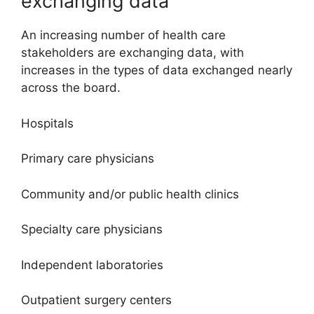
exchanging data
An increasing number of health care
stakeholders are exchanging data, with
increases in the types of data exchanged nearly
across the board.
Hospitals
Primary care physicians
Community and/or public health clinics
Specialty care physicians
Independent laboratories
Outpatient surgery centers