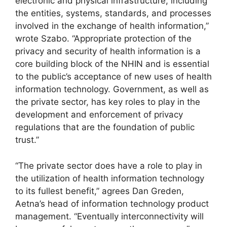
electronic and physical infrastructure, including
the entities, systems, standards, and processes
involved in the exchange of health information,”
wrote Szabo. “Appropriate protection of the
privacy and security of health information is a
core building block of the NHIN and is essential
to the public’s acceptance of new uses of health
information technology. Government, as well as
the private sector, has key roles to play in the
development and enforcement of privacy
regulations that are the foundation of public
trust.”
“The private sector does have a role to play in
the utilization of health information technology
to its fullest benefit,” agrees Dan Greden,
Aetna’s head of information technology product
management. “Eventually interconnectivity will