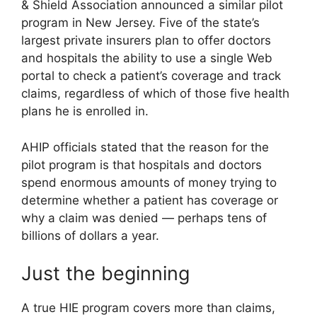
& Shield Association announced a similar pilot
program in New Jersey. Five of the state’s
largest private insurers plan to offer doctors
and hospitals the ability to use a single Web
portal to check a patient’s coverage and track
claims, regardless of which of those five health
plans he is enrolled in.
AHIP officials stated that the reason for the
pilot program is that hospitals and doctors
spend enormous amounts of money trying to
determine whether a patient has coverage or
why a claim was denied — perhaps tens of
billions of dollars a year.
Just the beginning
A true HIE program covers more than claims,