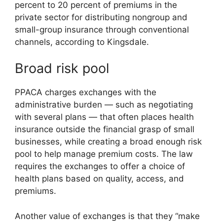
percent to 20 percent of premiums in the
private sector for distributing nongroup and
small-group insurance through conventional
channels, according to Kingsdale.
Broad risk pool
PPACA charges exchanges with the
administrative burden — such as negotiating
with several plans — that often places health
insurance outside the financial grasp of small
businesses, while creating a broad enough risk
pool to help manage premium costs. The law
requires the exchanges to offer a choice of
health plans based on quality, access, and
premiums.
Another value of exchanges is that they “make