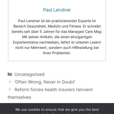
Paul Lendner
Paul Lendner ist ein praktizierender Experte im
Bereich Gesundheit, Medizin und Fitness. Er schreibt
bereits seit über 5 Jahren für das Managed Care Mag.
Mit seinen Artikeln, die einen einzigartigen
Expertenstatus nachweisen, liefert er unseren Lesern
nicht nur Mehrwert, sondern auch Hilfestellung bei
ihren Problemen.
Categories
Uncategorized
‘Often Wrong, Never in Doubt’
Reform forces health insurers reinvent
themselves
We use cookies to ensure that we give you the best