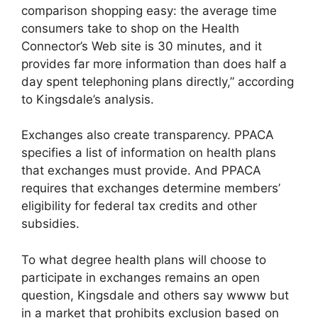
comparison shopping easy: the average time
consumers take to shop on the Health
Connector’s Web site is 30 minutes, and it
provides far more information than does half a
day spent telephoning plans directly,” according
to Kingsdale’s analysis.
Exchanges also create transparency. PPACA
specifies a list of information on health plans
that exchanges must provide. And PPACA
requires that exchanges determine members’
eligibility for federal tax credits and other
subsidies.
To what degree health plans will choose to
participate in exchanges remains an open
question, Kingsdale and others say wwww but
in a market that prohibits exclusion based on