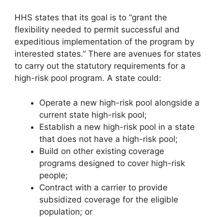
HHS states that its goal is to “grant the
flexibility needed to permit successful and
expeditious implementation of the program by
interested states.” There are avenues for states
to carry out the statutory requirements for a
high-risk pool program. A state could:
Operate a new high-risk pool alongside a
current state high-risk pool;
Establish a new high-risk pool in a state
that does not have a high-risk pool;
Build on other existing coverage
programs designed to cover high-risk
people;
Contract with a carrier to provide
subsidized coverage for the eligible
population; or