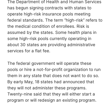
The Department of Health and Human Services
has begun signing contracts with states to
operate high-risk insurance pools meeting
federal standards. The term “high-risk” refers to
the medical condition of enrollees. Risk is
assumed by the states. Some health plans in
some high-risk pools currently operating in
about 30 states are providing administrative
services for a flat fee.
The federal government will operate these
pools or hire a not-for-profit organization to run
them in any state that does not want to do so.
By early May, 18 states had announced that
they will not administer these programs.
Twenty-nine said that they will either start a
program or will redesign an existing program.