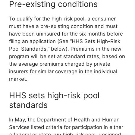
Pre-existing conditions
To qualify for the high-risk pool, a consumer
must have a pre-existing condition and must
have been uninsured for the six months before
filing an application (See “HHS Sets High-Risk
Pool Standards,” below). Premiums in the new
program will be set at standard rates, based on
the average premiums charged by private
insurers for similar coverage in the individual
market.
HHS sets high-risk pool
standards
In May, the Department of Health and Human
Services listed criteria for participation in either
a federal or state-run high-risk pool, designed