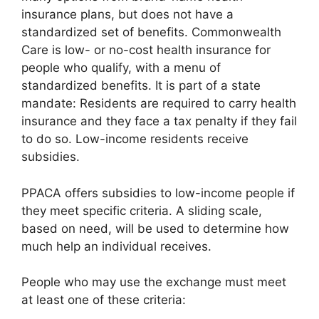
insurance plans, but does not have a
standardized set of benefits. Commonwealth
Care is low- or no-cost health insurance for
people who qualify, with a menu of
standardized benefits. It is part of a state
mandate: Residents are required to carry health
insurance and they face a tax penalty if they fail
to do so. Low-income residents receive
subsidies.
PPACA offers subsidies to low-income people if
they meet specific criteria. A sliding scale,
based on need, will be used to determine how
much help an individual receives.
People who may use the exchange must meet
at least one of these criteria: