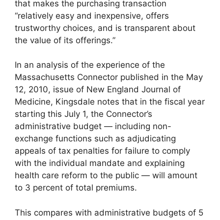
that makes the purchasing transaction
“relatively easy and inexpensive, offers
trustworthy choices, and is transparent about
the value of its offerings.”
In an analysis of the experience of the
Massachusetts Connector published in the May
12, 2010, issue of New England Journal of
Medicine, Kingsdale notes that in the fiscal year
starting this July 1, the Connector’s
administrative budget — including non-
exchange functions such as adjudicating
appeals of tax penalties for failure to comply
with the individual mandate and explaining
health care reform to the public — will amount
to 3 percent of total premiums.
This compares with administrative budgets of 5