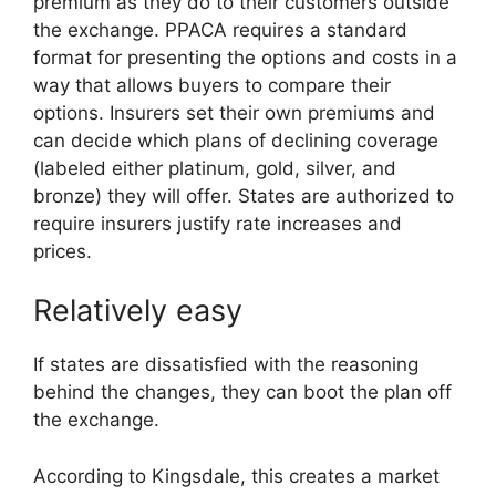
premium as they do to their customers outside
the exchange. PPACA requires a standard
format for presenting the options and costs in a
way that allows buyers to compare their
options. Insurers set their own premiums and
can decide which plans of declining coverage
(labeled either platinum, gold, silver, and
bronze) they will offer. States are authorized to
require insurers justify rate increases and
prices.
Relatively easy
If states are dissatisfied with the reasoning
behind the changes, they can boot the plan off
the exchange.
According to Kingsdale, this creates a market