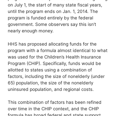
on July 1, the start of many state fiscal years,
until the program ends on Jan. 1, 2014. The
program is funded entirely by the federal
government. Some observers say this isn’t
nearly enough money.
HHS has proposed allocating funds for the
program with a formula almost identical to what
was used for the Children’s Health Insurance
Program (CHIP). Specifically, funds would be
allotted to states using a combination of
factors, including the size of nonelderly (under
65) population, the size of the nonelderly
uninsured population, and regional costs.
This combination of factors has been refined
over time in the CHIP context, and the CHIP
formula has broad federal and state support.