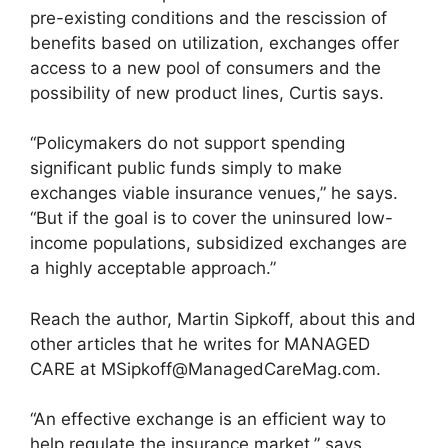
pre-existing conditions and the rescission of
benefits based on utilization, exchanges offer
access to a new pool of consumers and the
possibility of new product lines, Curtis says.
“Policymakers do not support spending
significant public funds simply to make
exchanges viable insurance venues,” he says.
“But if the goal is to cover the uninsured low-
income populations, subsidized exchanges are
a highly acceptable approach.”
Reach the author, Martin Sipkoff, about this and
other articles that he writes for MANAGED
CARE at
MSipkoff@ManagedCareMag.com
.
“An effective exchange is an efficient way to
help regulate the insurance market,” says