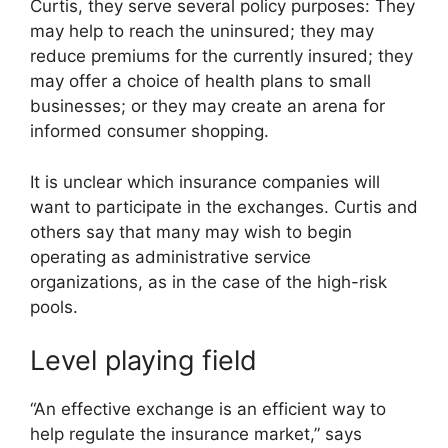
Curtis, they serve several policy purposes: They
may help to reach the uninsured; they may
reduce premiums for the currently insured; they
may offer a choice of health plans to small
businesses; or they may create an arena for
informed consumer shopping.
It is unclear which insurance companies will
want to participate in the exchanges. Curtis and
others say that many may wish to begin
operating as administrative service
organizations, as in the case of the high-risk
pools.
Level playing field
“An effective exchange is an efficient way to
help regulate the insurance market,” says