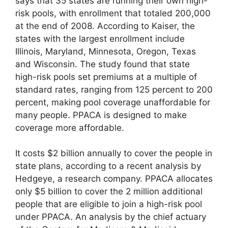
says that 35 states are running their own high-
risk pools, with enrollment that totaled 200,000
at the end of 2008. According to Kaiser, the
states with the largest enrollment include
Illinois, Maryland, Minnesota, Oregon, Texas
and Wisconsin. The study found that state
high-risk pools set premiums at a multiple of
standard rates, ranging from 125 percent to 200
percent, making pool coverage unaffordable for
many people. PPACA is designed to make
coverage more affordable.
It costs $2 billion annually to cover the people in
state plans, according to a recent analysis by
Hedgeye, a research company. PPACA allocates
only $5 billion to cover the 2 million additional
people that are eligible to join a high-risk pool
under PPACA. An analysis by the chief actuary