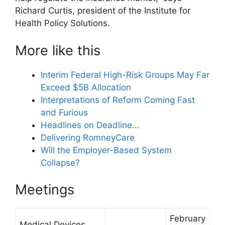
Richard Curtis, president of the Institute for
Health Policy Solutions.
More like this
Interim Federal High-Risk Groups May Far
Exceed $5B Allocation
Interpretations of Reform Coming Fast
and Furious
Headlines on Deadline…
Delivering RomneyCare
Will the Employer-Based System
Collapse?
Meetings
February
Medical Devices