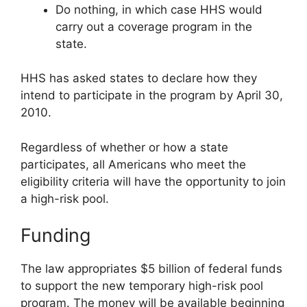
Do nothing, in which case HHS would
carry out a coverage program in the
state.
HHS has asked states to declare how they
intend to participate in the program by April 30,
2010.
Regardless of whether or how a state
participates, all Americans who meet the
eligibility criteria will have the opportunity to join
a high-risk pool.
Funding
The law appropriates $5 billion of federal funds
to support the new temporary high-risk pool
program. The money will be available beginning