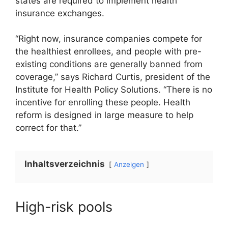
states are required to implement health
insurance exchanges.
“Right now, insurance companies compete for
the healthiest enrollees, and people with pre-
existing conditions are generally banned from
coverage,” says Richard Curtis, president of the
Institute for Health Policy Solutions. “There is no
incentive for enrolling these people. Health
reform is designed in large measure to help
correct for that.”
Inhaltsverzeichnis
Anzeigen
High-risk pools