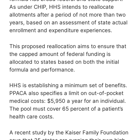
As under CHIP, HHS intends to reallocate
allotments after a period of not more than two
years, based on an assessment of state actual
enrollment and expenditure experiences.
This proposed reallocation aims to ensure that
the capped amount of federal funding is
allocated to states based on both the initial
formula and performance.
HHS is establishing a minimum set of benefits.
PPACA also specifies a limit on out-of-pocket
medical costs: $5,950 a year for an individual.
The pool must cover 65 percent of a patient’s
health care costs.
A recent study by the Kaiser Family Foundation