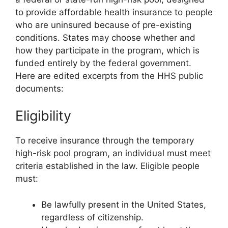
to provide affordable health insurance to people
who are uninsured because of pre-existing
conditions. States may choose whether and
how they participate in the program, which is
funded entirely by the federal government.
Here are edited excerpts from the HHS public
documents:
Eligibility
To receive insurance through the temporary
high-risk pool program, an individual must meet
criteria established in the law. Eligible people
must:
Be lawfully present in the United States,
regardless of citizenship.