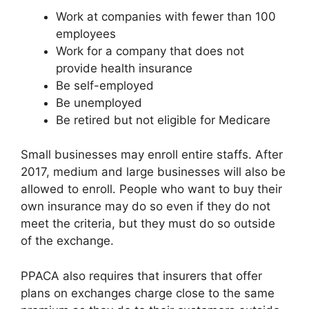
Work at companies with fewer than 100
employees
Work for a company that does not
provide health insurance
Be self-employed
Be unemployed
Be retired but not eligible for Medicare
Small businesses may enroll entire staffs. After
2017, medium and large businesses will also be
allowed to enroll. People who want to buy their
own insurance may do so even if they do not
meet the criteria, but they must do so outside
of the exchange.
PPACA also requires that insurers that offer
plans on exchanges charge close to the same