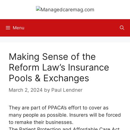
Skip
to
content
Menu
Making Sense of the
Reform Law’s Insurance
Pools & Exchanges
March 2, 2024
by
Paul Lendner
They are part of PPACA’s effort to cover as
many people as possible. Insurers will be forced
to remake their businesses.
The Patient Protection and Affordable Care Act