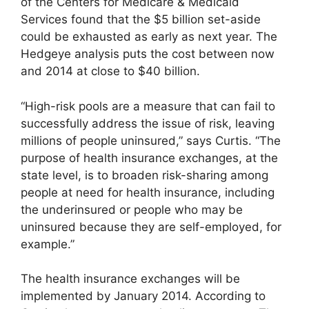
of the Centers for Medicare & Medicaid
Services found that the $5 billion set-aside
could be exhausted as early as next year. The
Hedgeye analysis puts the cost between now
and 2014 at close to $40 billion.
“High-risk pools are a measure that can fail to
successfully address the issue of risk, leaving
millions of people uninsured,” says Curtis. “The
purpose of health insurance exchanges, at the
state level, is to broaden risk-sharing among
people at need for health insurance, including
the underinsured or people who may be
uninsured because they are self-employed, for
example.”
The health insurance exchanges will be
implemented by January 2014. According to