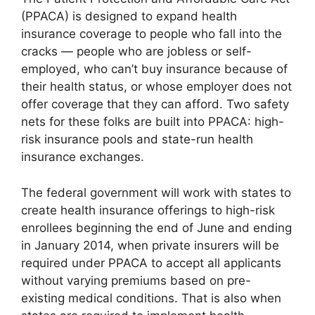
(PPACA) is designed to expand health
insurance coverage to people who fall into the
cracks — people who are jobless or self-
employed, who can’t buy insurance because of
their health status, or whose employer does not
offer coverage that they can afford. Two safety
nets for these folks are built into PPACA: high-
risk insurance pools and state-run health
insurance exchanges.
The federal government will work with states to
create health insurance offerings to high-risk
enrollees beginning the end of June and ending
in January 2014, when private insurers will be
required under PPACA to accept all applicants
without varying premiums based on pre-
existing medical conditions. That is also when