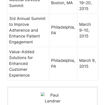
Boston, MA
19–20,
Summit
2015
3rd Annual Summit
to Improve
March
Philadelphia,
Adherence and
9–10,
PA
Enhance Patient
2015
Engagement
Value-Added
Solutions for
Philadelphia,
March 9,
Enhanced
PA
2015
Customer
Experience