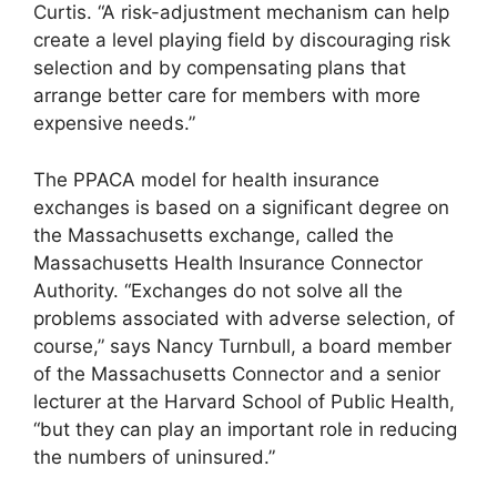
Curtis. “A risk-adjustment mechanism can help
create a level playing field by discouraging risk
selection and by compensating plans that
arrange better care for members with more
expensive needs.”
The PPACA model for health insurance
exchanges is based on a significant degree on
the Massachusetts exchange, called the
Massachusetts Health Insurance Connector
Authority. “Exchanges do not solve all the
problems associated with adverse selection, of
course,” says Nancy Turnbull, a board member
of the Massachusetts Connector and a senior
lecturer at the Harvard School of Public Health,
“but they can play an important role in reducing
the numbers of uninsured.”