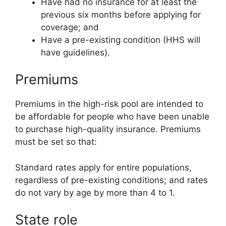
Have had no insurance for at least the
previous six months before applying for
coverage; and
Have a pre-existing condition (HHS will
have guidelines).
Premiums
Premiums in the high-risk pool are intended to
be affordable for people who have been unable
to purchase high-quality insurance. Premiums
must be set so that:
Standard rates apply for entire populations,
regardless of pre-existing conditions; and rates
do not vary by age by more than 4 to 1.
State role