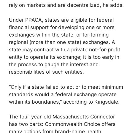
rely on markets and are decentralized, he adds.
Under PPACA, states are eligible for federal
financial support for developing one or more
exchanges within the state, or for forming
regional (more than one state) exchanges. A
state may contract with a private not-for-profit
entity to operate its exchange; it is too early in
the process to gauge the interest and
responsibilities of such entities.
“Only if a state failed to act or to meet minimum
standards would a federal exchange operate
within its boundaries,” according to Kingsdale.
The four-year-old Massachusetts Connector
has two parts: Commonwealth Choice offers
many options from brand-name health