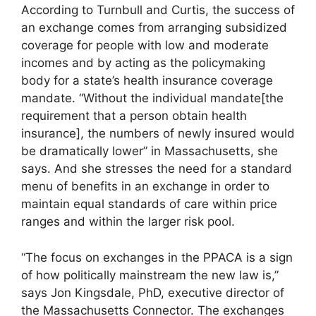
According to Turnbull and Curtis, the success of
an exchange comes from arranging subsidized
coverage for people with low and moderate
incomes and by acting as the policymaking
body for a state’s health insurance coverage
mandate. “Without the individual mandate[the
requirement that a person obtain health
insurance], the numbers of newly insured would
be dramatically lower” in Massachusetts, she
says. And she stresses the need for a standard
menu of benefits in an exchange in order to
maintain equal standards of care within price
ranges and within the larger risk pool.
“The focus on exchanges in the PPACA is a sign
of how politically mainstream the new law is,”
says Jon Kingsdale, PhD, executive director of
the Massachusetts Connector. The exchanges