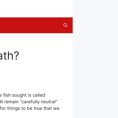
ath?
 fish sought is called
 remain “carefully neutral”
or things to be true that we