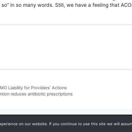
ou so” in so many words. Still, we have a feeling that AC
O Liability for Providers’ Actions
ntion reduces antibiotic prescriptions
 2026 by Managedcaremag.com |
Sitemap-DE
|
Sitemap-EN
[cra
erience on our website. If you continue to use this site we will assum