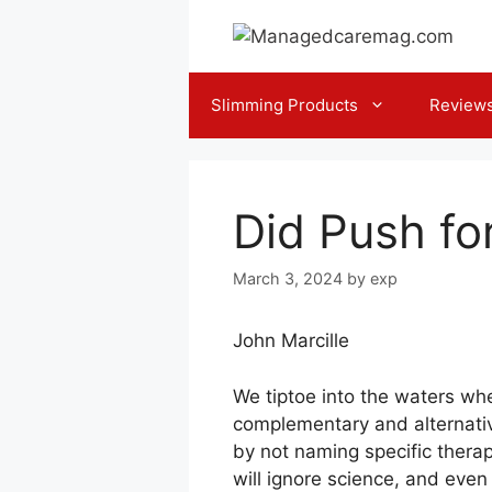
Skip
to
content
Slimming Products
Review
Did Push fo
March 3, 2024
by
exp
John Marcille
We tiptoe into the waters whe
complementary and alternative
by not naming specific therap
will ignore science, and eve