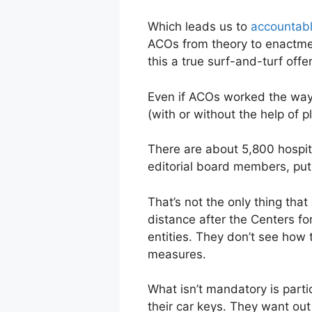
Which leads us to
accountabl
ACOs from theory to enactment
this a true surf-and-turf offe
Even if ACOs worked the way 
(with or without the help of p
There are about 5,800 hospita
editorial board members, puts
That’s not the only thing th
distance after the Centers f
entities. They don’t see how
measures.
What isn’t mandatory is parti
their car keys. They want out 