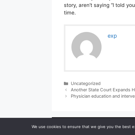
story, aren’t saying “I told y
time.
exp
Categories
Uncategorized
Another State Court Expands HM
Physician education and interve
Copyright ©
We use cookies to ensure that we give you the best exp