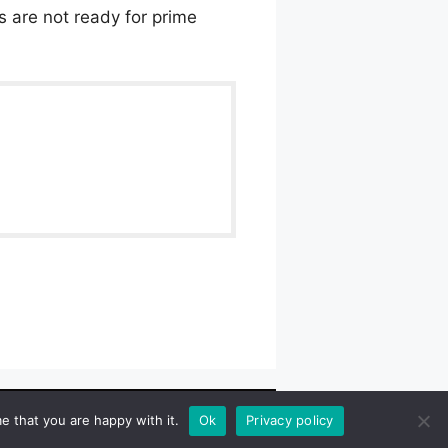
Os are not ready for prime
wlpath_links]
e that you are happy with it.
Ok
Privacy policy