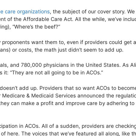
e care organizations
, the subject of our cover story. We
 of the Affordable Care Act. All the while, we’ve inclu
ring), “Where’s the beef?”
proponents want them to, even if providers could get a 
lans) or costs, the math just didn’t seem to add up.
ls, and 780,000 physicians in the United States. As Ali
 it: “They are not all going to be in ACOs.”
at doesn’t add up. Providers that so want ACOs to becom
or Medicare & Medicaid Services announced the regulati
 they can make a profit and improve care by adhering to
cipation in ACOs. All of a sudden, providers are checking
of here. The voices that we’ve featured all along, like th