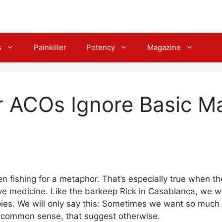
s
Painkiller
Potency
Magazine
r ACOs Ignore Basic M
n fishing for a metaphor. That’s especially true when the
 medicine. Like the barkeep Rick in Casablanca, we will
ies. We will only say this: Sometimes we want so much f
n common sense, that suggest otherwise.