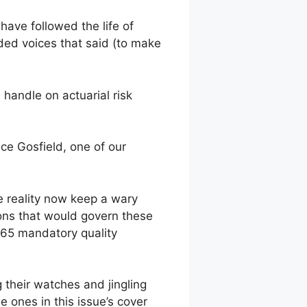
 have followed the life of
ded voices that said (to make
handle on actuarial risk
ce Gosfield, one of our
e reality now keep a wary
ons that would govern these
 65 mandatory quality
 their watches and jingling
e ones in this issue’s cover