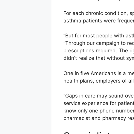
For each chronic condition, 
asthma patients were frequen
“But for most people with ast
“Through our campaign to red
prescriptions required. The r
didn’t realize that without s
One in five Americans is a m
health plans, employers of al
“Gaps in care may sound over
service experience for patien
know only one phone number, 
pharmacist and pharmacy reso