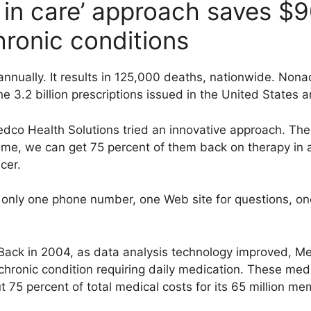
in care’ approach saves $9
hronic conditions
 annually. It results in 125,000 deaths, nationwide. Non
he 3.2 billion prescriptions issued in the United States 
co Health Solutions tried an innovative approach. The 
time, we can get 75 percent of them back on therapy in 
cer.
nly one phone number, one Web site for questions, one 
ack in 2004, as data analysis technology improved, Medc
chronic condition requiring daily medication. These med
75 percent of total medical costs for its 65 million me