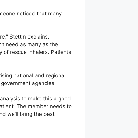
omeone noticed that many
e,” Stettin explains.
n’t need as many as the
y of rescue inhalers. Patients
ising national and regional
al government agencies.
 analysis to make this a good
 patient. The member needs to
d we’ll bring the best