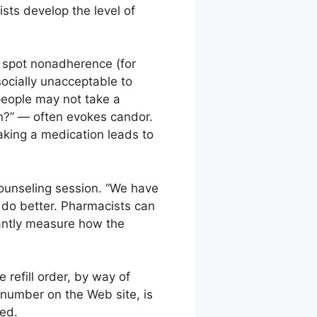
sts develop the level of
y spot nonadherence (for
 socially unacceptable to
 people may not take a
on?” — often evokes candor.
aking a medication leads to
counseling session. “We have
 do better. Pharmacists can
stantly measure how the
 refill order, by way of
 number on the Web site, is
ted.