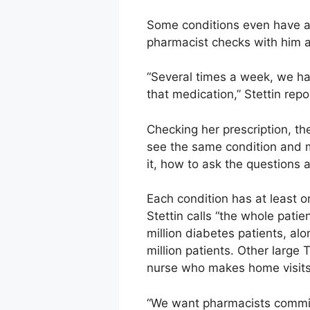
Some conditions even have an
pharmacist checks with him a
“Several times a week, we ha
that medication,” Stettin repo
Checking her prescription, t
see the same condition and m
it, how to ask the questions a
Each condition has at least o
Stettin calls “the whole pati
million diabetes patients, a
million patients. Other large
nurse who makes home visits
“We want pharmacists committe