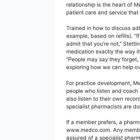
relationship is the heart of 
patient care and service that
Trained in how to discuss ad
example, based on refills). “I
admit that you’re not,” Stett
medication exactly the way i
“People may say they forget, 
exploring how we can help ove
For practice development, Me
people who listen and coach 
also listen to their own reco
specialist pharmacists are do
If a member prefers, a pharmac
www.medco.com. Any member op
assured of a specialist pharm