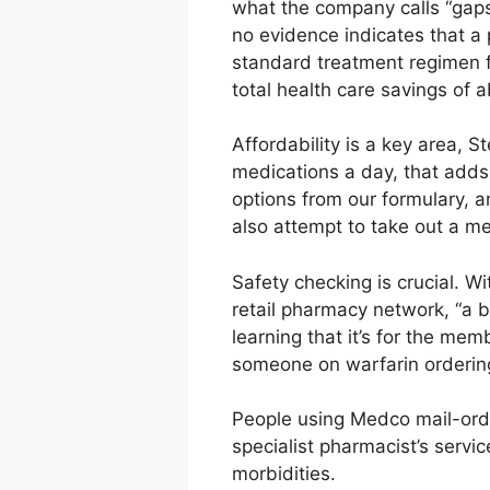
what the company calls “gaps
no evidence indicates that a 
standard treatment regimen fo
total health care savings of 
Affordability is a key area, S
medications a day, that adds
options from our formulary, a
also attempt to take out a m
Safety checking is crucial. 
retail pharmacy network, “a bi
learning that it’s for the mem
someone on warfarin ordering 
People using Medco mail-order
specialist pharmacist’s servi
morbidities.