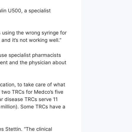
lin U500, a specialist
using the wrong syringe for
and it’s not working well.”
use specialist pharmacists
ient and the physician about
cation, to take care of what
t two TRCs for Medco’s five
lar disease TRCs serve 11
3 million). Some TRCs have a
Stettin. “The clinical