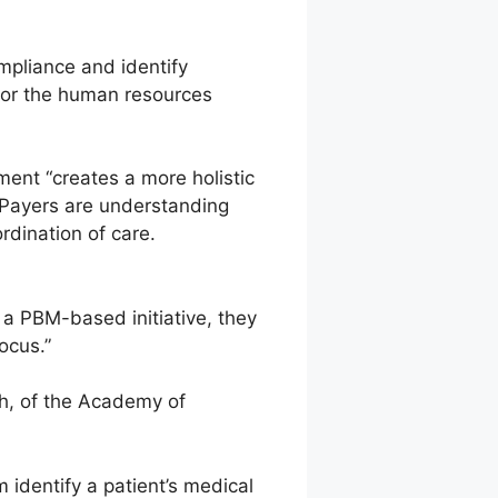
mpliance and identify
for the human resources
ment “creates a more holistic
 Payers are understanding
ordination of care.
a PBM-based initiative, they
ocus.”
Ph, of the Academy of
 identify a patient’s medical