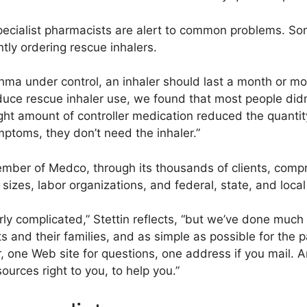
specialist pharmacists are alert to common problems. S
tly ordering rescue inhalers.
hma under control, an inhaler should last a month or mor
uce rescue inhaler use, we found that most people did
ight amount of controller medication reduced the quantit
ymptoms, they don’t need the inhaler.”
ember of Medco, through its thousands of clients, compr
l sizes, labor organizations, and federal, state, and loc
ly complicated,” Stettin reflects, “but we’ve done much
ts and their families, and as simple as possible for the
one Web site for questions, one address if you mail. An
urces right to you, to help you.”