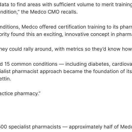
ta to find areas with sufficient volume to merit training
ndition,” the Medco CMO recalls.
ditions, Medco offered certification training to its pharm
ity found this an exciting, innovative concept in pharma
hey could rally around, with metrics so they’d know how
ed 15 common conditions — including diabetes, cardiova
alist pharmacist approach became the foundation of its 
ttin.
actice pharmacy.”
00 specialist pharmacists — approximately half of Med