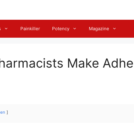
s
Painkiller
Potency
Magazine
Pharmacists Make Adh
gen