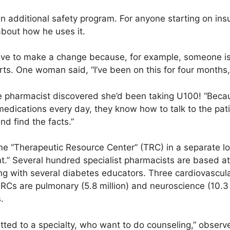
 additional safety program. For anyone starting on insu
bout how he uses it.
ve to make a change because, for example, someone is 
rts. One woman said, “I’ve been on this for four months, 
he pharmacist discovered she’d been taking U100! “Beca
edications every day, they know how to talk to the pat
nd find the facts.”
ne “Therapeutic Resource Center” (TRC) in a separate lo
ent.” Several hundred specialist pharmacists are based a
long with several diabetes educators. Three cardiovascu
 TRCs are pulmonary (5.8 million) and neuroscience (10.
.
d to a specialty, who want to do counseling,” observes 