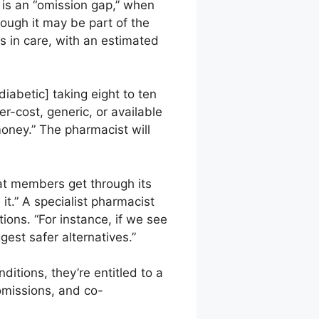
is an “omission gap,” when
hough it may be part of the
s in care, with an estimated
diabetic] taking eight to ten
-cost, generic, or available
money.” The pharmacist will
at members get through its
 it.” A specialist pharmacist
tions. “For instance, if we see
est safer alternatives.”
ditions, they’re entitled to a
 omissions, and co-