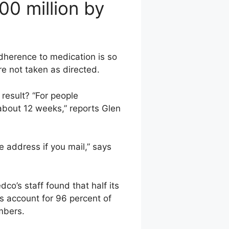
00 million by
adherence to medication is so
are not taken as directed.
result? “For people
about 12 weeks,” reports Glen
address if you mail,” says
o’s staff found that half its
s account for 96 percent of
mbers.