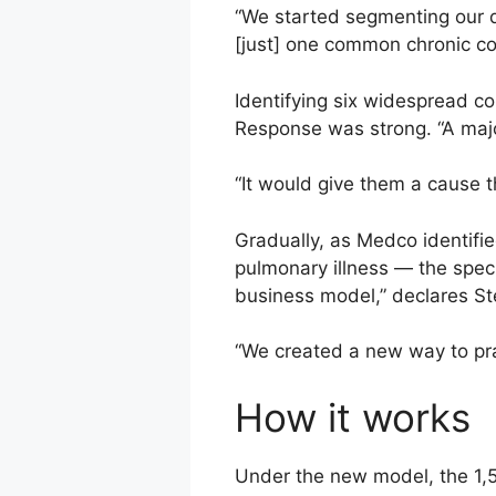
“We started segmenting our da
[just] one common chronic co
Identifying six widespread con
Response was strong. “A major
“It would give them a cause t
Gradually, as Medco identifi
pulmonary illness — the speci
business model,” declares Ste
“We created a new way to pr
How it works
Under the new model, the 1,5