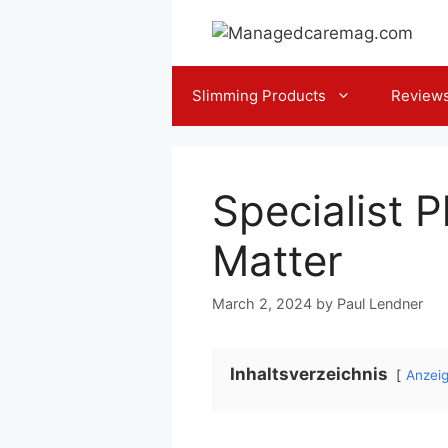
Skip
to
content
Slimming Products
Review
Specialist 
Matter
March 2, 2024
by
Paul Lendner
Inhaltsverzeichnis
Anzei