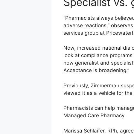
Specialist vs. 
“Pharmacists always believed
adverse reactions,” observes
services group at Pricewate
Now, increased national dialo
look at compliance programs 
how generalist and specialist 
Acceptance is broadening.”
Previously, Zimmerman suspec
viewed it as a vehicle for th
Pharmacists can help manage 
Managed Care Pharmacy.
Marissa Schlaifer, RPh, agree