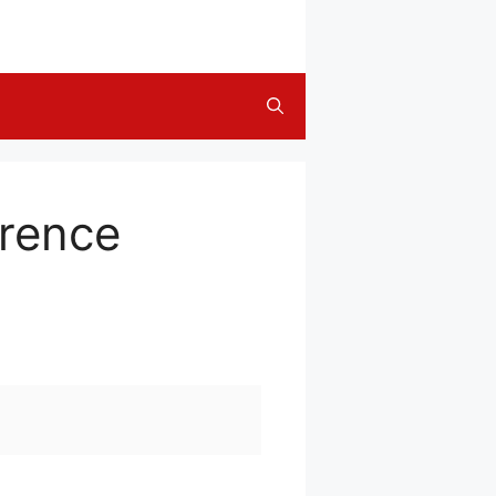
erence