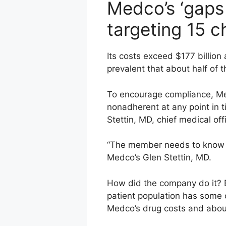
Medco’s ‘gaps 
targeting 15 c
Its costs exceed $177 billion
prevalent that about half of t
To encourage compliance, Med
nonadherent at any point in 
Stettin, MD, chief medical offi
“The member needs to know o
Medco’s Glen Stettin, MD.
How did the company do it? B
patient population has some 
Medco’s drug costs and about 