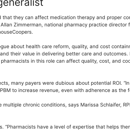
generalist
 that they can affect medication therapy and proper co
 Allan Zimmerman, national pharmacy practice director 
rhouseCoopers.
gue about health care reform, quality, and cost contain
and their value in delivering better care and outcomes.
pharmacists in this role can affect quality, cost, and co
ts, many payers were dubious about potential ROI. “In 
e PBM to increase revenue, even with adherence as the f
multiple chronic conditions, says Marissa Schlaifer, R
s. “Pharmacists have a level of expertise that helps them