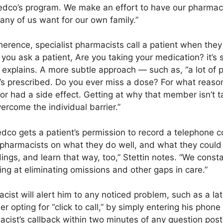
Medco’s program. We make an effort to have our pharmaci
 any of us want for our own family.”
herence, specialist pharmacists call a patient when the
f you ask a patient, Are you taking your medication? it’s
in explains. A more subtle approach — such as, “a lot of
t’s prescribed. Do you ever miss a dose? For what reas
or had a side effect. Getting at why that member isn’t t
rcome the individual barrier.”
dco gets a patient’s permission to record a telephone 
pharmacists on what they do well, and what they could
rdings, and learn that way, too,” Stettin notes. “We con
ing at eliminating omissions and other gaps in care.”
ist will alert him to any noticed problem, such as a late
ting for “click to call,” by simply entering his phone
acist’s callback within two minutes of any question pos