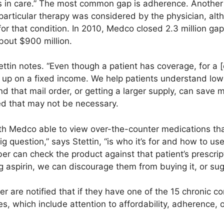
 in care.” The most common gap is adherence. Another 
particular therapy was considered by the physician, alt
r that condition. In 2010, Medco closed 2.3 million gap
about $900 million.
tettin notes. “Even though a patient has coverage, for a [
 up on a fixed income. We help patients understand lower
nd that mail order, or getting a larger supply, can save 
ed that may not be necessary.
With Medco able to view over-the-counter medications th
g question,” says Stettin, “is who it’s for and how to use
ber can check the product against that patient’s prescrip
aspirin, we can discourage them from buying it, or sugg
 are notified that if they have one of the 15 chronic con
ces, which include attention to affordability, adherence,