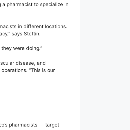
 a pharmacist to specialize in
acists in different locations.
cy,” says Stettin.
 they were doing.”
scular disease, and
operations. “This is our
co’s pharmacists — target