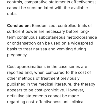
controls, comparative statements effectiveness
cannot be substantiated with the available
data.
Conclusion:
Randomized, controlled trials of
sufficient power are necessary before long-
term continuous subcutaneous metoclopramide
or ondansetron can be used on a widespread
basis to treat nausea and vomiting during
pregnancy.
Cost approximations in the case series are
reported and, when compared to the cost of
other methods of treatment previously
published in the medical literature, the therapy
appears to be cost-prohibitive. However,
definitive statements cannot be made
regarding cost-effectiveness until clinical