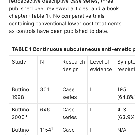
retrospective descriptive case series, three
published peer reviewed articles, and a book
chapter (Table 1). No comparative trials
containing conventional lower-cost treatments
as controls have been published to date.
TABLE 1 Continuous subcutaneous anti-emetic
Study
N
Research
Level of
Sympt
design
evidence
resolut
Buttino
301
Case
III
195
1998
series
(64.8%
Buttino
646
Case
III
413
a
2000
series
(63.9%
1
Buttino
1154
Case
III
N/A