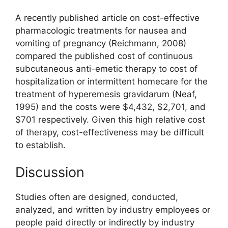
A recently published article on cost-effective
pharmacologic treatments for nausea and
vomiting of pregnancy (Reichmann, 2008)
compared the published cost of continuous
subcutaneous anti-emetic therapy to cost of
hospitalization or intermittent homecare for the
treatment of hyperemesis gravidarum (Neaf,
1995) and the costs were $4,432, $2,701, and
$701 respectively. Given this high relative cost
of therapy, cost-effectiveness may be difficult
to establish.
Discussion
Studies often are designed, conducted,
analyzed, and written by industry employees or
people paid directly or indirectly by industry