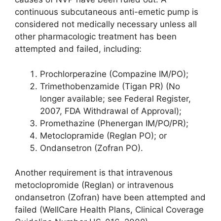
continuous subcutaneous anti-emetic pump is
considered not medically necessary unless all
other pharmacologic treatment has been
attempted and failed, including:
Prochlorperazine (Compazine IM/PO);
Trimethobenzamide (Tigan PR) (No
longer available; see Federal Register,
2007, FDA Withdrawal of Approval);
Promethazine (Phenergan IM/PO/PR);
Metoclopramide (Reglan PO); or
Ondansetron (Zofran PO).
Another requirement is that intravenous
metoclopromide (Reglan) or intravenous
ondansetron (Zofran) have been attempted and
failed (WellCare Health Plans, Clinical Coverage