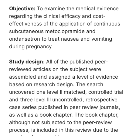
Objective:
To examine the medical evidence
regarding the clinical efficacy and cost-
effectiveness of the application of continuous
subcutaneous metoclopramide and
ondansetron to treat nausea and vomiting
during pregnancy.
Study design:
All of the published peer-
reviewed articles on the subject were
assembled and assigned a level of evidence
based on research design. The search
uncovered one level II matched, controlled trial
and three level III uncontrolled, retrospective
case series published in peer review journals,
as well as a book chapter. The book chapter,
although not subjected to the peer-review
process, is included in this review due to the