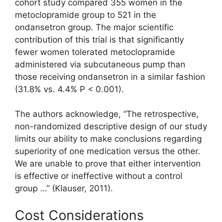
cohort study compared 355 women in the
metoclopramide group to 521 in the
ondansetron group. The major scientific
contribution of this trial is that significantly
fewer women tolerated metoclopramide
administered via subcutaneous pump than
those receiving ondansetron in a similar fashion
(31.8% vs. 4.4% P < 0.001).
The authors acknowledge, “The retrospective,
non-randomized descriptive design of our study
limits our ability to make conclusions regarding
superiority of one medication versus the other.
We are unable to prove that either intervention
is effective or ineffective without a control
group …” (Klauser, 2011).
Cost Considerations