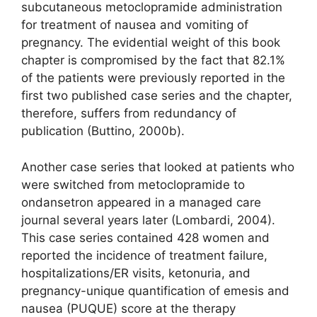
subcutaneous metoclopramide administration
for treatment of nausea and vomiting of
pregnancy. The evidential weight of this book
chapter is compromised by the fact that 82.1%
of the patients were previously reported in the
first two published case series and the chapter,
therefore, suffers from redundancy of
publication (Buttino, 2000b).
Another case series that looked at patients who
were switched from metoclopramide to
ondansetron appeared in a managed care
journal several years later (Lombardi, 2004).
This case series contained 428 women and
reported the incidence of treatment failure,
hospitalizations/ER visits, ketonuria, and
pregnancy-unique quantification of emesis and
nausea (PUQUE) score at the therapy