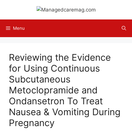
Skip
to
content
Menu
Reviewing the Evidence
for Using Continuous
Subcutaneous
Metoclopramide and
Ondansetron To Treat
Nausea & Vomiting During
Pregnancy