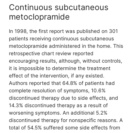
Continuous subcutaneous
metoclopramide
In 1998, the first report was published on 301
patients receiving continuous subcutaneous
metoclopramide administered in the home. This
retrospective chart review reported
encouraging results, although, without controls,
it is impossible to determine the treatment
effect of the intervention, if any existed.
Authors reported that 64.8% of patients had
complete resolution of symptoms, 10.6%
discontinued therapy due to side effects, and
14.3% discontinued therapy as a result of
worsening symptoms. An additional 5.2%
discontinued therapy for nonspecific reasons. A
total of 54.5% suffered some side effects from