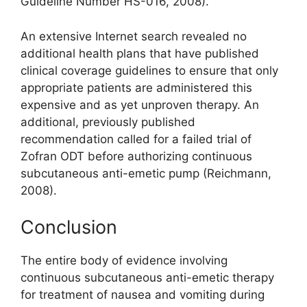
Guideline Number HS-016, 2008).
An extensive Internet search revealed no
additional health plans that have published
clinical coverage guidelines to ensure that only
appropriate patients are administered this
expensive and as yet unproven therapy. An
additional, previously published
recommendation called for a failed trial of
Zofran ODT before authorizing continuous
subcutaneous anti-emetic pump (Reichmann,
2008).
Conclusion
The entire body of evidence involving
continuous subcutaneous anti-emetic therapy
for treatment of nausea and vomiting during