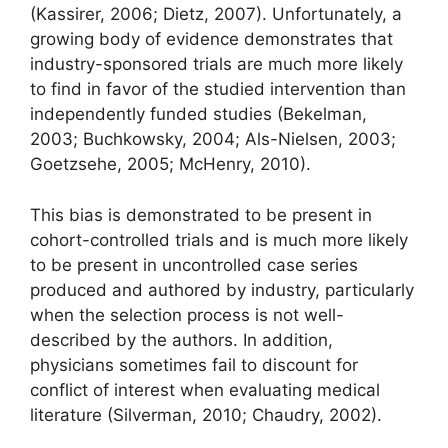
(Kassirer, 2006; Dietz, 2007). Unfortunately, a
growing body of evidence demonstrates that
industry-sponsored trials are much more likely
to find in favor of the studied intervention than
independently funded studies (Bekelman,
2003; Buchkowsky, 2004; Als-Nielsen, 2003;
Goetzsehe, 2005; McHenry, 2010).
This bias is demonstrated to be present in
cohort-controlled trials and is much more likely
to be present in uncontrolled case series
produced and authored by industry, particularly
when the selection process is not well-
described by the authors. In addition,
physicians sometimes fail to discount for
conflict of interest when evaluating medical
literature (Silverman, 2010; Chaudry, 2002).