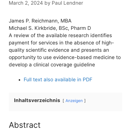
March 2, 2024
by
Paul Lendner
James P. Reichmann, MBA
Michael S. Kirkbride, BSc, Pharm D
A review of the available research identifies
payment for services in the absence of high-
quality scientific evidence and presents an
opportunity to use evidence-based medicine to
develop a clinical coverage guideline
Full text also available in PDF
Inhaltsverzeichnis
Anzeigen
Abstract