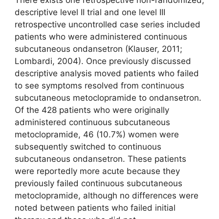
descriptive level II trial and one level III
retrospective uncontrolled case series included
patients who were administered continuous
subcutaneous ondansetron (Klauser, 2011;
Lombardi, 2004). Once previously discussed
descriptive analysis moved patients who failed
to see symptoms resolved from continuous
subcutaneous metoclopramide to ondansetron.
Of the 428 patients who were originally
administered continuous subcutaneous
metoclopramide, 46 (10.7%) women were
subsequently switched to continuous
subcutaneous ondansetron. These patients
were reportedly more acute because they
previously failed continuous subcutaneous
metoclopramide, although no differences were
noted between patients who failed initial