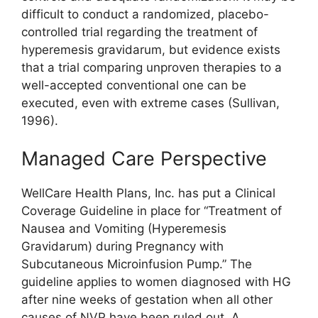
difficult to conduct a randomized, placebo-
controlled trial regarding the treatment of
hyperemesis gravidarum, but evidence exists
that a trial comparing unproven therapies to a
well-accepted conventional one can be
executed, even with extreme cases (Sullivan,
1996).
Managed Care Perspective
WellCare Health Plans, Inc. has put a Clinical
Coverage Guideline in place for “Treatment of
Nausea and Vomiting (Hyperemesis
Gravidarum) during Pregnancy with
Subcutaneous Microinfusion Pump.” The
guideline applies to women diagnosed with HG
after nine weeks of gestation when all other
causes of NVP have been ruled out. A