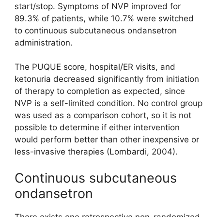
start/stop. Symptoms of NVP improved for
89.3% of patients, while 10.7% were switched
to continuous subcutaneous ondansetron
administration.
The PUQUE score, hospital/ER visits, and
ketonuria decreased significantly from initiation
of therapy to completion as expected, since
NVP is a self-limited condition. No control group
was used as a comparison cohort, so it is not
possible to determine if either intervention
would perform better than other inexpensive or
less-invasive therapies (Lombardi, 2004).
Continuous subcutaneous
ondansetron
There exists one retrospective non-randomized,