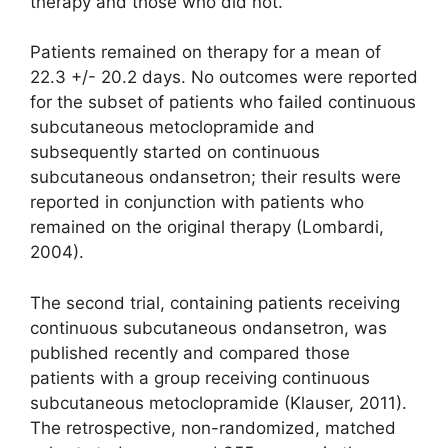
therapy and those who did not.
Patients remained on therapy for a mean of
22.3 +/- 20.2 days. No outcomes were reported
for the subset of patients who failed continuous
subcutaneous metoclopramide and
subsequently started on continuous
subcutaneous ondansetron; their results were
reported in conjunction with patients who
remained on the original therapy (Lombardi,
2004).
The second trial, containing patients receiving
continuous subcutaneous ondansetron, was
published recently and compared those
patients with a group receiving continuous
subcutaneous metoclopramide (Klauser, 2011).
The retrospective, non-randomized, matched