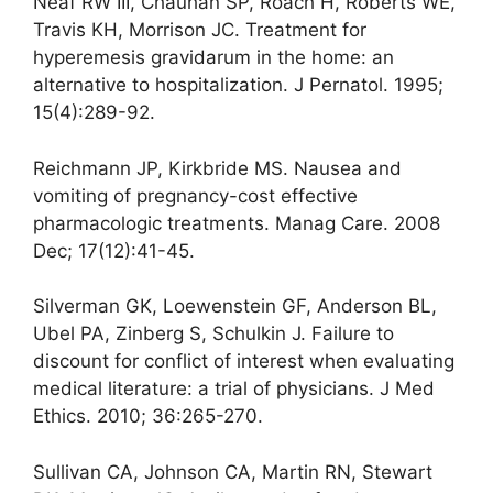
Neaf RW III, Chauhan SP, Roach H, Roberts WE,
Travis KH, Morrison JC. Treatment for
hyperemesis gravidarum in the home: an
alternative to hospitalization. J Pernatol. 1995;
15(4):289-92.
Reichmann JP, Kirkbride MS. Nausea and
vomiting of pregnancy-cost effective
pharmacologic treatments. Manag Care. 2008
Dec; 17(12):41-45.
Silverman GK, Loewenstein GF, Anderson BL,
Ubel PA, Zinberg S, Schulkin J. Failure to
discount for conflict of interest when evaluating
medical literature: a trial of physicians. J Med
Ethics. 2010; 36:265-270.
Sullivan CA, Johnson CA, Martin RN, Stewart