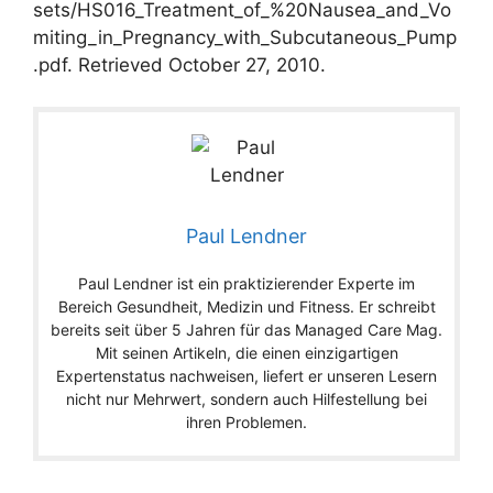
sets/HS016_Treatment_of_%20Nausea_and_Vo
miting_in_Pregnancy_with_Subcutaneous_Pump
.pdf. Retrieved October 27, 2010.
Paul Lendner
Paul Lendner ist ein praktizierender Experte im
Bereich Gesundheit, Medizin und Fitness. Er schreibt
bereits seit über 5 Jahren für das Managed Care Mag.
Mit seinen Artikeln, die einen einzigartigen
Expertenstatus nachweisen, liefert er unseren Lesern
nicht nur Mehrwert, sondern auch Hilfestellung bei
ihren Problemen.