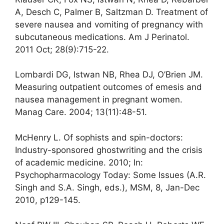
A, Desch C, Palmer B, Saltzman D. Treatment of
severe nausea and vomiting of pregnancy with
subcutaneous medications. Am J Perinatol.
2011 Oct; 28(9):715-22.
Lombardi DG, Istwan NB, Rhea DJ, O’Brien JM.
Measuring outpatient outcomes of emesis and
nausea management in pregnant women.
Manag Care. 2004; 13(11):48-51.
McHenry L. Of sophists and spin-doctors:
Industry-sponsored ghostwriting and the crisis
of academic medicine. 2010; In:
Psychopharmacology Today: Some Issues (A.R.
Singh and S.A. Singh, eds.), MSM, 8, Jan-Dec
2010, p129-145.