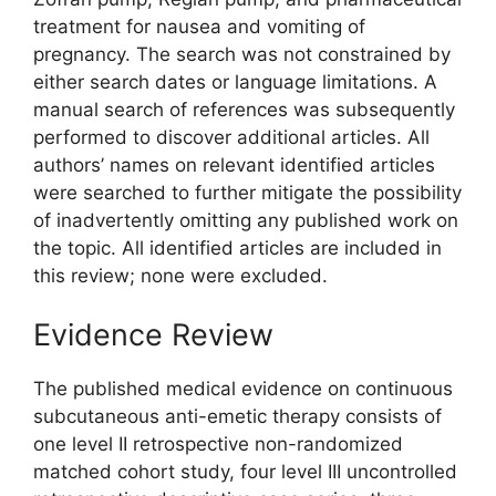
treatment for nausea and vomiting of
pregnancy. The search was not constrained by
either search dates or language limitations. A
manual search of references was subsequently
performed to discover additional articles. All
authors’ names on relevant identified articles
were searched to further mitigate the possibility
of inadvertently omitting any published work on
the topic. All identified articles are included in
this review; none were excluded.
Evidence Review
The published medical evidence on continuous
subcutaneous anti-emetic therapy consists of
one level II retrospective non-randomized
matched cohort study, four level III uncontrolled