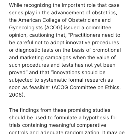
While recognizing the important role that case
series play in the advancement of obstetrics,
the American College of Obstetricians and
Gynecologists (ACOG) issued a committee
opinion, cautioning that, “Practitioners need to
be careful not to adopt innovative procedures
or diagnostic tests on the basis of promotional
and marketing campaigns when the value of
such procedures and tests has not yet been
proved” and that “innovations should be
subjected to systematic formal research as
soon as feasible” (ACOG Committee on Ethics,
2006).
The findings from these promising studies
should be used to formulate a hypothesis for
trials containing meaningful comparative
controls and adequate randomization. It may be