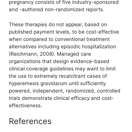
pregnancy consists of five industry-sponsored
and -authored non-randomized reports.
These therapies do not appear, based on
published payment levels, to be cost-effective
when compared to conventional treatment
alternatives including episodic hospitalization
(Reichmann, 2008). Managed care
organizations that design evidence-based
clinical coverage guidelines may want to limit
the use to extremely recalcitrant cases of
hyperemesis gravidarum until sufficiently
powered, independent, randomized, controlled
trials demonstrate clinical efficacy and cost-
effectiveness.
References