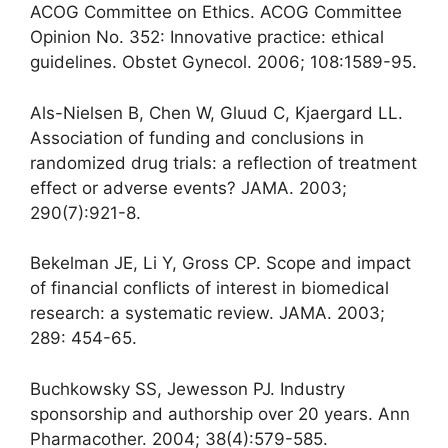
ACOG Committee on Ethics. ACOG Committee
Opinion No. 352: Innovative practice: ethical
guidelines. Obstet Gynecol. 2006; 108:1589-95.
Als-Nielsen B, Chen W, Gluud C, Kjaergard LL.
Association of funding and conclusions in
randomized drug trials: a reflection of treatment
effect or adverse events? JAMA. 2003;
290(7):921-8.
Bekelman JE, Li Y, Gross CP. Scope and impact
of financial conflicts of interest in biomedical
research: a systematic review. JAMA. 2003;
289: 454-65.
Buchkowsky SS, Jewesson PJ. Industry
sponsorship and authorship over 20 years. Ann
Pharmacother. 2004; 38(4):579-585.