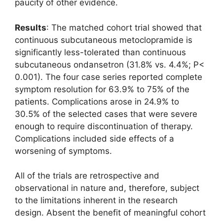
paucity of other evidence.
Results
: The matched cohort trial showed that
continuous subcutaneous metoclopramide is
significantly less-tolerated than continuous
subcutaneous ondansetron (31.8% vs. 4.4%; P<
0.001). The four case series reported complete
symptom resolution for 63.9% to 75% of the
patients. Complications arose in 24.9% to
30.5% of the selected cases that were severe
enough to require discontinuation of therapy.
Complications included side effects of a
worsening of symptoms.
All of the trials are retrospective and
observational in nature and, therefore, subject
to the limitations inherent in the research
design. Absent the benefit of meaningful cohort