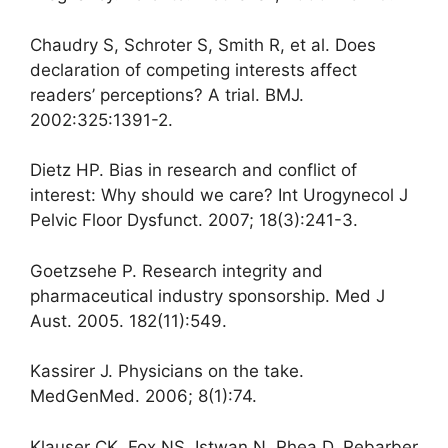
Chaudry S, Schroter S, Smith R, et al. Does
declaration of competing interests affect
readers’ perceptions? A trial. BMJ.
2002:325:1391-2.
Dietz HP. Bias in research and conflict of
interest: Why should we care? Int Urogynecol J
Pelvic Floor Dysfunct. 2007; 18(3):241-3.
Goetzsehe P. Research integrity and
pharmaceutical industry sponsorship. Med J
Aust. 2005. 182(11):549.
Kassirer J. Physicians on the take.
MedGenMed. 2006; 8(1):74.
Klauser CK, Fox NS, Istwan N, Rhea D, Rebarber