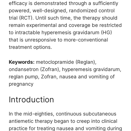
efficacy is demonstrated through a sufficiently
powered, well-designed, randomized control
trial (RCT). Until such time, the therapy should
remain experimental and coverage be restricted
to intractable hyperemesis gravidarum (HG)
that is unresponsive to more-conventional
treatment options.
Keywords:
metoclopramide (Reglan),
ondansetron (Zofran), hyperemesis gravidarum,
reglan pump, Zofran, nausea and vomiting of
pregnancy
Introduction
In the mid-eighties, continuous subcutaneous
antiemetic therapy began to creep into clinical
practice for treating nausea and vomiting during