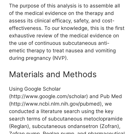
The purpose of this analysis is to assemble all
of the medical evidence on the therapy and
assess its clinical efficacy, safety, and cost-
effectiveness. To our knowledge, this is the first
exhaustive review of the medical evidence on
the use of continuous subcutaneous anti-
emetic therapy to treat nausea and vomiting
during pregnancy (NVP).
Materials and Methods
Using Google Scholar
(http://www.google.com/scholar) and Pub Med
(http://www.ncbi.nlm.nih.gov/pubmed), we
conducted a literature search using the key
search terms of subcutaneous metoclopramide
(Reglan), subcutaneous ondansetron (Zofran),
Zofran pump, Reglan pump, and pharmaceutical