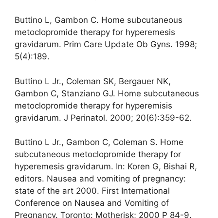
Buttino L, Gambon C. Home subcutaneous
metoclopromide therapy for hyperemesis
gravidarum. Prim Care Update Ob Gyns. 1998;
5(4):189.
Buttino L Jr., Coleman SK, Bergauer NK,
Gambon C, Stanziano GJ. Home subcutaneous
metoclopromide therapy for hyperemisis
gravidarum. J Perinatol. 2000; 20(6):359-62.
Buttino L Jr., Gambon C, Coleman S. Home
subcutaneous metoclopromide therapy for
hyperemesis gravidarum. In: Koren G, Bishai R,
editors. Nausea and vomiting of pregnancy:
state of the art 2000. First International
Conference on Nausea and Vomiting of
Pregnancy. Toronto: Motherisk; 2000 P 84-9.