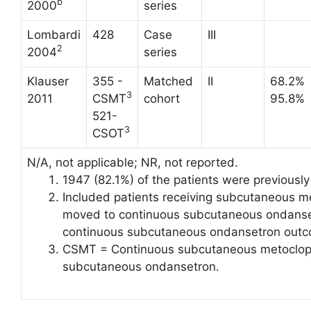
b
2000
series
Lombardi
428
Case
III
2
2004
series
Klauser
355 -
Matched
II
68.2%
3
2011
CSMT
cohort
95.8%
521-
3
CSOT
N/A, not applicable; NR, not reported.
1947 (82.1%) of the patients were previously r
Included patients receiving subcutaneous m
moved to continuous subcutaneous ondanset
continuous subcutaneous ondansetron outco
CSMT = Continuous subcutaneous metoclop
subcutaneous ondansetron.