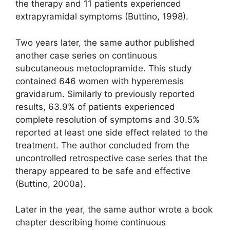
the therapy and 11 patients experienced
extrapyramidal symptoms (Buttino, 1998).
Two years later, the same author published
another case series on continuous
subcutaneous metoclopramide. This study
contained 646 women with hyperemesis
gravidarum. Similarly to previously reported
results, 63.9% of patients experienced
complete resolution of symptoms and 30.5%
reported at least one side effect related to the
treatment. The author concluded from the
uncontrolled retrospective case series that the
therapy appeared to be safe and effective
(Buttino, 2000a).
Later in the year, the same author wrote a book
chapter describing home continuous