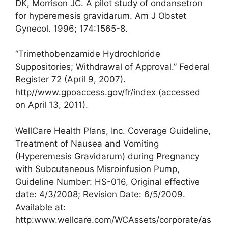
DK, Morrison JC. A pilot study of ondansetron
for hyperemesis gravidarum. Am J Obstet
Gynecol. 1996; 174:1565-8.
“Trimethobenzamide Hydrochloride
Suppositories; Withdrawal of Approval.” Federal
Register 72 (April 9, 2007).
http//www.gpoaccess.gov/fr/index (accessed
on April 13, 2011).
WellCare Health Plans, Inc. Coverage Guideline,
Treatment of Nausea and Vomiting
(Hyperemesis Gravidarum) during Pregnancy
with Subcutaneous Misroinfusion Pump,
Guideline Number: HS-016, Original effective
date: 4/3/2008; Revision Date: 6/5/2009.
Available at:
http:www.wellcare.com/WCAssets/corporate/as