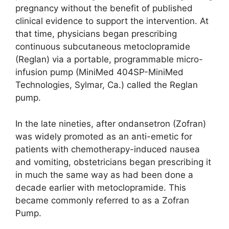
pregnancy without the benefit of published
clinical evidence to support the intervention. At
that time, physicians began prescribing
continuous subcutaneous metoclopramide
(Reglan) via a portable, programmable micro-
infusion pump (MiniMed 404SP-MiniMed
Technologies, Sylmar, Ca.) called the Reglan
pump.
In the late nineties, after ondansetron (Zofran)
was widely promoted as an anti-emetic for
patients with chemotherapy-induced nausea
and vomiting, obstetricians began prescribing it
in much the same way as had been done a
decade earlier with metoclopramide. This
became commonly referred to as a Zofran
Pump.