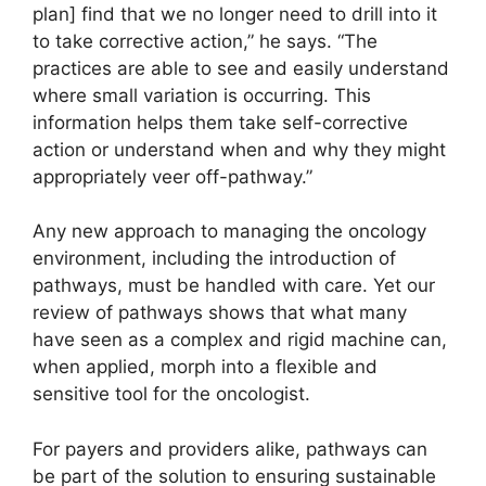
plan] find that we no longer need to drill into it
to take corrective action,” he says. “The
practices are able to see and easily understand
where small variation is occurring. This
information helps them take self-corrective
action or understand when and why they might
appropriately veer off-pathway.”
Any new approach to managing the oncology
environment, including the introduction of
pathways, must be handled with care. Yet our
review of pathways shows that what many
have seen as a complex and rigid machine can,
when applied, morph into a flexible and
sensitive tool for the oncologist.
For payers and providers alike, pathways can
be part of the solution to ensuring sustainable