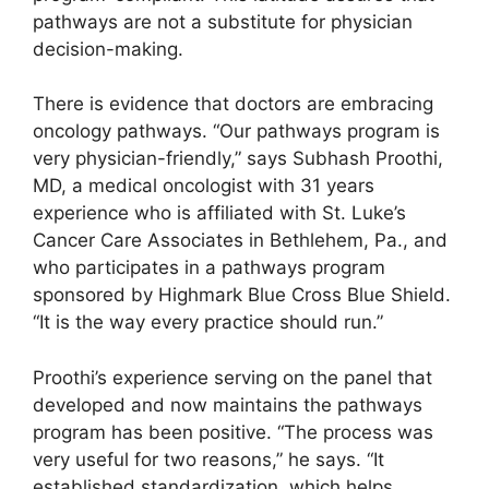
pathways are not a substitute for physician
decision-making.
There is evidence that doctors are embracing
oncology pathways. “Our pathways program is
very physician-friendly,” says Subhash Proothi,
MD, a medical oncologist with 31 years
experience who is affiliated with St. Luke’s
Cancer Care Associates in Bethlehem, Pa., and
who participates in a pathways program
sponsored by Highmark Blue Cross Blue Shield.
“It is the way every practice should run.”
Proothi’s experience serving on the panel that
developed and now maintains the pathways
program has been positive. “The process was
very useful for two reasons,” he says. “It
established standardization, which helps