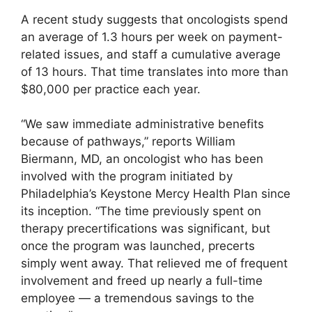
A recent study suggests that oncologists spend
an average of 1.3 hours per week on payment-
related issues, and staff a cumulative average
of 13 hours. That time translates into more than
$80,000 per practice each year.
“We saw immediate administrative benefits
because of pathways,” reports William
Biermann, MD, an oncologist who has been
involved with the program initiated by
Philadelphia’s Keystone Mercy Health Plan since
its inception. “The time previously spent on
therapy precertifications was significant, but
once the program was launched, precerts
simply went away. That relieved me of frequent
involvement and freed up nearly a full-time
employee — a tremendous savings to the