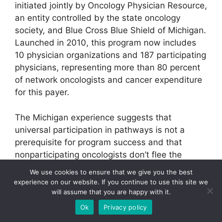
initiated jointly by Oncology Physician Resource,
an entity controlled by the state oncology
society, and Blue Cross Blue Shield of Michigan.
Launched in 2010, this program now includes
10 physician organizations and 187 participating
physicians, representing more than 80 percent
of network oncologists and cancer expenditure
for this payer.
The Michigan experience suggests that
universal participation in pathways is not a
prerequisite for program success and that
nonparticipating oncologists don’t flee the
network even though they don’t garner all of the
We use cookies to ensure that we give you the best
program’s benefits. In the first quarter after the
experience on our website. If you continue to use this site we
program’s implementation, pathways
will assume that you are happy with it.
compliance exceeded the target of 80 percent.
Ok
Privacy policy
After that there were consecutive quarterly