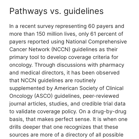
Pathways vs. guidelines
In a recent survey representing 60 payers and
more than 150 million lives, only 61 percent of
payers reported using National Comprehensive
Cancer Network (NCCN) guidelines as their
primary tool to develop coverage criteria for
oncology. Through discussions with pharmacy
and medical directors, it has been observed
that NCCN guidelines are routinely
supplemented by American Society of Clinical
Oncology (ASCO) guidelines, peer-reviewed
journal articles, studies, and credible trial data
to validate coverage policy. On a drug-by-drug
basis, that makes perfect sense. It is when one
drills deeper that one recognizes that these
sources are more of a directory of all possible