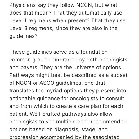
Physicians say they follow NCCN, but what
does that mean? That they automatically use
Level 1 regimens when present? That they use
Level 3 regimens, since they are also in the
guidelines?
These guidelines serve as a foundation —
common ground embraced by both oncologists
and payers. They are the universe of options.
Pathways might best be described as a subset
of NCCN or ASCO guidelines, one that
translates the myriad options they present into
actionable guidance for oncologists to consult
and from which to create a care plan for each
patient. Well-crafted pathways also allow
oncologists to see multiple peer-recommended
options based on diagnosis, stage, and
progression accompanied by the associated