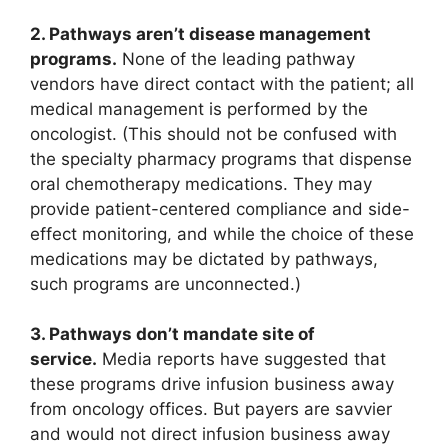
2. Pathways aren’t disease management
programs.
None of the leading pathway
vendors have direct contact with the patient; all
medical management is performed by the
oncologist. (This should not be confused with
the specialty pharmacy programs that dispense
oral chemotherapy medications. They may
provide patient-centered compliance and side-
effect monitoring, and while the choice of these
medications may be dictated by pathways,
such programs are unconnected.)
3. Pathways don’t mandate site of
service.
Media reports have suggested that
these programs drive infusion business away
from oncology offices. But payers are savvier
and would not direct infusion business away