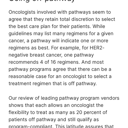
Oncologists involved with pathways seem to
agree that they retain total discretion to select
the best care plan for their patients. While
guidelines may list many regimens for a given
cancer, a pathway will indicate one or more
regimens as best. For example, for HER2-
negative breast cancer, one pathway
recommends 4 of 16 regimens. And most
pathway programs agree that there can be a
reasonable case for an oncologist to select a
treatment regimen that is off pathway.
Our review of leading pathway program vendors
shows that each allows an oncologist the
flexibility to treat as many as 20 percent of
patients off pathway and still qualify as
program-compliant. This latitude assures that