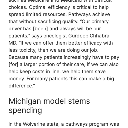
choices. Optimal efficiency is critical to help
spread limited resources. Pathways achieve
that without sacrificing quality. “Our primary
driver has [been] and always will be our
patients,” says oncologist Gurdeep Chhabra,
MD. “If we can offer them better efficacy with
less toxicity, then we are doing our job.
Because many patients increasingly have to pay
[for] a larger portion of their care, if we can also
help keep costs in line, we help them save
money. For many patients this can make a big
difference.”
Michigan model stems
spending
In the Wolverine state, a pathways program was