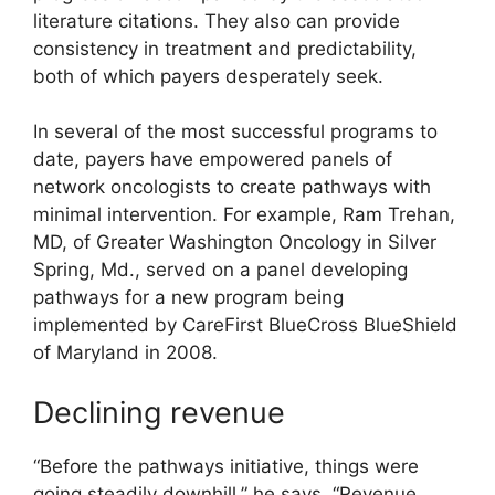
literature citations. They also can provide
consistency in treatment and predictability,
both of which payers desperately seek.
In several of the most successful programs to
date, payers have empowered panels of
network oncologists to create pathways with
minimal intervention. For example, Ram Trehan,
MD, of Greater Washington Oncology in Silver
Spring, Md., served on a panel developing
pathways for a new program being
implemented by CareFirst BlueCross BlueShield
of Maryland in 2008.
Declining revenue
“Before the pathways initiative, things were
going steadily downhill,” he says. “Revenue