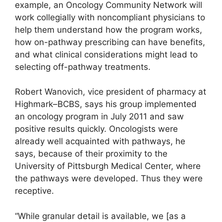
example, an Oncology Community Network will
work collegially with noncompliant physicians to
help them understand how the program works,
how on-pathway prescribing can have benefits,
and what clinical considerations might lead to
selecting off-pathway treatments.
Robert Wanovich, vice president of pharmacy at
Highmark–BCBS, says his group implemented
an oncology program in July 2011 and saw
positive results quickly. Oncologists were
already well acquainted with pathways, he
says, because of their proximity to the
University of Pittsburgh Medical Center, where
the pathways were developed. Thus they were
receptive.
“While granular detail is available, we [as a