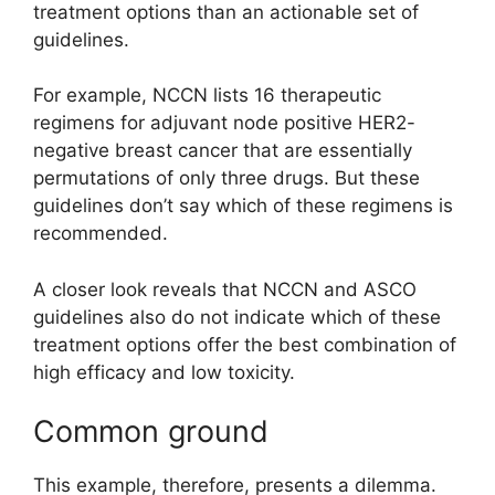
treatment options than an actionable set of
guidelines.
For example, NCCN lists 16 therapeutic
regimens for adjuvant node positive HER2-
negative breast cancer that are essentially
permutations of only three drugs. But these
guidelines don’t say which of these regimens is
recommended.
A closer look reveals that NCCN and ASCO
guidelines also do not indicate which of these
treatment options offer the best combination of
high efficacy and low toxicity.
Common ground
This example, therefore, presents a dilemma.