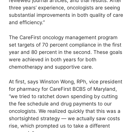
reviewed journal articles, and trial results. After
three years’ experience, oncologists are seeing
substantial improvements in both quality of care
and efficiency.”
The CareFirst oncology management program
set targets of 70 percent compliance in the first
year and 80 percent in the second. These goals
were achieved in both years for both
chemotherapy and supportive care.
At first, says Winston Wong, RPh, vice president
for pharmacy for CareFirst BCBS of Maryland,
“we tried to ratchet down spending by cutting
the fee schedule and drug payments to our
oncologists. We realized quickly that this was a
shortsighted strategy — we actually saw costs
rise, which prompted us to take a different