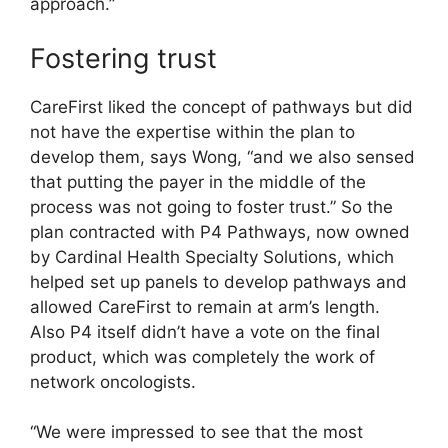
approach.”
Fostering trust
CareFirst liked the concept of pathways but did
not have the expertise within the plan to
develop them, says Wong, “and we also sensed
that putting the payer in the middle of the
process was not going to foster trust.” So the
plan contracted with P4 Pathways, now owned
by Cardinal Health Specialty Solutions, which
helped set up panels to develop pathways and
allowed CareFirst to remain at arm’s length.
Also P4 itself didn’t have a vote on the final
product, which was completely the work of
network oncologists.
“We were impressed to see that the most