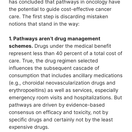
has concluded that pathways in oncology have
the potential to guide cost-effective cancer
care. The first step is discarding mistaken
notions that stand in the way:
1. Pathways aren’t drug management
schemes.
Drugs under the medical benefit
represent less than 40 percent of a total cost of
care. True, the drug regimen selected
influences the subsequent cascade of
consumption that includes ancillary medications
(e.g., choroidal neovascularization drugs and
erythropoeitins) as well as services, especially
emergency room visits and hospitalizations. But
pathways are driven by evidence-based
consensus on efficacy and toxicity, not by
specific drugs and certainly not by the least
expensive drugs.