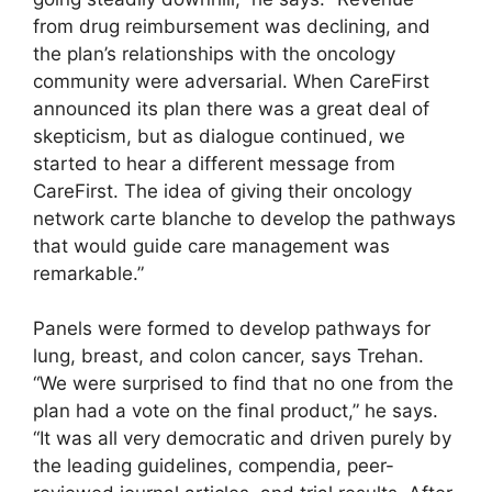
from drug reimbursement was declining, and
the plan’s relationships with the oncology
community were adversarial. When CareFirst
announced its plan there was a great deal of
skepticism, but as dialogue continued, we
started to hear a different message from
CareFirst. The idea of giving their oncology
network carte blanche to develop the pathways
that would guide care management was
remarkable.”
Panels were formed to develop pathways for
lung, breast, and colon cancer, says Trehan.
“We were surprised to find that no one from the
plan had a vote on the final product,” he says.
“It was all very democratic and driven purely by
the leading guidelines, compendia, peer-