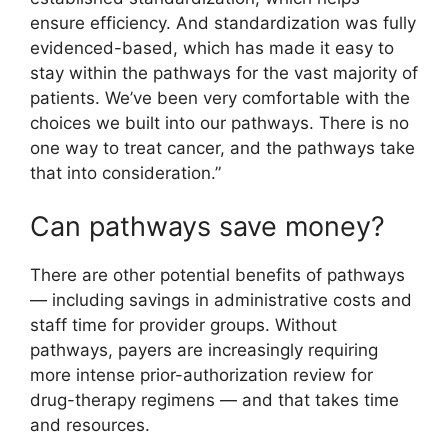
ensure efficiency. And standardization was fully
evidenced-based, which has made it easy to
stay within the pathways for the vast majority of
patients. We’ve been very comfortable with the
choices we built into our pathways. There is no
one way to treat cancer, and the pathways take
that into consideration.”
Can pathways save money?
There are other potential benefits of pathways
— including savings in administrative costs and
staff time for provider groups. Without
pathways, payers are increasingly requiring
more intense prior-authorization review for
drug-therapy regimens — and that takes time
and resources.