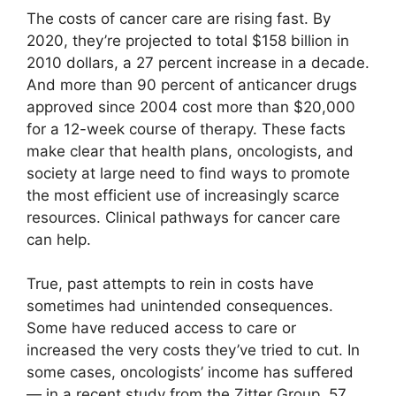
The costs of cancer care are rising fast. By
2020, they’re projected to total $158 billion in
2010 dollars, a 27 percent increase in a decade.
And more than 90 percent of anticancer drugs
approved since 2004 cost more than $20,000
for a 12-week course of therapy. These facts
make clear that health plans, oncologists, and
society at large need to find ways to promote
the most efficient use of increasingly scarce
resources. Clinical pathways for cancer care
can help.
True, past attempts to rein in costs have
sometimes had unintended consequences.
Some have reduced access to care or
increased the very costs they’ve tried to cut. In
some cases, oncologists’ income has suffered
— in a recent study from the Zitter Group, 57