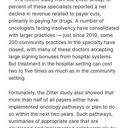
percent of these specialists reported a net
decline in revenue related to payer cuts,
primarily in paying for drugs. A number of
oncologists facing insolvency have consolidated
with larger practices — just since 2010, some
200 community practices in the specialty have
closed, with many of these doctors accepting
large signing bonuses from hospital systems.
But treatment in the hospital setting can cost
two to five times as much as in the community
setting.
Fortunately, the Zitter study also showed that
more than half of all payers either have
implemented oncology pathways or plan to do
so within the next two years. Such pathways,
summaries of appropriate care that are