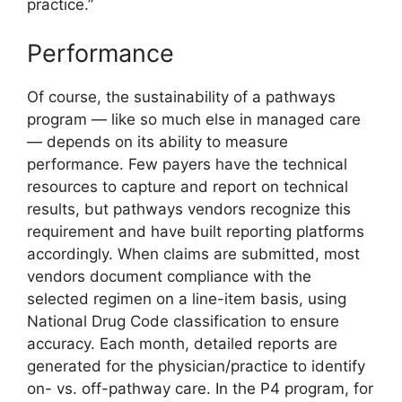
practice.”
Performance
Of course, the sustainability of a pathways
program — like so much else in managed care
— depends on its ability to measure
performance. Few payers have the technical
resources to capture and report on technical
results, but pathways vendors recognize this
requirement and have built reporting platforms
accordingly. When claims are submitted, most
vendors document compliance with the
selected regimen on a line-item basis, using
National Drug Code classification to ensure
accuracy. Each month, detailed reports are
generated for the physician/practice to identify
on- vs. off-pathway care. In the P4 program, for