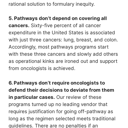
rational solution to formulary inequity.
5. Pathways don’t depend on covering all
cancers.
Sixty-five percent of all cancer
expenditure in the United States is associated
with just three cancers: lung, breast, and colon.
Accordingly, most pathways programs start
with these three cancers and slowly add others
as operational kinks are ironed out and support
from oncologists is achieved.
6. Pathways don’t require oncologists to
defend their decisions to deviate from them
in particular cases.
Our review of these
programs turned up no leading vendor that
requires justification for going off-pathway as
long as the regimen selected meets traditional
guidelines. There are no penalties if an