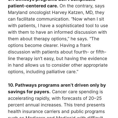
patient-centered care.
On the contrary, says
Maryland oncologist Harvey Katzen, MD, they
can facilitate communication. “Now when I sit
with patients, I have a sophisticated tool to use
with them to have an informed discussion with
them about therapy options,” he says. “The
options become clearer. Having a frank
discussion with patients about fourth- or fifth-
line therapy isn’t easy, but having the evidence
in hand allows us to consider other appropriate
options, including palliative care.”
10. Pathways programs aren’t driven only by
savings for payers.
Cancer care spending is
accelerating rapidly, with forecasts of 20–25
percent annual increases. This trend presents
health insurance carriers and public programs
such as Medicare and Medicaid with difficult