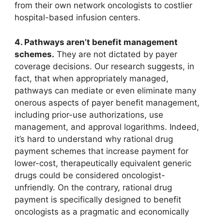
from their own network oncologists to costlier
hospital-based infusion centers.
4. Pathways aren’t benefit management
schemes.
They are not dictated by payer
coverage decisions. Our research suggests, in
fact, that when appropriately managed,
pathways can mediate or even eliminate many
onerous aspects of payer benefit management,
including prior-use authorizations, use
management, and approval logarithms. Indeed,
it’s hard to understand why rational drug
payment schemes that increase payment for
lower-cost, therapeutically equivalent generic
drugs could be considered oncologist-
unfriendly. On the contrary, rational drug
payment is specifically designed to benefit
oncologists as a pragmatic and economically