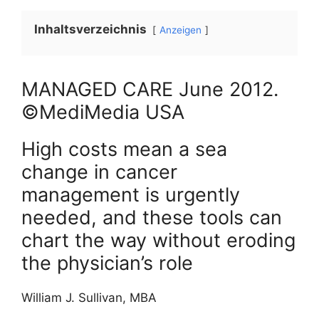
Inhaltsverzeichnis
Anzeigen
MANAGED CARE
June
2012
.
©MediMedia USA
High costs mean a sea
change in cancer
management is urgently
needed, and these tools can
chart the way without eroding
the physician’s role
William J. Sullivan, MBA