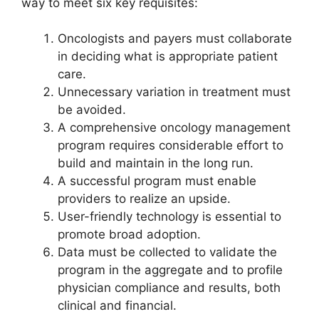
way to meet six key requisites:
Oncologists and payers must collaborate
in deciding what is appropriate patient
care.
Unnecessary variation in treatment must
be avoided.
A comprehensive oncology management
program requires considerable effort to
build and maintain in the long run.
A successful program must enable
providers to realize an upside.
User-friendly technology is essential to
promote broad adoption.
Data must be collected to validate the
program in the aggregate and to profile
physician compliance and results, both
clinical and financial.