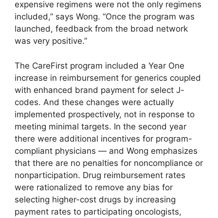
expensive regimens were not the only regimens
included,” says Wong. “Once the program was
launched, feedback from the broad network
was very positive.”
The CareFirst program included a Year One
increase in reimbursement for generics coupled
with enhanced brand payment for select J-
codes. And these changes were actually
implemented prospectively, not in response to
meeting minimal targets. In the second year
there were additional incentives for program-
compliant physicians — and Wong emphasizes
that there are no penalties for noncompliance or
nonparticipation. Drug reimbursement rates
were rationalized to remove any bias for
selecting higher-cost drugs by increasing
payment rates to participating oncologists,