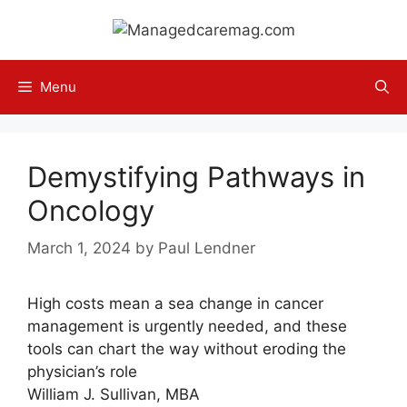
Skip
to
content
Menu
Demystifying Pathways in
Oncology
March 1, 2024
by
Paul Lendner
High costs mean a sea change in cancer
management is urgently needed, and these
tools can chart the way without eroding the
physician’s role
William J. Sullivan, MBA