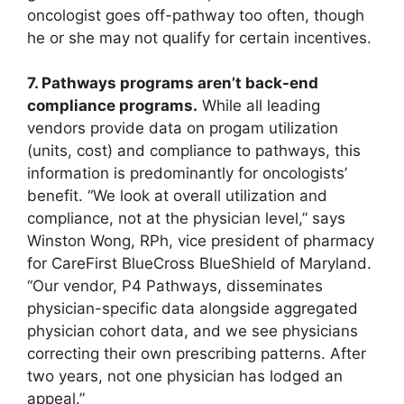
oncologist goes off-pathway too often, though
he or she may not qualify for certain incentives.
7. Pathways programs aren’t back-end
compliance programs.
While all leading
vendors provide data on progam utilization
(units, cost) and compliance to pathways, this
information is predominantly for oncologists’
benefit. “We look at overall utilization and
compliance, not at the physician level,” says
Winston Wong, RPh, vice president of pharmacy
for CareFirst BlueCross BlueShield of Maryland.
“Our vendor, P4 Pathways, disseminates
physician-specific data alongside aggregated
physician cohort data, and we see physicians
correcting their own prescribing patterns. After
two years, not one physician has lodged an
appeal.”