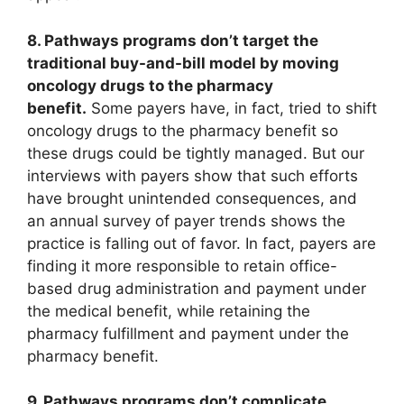
8. Pathways programs don’t target the
traditional buy-and-bill model by moving
oncology drugs to the pharmacy
benefit.
Some payers have, in fact, tried to shift
oncology drugs to the pharmacy benefit so
these drugs could be tightly managed. But our
interviews with payers show that such efforts
have brought unintended consequences, and
an annual survey of payer trends shows the
practice is falling out of favor. In fact, payers are
finding it more responsible to retain office-
based drug administration and payment under
the medical benefit, while retaining the
pharmacy fulfillment and payment under the
pharmacy benefit.
9. Pathways programs don’t complicate