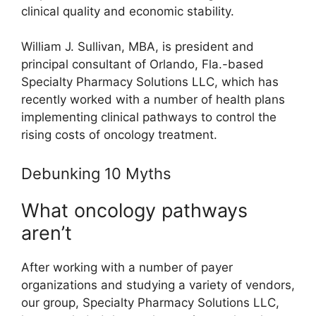
clinical quality and economic stability.
William J. Sullivan, MBA, is president and
principal consultant of Orlando, Fla.-based
Specialty Pharmacy Solutions LLC, which has
recently worked with a number of health plans
implementing clinical pathways to control the
rising costs of oncology treatment.
Debunking 10 Myths
What oncology pathways
aren’t
After working with a number of payer
organizations and studying a variety of vendors,
our group, Specialty Pharmacy Solutions LLC,