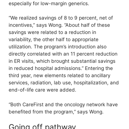
especially for low-margin generics.
“We realized savings of 8 to 9 percent, net of
incentives,” says Wong. “About half of these
savings were related to a reduction in
variability, the other half to appropriate
utilization. The program’s introduction also
directly correlated with an 11 percent reduction
in ER visits, which brought substantial savings
in reduced hospital admissions.” Entering the
third year, new elements related to ancillary
services, radiation, lab use, hospitalization, and
end-of-life care were added.
“Both CareFirst and the oncology network have
benefited from the program,” says Wong.
Going off pathway