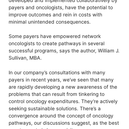
developed and implemented collaboratively by
payers and oncologists, have the potential to
improve outcomes and rein in costs with
minimal unintended consequences.
Some payers have empowered network
oncologists to create pathways in several
successful programs, says the author, William J.
Sullivan, MBA.
In our company’s consultations with many
payers in recent years, we’ve seen that many
are rapidly developing a new awareness of the
problems that can result from tinkering to
control oncology expenditures. They’re actively
seeking sustainable solutions. There’s a
convergence around the concept of oncology
pathways, our discussions suggest, as the best