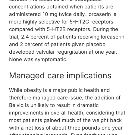
concentrations obtained when patients are
administered 10 mg twice daily, lorcaserin is
more highly selective for 5-HT2C receptors
compared with 5-HT2B receptors. During the
trial, 2.4 percent of patients receiving lorcaserin
and 2 percent of patients given placebo
developed valvular regurgitation at one year.
None was symptomatic.
Managed care implications
While obesity is a major public health and
therefore managed care issue, the addition of
Belviq is unlikely to result in dramatic
improvements in overall health, considering that
most patients gained much of the weight back
with a net loss of about three pounds one year