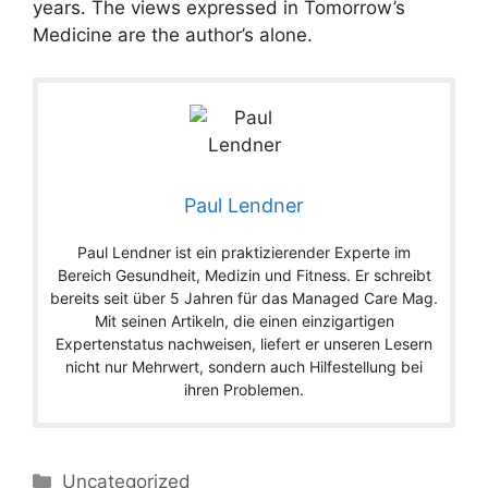
years. The views expressed in Tomorrow’s
Medicine are the author’s alone.
Paul Lendner
Paul Lendner ist ein praktizierender Experte im
Bereich Gesundheit, Medizin und Fitness. Er schreibt
bereits seit über 5 Jahren für das Managed Care Mag.
Mit seinen Artikeln, die einen einzigartigen
Expertenstatus nachweisen, liefert er unseren Lesern
nicht nur Mehrwert, sondern auch Hilfestellung bei
ihren Problemen.
Categories
Uncategorized