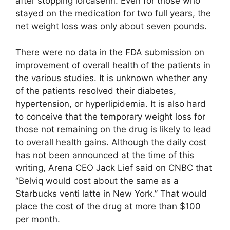
after stopping lorcaserin. Even for those who
stayed on the medication for two full years, the
net weight loss was only about seven pounds.
There were no data in the FDA submission on
improvement of overall health of the patients in
the various studies. It is unknown whether any
of the patients resolved their diabetes,
hypertension, or hyperlipidemia. It is also hard
to conceive that the temporary weight loss for
those not remaining on the drug is likely to lead
to overall health gains. Although the daily cost
has not been announced at the time of this
writing, Arena CEO Jack Lief said on CNBC that
“Belviq would cost about the same as a
Starbucks venti latte in New York.” That would
place the cost of the drug at more than $100
per month.