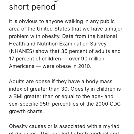
short period
It is obvious to anyone walking in any public
area of the United States that we have a major
problem with obesity. Data from the National
Health and Nutrition Examination Survey
(NHANES) show that 36 percent of adults and
17 percent of children — over 90 million
Americans — were obese in 2010.
Adults are obese if they have a body mass
index of greater than 30. Obesity in children is
a BMI greater than or equal to the age- and
sex-specific 95th percentiles of the 2000 CDC
growth charts.
Obesity causes or is associated with a myriad
of diseases. This has led to both medical and