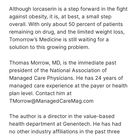
Although lorcaserin is a step forward in the fight
against obesity, it is, at best, a small step
overall. With only about 50 percent of patients
remaining on drug, and the limited weight loss,
Tomorrow’s Medicine is still waiting for a
solution to this growing problem.
Thomas Morrow, MD, is the immediate past
president of the National Association of
Managed Care Physicians. He has 24 years of
managed care experience at the payer or health
plan level. Contact him at
TMorrow@ManagedCareMag.com
The author is a director in the value-based
health department at Genentech. He has had
no other industry affiliations in the past three