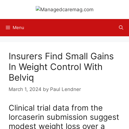
Skip
to
content
Menu
Insurers Find Small Gains
In Weight Control With
Belviq
March 1, 2024
by
Paul Lendner
Clinical trial data from the
lorcaserin submission suggest
modest weight loss over a