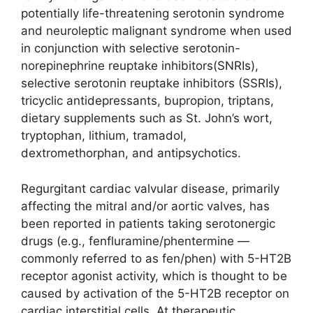
potentially life-threatening serotonin syndrome
and neuroleptic malignant syndrome when used
in conjunction with selective serotonin-
norepinephrine reuptake inhibitors(SNRIs),
selective serotonin reuptake inhibitors (SSRIs),
tricyclic antidepressants, bupropion, triptans,
dietary supplements such as St. John’s wort,
tryptophan, lithium, tramadol,
dextromethorphan, and antipsychotics.
Regurgitant cardiac valvular disease, primarily
affecting the mitral and/or aortic valves, has
been reported in patients taking serotonergic
drugs (e.g., fenfluramine/phentermine —
commonly referred to as fen/phen) with 5-HT2B
receptor agonist activity, which is thought to be
caused by activation of the 5-HT2B receptor on
cardiac interstitial cells. At therapeutic