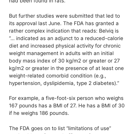
had been found in rats.
But further studies were submitted that led to
its approval last June. The FDA has granted a
rather complex indication that reads: Belviq is
“… indicated as an adjunct to a reduced-calorie
diet and increased physical activity for chronic
weight management in adults with an initial
body mass index of 30 kg/m2 or greater or 27
kg/m2 or greater in the presence of at least one
weight-related comorbid condition (e.g.,
hypertension, dyslipidemia, type 2 diabetes).”
For example, a five-foot-six person who weighs
167 pounds has a BMI of 27. He has a BMI of 30
if he weighs 186 pounds.
The FDA goes on to list “limitations of use”