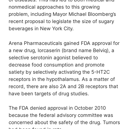
nonmedical approaches to this growing
problem, including Mayor Michael Bloomberg’s
recent proposal to legislate the size of sugary
beverages in New York City.
Arena Pharmaceuticals gained FDA approval for
a new drug, lorcaserin (brand name Belviq), a
selective serotonin agonist believed to
decrease food consumption and promote
satiety by selectively activating the 5-HT2C
receptors in the hypothalamus. As a matter of
record, there are also 2A and 2B receptors that
have been targets of drug studies.
The FDA denied approval in October 2010
because the federal advisory committee was
concerned about the safety of the drug. Tumors