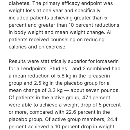
diabetes. The primary efficacy endpoint was
weight loss at one year and specifically
included patients achieving greater than 5
percent and greater than 10 percent reductions
in body weight and mean weight change. All
patients received counseling on reducing
calories and on exercise.
Results were statistically superior for lorcaserin
for all endpoints. Studies 1 and 2 combined had
a mean reduction of 5.8 kg in the lorcaserin
group and 2.5 kg in the placebo group for a
mean change of 3.3 kg — about seven pounds.
Of patients in the active group, 47.1 percent
were able to achieve a weight drop of 5 percent
or more, compared with 22.6 percent in the
placebo group. Of active group members, 24.4
percent achieved a 10 percent drop in weight,