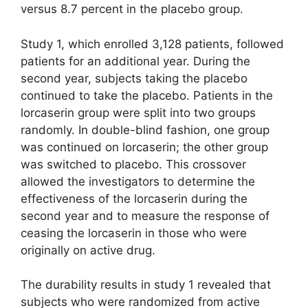
versus 8.7 percent in the placebo group.
Study 1, which enrolled 3,128 patients, followed
patients for an additional year. During the
second year, subjects taking the placebo
continued to take the placebo. Patients in the
lorcaserin group were split into two groups
randomly. In double-blind fashion, one group
was continued on lorcaserin; the other group
was switched to placebo. This crossover
allowed the investigators to determine the
effectiveness of the lorcaserin during the
second year and to measure the response of
ceasing the lorcaserin in those who were
originally on active drug.
The durability results in study 1 revealed that
subjects who were randomized from active