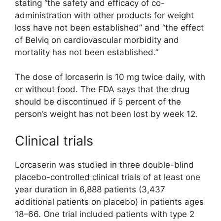
stating “the safety and efficacy of co-
administration with other products for weight
loss have not been established” and “the effect
of Belviq on cardiovascular morbidity and
mortality has not been established.”
The dose of lorcaserin is 10 mg twice daily, with
or without food. The FDA says that the drug
should be discontinued if 5 percent of the
person’s weight has not been lost by week 12.
Clinical trials
Lorcaserin was studied in three double-blind
placebo-controlled clinical trials of at least one
year duration in 6,888 patients (3,437
additional patients on placebo) in patients ages
18–66. One trial included patients with type 2