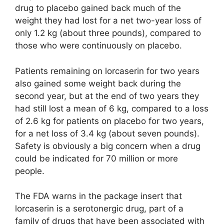
drug to placebo gained back much of the
weight they had lost for a net two-year loss of
only 1.2 kg (about three pounds), compared to
those who were continuously on placebo.
Patients remaining on lorcaserin for two years
also gained some weight back during the
second year, but at the end of two years they
had still lost a mean of 6 kg, compared to a loss
of 2.6 kg for patients on placebo for two years,
for a net loss of 3.4 kg (about seven pounds).
Safety is obviously a big concern when a drug
could be indicated for 70 million or more
people.
The FDA warns in the package insert that
lorcaserin is a serotonergic drug, part of a
family of drugs that have been associated with