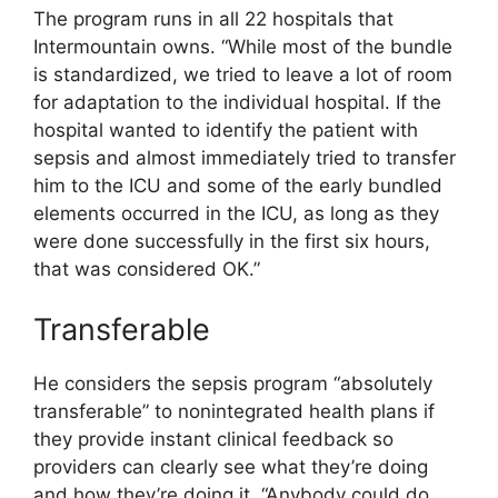
The program runs in all 22 hospitals that
Intermountain owns. “While most of the bundle
is standardized, we tried to leave a lot of room
for adaptation to the individual hospital. If the
hospital wanted to identify the patient with
sepsis and almost immediately tried to transfer
him to the ICU and some of the early bundled
elements occurred in the ICU, as long as they
were done successfully in the first six hours,
that was considered OK.”
Transferable
He considers the sepsis program “absolutely
transferable” to nonintegrated health plans if
they provide instant clinical feedback so
providers can clearly see what they’re doing
and how they’re doing it. “Anybody could do