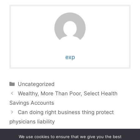
exp
Categories
Uncategorized
Wealthy, More Than Poor, Select Health
Savings Accounts
Can doing right business thing protect
physicians liability
We use cookies to ensure that we give you the best