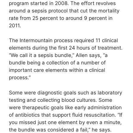
program started in 2008. The effort revolves
around a sepsis protocol that cut the mortality
rate from 25 percent to around 9 percent in
2011.
The Intermountain process required 11 clinical
elements during the first 24 hours of treatment.
“We call it a sepsis bundle,” Allen says, “a
bundle being a collection of a number of
important care elements within a clinical
process.”
Some were diagnostic goals such as laboratory
testing and collecting blood cultures. Some
were therapeutic goals like early administration
of antibiotics that support fluid resuscitation. “If
you missed just one element by even a minute,
the bundle was considered a fail,” he says.