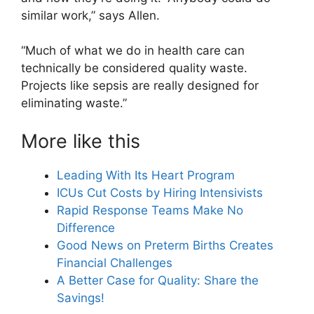
similar work,” says Allen.
“Much of what we do in health care can
technically be considered quality waste.
Projects like sepsis are really designed for
eliminating waste.”
More like this
Leading With Its Heart Program
ICUs Cut Costs by Hiring Intensivists
Rapid Response Teams Make No
Difference
Good News on Preterm Births Creates
Financial Challenges
A Better Case for Quality: Share the
Savings!