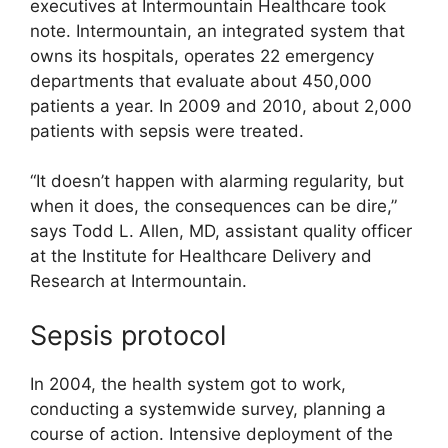
executives at Intermountain Healthcare took
note. Intermountain, an integrated system that
owns its hospitals, operates 22 emergency
departments that evaluate about 450,000
patients a year. In 2009 and 2010, about 2,000
patients with sepsis were treated.
“It doesn’t happen with alarming regularity, but
when it does, the consequences can be dire,”
says Todd L. Allen, MD, assistant quality officer
at the Institute for Healthcare Delivery and
Research at Intermountain.
Sepsis protocol
In 2004, the health system got to work,
conducting a systemwide survey, planning a
course of action. Intensive deployment of the