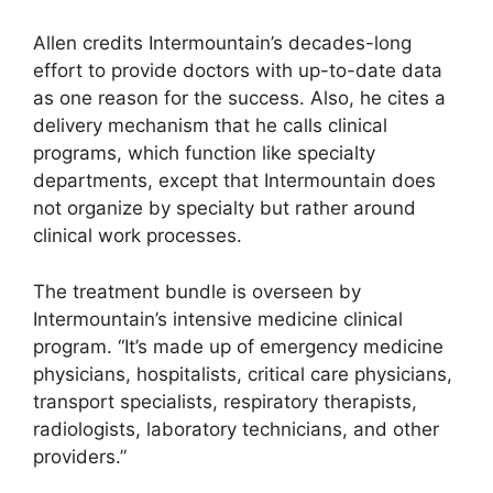
Allen credits Intermountain’s decades-long
effort to provide doctors with up-to-date data
as one reason for the success. Also, he cites a
delivery mechanism that he calls clinical
programs, which function like specialty
departments, except that Intermountain does
not organize by specialty but rather around
clinical work processes.
The treatment bundle is overseen by
Intermountain’s intensive medicine clinical
program. “It’s made up of emergency medicine
physicians, hospitalists, critical care physicians,
transport specialists, respiratory therapists,
radiologists, laboratory technicians, and other
providers.”