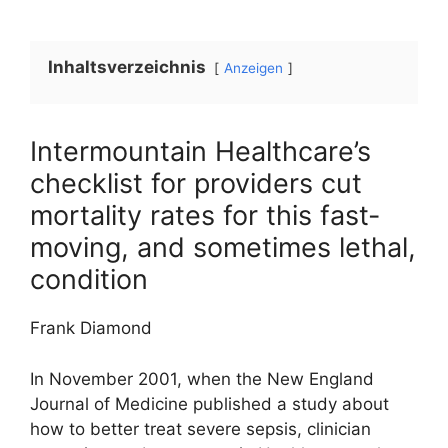
Inhaltsverzeichnis
Anzeigen
Intermountain Healthcare’s
checklist for providers cut
mortality rates for this fast-
moving, and sometimes lethal,
condition
Frank Diamond
In November 2001, when the New England
Journal of Medicine published a study about
how to better treat severe sepsis, clinician