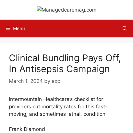
Skip
to
content
Menu
Clinical Bundling Pays Off,
In Antisepsis Campaign
March 1, 2024
by
exp
Intermountain Healthcare’s checklist for
providers cut mortality rates for this fast-
moving, and sometimes lethal, condition
Frank Diamond