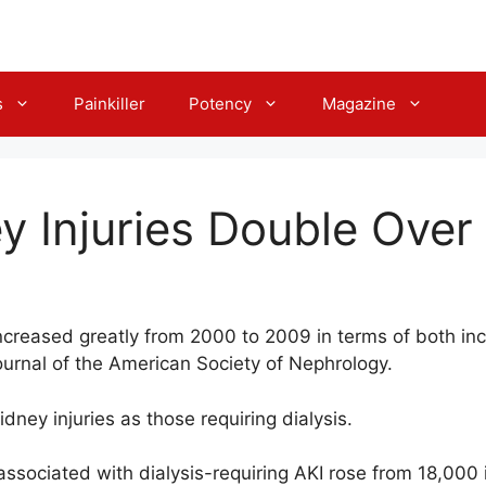
s
Painkiller
Potency
Magazine
y Injuries Double Over
increased greatly from 2000 to 2009 in terms of both inc
ournal of the American Society of Nephrology.
dney injuries as those requiring dialysis.
ssociated with dialysis-requiring AKI rose from 18,000 