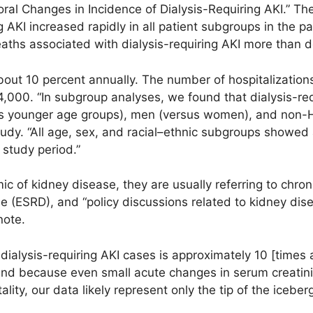
al Changes in Incidence of Dialysis-Requiring AKI.” The
ng AKI increased rapidly in all patient subgroups in the 
aths associated with dialysis-requiring AKI more than d
about 10 percent annually. The number of hospitalizations
,000. “In subgroup analyses, we found that dialysis-re
us younger age groups), men (versus women), and non-H
tudy. “All age, sex, and racial–ethnic subgroups showed 
 study period.”
c of kidney disease, they are usually referring to chro
e (ESRD), and “policy discussions related to kidney di
note.
ialysis-requiring AKI cases is approximately 10 [times 
 and because even small acute changes in serum creatin
ity, our data likely represent only the tip of the iceberg