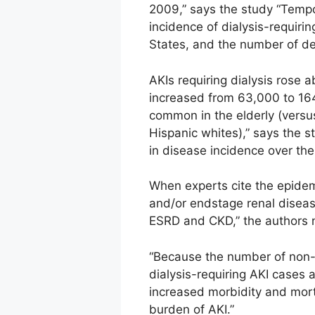
2009,” says the study “Tempor
incidence of dialysis-requiri
States, and the number of de
AKIs requiring dialysis rose 
increased from 63,000 to 164
common in the elderly (vers
Hispanic whites),” says the s
in disease incidence over the
When experts cite the epidemi
and/or endstage renal diseas
ESRD and CKD,” the authors 
“Because the number of non-d
dialysis-requiring AKI cases
increased morbidity and mortal
burden of AKI.”