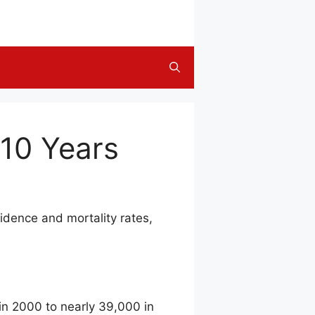
 10 Years
idence and mortality rates,
in 2000 to nearly 39,000 in