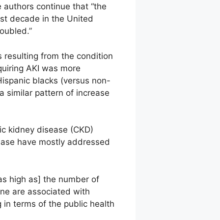
 authors continue that “the
past decade in the United
oubled.”
 resulting from the condition
quiring AKI was more
ispanic blacks (versus non-
a similar pattern of increase
nic kidney disease (CKD)
sease have mostly addressed
as high as] the number of
ine are associated with
 in terms of the public health