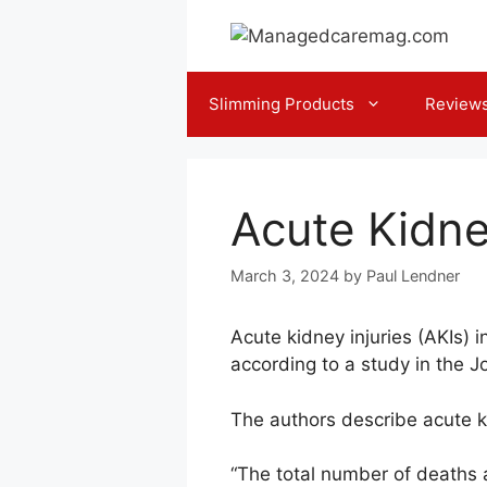
Skip
to
content
Slimming Products
Review
Acute Kidne
March 3, 2024
by
Paul Lendner
Acute kidney injuries (AKIs) 
according to a study in the J
The authors describe acute ki
“The total number of deaths a