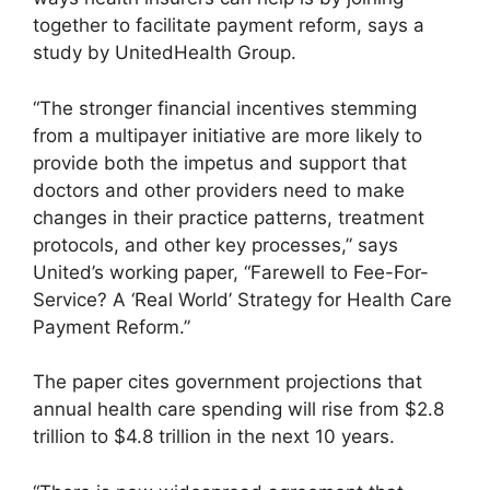
together to facilitate payment reform, says a
study by UnitedHealth Group.
“The stronger financial incentives stemming
from a multipayer initiative are more likely to
provide both the impetus and support that
doctors and other providers need to make
changes in their practice patterns, treatment
protocols, and other key processes,” says
United’s working paper, “Farewell to Fee-For-
Service? A ‘Real World’ Strategy for Health Care
Payment Reform.”
The paper cites government projections that
annual health care spending will rise from $2.8
trillion to $4.8 trillion in the next 10 years.