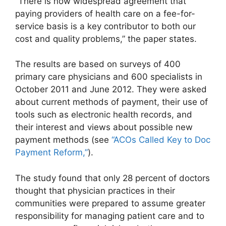
“There is now widespread agreement that
paying providers of health care on a fee-for-
service basis is a key contributor to both our
cost and quality problems,” the paper states.
The results are based on surveys of 400
primary care physicians and 600 specialists in
October 2011 and June 2012. They were asked
about current methods of payment, their use of
tools such as electronic health records, and
their interest and views about possible new
payment methods (see
“ACOs Called Key to Doc
Payment Reform,”
).
The study found that only 28 percent of doctors
thought that physician practices in their
communities were prepared to assume greater
responsibility for managing patient care and to