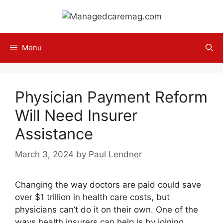
Skip
to
content
Menu
Physician Payment Reform
Will Need Insurer
Assistance
March 3, 2024
by
Paul Lendner
Changing the way doctors are paid could save
over $1 trillion in health care costs, but
physicians can’t do it on their own. One of the
ways health insurers can help is by joining