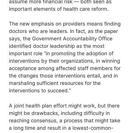
assume more financial risk — both seen as
important elements of health care reform.
The new emphasis on providers means finding
doctors who are leaders. In fact, as the paper
says, the Government Accountability Office
identified doctor leadership as the most
important role “in promoting the adoption of
interventions by their organizations, in winning
acceptance among affected staff members for
the changes those interventions entail, and in
marshaling sufficient resources for the
interventions to succeed.”
A joint health plan effort might work, but there
might be drawbacks, including difficulty in
reaching consensus, a process that might take
a long time and result in a lowest-common-