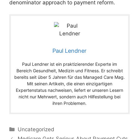
denominator approach to payment reform.
Paul Lendner
Paul Lendner ist ein praktizierender Experte im
Bereich Gesundheit, Medizin und Fitness. Er schreibt
bereits seit über 5 Jahren für das Managed Care Mag.
Mit seinen Artikeln, die einen einzigartigen
Expertenstatus nachweisen, liefert er unseren Lesern
nicht nur Mehrwert, sondern auch Hilfestellung bei
ihren Problemen.
Categories
Uncategorized
Medicare Gets Serious About Payment Cuts