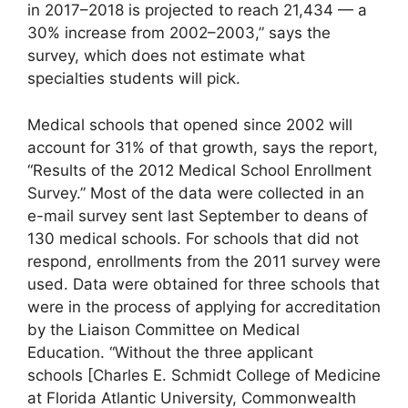
in 2017–2018 is projected to reach 21,434 — a
30% increase from 2002–2003,” says the
survey, which does not estimate what
specialties students will pick.
Medical schools that opened since 2002 will
account for 31% of that growth, says the report,
“Results of the 2012 Medical School Enrollment
Survey.” Most of the data were collected in an
e-mail survey sent last September to deans of
130 medical schools. For schools that did not
respond, enrollments from the 2011 survey were
used. Data were obtained for three schools that
were in the process of applying for accreditation
by the Liaison Committee on Medical
Education. “Without the three applicant
schools
[Charles E. Schmidt College of Medicine
at Florida Atlantic University, Commonwealth