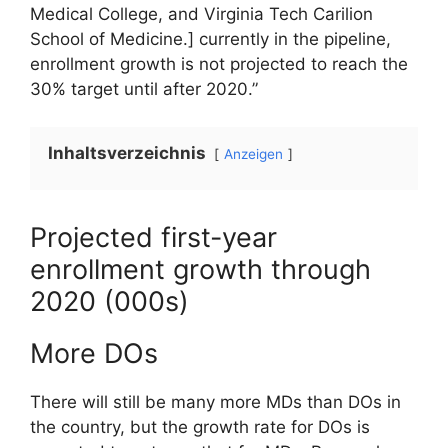
Medical College, and Virginia Tech Carilion
School of Medicine.]
currently in the pipeline,
enrollment growth is not projected to reach the
30% target until after 2020.”
Inhaltsverzeichnis
Anzeigen
Projected first-year
enrollment growth through
2020 (000s)
More DOs
There will still be many more MDs than DOs in
the country, but the growth rate for DOs is