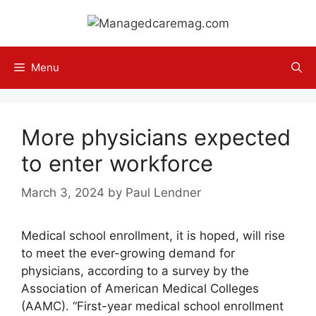
Skip
to
content
Menu
More physicians expected
to enter workforce
March 3, 2024
by
Paul Lendner
Medical school enrollment, it is hoped, will rise
to meet the ever-growing demand for
physicians, according to a survey by the
Association of American Medical Colleges
(AAMC). “First-year medical school enrollment