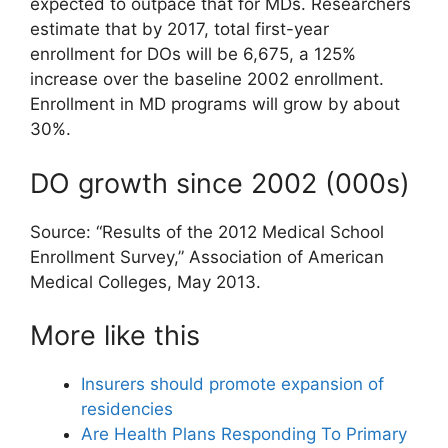
expected to outpace that for MDs. Researchers
estimate that by 2017, total first-year
enrollment for DOs will be 6,675, a 125%
increase over the baseline 2002 enrollment.
Enrollment in MD programs will grow by about
30%.
DO growth since 2002 (000s)
Source: “Results of the 2012 Medical School
Enrollment Survey,” Association of American
Medical Colleges, May 2013.
More like this
Insurers should promote expansion of
residencies
Are Health Plans Responding To Primary