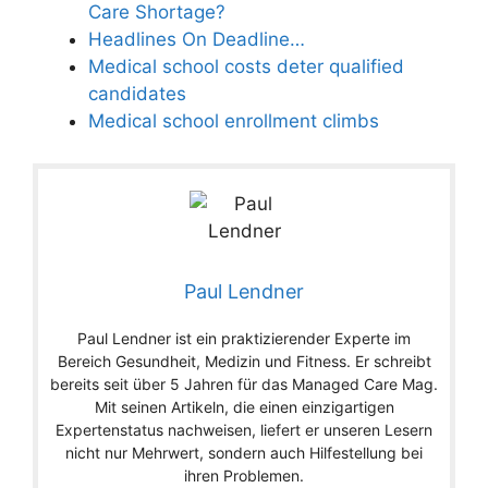
Care Shortage?
Headlines On Deadline…
Medical school costs deter qualified
candidates
Medical school enrollment climbs
Paul Lendner
Paul Lendner ist ein praktizierender Experte im
Bereich Gesundheit, Medizin und Fitness. Er schreibt
bereits seit über 5 Jahren für das Managed Care Mag.
Mit seinen Artikeln, die einen einzigartigen
Expertenstatus nachweisen, liefert er unseren Lesern
nicht nur Mehrwert, sondern auch Hilfestellung bei
ihren Problemen.