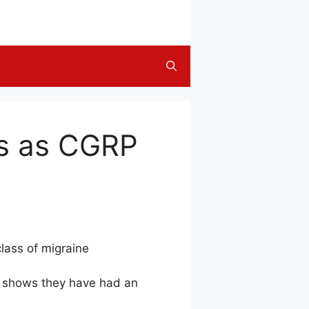
ns as CGRP
class of migraine
es shows they have had an
.