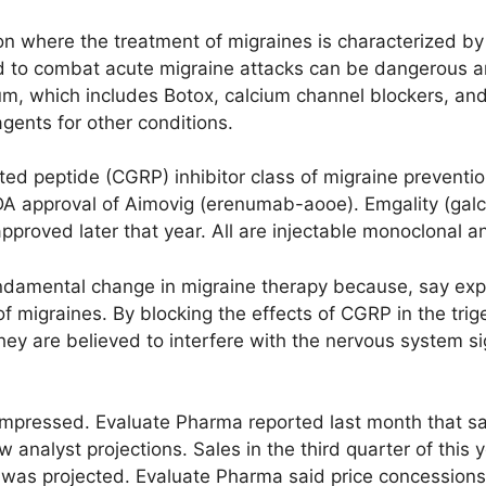
ion where the treatment of migraines is characterized b
d to combat acute migraine attacks can be dangerous and
, which includes Botox, calcium channel blockers, and
gents for other conditions.
ted peptide (CGRP) inhibitor class of migraine prevent
FDA approval of Aimovig (erenumab-aooe). Emgality (g
roved later that year. All are injectable monoclonal an
ndamental change in migraine therapy because, say exp
of migraines. By blocking the effects of CGRP in the tri
 they are believed to interfere with the nervous system s
n impressed. Evaluate Pharma reported last month that s
 analyst projections. Sales in the third quarter of this y
t was projected. Evaluate Pharma said price concessions p