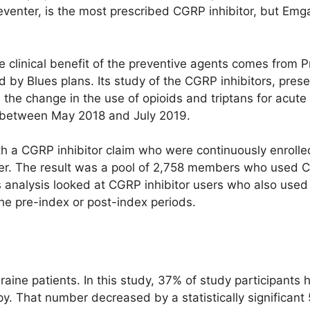
reventer, is the most prescribed CGRP inhibitor, but Emga
e clinical benefit of the preventive agents comes from P
y Blues plans. Its study of the CGRP inhibitors, pre
he change in the use of opioids and triptans for acute 
 between May 2018 and July 2019.
h a CGRP inhibitor claim who were continuously enrolle
fter. The result was a pool of 2,758 members who used C
analysis looked at CGRP inhibitor users who also used a
he pre-index or post-index periods.
aine patients. In this study, 37% of study participants 
py. That number decreased by a statistically significan