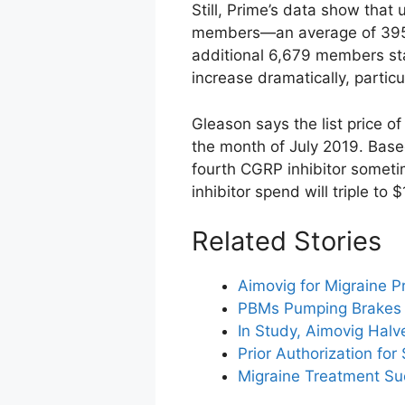
Still, Prime’s data show that
members—an average of 395 
additional 6,679 members sta
increase dramatically, partic
Gleason says the list price o
the month of July 2019. Base
fourth CGRP inhibitor someti
inhibitor spend will triple to $
Related Stories
Aimovig for Migraine P
PBMs Pumping Brakes 
In Study, Aimovig Halv
Prior Authorization for
Migraine Treatment Su