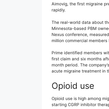
Aimovig, the first migraine p
rapidly.
The real-world data about th
Minnesota-based PBM owned b
Nexus conference, measured t
million commercial members
Prime identified members wit
first claim and six months a
month period. The company’s 
acute migraine treatment in t
Opioid use
Opioid use is high among migr
starting CGRP inhibitor thera