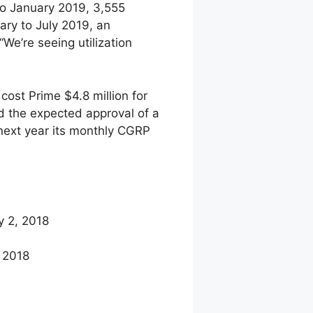
 to January 2019, 3,555
ry to July 2019, an
e’re seeing utilization
cost Prime $4.8 million for
d the expected approval of a
 next year its monthly CGRP
y 2, 2018
 2018