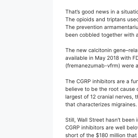
That’s good news in a situat
The opioids and triptans use
The prevention armamentarium
been cobbled together with a
The new calcitonin gene–rela
available in May 2018 with 
(fremanezumab-vfrm) were app
The CGRP inhibitors are a fu
believe to be the root cause 
largest of 12 cranial nerves,
that characterizes migraines.
Still, Wall Street hasn’t bee
CGRP inhibitors are well below
short of the $180 million tha