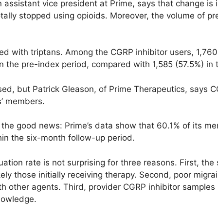
an assistant vice president at Prime, says that change is
otally stopped using opioids. Moreover, the volume of p
d with trip­tans. Among the CGRP inhibitor users, 1,7
in the pre-index period, compared with 1,585 (57.5%) in 
ed, but Patrick Gleason, of Prime Therapeutics, says CG
ns’ members.
to the good news: Prime’s data show that 60.1% of its
hin the six-month follow-up period.
tion rate is not surprising for three reasons. First, the 
ely those initially receiving therapy. Second, poor migra
h other agents. Third, provider CGRP inhibitor sample
nowledge.