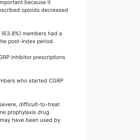
 important because it
rescribed opioids decreased
60 (63.8%) members had a
the post-index period.
RP inhibitor prescriptions
 members who started CGRP
severe, difficult-to-treat
ine prophylaxis drug
s may have been used by