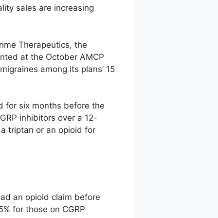
lity sales are increasing
rime Therapeutics, the
sented at the October AMCP
migraines among its plans’ 15
d for six months before the
GRP inhibitors over a 12-
 triptan or an opioid for
had an opioid claim before
t 5% for those on CGRP