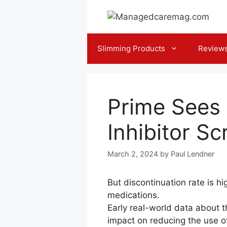
Skip
to
content
Slimming Products
Review
Prime Sees 
Inhibitor Sc
March 2, 2024
by
Paul Lendner
But discontinuation rate is h
medications.
E​arly real-world data about 
impact on reducing the use o