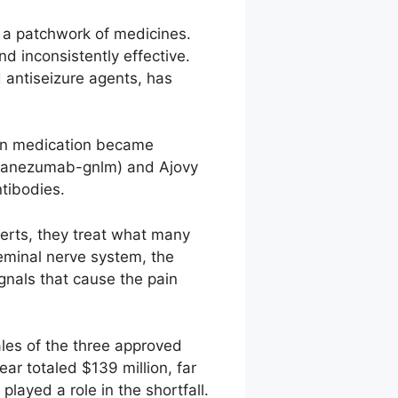
y a patchwork of medicines.
 inconsistently effective.
 antiseizure agents, has
ion medication became
alcanezumab-gnlm) and Ajovy
tibodies.
erts, they treat what many
geminal nerve system, the
ignals that cause the pain
ales of the three approved
ear totaled $139 million, far
layed a role in the shortfall.