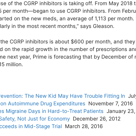
 use of the CGRP inhibitors is taking off. From May 2018
per month—began to use CGRP inhibitors. From Februa
rted on the new meds, an average of 1,113 per month. “W
ularly in the most recent months,” says Gleason.
f the CGRP inhibitors is about $600 per month, and they 
d on the rapid growth in the number of prescriptions an
me next year, Prime is forecasting that by December of
15 million.
revention: The New Kid May Have Trouble Fitting In
Jul
on Autoimmune Drug Expenditures
November 7, 2016
es Migraine Days in Hard-to-Treat Patients
January 23,
 Safety, Not Just for Economy
December 26, 2012
cceeds in Mid-Stage Trial
March 28, 2016