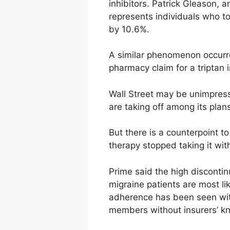
inhibitors. Patrick Gleason, 
represents individuals who t
by 10.6%.
A similar phenomenon occurre
pharmacy claim for a triptan 
Wall Street may be unimpress
are taking off among its pla
But there is a counterpoint 
therapy stopped taking it wit
Prime said the high discontinua
migraine patients are most lik
adherence has been seen wit
members without insurers’ k