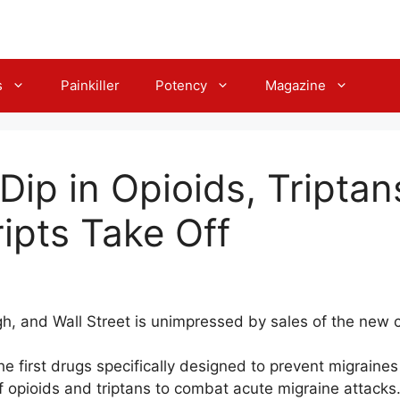
s
Painkiller
Potency
Magazine
Dip in Opioids, Tripta
ripts Take Off
igh, and Wall Street is unimpressed by sales of the new 
the first drugs specifically designed to prevent migrain
f opioids and triptans to combat acute migraine attacks