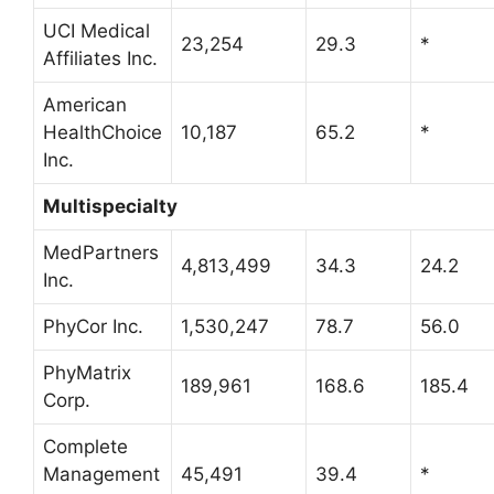
UCI Medical
23,254
29.3
*
Affiliates Inc.
American
HealthChoice
10,187
65.2
*
Inc.
Multispecialty
MedPartners
4,813,499
34.3
24.2
Inc.
PhyCor Inc.
1,530,247
78.7
56.0
PhyMatrix
189,961
168.6
185.4
Corp.
Complete
Management
45,491
39.4
*