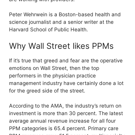
Peter Wehrwein is a Boston-based health and
science journalist and a senior writer at the
Harvard School of Public Health.
Why Wall Street likes PPMs
If it’s true that greed and fear are the operative
emotions on Wall Street, then the top
performers in the physician practice
management industry have certainly done a lot
for the greed side of the street.
According to the AMA, the industry’s return on
investment is more than 30 percent. The latest
average annual revenue increase for all four
PPM categories is 65.4 percent. Primary care