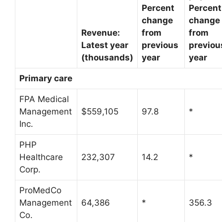
Percent
Percent
change
change
Revenue:
from
from
Latest year
previous
previou
(thousands)
year
year
Primary care
FPA Medical
Management
$559,105
97.8
*
Inc.
PHP
Healthcare
232,307
14.2
*
Corp.
ProMedCo
Management
64,386
*
356.3
Co.