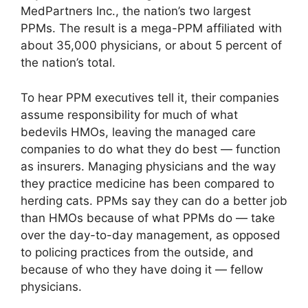
MedPartners Inc., the nation’s two largest
PPMs. The result is a mega-PPM affiliated with
about 35,000 physicians, or about 5 percent of
the nation’s total.
To hear PPM executives tell it, their companies
assume responsibility for much of what
bedevils HMOs, leaving the managed care
companies to do what they do best — function
as insurers. Managing physicians and the way
they practice medicine has been compared to
herding cats. PPMs say they can do a better job
than HMOs because of what PPMs do — take
over the day-to-day management, as opposed
to policing practices from the outside, and
because of who they have doing it — fellow
physicians.