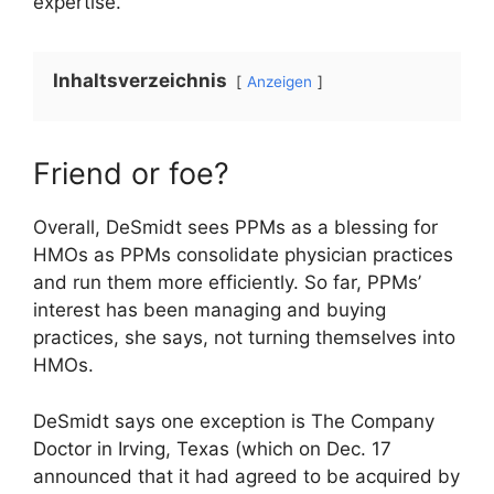
expertise.”
Inhaltsverzeichnis
Anzeigen
Friend or foe?
Overall, DeSmidt sees PPMs as a blessing for
HMOs as PPMs consolidate physician practices
and run them more efficiently. So far, PPMs’
interest has been managing and buying
practices, she says, not turning themselves into
HMOs.
DeSmidt says one exception is The Company
Doctor in Irving, Texas (which on Dec. 17
announced that it had agreed to be acquired by