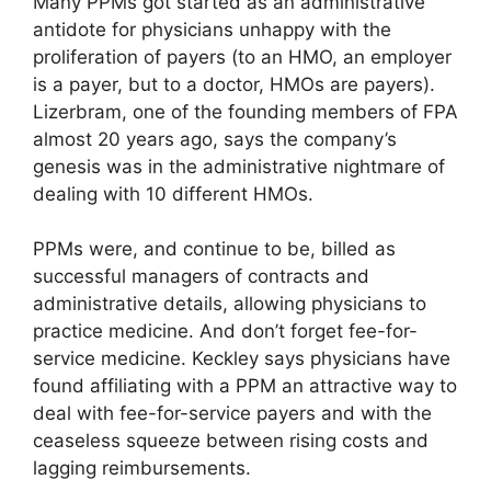
Many PPMs got started as an administrative
antidote for physicians unhappy with the
proliferation of payers (to an HMO, an employer
is a payer, but to a doctor, HMOs are payers).
Lizerbram, one of the founding members of FPA
almost 20 years ago, says the company’s
genesis was in the administrative nightmare of
dealing with 10 different HMOs.
PPMs were, and continue to be, billed as
successful managers of contracts and
administrative details, allowing physicians to
practice medicine. And don’t forget fee-for-
service medicine. Keckley says physicians have
found affiliating with a PPM an attractive way to
deal with fee-for-service payers and with the
ceaseless squeeze between rising costs and
lagging reimbursements.