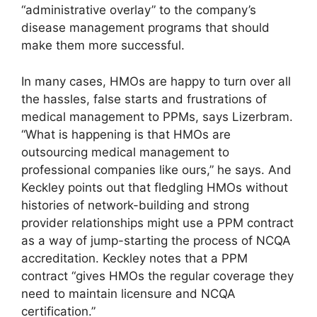
“administrative overlay” to the company’s
disease management programs that should
make them more successful.
In many cases, HMOs are happy to turn over all
the hassles, false starts and frustrations of
medical management to PPMs, says Lizerbram.
“What is happening is that HMOs are
outsourcing medical management to
professional companies like ours,” he says. And
Keckley points out that fledgling HMOs without
histories of network-building and strong
provider relationships might use a PPM contract
as a way of jump-starting the process of NCQA
accreditation. Keckley notes that a PPM
contract “gives HMOs the regular coverage they
need to maintain licensure and NCQA
certification.”