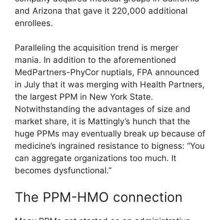
and Arizona that gave it 220,000 additional
enrollees.
Paralleling the acquisition trend is merger
mania. In addition to the aforementioned
MedPartners-PhyCor nuptials, FPA announced
in July that it was merging with Health Partners,
the largest PPM in New York State.
Notwithstanding the advantages of size and
market share, it is Mattingly’s hunch that the
huge PPMs may eventually break up because of
medicine’s ingrained resistance to bigness: “You
can aggregate organizations too much. It
becomes dysfunctional.”
The PPM-HMO connection