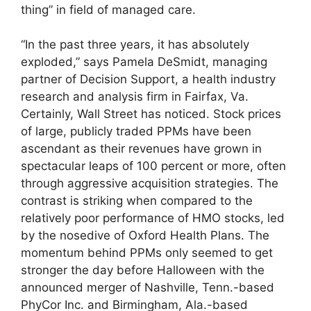
thing” in field of managed care.
“In the past three years, it has absolutely
exploded,” says Pamela DeSmidt, managing
partner of Decision Support, a health industry
research and analysis firm in Fairfax, Va.
Certainly, Wall Street has noticed. Stock prices
of large, publicly traded PPMs have been
ascendant as their revenues have grown in
spectacular leaps of 100 percent or more, often
through aggressive acquisition strategies. The
contrast is striking when compared to the
relatively poor performance of HMO stocks, led
by the nosedive of Oxford Health Plans. The
momentum behind PPMs only seemed to get
stronger the day before Halloween with the
announced merger of Nashville, Tenn.-based
PhyCor Inc. and Birmingham, Ala.-based