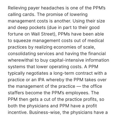
Relieving payer headaches is one of the PPM’s
calling cards. The promise of lowering
management costs is another. Using their size
and deep pockets (due in part to their good
fortune on Wall Street), PPMs have been able
to squeeze management costs out of medical
practices by realizing economies of scale,
consolidating services and having the financial
wherewithal to buy capital-intensive information
systems that lower operating costs. A PPM
typically negotiates a long-term contract with a
practice or an IPA whereby the PPM takes over
the management of the practice — the office
staffers become the PPM’s employees. The
PPM then gets a cut of the practice profits, so
both the physicians and PPM have a profit
incentive. Business-wise, the physicians have a