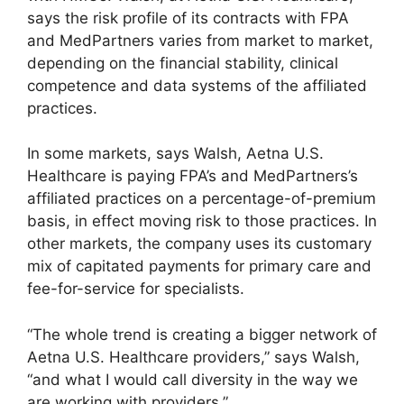
says the risk profile of its contracts with FPA
and MedPartners varies from market to market,
depending on the financial stability, clinical
competence and data systems of the affiliated
practices.
In some markets, says Walsh, Aetna U.S.
Healthcare is paying FPA’s and MedPartners’s
affiliated practices on a percentage-of-premium
basis, in effect moving risk to those practices. In
other markets, the company uses its customary
mix of capitated payments for primary care and
fee-for-service for specialists.
“The whole trend is creating a bigger network of
Aetna U.S. Healthcare providers,” says Walsh,
“and what I would call diversity in the way we
are working with providers.”