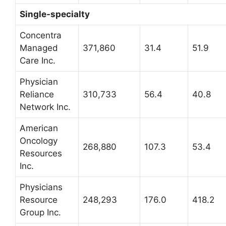
Single-specialty
Concentra
Managed
371,860
31.4
51.9
Care Inc.
Physician
Reliance
310,733
56.4
40.8
Network Inc.
American
Oncology
268,880
107.3
53.4
Resources
Inc.
Physicians
Resource
248,293
176.0
418.2
Group Inc.