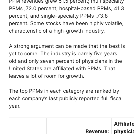
PPM revenues grew 51.5 percent; multispecialty
PPMs ,72.0 percent; hospital-based PPMs, 41.3
percent, and single-specialty PPMs ,73.8
percent. Some stocks have been highly volatile,
characteristic of a high-growth industry.
A strong argument can be made that the best is
yet to come. The industry is barely five years
old and only seven percent of physicians in the
United States are affiliated with PPMs. That
leaves a lot of room for growth.
The top PPMs in each category are ranked by
each company’s last publicly reported full fiscal
year.
Affiliat
Revenue:
physici