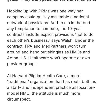
Hooking up with PPMs was one way her
company could quickly assemble a national
network of physicians. And to nip in the bud
any temptation to compete, the 10-year
contracts include explicit provisions “not to do
each other’s business,” says Walsh. Under the
contract, FPA and MedPartners won’t turn
around and hang out shingles as HMOs and
Aetna U.S. Healthcare won’t operate or own
provider groups.
At Harvard Pilgrim Health Care, a more
“traditional” organization that has roots both as
a staff- and independent practice association-
model HMO, the attitude is much more
circumspect.