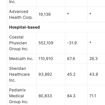
Inc.
Advanced
19,136
*
*
Health Corp.
Hospital-based
Coastal
Physician
552,109
-31.9
*
Group Inc.
Medcath Inc.
110,910
67.6
26.3
Sheridan
Healthcare
93,892
45.2
43.8
Inc.
Pediatrix
Medical
80,833
84.3
71.1
Group Inc.