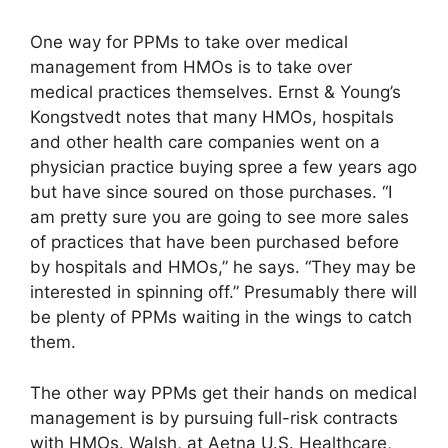
One way for PPMs to take over medical
management from HMOs is to take over
medical practices themselves. Ernst & Young’s
Kongstvedt notes that many HMOs, hospitals
and other health care companies went on a
physician practice buying spree a few years ago
but have since soured on those purchases. “I
am pretty sure you are going to see more sales
of practices that have been purchased before
by hospitals and HMOs,” he says. “They may be
interested in spinning off.” Presumably there will
be plenty of PPMs waiting in the wings to catch
them.
The other way PPMs get their hands on medical
management is by pursuing full-risk contracts
with HMOs. Walsh, at Aetna U.S. Healthcare,