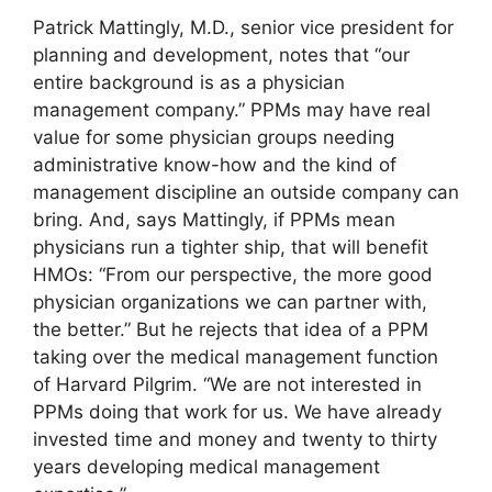
Patrick Mattingly, M.D., senior vice president for
planning and development, notes that “our
entire background is as a physician
management company.” PPMs may have real
value for some physician groups needing
administrative know-how and the kind of
management discipline an outside company can
bring. And, says Mattingly, if PPMs mean
physicians run a tighter ship, that will benefit
HMOs: “From our perspective, the more good
physician organizations we can partner with,
the better.” But he rejects that idea of a PPM
taking over the medical management function
of Harvard Pilgrim. “We are not interested in
PPMs doing that work for us. We have already
invested time and money and twenty to thirty
years developing medical management