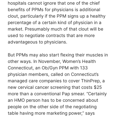
hospitals cannot ignore that one of the chief
benefits of PPMs for physicians is additional
clout, particularly if the PPM signs up a healthy
percentage of a certain kind of physician in a
market. Presumably much of that clout will be
used to negotiate contracts that are more
advantageous to physicians.
But PPMs may also start flexing their muscles in
other ways. In November, Women’s Health
Connecticut, an Ob/Gyn PPM with 133
physician members, called on Connecticut’s
managed care companies to cover ThinPrep, a
new cervical cancer screening that costs $25
more than a conventional Pap smear. “Certainly
an HMO person has to be concerned about
people on the other side of the negotiating
table having more marketing power,” says