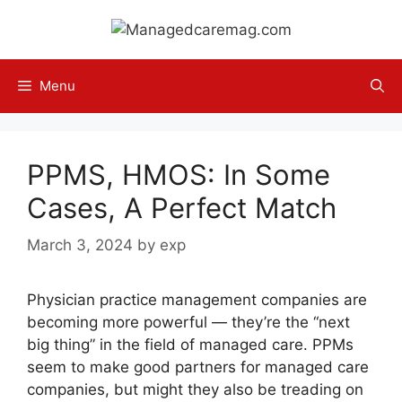
Skip
to
content
Menu
PPMS, HMOS: In Some
Cases, A Perfect Match
March 3, 2024
by
exp
Physician practice management companies are
becoming more powerful — they’re the “next
big thing” in the field of managed care. PPMs
seem to make good partners for managed care
companies, but might they also be treading on