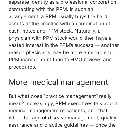
separate identity as a professional corporation
contracting with the PPM. In such an
arrangement, a PPM usually buys the hard
assets of the practice with a combination of
cash, notes and PPM stock. Naturally, a
physician with PPM stock would then have a
vested interest in the PPM’s success — another
reason physicians may be more amenable to
PPM management than to HMO reviews and
procedures.
More medical management
But what does “practice management” really
mean? Increasingly, PPM executives talk about
medical management of patients, and that
whole farrago of disease management, quality
assurance and practice guidelines — once the