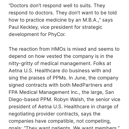
“Doctors don’t respond well to suits. They
respond to doctors. They don’t want to be told
how to practice medicine by an M.B.A.,” says
Paul Keckley, vice president for strategic
development for PhyCor.
The reaction from HMOs is mixed and seems to
depend on how vested the company is in the
nitty-gritty of medical management. Folks at
Aetna U.S. Healthcare do business with and
sing the praises of PPMs. In June, the company
signed contracts with both MedPartners and
FPA Medical Management Inc., the large, San
Diego-based PPM. Robyn Walsh, the senior vice
president of Aetna U.S. Healthcare in charge of
negotiating provider contracts, says the
companies have compatible, not competing,
goals: “They want patients. We want members.”