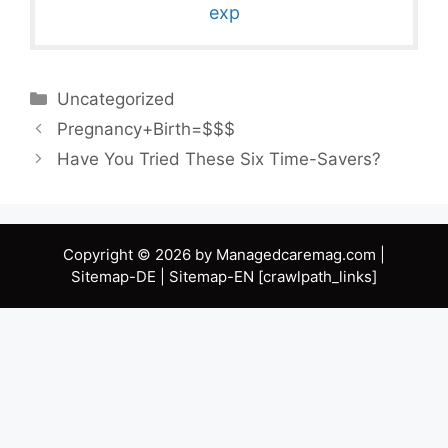
exp
Categories
Uncategorized
Pregnancy+Birth=$$$
Have You Tried These Six Time-Savers?
Copyright © 2026 by Managedcaremag.com |
Sitemap-DE
|
Sitemap-EN
[crawlpath_links]