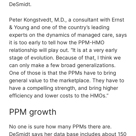
DeSmidt.
Peter Kongstvedt, M.D., a consultant with Ernst
& Young and one of the country’s leading
experts on the dynamics of managed care, says
it is too early to tell how the PPM-HMO
relationship will play out. “It is at a very early
stage of evolution. Because of that, I think we
can only make a few broad generalizations.
One of those is that the PPMs have to bring
general value to the marketplace. They have to
have a compelling strength, and bring higher
efficiency and lower costs to the HMOs.”
PPM growth
No one is sure how many PPMs there are.
DeSmidt says her data base includes about 150