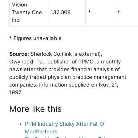
Vision
Twenty One
132,808
*
*
Inc.
* Figures unavailable
Source:
Sherlock Co.
(link is external)
,
Gwynedd, Pa., publisher of PPMC, a monthly
newsletter that provides financial analysis of
publicly traded physician practice management
companies. Information supplied on Nov. 21,
1997.
More like this
PPM Industry Shaky After Fall Of
MedPartners