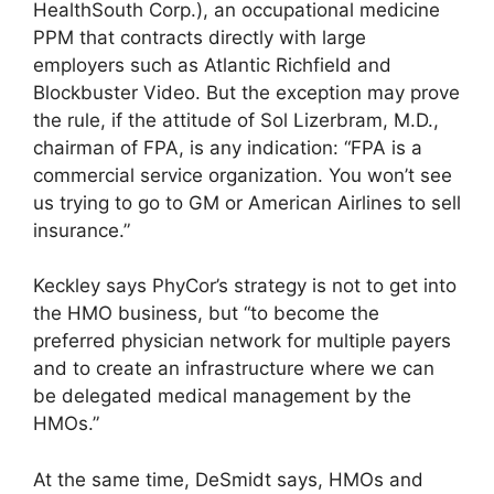
HealthSouth Corp.), an occupational medicine
PPM that contracts directly with large
employers such as Atlantic Richfield and
Blockbuster Video. But the exception may prove
the rule, if the attitude of Sol Lizerbram, M.D.,
chairman of FPA, is any indication: “FPA is a
commercial service organization. You won’t see
us trying to go to GM or American Airlines to sell
insurance.”
Keckley says PhyCor’s strategy is not to get into
the HMO business, but “to become the
preferred physician network for multiple payers
and to create an infrastructure where we can
be delegated medical management by the
HMOs.”
At the same time, DeSmidt says, HMOs and