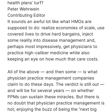
health plans’ turf?
Peter Wehrwein
Contributing Editor
It sounds an awful lot like what HMOs are
supposed to do: realize economies of scale, use
covered lives to drive hard bargains, inject
some reality into disease management and,
perhaps most impressively, get physicians to
practice high-caliber medicine while also
keeping an eye on how much that care costs.
All of the above — and then some — is what
physician practice management companies
claim to do these days. The verdict is still out —
and will be for several years — on whether
PPMs can sustain these miracles. But there is
no doubt that physician practice management is
hot, enjoying the buzz of being the “next big