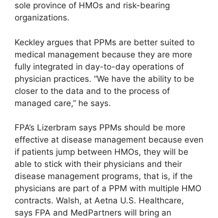
sole province of HMOs and risk-bearing
organizations.
Keckley argues that PPMs are better suited to
medical management because they are more
fully integrated in day-to-day operations of
physician practices. “We have the ability to be
closer to the data and to the process of
managed care,” he says.
FPA’s Lizerbram says PPMs should be more
effective at disease management because even
if patients jump between HMOs, they will be
able to stick with their physicians and their
disease management programs, that is, if the
physicians are part of a PPM with multiple HMO
contracts. Walsh, at Aetna U.S. Healthcare,
says FPA and MedPartners will bring an