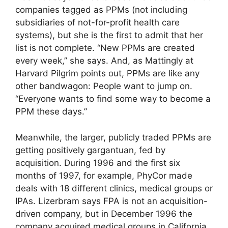
companies tagged as PPMs (not including
subsidiaries of not-for-profit health care
systems), but she is the first to admit that her
list is not complete. “New PPMs are created
every week,” she says. And, as Mattingly at
Harvard Pilgrim points out, PPMs are like any
other bandwagon: People want to jump on.
“Everyone wants to find some way to become a
PPM these days.”
Meanwhile, the larger, publicly traded PPMs are
getting positively gargantuan, fed by
acquisition. During 1996 and the first six
months of 1997, for example, PhyCor made
deals with 18 different clinics, medical groups or
IPAs. Lizerbram says FPA is not an acquisition-
driven company, but in December 1996 the
company acquired medical groups in California