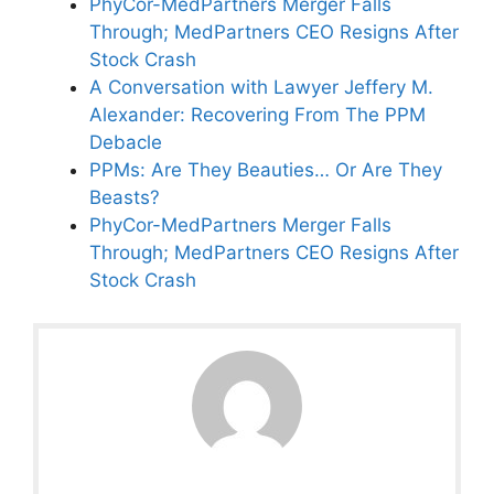
PhyCor-MedPartners Merger Falls
Through; MedPartners CEO Resigns After
Stock Crash
A Conversation with Lawyer Jeffery M.
Alexander: Recovering From The PPM
Debacle
PPMs: Are They Beauties… Or Are They
Beasts?
PhyCor-MedPartners Merger Falls
Through; MedPartners CEO Resigns After
Stock Crash