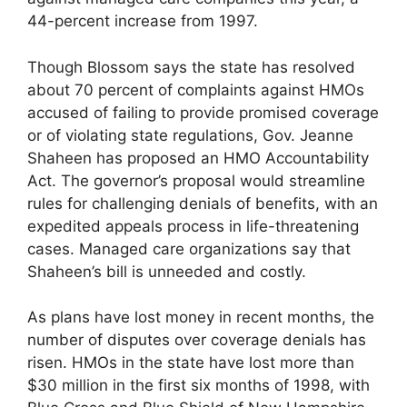
44-percent increase from 1997.
Though Blossom says the state has resolved
about 70 percent of complaints against HMOs
accused of failing to provide promised coverage
or of violating state regulations, Gov. Jeanne
Shaheen has proposed an HMO Accountability
Act. The governor’s proposal would streamline
rules for challenging denials of benefits, with an
expedited appeals process in life-threatening
cases. Managed care organizations say that
Shaheen’s bill is unneeded and costly.
As plans have lost money in recent months, the
number of disputes over coverage denials has
risen. HMOs in the state have lost more than
$30 million in the first six months of 1998, with