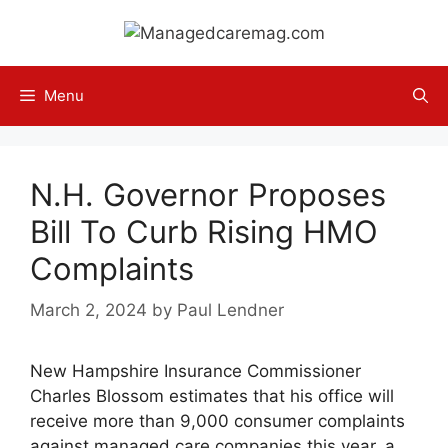
Skip
to
content
Menu
N.H. Governor Proposes
Bill To Curb Rising HMO
Complaints
March 2, 2024
by
Paul Lendner
New Hampshire Insurance Commissioner
Charles Blossom estimates that his office will
receive more than 9,000 consumer complaints
against managed care companies this year, a