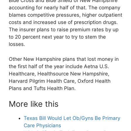
Blue Cross and Blue Shield of New Hampshire
accounting for nearly half of that. The company
blames competitive pressures, higher outpatient
costs and increased use of prescription drugs.
The insurer plans to raise premium rates by up
to 20 percent next year to try to stem the
losses.
Other New Hampshire plans that lost money in
the first half of the year include Aetna U.S.
Healthcare, Healthsource New Hampshire,
Harvard Pilgrim Health Care, Oxford Health
Plans and Tufts Health Plan.
More like this
Texas Bill Would Let Ob/Gyns Be Primary
Care Physicians