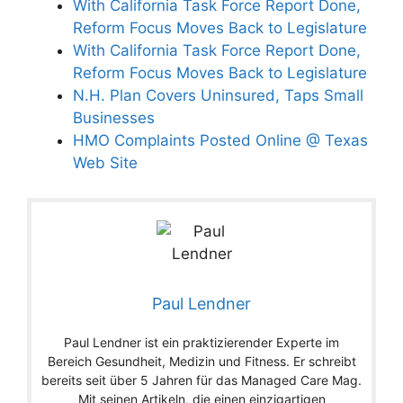
With California Task Force Report Done,
Reform Focus Moves Back to Legislature
With California Task Force Report Done,
Reform Focus Moves Back to Legislature
N.H. Plan Covers Uninsured, Taps Small
Businesses
HMO Complaints Posted Online @ Texas
Web Site
Paul Lendner
Paul Lendner ist ein praktizierender Experte im
Bereich Gesundheit, Medizin und Fitness. Er schreibt
bereits seit über 5 Jahren für das Managed Care Mag.
Mit seinen Artikeln, die einen einzigartigen