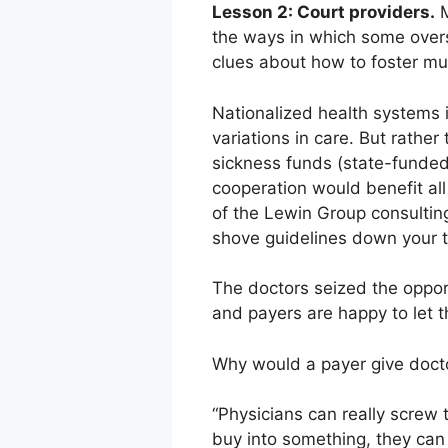
Lesson 2: Court providers.
M
the ways in which some over
clues about how to foster mu
Nationalized health systems 
variations in care. But rathe
sickness funds (state-funded
cooperation would benefit all
of the Lewin Group consulting
shove guidelines down your t
The doctors seized the oppor
and payers are happy to let t
Why would a payer give doct
“Physicians can really screw 
buy into something, they can r