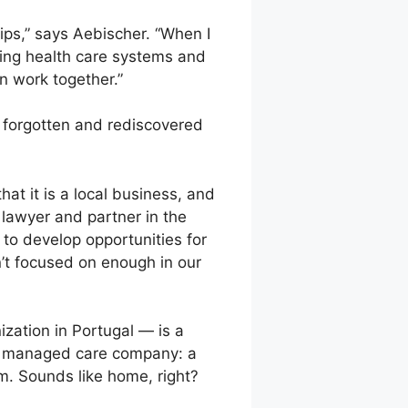
hips,” says Aebischer. “When I
ting health care systems and
n work together.”
 is forgotten and rediscovered
hat it is a local business, and
 lawyer and partner in the
to develop opportunities for
n’t focused on enough in our
zation in Portugal — is a
f a managed care company: a
. Sounds like home, right?