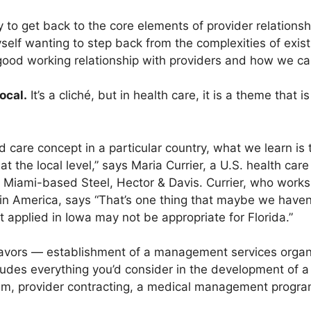
ty to get back to the core elements of provider relations
self wanting to step back from the complexities of exis
 good working relationship with providers and how we ca
ocal.
It’s a cliché, but in health care, it is a theme that
care concept in a particular country, what we learn is t
 the local level,” says Maria Currier, a U.S. health care
 Miami-based Steel, Hector & Davis. Currier, who works 
atin America, says “That’s one thing that maybe we have
applied in Iowa may not be appropriate for Florida.”
avors — establishment of a management services organi
ncludes everything you’d consider in the development o
em, provider contracting, a medical management program