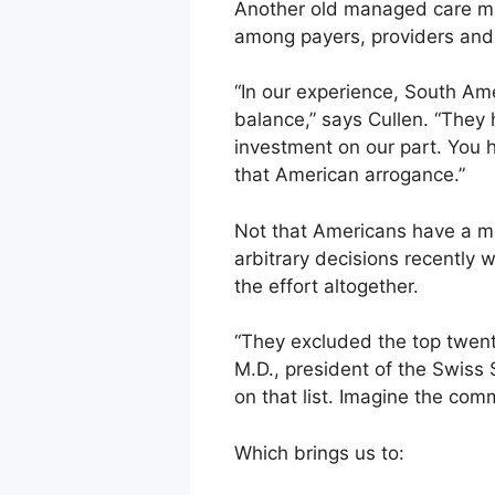
Another old managed care mista
among payers, providers and 
“In our experience, South Ame
balance,” says Cullen. “They h
investment on our part. You ha
that American arrogance.”
Not that Americans have a m
arbitrary decisions recently 
the effort altogether.
“They excluded the top twenty 
M.D., president of the Swiss
on that list. Imagine the com
Which brings us to: