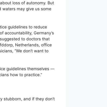
about loss of autonomy. But
ed waters may give us some
ice guidelines to reduce
 of accountability, Germany’s
 suggested to doctors that
fddorp, Netherlands, office
icians, “We don’t want to
tice guidelines themselves —
cians how to practice.”
y stubborn, and if they don’t