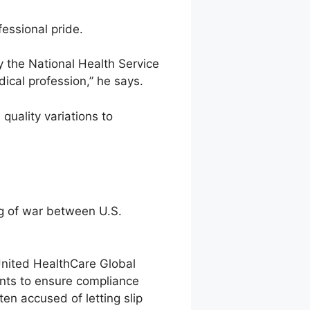
essional pride.
by the National Health Service
ical profession,” he says.
quality variations to
ug of war between U.S.
 United HealthCare Global
ents to ensure compliance
en accused of letting slip