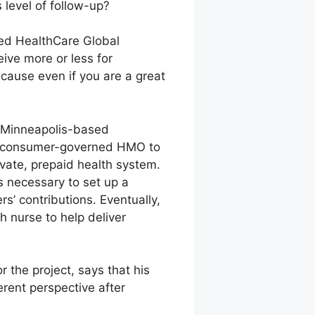
 level of follow-up?
ited HealthCare Global
eive more or less for
cause even if you are a great
or Minneapolis-based
the consumer-governed HMO to
ivate, prepaid health system.
 necessary to set up a
s’ contributions. Eventually,
h nurse to help deliver
the project, says that his
rent perspective after