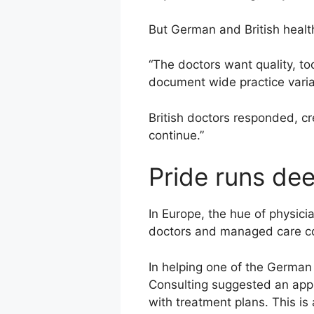
But German and British health
“The doctors want quality, to
document wide practice varia
British doctors responded, cr
continue.”
Pride runs de
In Europe, the hue of physici
doctors and managed care c
In helping one of the German
Consulting suggested an appr
with treatment plans. This i