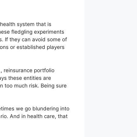
health system that is
hese fledgling experiments
 If they can avoid some of
ions or established players
, reinsurance portfolio
s these entities are
on too much risk. Being sure
metimes we go blundering into
rio. And in health care, that