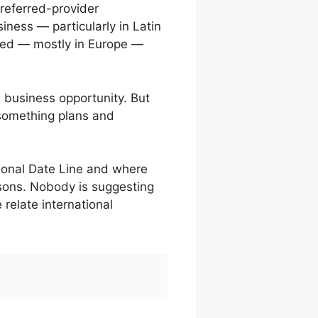
referred-provider
iness — particularly in Latin
rred — mostly in Europe —
 business opportunity. But
 something plans and
tional Date Line and where
ssons. Nobody is suggesting
relate international