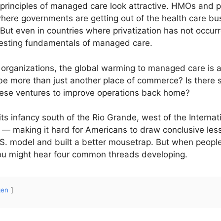
 principles of managed care look attractive. HMOs and p
here governments are getting out of the health care bus
 But even in countries where privatization has not occu
testing fundamentals of managed care.
rganizations, the global warming to managed care is a
 be more than just another place of commerce? Is there
hese ventures to improve operations back home?
ts infancy south of the Rio Grande, west of the Interna
ic — making it hard for Americans to draw conclusive le
S. model and built a better mousetrap. But when people 
 You might hear four common threads developing.
gen