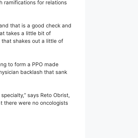
 ramifications for relations
 and that is a good check and
takes a little bit of
that shakes out a little of
ying to form a PPO made
hysician backlash that sank
specialty,” says Reto Obrist,
t there were no oncologists