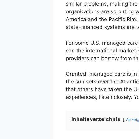
similar problems, making the
organizations are sprouting w
America and the Pacific Rim.
state-financed systems are 
For some U.S. managed care o
can the international market
providers can borrow from t
Granted, managed care is in i
the sun sets over the Atlant
that others have taken the U.
experiences, listen closely.
Inhaltsverzeichnis
Anzei