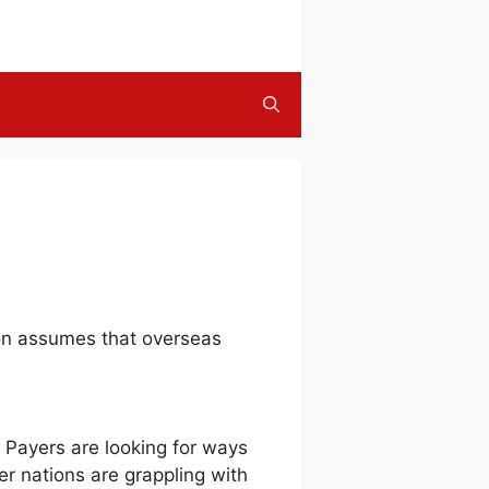
on assumes that overseas
l. Payers are looking for ways
her nations are grappling with