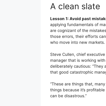
A clean slate
Lesson 1: Avoid past mistak
applying fundamentals of man
are cognizant of the mistak
those errors, their efforts c
who move into new markets.
Steve Cullen, chief executive 
manager that is working wit
deliberately cautious: “They 
that good catastrophic manag
“These are things that, many 
things because it’s profitable
can be disastrous.”