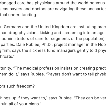
anaged care has physicians around the world nervous 
seas payers and doctors are navigating these unchart
tual understanding.
in Germany and the United Kingdom are instituting pract
r than drag physicians kicking and screaming into an age
 administrators of care for segments of the population)
 parties. Dale Rublee, Ph.D., project manager in the Hoo
 firm, says the sickness fund managers gently told phys
hroats.”
tunity. “The medical profession insists on creating prac
hem do it,” says Rublee. “Payers don’t want to tell physi
ors such freedom?
things up if they want to,” says Rublee. “They can be ver
uin all of your plans.”