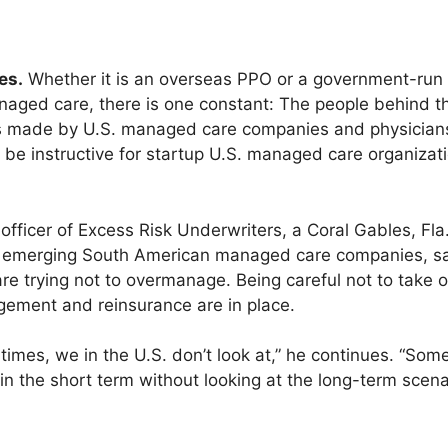
es.
Whether it is an overseas PPO or a government-run 
aged care, there is one constant: The people behind t
es made by U.S. managed care companies and physicians.
an be instructive for startup U.S. managed care organizat
officer of Excess Risk Underwriters, a Coral Gables, Fla.
h emerging South American managed care companies, say
are trying not to overmanage. Being careful not to take 
ement and reinsurance are in place.
times, we in the U.S. don’t look at,” he continues. “So
 in the short term without looking at the long-term scena