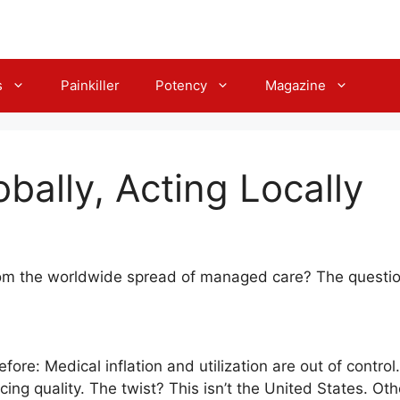
s
Painkiller
Potency
Magazine
bally, Acting Locally
om the worldwide spread of managed care? The questi
efore: Medical inflation and utilization are out of contro
ficing quality. The twist? This isn’t the United States. Ot