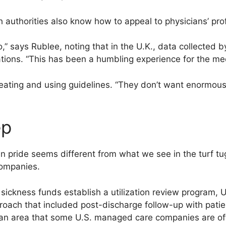
 authorities also know how to appeal to physicians’ prof
o,” says Rublee, noting that in the U.K., data collected 
tions. “This has been a humbling experience for the med
eating and using guidelines. “They don’t want enormous 
ep
an pride seems different from what we see in the turf t
ompanies.
 sickness funds establish a utilization review program,
oach that included post-discharge follow-up with pati
s an area that some U.S. managed care companies are oft