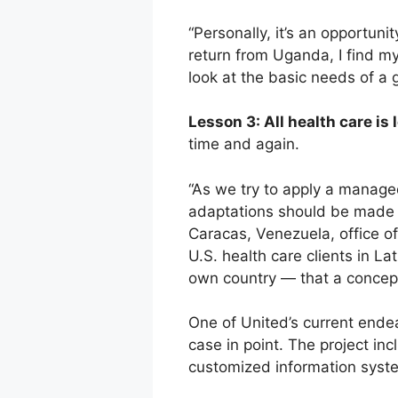
“Personally, it’s an opportuni
return from Uganda, I find my
look at the basic needs of a
Lesson 3: All health care is l
time and again.
“As we try to apply a managed 
adaptations should be made at
Caracas, Venezuela, office of
U.S. health care clients in L
own country — that a concept 
One of United’s current ende
case in point. The project i
customized information syst