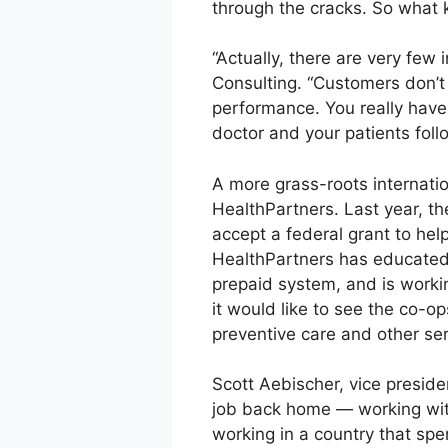
through the cracks. So what 
“Actually, there are very few 
Consulting. “Customers don’t 
performance. You really have 
doctor and your patients foll
A more grass-roots internati
HealthPartners. Last year, t
accept a federal grant to hel
HealthPartners has educated 
prepaid system, and is workin
it would like to see the co-o
preventive care and other ser
Scott Aebischer, vice presid
job back home — working with
working in a country that spe