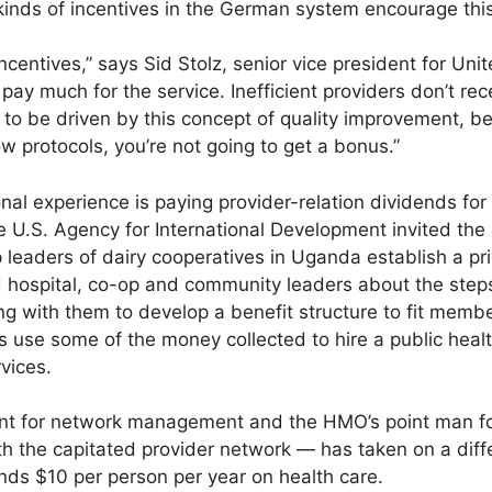
kinds of incentives in the German system encourage this
incentives,” says Sid Stolz, senior vice president for Un
pay much for the service. Inefficient providers don’t rec
to be driven by this concept of quality improvement, be
ow protocols, you’re not going to get a bonus.”
onal experience is paying provider-relation dividends f
he U.S. Agency for International Development invited 
p leaders of dairy cooperatives in Uganda establish a pr
hospital, co-op and community leaders about the steps
g with them to develop a benefit structure to fit member
ps use some of the money collected to hire a public healt
vices.
ent for network management and the HMO’s point man for 
 the capitated provider network — has taken on a diffe
nds $10 per person per year on health care.