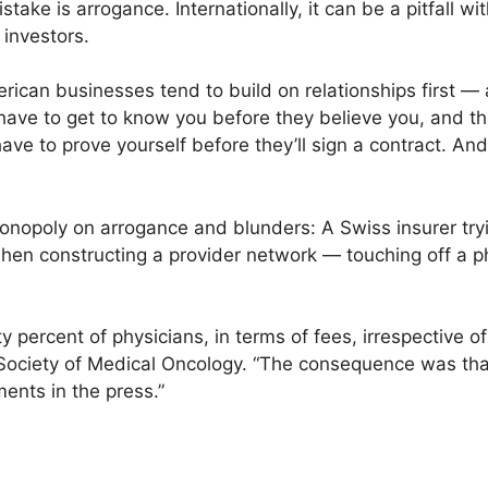
ke is arrogance. Internationally, it can be a pitfall with
investors.
rican businesses tend to build on relationships first —
ave to get to know you before they believe you, and that 
ve to prove yourself before they’ll sign a contract. And 
onopoly on arrogance and blunders: A Swiss insurer tr
when constructing a provider network — touching off a p
percent of physicians, in terms of fees, irrespective of 
 Society of Medical Oncology. “The consequence was tha
ments in the press.”