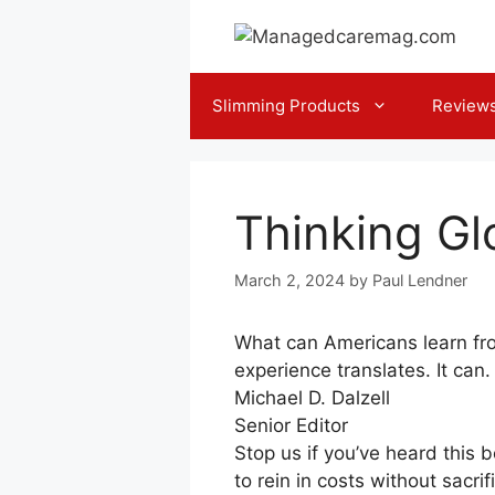
Skip
to
content
Slimming Products
Review
Thinking Glo
March 2, 2024
by
Paul Lendner
What can Americans learn fr
experience translates. It can.
Michael D. Dalzell
Senior Editor
Stop us if you’ve heard this b
to rein in costs without sacri