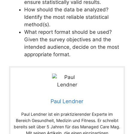
ensure statistically valid results.
How should the data be analyzed?
Identify the most reliable statistical
method(s).
What report format should be used?
Given the survey objectives and the
intended audience, decide on the most
appropriate format.
Paul Lendner
Paul Lendner ist ein praktizierender Experte im
Bereich Gesundheit, Medizin und Fitness. Er schreibt
bereits seit über 5 Jahren für das Managed Care Mag.
Mit seinen Artikeln, die einen einzigartigen