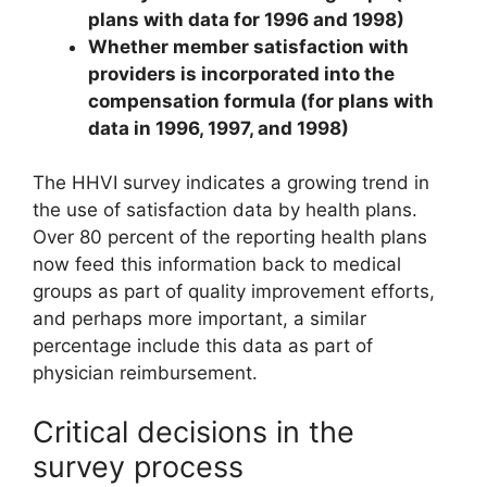
plans with data for 1996 and 1998)
Whether member satisfaction with
providers is incorporated into the
compensation formula (for plans with
data in 1996, 1997, and 1998)
The HHVI survey indicates a growing trend in
the use of satisfaction data by health plans.
Over 80 percent of the reporting health plans
now feed this information back to medical
groups as part of quality improvement efforts,
and perhaps more important, a similar
percentage include this data as part of
physician reimbursement.
Critical decisions in the
survey process