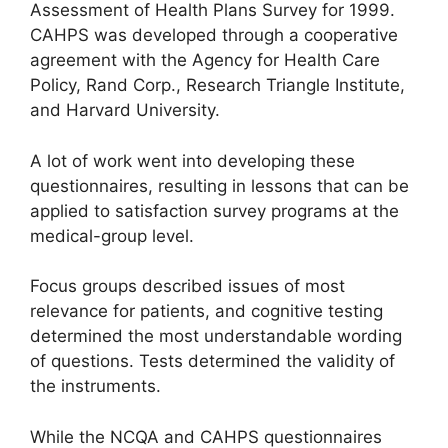
Assessment of Health Plans Survey for 1999.
CAHPS was developed through a cooperative
agreement with the Agency for Health Care
Policy, Rand Corp., Research Triangle Institute,
and Harvard University.
A lot of work went into developing these
questionnaires, resulting in lessons that can be
applied to satisfaction survey programs at the
medical-group level.
Focus groups described issues of most
relevance for patients, and cognitive testing
determined the most understandable wording
of questions. Tests determined the validity of
the instruments.
While the NCQA and CAHPS questionnaires