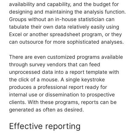
availability and capability, and the budget for
designing and maintaining the analysis function.
Groups without an in-house statistician can
tabulate their own data relatively easily using
Excel or another spreadsheet program, or they
can outsource for more sophisticated analyses.
There are even customized programs available
through survey vendors that can feed
unprocessed data into a report template with
the click of a mouse. A single keystroke
produces a professional report ready for
internal use or dissemination to prospective
clients. With these programs, reports can be
generated as often as desired.
Effective reporting