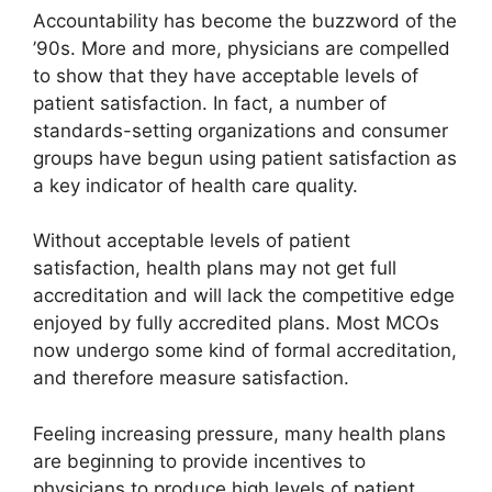
Accountability has become the buzzword of the
’90s. More and more, physicians are compelled
to show that they have acceptable levels of
patient satisfaction. In fact, a number of
standards-setting organizations and consumer
groups have begun using patient satisfaction as
a key indicator of health care quality.
Without acceptable levels of patient
satisfaction, health plans may not get full
accreditation and will lack the competitive edge
enjoyed by fully accredited plans. Most MCOs
now undergo some kind of formal accreditation,
and therefore measure satisfaction.
Feeling increasing pressure, many health plans
are beginning to provide incentives to
physicians to produce high levels of patient