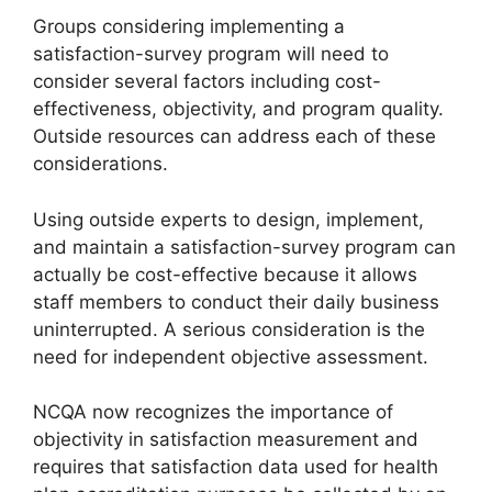
Groups considering implementing a
satisfaction-survey program will need to
consider several factors including cost-
effectiveness, objectivity, and program quality.
Outside resources can address each of these
considerations.
Using outside experts to design, implement,
and maintain a satisfaction-survey program can
actually be cost-effective because it allows
staff members to conduct their daily business
uninterrupted. A serious consideration is the
need for independent objective assessment.
NCQA now recognizes the importance of
objectivity in satisfaction measurement and
requires that satisfaction data used for health