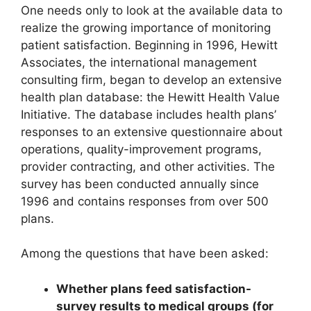
One needs only to look at the available data to
realize the growing importance of monitoring
patient satisfaction. Beginning in 1996, Hewitt
Associates, the international management
consulting firm, began to develop an extensive
health plan database: the Hewitt Health Value
Initiative. The database includes health plans’
responses to an extensive questionnaire about
operations, quality-improvement programs,
provider contracting, and other activities. The
survey has been conducted annually since
1996 and contains responses from over 500
plans.
Among the questions that have been asked:
Whether plans feed satisfaction-
survey results to medical groups (for