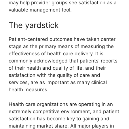
may help provider groups see satisfaction as a
valuable management tool.
The yardstick
Patient-centered outcomes have taken center
stage as the primary means of measuring the
effectiveness of health care delivery. It is
commonly acknowledged that patients’ reports
of their health and quality of life, and their
satisfaction with the quality of care and
services, are as important as many clinical
health measures.
Health care organizations are operating in an
extremely competitive environment, and patient
satisfaction has become key to gaining and
maintaining market share. All major players in