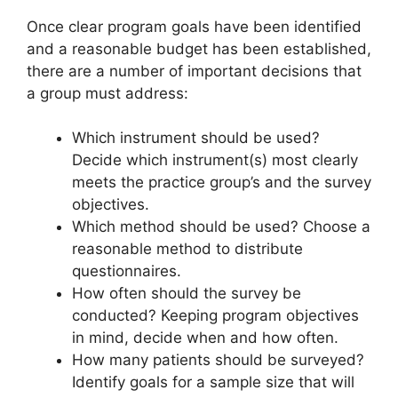
Once clear program goals have been identified
and a reasonable budget has been established,
there are a number of important decisions that
a group must address:
Which instrument should be used?
Decide which instrument(s) most clearly
meets the practice group’s and the survey
objectives.
Which method should be used? Choose a
reasonable method to distribute
questionnaires.
How often should the survey be
conducted? Keeping program objectives
in mind, decide when and how often.
How many patients should be surveyed?
Identify goals for a sample size that will