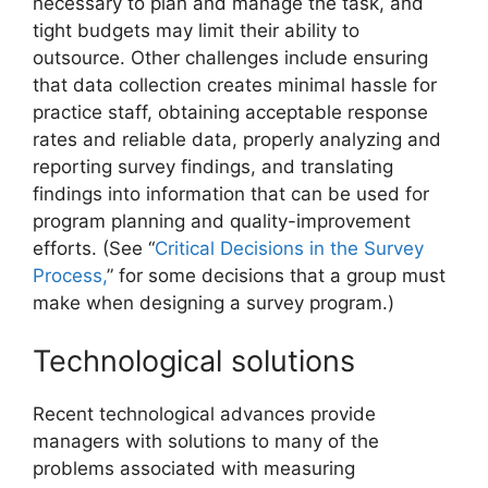
necessary to plan and manage the task, and
tight budgets may limit their ability to
outsource. Other challenges include ensuring
that data collection creates minimal hassle for
practice staff, obtaining acceptable response
rates and reliable data, properly analyzing and
reporting survey findings, and translating
findings into information that can be used for
program planning and quality-improvement
efforts. (See “
Critical Decisions in the Survey
Process,
” for some decisions that a group must
make when designing a survey program.)
Technological solutions
Recent technological advances provide
managers with solutions to many of the
problems associated with measuring