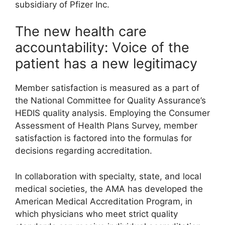
subsidiary of Pfizer Inc.
The new health care
accountability: Voice of the
patient has a new legitimacy
Member satisfaction is measured as a part of
the National Committee for Quality Assurance’s
HEDIS quality analysis. Employing the Consumer
Assessment of Health Plans Survey, member
satisfaction is factored into the formulas for
decisions regarding accreditation.
In collaboration with specialty, state, and local
medical societies, the AMA has developed the
American Medical Accreditation Program, in
which physicians who meet strict quality