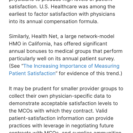
satisfaction. U.S. Healthcare was among the
earliest to factor satisfaction with physicians
into its annual compensation formula.
Similarly, Health Net, a large network-model
HMO in California, has offered significant
annual bonuses to medical groups that perform
particularly well on its annual patient survey.
(See “
The Increasing Importance of Measuring
Patient Satisfaction
” for evidence of this trend.)
It may be prudent for smaller provider groups to
collect their own physician-specific data to
demonstrate acceptable satisfaction levels to
the MCOs with which they contract. Valid
patient-satisfaction information can provide
practices with leverage in negotiating future
contracts with MCOs, and supplies ammunition