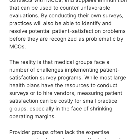
that can be used to counter unfavorable
evaluations. By conducting their own surveys,
practices will also be able to identify and
resolve potential patient-satisfaction problems
before they are recognized as problematic by
MCOs.
The reality is that medical groups face a
number of challenges implementing patient-
satisfaction survey programs. While most large
health plans have the resources to conduct
surveys or to hire vendors, measuring patient
satisfaction can be costly for small practice
groups, especially in the face of shrinking
operating margins.
Provider groups often lack the expertise