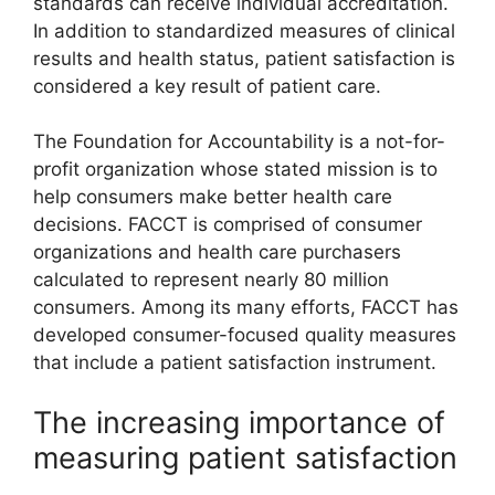
standards can receive individual accreditation.
In addition to standardized measures of clinical
results and health status, patient satisfaction is
considered a key result of patient care.
The Foundation for Accountability is a not-for-
profit organization whose stated mission is to
help consumers make better health care
decisions. FACCT is comprised of consumer
organizations and health care purchasers
calculated to represent nearly 80 million
consumers. Among its many efforts, FACCT has
developed consumer-focused quality measures
that include a patient satisfaction instrument.
The increasing importance of
measuring patient satisfaction