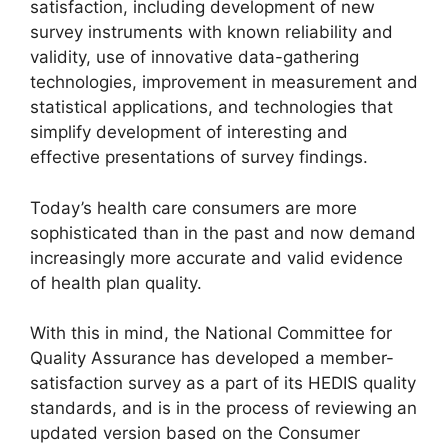
satisfaction, including development of new
survey instruments with known reliability and
validity, use of innovative data-gathering
technologies, improvement in measurement and
statistical applications, and technologies that
simplify development of interesting and
effective presentations of survey findings.
Today’s health care consumers are more
sophisticated than in the past and now demand
increasingly more accurate and valid evidence
of health plan quality.
With this in mind, the National Committee for
Quality Assurance has developed a member-
satisfaction survey as a part of its HEDIS quality
standards, and is in the process of reviewing an
updated version based on the Consumer