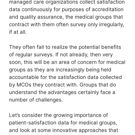
managed care organizations collect satisfaction
data continuously for purposes of accreditation
and quality assurance, the medical groups that
contract with them often survey only irregularly,
if at all.
They often fail to realize the potential benefits
of regular surveys. If not already, then very
soon, this will be an area of concern for medical
groups as they are increasingly being held
accountable for the satisfaction data collected
by MCOs they contract with. Groups that do
understand the advantages certainly face a
number of challenges.
Let’s consider the growing importance of
patient-satisfaction data for medical groups,
and look at some innovative approaches that