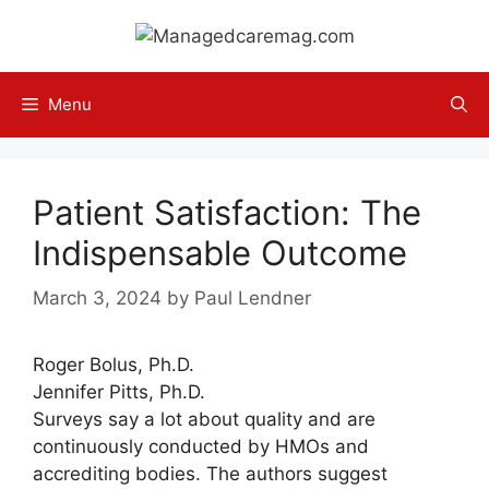
Skip
to
content
Menu
Patient Satisfaction: The
Indispensable Outcome
March 3, 2024
by
Paul Lendner
Roger Bolus, Ph.D.
Jennifer Pitts, Ph.D.
Surveys say a lot about quality and are
continuously conducted by HMOs and
accrediting bodies. The authors suggest