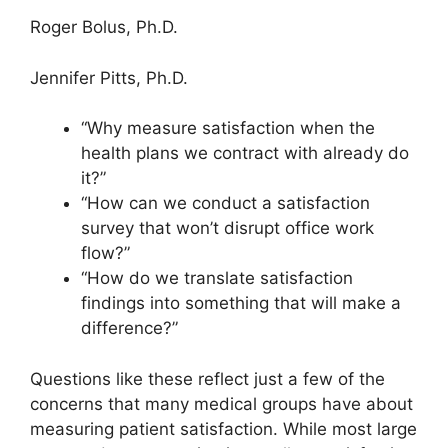
Roger Bolus, Ph.D.
Jennifer Pitts, Ph.D.
“Why measure satisfaction when the
health plans we contract with already do
it?”
“How can we conduct a satisfaction
survey that won’t disrupt office work
flow?”
“How do we translate satisfaction
findings into something that will make a
difference?”
Questions like these reflect just a few of the
concerns that many medical groups have about
measuring patient satisfaction. While most large