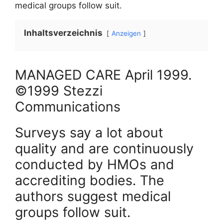
medical groups follow suit.
Inhaltsverzeichnis
Anzeigen
MANAGED CARE
April
1999
.
©1999 Stezzi
Communications
Surveys say a lot about
quality and are continuously
conducted by HMOs and
accrediting bodies. The
authors suggest medical
groups follow suit.