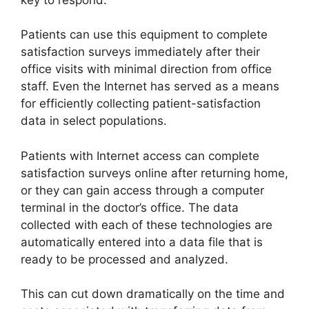
Patients can use this equipment to complete
satisfaction surveys immediately after their
office visits with minimal direction from office
staff. Even the Internet has served as a means
for efficiently collecting patient-satisfaction
data in select populations.
Patients with Internet access can complete
satisfaction surveys online after returning home,
or they can gain access through a computer
terminal in the doctor’s office. The data
collected with each of these technologies are
automatically entered into a data file that is
ready to be processed and analyzed.
This can cut down dramatically on the time and