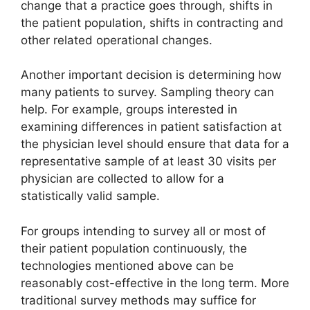
change that a practice goes through, shifts in
the patient population, shifts in contracting and
other related operational changes.
Another important decision is determining how
many patients to survey. Sampling theory can
help. For example, groups interested in
examining differences in patient satisfaction at
the physician level should ensure that data for a
representative sample of at least 30 visits per
physician are collected to allow for a
statistically valid sample.
For groups intending to survey all or most of
their patient population continuously, the
technologies mentioned above can be
reasonably cost-effective in the long term. More
traditional survey methods may suffice for