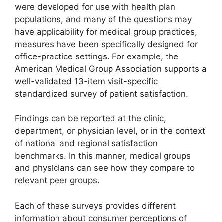
were developed for use with health plan
populations, and many of the questions may
have applicability for medical group practices,
measures have been specifically designed for
office-practice settings. For example, the
American Medical Group Association supports a
well-validated 13-item visit-specific
standardized survey of patient satisfaction.
Findings can be reported at the clinic,
department, or physician level, or in the context
of national and regional satisfaction
benchmarks. In this manner, medical groups
and physicians can see how they compare to
relevant peer groups.
Each of these surveys provides different
information about consumer perceptions of