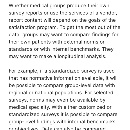
Whether medical groups produce their own
survey reports or use the services of a vendor,
report content will depend on the goals of the
satisfaction program. To get the most out of the
data, groups may want to compare findings for
their own patients with external norms or
standards or with internal benchmarks. They
may want to make a longitudinal analysis.
For example, if a standardized survey is used
that has normative information available, it will
be possible to compare group-level data with
regional or national populations. For selected
surveys, norms may even be available by
medical specialty. With either customized or
standardized surveys it is possible to compare
group-level findings with internal benchmarks
or objectives. Data can also be compared