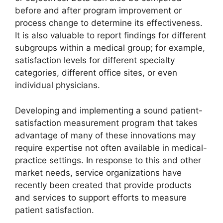
before and after program improvement or
process change to determine its effectiveness.
It is also valuable to report findings for different
subgroups within a medical group; for example,
satisfaction levels for different specialty
categories, different office sites, or even
individual physicians.
Developing and implementing a sound patient-
satisfaction measurement program that takes
advantage of many of these innovations may
require expertise not often available in medical-
practice settings. In response to this and other
market needs, service organizations have
recently been created that provide products
and services to support efforts to measure
patient satisfaction.