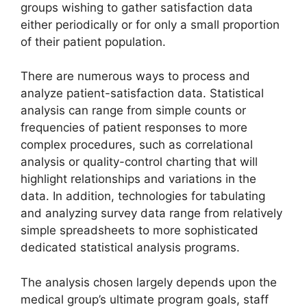
groups wishing to gather satisfaction data
either periodically or for only a small proportion
of their patient population.
There are numerous ways to process and
analyze patient-satisfaction data. Statistical
analysis can range from simple counts or
frequencies of patient responses to more
complex procedures, such as correlational
analysis or quality-control charting that will
highlight relationships and variations in the
data. In addition, technologies for tabulating
and analyzing survey data range from relatively
simple spreadsheets to more sophisticated
dedicated statistical analysis programs.
The analysis chosen largely depends upon the
medical group’s ultimate program goals, staff