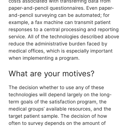
costs associated with transferring data from
paper-and-pencil questionnaires. Even paper-
and-pencil surveying can be automated; for
example, a fax machine can transmit patient
responses to a central processing and reporting
service. All of the technologies described above
reduce the administrative burden faced by
medical offices, which is especially important
when implementing a program.
What are your motives?
The decision whether to use any of these
technologies will depend largely on the long-
term goals of the satisfaction program, the
medical groups’ available resources, and the
target patient sample. The decision of how
often to survey depends on the amount of