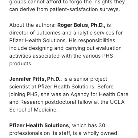
groups cannot afford to forgo the insights they
can derive from patient-satisfaction surveys.
About the authors:
Roger Bolus, Ph.D.,
is
director of outcomes and analytic services for
Pfizer Health Solutions. His responsibilities
include designing and carrying out evaluation
activities associated with the various PHS
products.
Jennifer Pitts, Ph.D.,
is a senior project
scientist at Pfizer Health Solutions. Before
joining PHS, she was an Agency for Health Care
and Research postdoctoral fellow at the UCLA
School of Medicine.
Pfizer Health Solutions,
which has 30
professionals on its staff, is a wholly owned