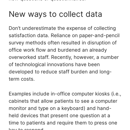
New ways to collect data
Don’t underestimate the expense of collecting
satisfaction data. Reliance on paper-and-pencil
survey methods often resulted in disruption of
office work flow and burdened an already
overworked staff. Recently, however, a number
of technological innovations have been
developed to reduce staff burden and long-
term costs.
Examples include in-office computer kiosks (i.e.,
cabinets that allow patients to see a computer
monitor and type on a keyboard) and hand-
held devices that present one question at a
time to patients and require them to press one
key to respond.