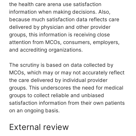
the health care arena use satisfaction
information when making decisions. Also,
because much satisfaction data reflects care
delivered by physician and other provider
groups, this information is receiving close
attention from MCOs, consumers, employers,
and accrediting organizations.
The scrutiny is based on data collected by
MCOs, which may or may not accurately reflect
the care delivered by individual provider
groups. This underscores the need for medical
groups to collect reliable and unbiased
satisfaction information from their own patients
on an ongoing basis.
External review