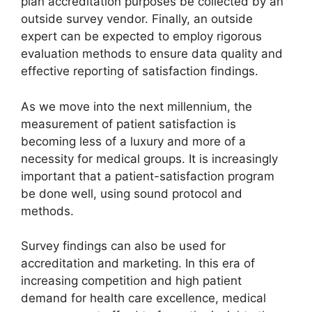
plan accreditation purposes be collected by an
outside survey vendor. Finally, an outside
expert can be expected to employ rigorous
evaluation methods to ensure data quality and
effective reporting of satisfaction findings.
As we move into the next millennium, the
measurement of patient satisfaction is
becoming less of a luxury and more of a
necessity for medical groups. It is increasingly
important that a patient-satisfaction program
be done well, using sound protocol and
methods.
Survey findings can also be used for
accreditation and marketing. In this era of
increasing competition and high patient
demand for health care excellence, medical