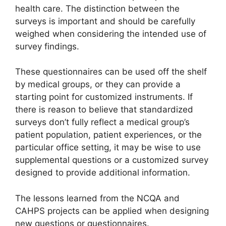
health care. The distinction between the
surveys is important and should be carefully
weighed when considering the intended use of
survey findings.
These questionnaires can be used off the shelf
by medical groups, or they can provide a
starting point for customized instruments. If
there is reason to believe that standardized
surveys don’t fully reflect a medical group’s
patient population, patient experiences, or the
particular office setting, it may be wise to use
supplemental questions or a customized survey
designed to provide additional information.
The lessons learned from the NCQA and
CAHPS projects can be applied when designing
new questions or questionnaires.