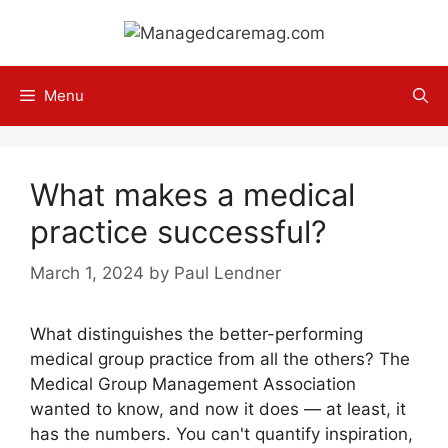
Skip
to
content
Menu
What makes a medical
practice successful?
March 1, 2024
by
Paul Lendner
What distinguishes the better-performing
medical group practice from all the others? The
Medical Group Management Association
wanted to know, and now it does — at least, it
has the numbers. You can't quantify inspiration,