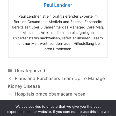
Paul Lendner
Paul Lendner ist ein praktizierender Experte im
Bereich Gesundheit, Medizin und Fitness. Er schreibt
bereits seit über 5 Jahren für das Managed Care Mag.
Mit seinen Artikeln, die einen einzigartigen
Expertenstatus nachweisen, liefert er unseren Lesern
nicht nur Mehrwert, sondern auch Hilfestellung bei
ihren Problemen.
Categories
Uncategorized
Plans and Purchasers Team Up To Manage
Kidney Disease
Hospitals brace obamacare repeal
We use cookies to ensure that we give you the best
experience on our website. If you continue to use this site we