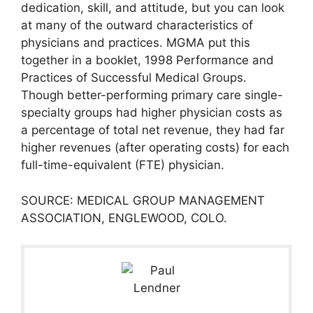
dedication, skill, and attitude, but you can look
at many of the outward characteristics of
physicians and practices. MGMA put this
together in a booklet, 1998 Performance and
Practices of Successful Medical Groups.
Though better-performing primary care single-
specialty groups had higher physician costs as
a percentage of total net revenue, they had far
higher revenues (after operating costs) for each
full-time-equivalent (FTE) physician.
SOURCE: MEDICAL GROUP MANAGEMENT
ASSOCIATION, ENGLEWOOD, COLO.