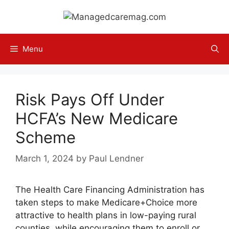
Skip
to
content
Menu
Risk Pays Off Under
HCFA’s New Medicare
Scheme
March 1, 2024
by
Paul Lendner
The Health Care Financing Administration has
taken steps to make Medicare+Choice more
attractive to health plans in low-paying rural
counties, while encouraging them to enroll or