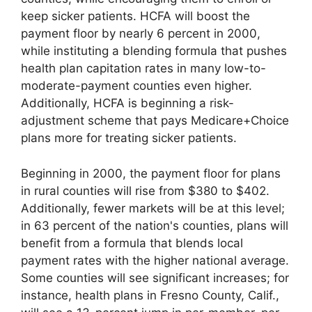
keep sicker patients. HCFA will boost the
payment floor by nearly 6 percent in 2000,
while instituting a blending formula that pushes
health plan capitation rates in many low-to-
moderate-payment counties even higher.
Additionally, HCFA is beginning a risk-
adjustment scheme that pays Medicare+Choice
plans more for treating sicker patients.
Beginning in 2000, the payment floor for plans
in rural counties will rise from $380 to $402.
Additionally, fewer markets will be at this level;
in 63 percent of the nation's counties, plans will
benefit from a formula that blends local
payment rates with the higher national average.
Some counties will see significant increases; for
instance, health plans in Fresno County, Calif.,