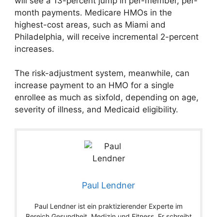
will see a 13-percent jump in per-member, per-
month payments. Medicare HMOs in the
highest-cost areas, such as Miami and
Philadelphia, will receive incremental 2-percent
increases.
The risk-adjustment system, meanwhile, can
increase payment to an HMO for a single
enrollee as much as sixfold, depending on age,
severity of illness, and Medicaid eligibility.
Paul Lendner
Paul Lendner ist ein praktizierender Experte im
Bereich Gesundheit, Medizin und Fitness. Er schreibt