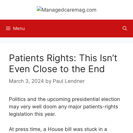
Skip
to
content
Menu
Patients Rights: This Isn’t
Even Close to the End
March 3, 2024
by
Paul Lendner
Politics and the upcoming presidential election
may very well doom any major patients-rights
legislation this year.
At press time, a House bill was stuck in a