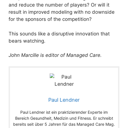
and reduce the number of players? Or will it
result in improved modeling with no downside
for the sponsors of the competition?
This sounds like a disruptive innovation that
bears watching.
John Marcille is editor of Managed Care.
Paul Lendner
Paul Lendner ist ein praktizierender Experte im
Bereich Gesundheit, Medizin und Fitness. Er schreibt
bereits seit über 5 Jahren für das Managed Care Mag.