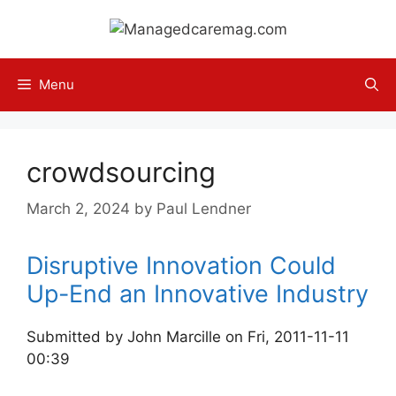
Skip
to
content
Menu
crowdsourcing
March 2, 2024
by
Paul Lendner
Disruptive Innovation Could
Up-End an Innovative Industry
Submitted by John Marcille on Fri, 2011-11-11
00:39