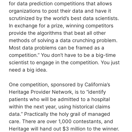
for data prediction competitions that allows
organizations to post their data and have it
scrutinized by the world’s best data scientists.
In exchange for a prize, winning competitors
provide the algorithms that beat all other
methods of solving a data crunching problem.
Most data problems can be framed as a
competition.” You don’t have to be a big-time
scientist to engage in the competition. You just
need a big idea.
One competition, sponsored by California’s
Heritage Provider Network, is to “identify
patients who will be admitted to a hospital
within the next year, using historical claims
data.” Practically the holy grail of managed
care. There are over 1,000 contestants, and
Heritage will hand out $3 million to the winner.