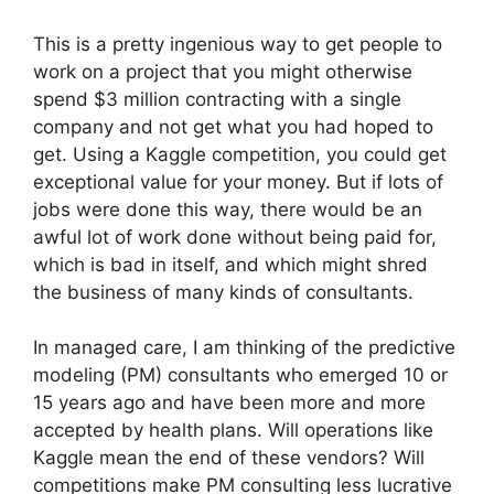
This is a pretty ingenious way to get people to
work on a project that you might otherwise
spend $3 million contracting with a single
company and not get what you had hoped to
get. Using a Kaggle competition, you could get
exceptional value for your money. But if lots of
jobs were done this way, there would be an
awful lot of work done without being paid for,
which is bad in itself, and which might shred
the business of many kinds of consultants.
In managed care, I am thinking of the predictive
modeling (PM) consultants who emerged 10 or
15 years ago and have been more and more
accepted by health plans. Will operations like
Kaggle mean the end of these vendors? Will
competitions make PM consulting less lucrative