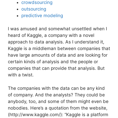
crowdsourcing
outsourcing
predictive modeling
I was amused and somewhat unsettled when I
heard of Kaggle, a company with a novel
approach to data analysis. As I understand it,
Kaggle is a middleman between companies that
have large amounts of data and are looking for
certain kinds of analysis and the people or
companies that can provide that analysis. But
with a twist.
The companies with the data can be any kind
of company. And the analysts? They could be
anybody, too, and some of them might even be
nobodies. Here’s a quotation from the website,
(http://www.kaggle.com/): “Kaggle is a platform