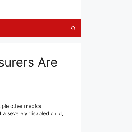
surers Are
iple other medical
 a severely disabled child,