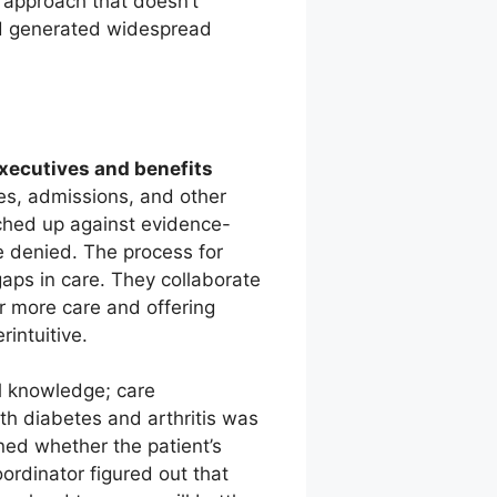
 approach that doesn’t
and generated widespread
executives and benefits
ies, admissions, and other
tched up against evidence-
e denied. The process for
gaps in care. They collaborate
or more care and offering
intuitive.
l knowledge; care
th diabetes and arthritis was
ned whether the patient’s
ordinator figured out that