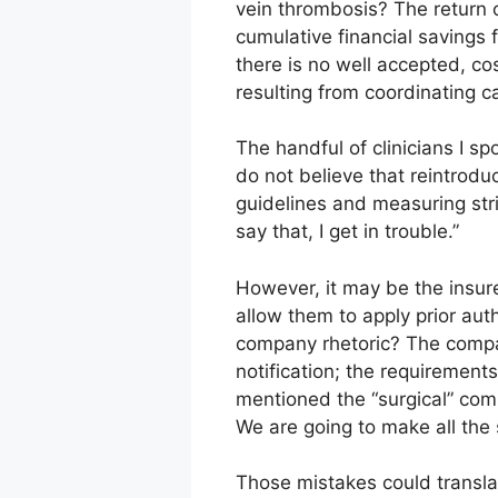
vein thrombosis? The return 
cumulative financial savings 
there is no well accepted, co
resulting from coordinating c
The handful of clinicians I s
do not believe that reintrodu
guidelines and measuring stri
say that, I get in trouble.”
However, it may be the insure
allow them to apply prior auth
company rhetoric? The compan
notification; the requirement
mentioned the “surgical” comm
We are going to make all the
Those mistakes could transla