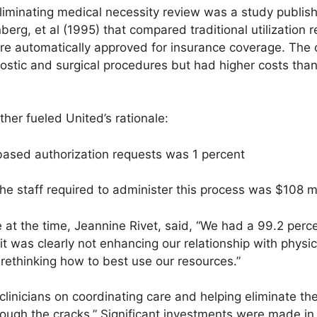
liminating medical necessity review was a study publis
erg, et al (1995) that compared traditional utilization 
re automatically approved for insurance coverage. The
stic and surgical procedures but had higher costs tha
her fueled United’s rationale:
y-based authorization requests was 1 percent
the staff required to administer this process was $108 mi
t the time, Jeannine Rivet, said, “We had a 99.2 percen
 it was clearly not enhancing our relationship with physi
rethinking how to best use our resources.”
clinicians on coordinating care and helping eliminate the
hrough the cracks.” Significant investments were made in