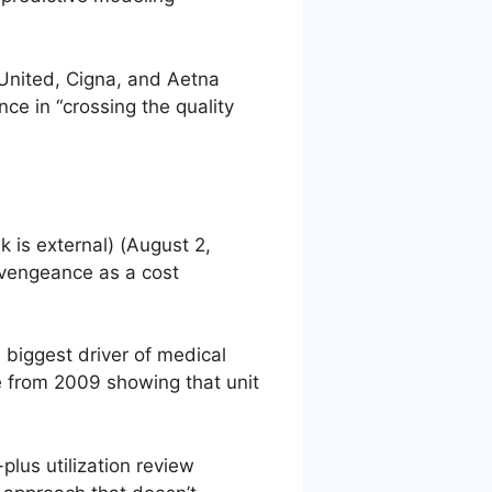
 United, Cigna, and Aetna
ce in “crossing the quality
nk is external)
(August 2,
 vengeance as a cost
he biggest driver of medical
e from 2009 showing that unit
lus utilization review