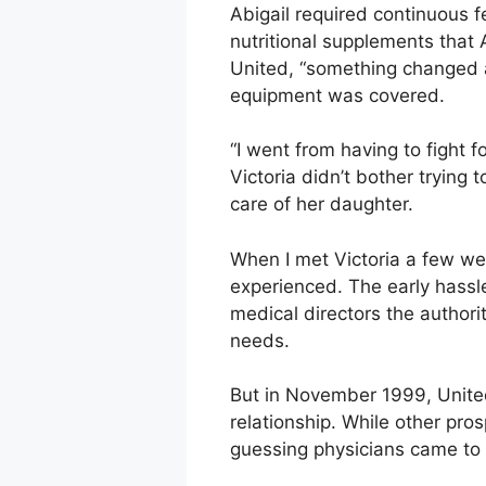
Abigail required continuous 
nutritional supplements that 
United, “something changed a
equipment was covered.
“I went from having to fight f
Victoria didn’t bother trying
care of her daughter.
When I met Victoria a few wee
experienced. The early hassl
medical directors the authori
needs.
But in November 1999, United
relationship. While other pro
guessing physicians came to 