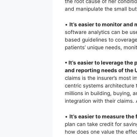
the root cause of her conditio
and manipulate the small but
•
It’s easier to monitor an
software analytics can be us
based guidelines to coverage 
patients’ unique needs, monit
• It’s easier to leverage th
and reporting needs of the
claims is the insurer’s most i
centric systems architecture
millions in building, buying,
integration with their claims.
•
It’s easier to measure the 
plan can take credit for savi
how does one value the effe