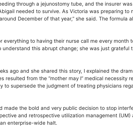
feeding through a jejunostomy tube, and the insurer was
Abigail needed to survive. As Victoria was preparing to 
round December of that year,” she said. The formula al
or everything to having their nurse call me every month t
 to understand this abrupt change; she was just grateful
ks ago and she shared this story, I explained the drama
es resulted from the “mother may I” medical necessity 
ty to supersede the judgment of treating physicians regar
 made the bold and very public decision to stop interfe
spective and retrospective utilization management (UM) 
an enterprise-wide halt.