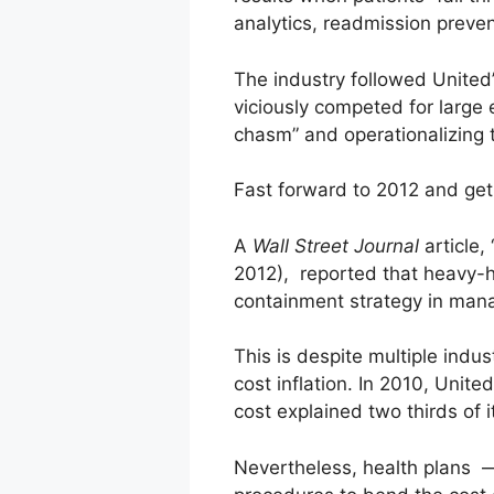
analytics, readmission prev
The industry followed United’
viciously competed for large 
chasm” and operationalizing t
Fast forward to 2012 and get 
A
Wall Street Journal
article
2012), reported that heavy-
containment strategy in man
This is despite multiple indust
cost inflation. In 2010, Uni
cost explained two thirds of 
Nevertheless, health plans —