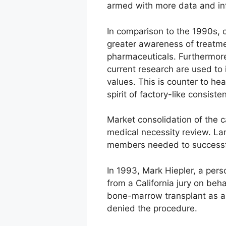
armed with more data and in
In comparison to the 1990s, 
greater awareness of treatme
pharmaceuticals. Furthermore,
current research are used to i
values. This is counter to he
spirit of factory-like consiste
Market consolidation of the c
medical necessity review. Lar
members needed to successfu
In 1993, Mark Hiepler, a pers
from a California jury on beh
bone-marrow transplant as a 
denied the procedure.