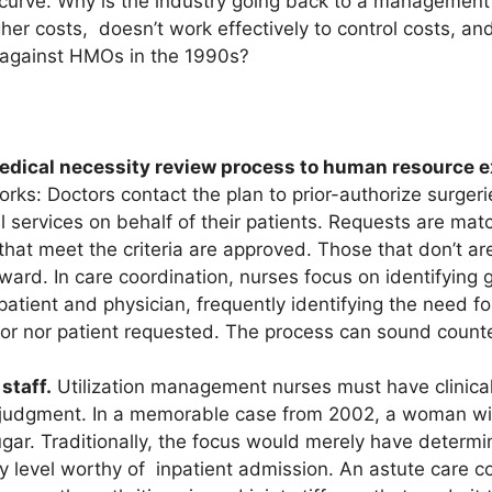
curve. Why is the industry going back to a management
gher costs, doesn’t work effectively to control costs, 
 against HMOs in the 1990s?
e medical necessity review process to human resource 
rks: Doctors contact the plan to prior-authorize surger
l services on behalf of their patients. Requests are ma
hat meet the criteria are approved. Those that don’t ar
rward. In care coordination, nurses focus on identifying 
patient and physician, frequently identifying the need f
tor nor patient requested. The process can sound counter
 staff.
Utilization management nurses must have clinica
al judgment. In a memorable case from 2002, a woman wi
ugar. Traditionally, the focus would merely have determi
y level worthy of inpatient admission. An astute care co