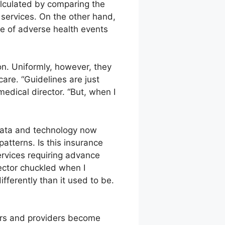
alculated by comparing the
e services. On the other hand,
ce of adverse health events
on. Uniformly, however, they
care. “Guidelines are just
edical director. “But, when I
ata and technology now
patterns. Is this insurance
ervices requiring advance
rector chuckled when I
fferently than it used to be.
ers and providers become