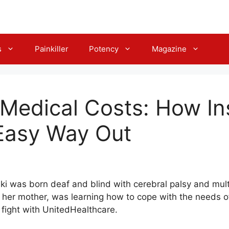
s
Painkiller
Potency
Magazine
Medical Costs: How In
Easy Way Out
ki was born deaf and blind with cerebral palsy and mult
, her mother, was learning how to cope with the needs of
 fight with UnitedHealthcare.