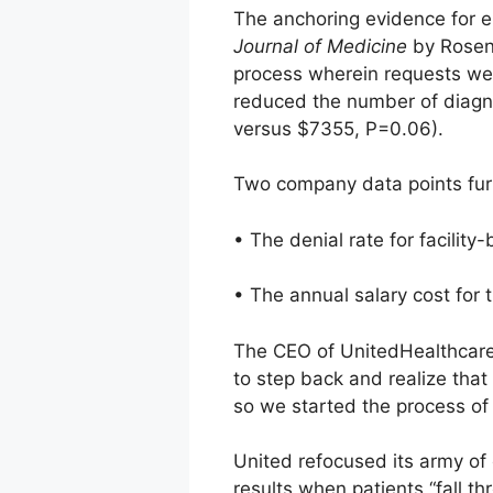
The anchoring evidence for e
Journal of Medicine
by Rosenb
process wherein requests we
reduced the number of diagno
versus $7355, P=0.06).
Two company data points furt
• The denial rate for facilit
• The annual salary cost for 
The CEO of UnitedHealthcare a
to step back and realize that
so we started the process of 
United refocused its army of 
results when patients “fall t