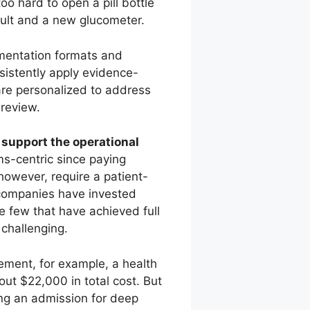
too hard to open a pill bottle
sult and a new glucometer.
entation formats and
sistently apply evidence-
are personalized to address
 review.
o support the operational
ms-centric since paying
 however, require a patient-
e companies have invested
e few that have achieved full
 challenging.
ement, for example, a health
out $22,000 in total cost. But
ng an admission for deep