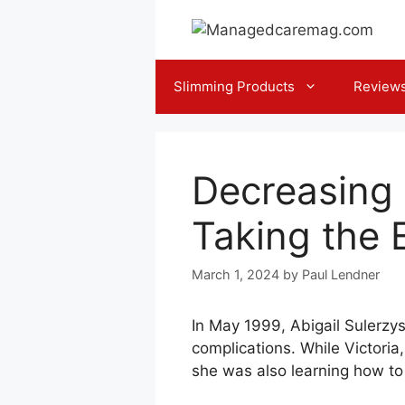
Skip
to
content
Slimming Products
Review
Decreasing 
Taking the 
March 1, 2024
by
Paul Lendner
In May 1999, Abigail Sulerzys
complications. While Victoria
she was also learning how to