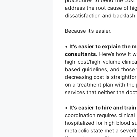
procedures to bend the cost 
address the root cause of hi
dissatisfaction and backlash
Because it’s easier.
•
It’s easier to explain th
consultants.
Here’s how it wo
high-cost/high-volume clinica
based guidelines, and those t
decreasing cost is straightfo
on a treatment plan with the 
services that neither the doc
•
It’s easier to hire and train
coordination requires clinic
hospitalized for high blood s
metabolic state met a severit