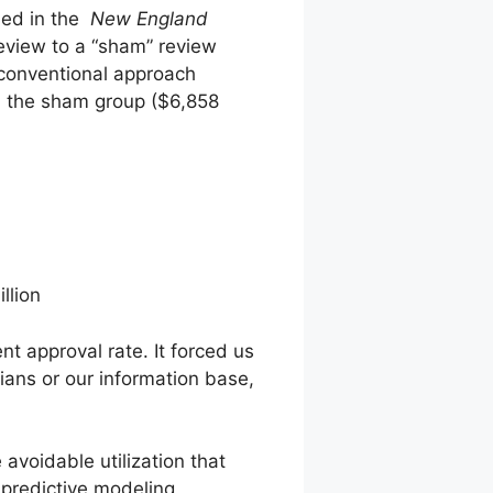
hed in the
New England
review to a “sham” review
 conventional approach
n the sham group ($6,858
llion
t approval rate. It forced us
cians or our information base,
 avoidable utilization that
 predictive modeling