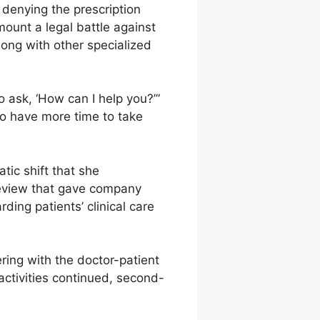
 denying the prescription
mount a legal battle against
ong with other specialized
o ask, ‘How can I help you?’”
 to have more time to take
tic shift that she
review that gave company
ding patients’ clinical care
ring with the doctor-patient
activities continued, second-