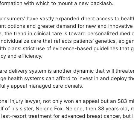
formation with which to mount a new backlash.
consumers’ have vastly expanded direct access to health
nt options and greater demand for new and innovative 
 the trend in clinical care is toward personalized medi
ndividualize care that reflects patients’ genetics, epige
alth plans’ strict use of evidence-based guidelines that 
ncy and efficiency.
are delivery system is another dynamic that will threate
ge health systems can afford to invest in and deploy th
lly appeal managed care denials.
onal injury lawyer, not only won an appeal but an $83 mi
alf of his sister, Nelene Fox. Nelene, then 38 years old,
last-resort treatment for advanced breast cancer, but H