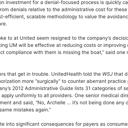
on investment for a denial-focused process is quickly c
from denials relative to the administrative cost for thes
st-efficient, scalable methodology to value the avoidan
are.
poke to at United seem resigned to the company’s decisi
cing UM will be effective at reducing costs or improving 
ct compliance with them is missing the boat,” said one m
rs that get in trouble. UnitedHealth told the
WSJ
that d
orization more “surgically” to counter aberrant practice 
y’s 2012 Administrative Guide lists 31 categories of s
s apply uniformly to all providers. One senior medical di
ent and said, “No, Archelle … it’s not being done any di
 same mistakes again.”
te into significant consequences for payers as consum