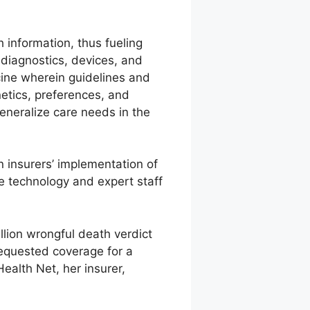
 information, thus fueling
diagnostics, devices, and
cine wherein guidelines and
netics, preferences, and
generalize care needs in the
n insurers’ implementation of
e technology and expert staff
llion wrongful death verdict
 requested coverage for a
ealth Net, her insurer,