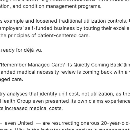
ention, and condition management programs.
s example and loosened traditional utilization controls.
employers’ self-funded business by touting their excellen
he principles of patient-centered care.
ready for déjà vu.
, “Remember Managed Care? Its Quietly Coming Back”
(li
handed medical necessity review is coming back with a
aged care.
ry analyses that identify unit cost, not utilization, as t
tedHealth Group even presented its own claims experienc
its increased medical costs.
 even United — are resurrecting onerous 20-year-old-p