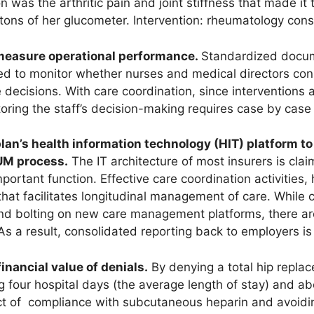
n was the arthritic pain and joint stiffness that made it 
tons of her glucometer. Intervention: rheumatology con
d measure operational performance.
Standardized docum
ed to monitor whether nurses and medical directors con
decisions. With care coordination, since interventions 
oring the staff’s decision-making requires case by case
e plan’s health information technology (HIT) platform t
 UM process.
The IT architecture of most insurers is clai
mportant function. Effective care coordination activities,
 that facilitates longitudinal management of care. Whil
 and bolting on new care management platforms, there ar
 As a result, consolidated reporting back to employers is
financial value of denials.
By denying a total hip replac
ng four hospital days (the average length of stay) and ab
ct of compliance with subcutaneous heparin and avoidi