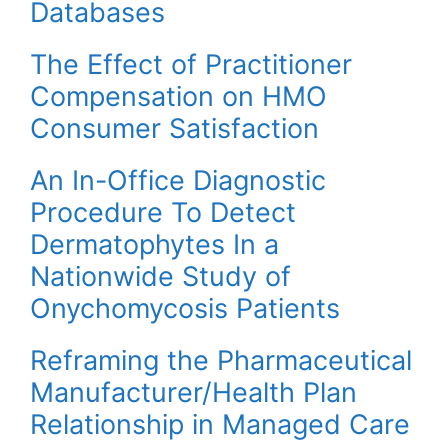
Databases
The Effect of Practitioner
Compensation on HMO
Consumer Satisfaction
An In-Office Diagnostic
Procedure To Detect
Dermatophytes In a
Nationwide Study of
Onychomycosis Patients
Reframing the Pharmaceutical
Manufacturer/Health Plan
Relationship in Managed Care