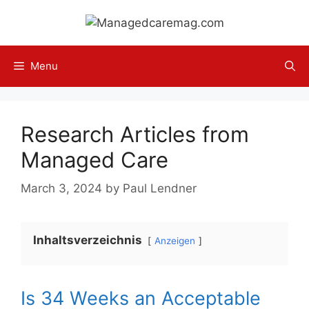
Skip
to
content
Menu
Research Articles from
Managed Care
March 3, 2024
by
Paul Lendner
Inhaltsverzeichnis
Anzeigen
Is 34 Weeks an Acceptable