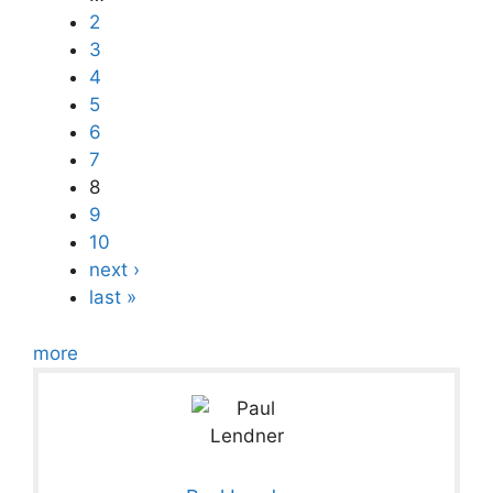
2
3
4
5
6
7
8
9
10
next ›
last »
more