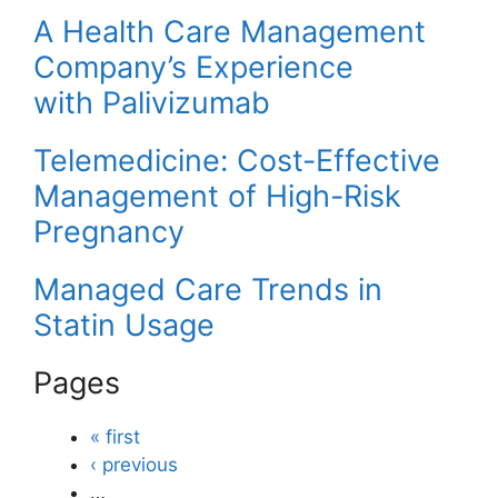
A Health Care Management
Company’s Experience
with Palivizumab
Telemedicine: Cost-Effective
Management of High-Risk
Pregnancy
Managed Care Trends in
Statin Usage
Pages
« first
‹ previous
…