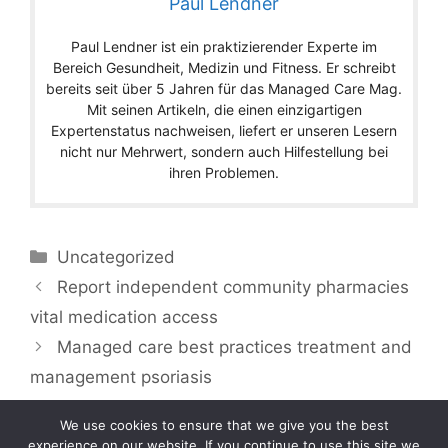
Paul Lendner
Paul Lendner ist ein praktizierender Experte im
Bereich Gesundheit, Medizin und Fitness. Er schreibt
bereits seit über 5 Jahren für das Managed Care Mag.
Mit seinen Artikeln, die einen einzigartigen
Expertenstatus nachweisen, liefert er unseren Lesern
nicht nur Mehrwert, sondern auch Hilfestellung bei
ihren Problemen.
Categories
Uncategorized
Report independent community pharmacies
vital medication access
Managed care best practices treatment and
management psoriasis
We use cookies to ensure that we give you the best
experience on our website. If you continue to use this site we