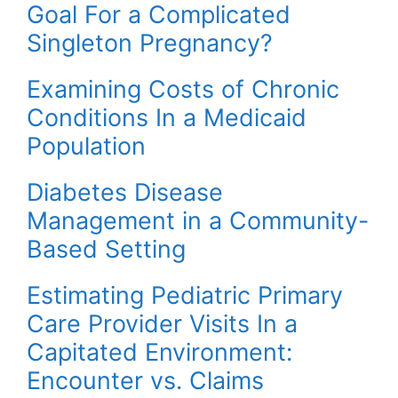
Goal For a Complicated
Singleton Pregnancy?
Examining Costs of Chronic
Conditions In a Medicaid
Population
Diabetes Disease
Management in a Community-
Based Setting
Estimating Pediatric Primary
Care Provider Visits In a
Capitated Environment:
Encounter vs. Claims