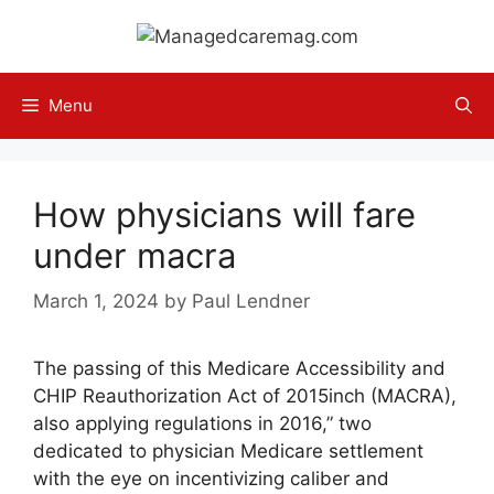
Skip
to
content
Menu
How physicians will fare
under macra
March 1, 2024
by
Paul Lendner
The passing of this Medicare Accessibility and
CHIP Reauthorization Act of 2015inch (MACRA),
also applying regulations in 2016,” two
dedicated to physician Medicare settlement
with the eye on incentivizing caliber and