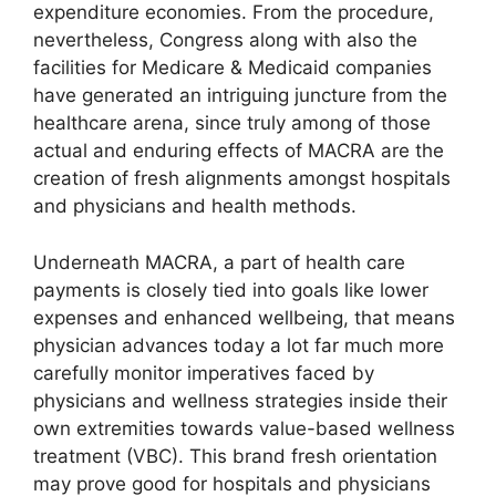
expenditure economies. From the procedure,
nevertheless, Congress along with also the
facilities for Medicare & Medicaid companies
have generated an intriguing juncture from the
healthcare arena, since truly among of those
actual and enduring effects of MACRA are the
creation of fresh alignments amongst hospitals
and physicians and health methods.
Underneath MACRA, a part of health care
payments is closely tied into goals like lower
expenses and enhanced wellbeing, that means
physician advances today a lot far much more
carefully monitor imperatives faced by
physicians and wellness strategies inside their
own extremities towards value-based wellness
treatment (VBC). This brand fresh orientation
may prove good for hospitals and physicians