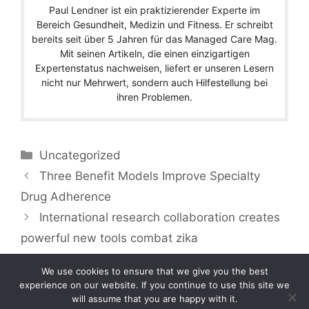
Paul Lendner ist ein praktizierender Experte im
Bereich Gesundheit, Medizin und Fitness. Er schreibt
bereits seit über 5 Jahren für das Managed Care Mag.
Mit seinen Artikeln, die einen einzigartigen
Expertenstatus nachweisen, liefert er unseren Lesern
nicht nur Mehrwert, sondern auch Hilfestellung bei
ihren Problemen.
Categories
Uncategorized
Three Benefit Models Improve Specialty
Drug Adherence
International research collaboration creates
powerful new tools combat zika
We use cookies to ensure that we give you the best
experience on our website. If you continue to use this site we
will assume that you are happy with it.
Copyright © 2026 by Managedcaremag.com |