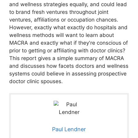
and wellness strategies equally, and could lead
to brand fresh ventures throughout joint
ventures, affiliations or occupation chances.
However, exactly what exactly do hospitals and
wellness methods will want to learn about
MACRA and exactly what if they're conscious of
prior to getting or affiliating with doctor clinics?
This report gives a simple summary of MACRA
and discusses how facets doctors and wellness
systems could believe in assessing prospective
doctor clinic spouses.
Paul Lendner