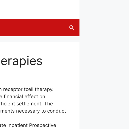
herapies
receptor tcell therapy.
 financial effect on
fficient settlement. The
stments necessary to conduct
ate Inpatient Prospective