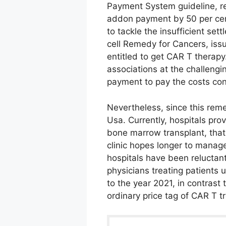
Payment System guideline, re
addon payment by 50 per cent
to tackle the insufficient set
cell Remedy for Cancers, issu
entitled to get CAR T therapy
associations at the challengin
payment to pay the costs con
Nevertheless, since this reme
Usa. Currently, hospitals pr
bone marrow transplant, tha
clinic hopes longer to manag
hospitals have been reluctant
physicians treating patients 
to the year 2021, in contrast
ordinary price tag of CAR T t