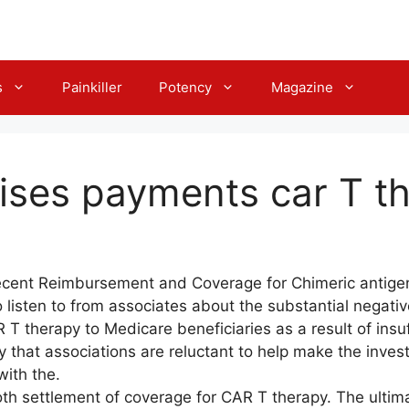
s
Painkiller
Potency
Magazine
ises payments car T t
cent Reimbursement and Coverage for Chimeric antigen 
listen to from associates about the substantial negative
 T therapy to Medicare beneficiaries as a result of insu
y that associations are reluctant to help make the inve
with the.
both settlement of coverage for CAR T therapy. The ultim