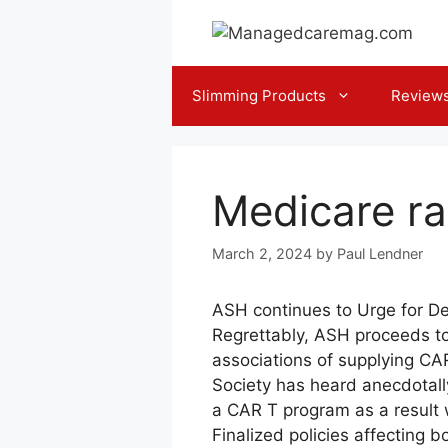
Skip
to
content
Slimming Products
Review
Medicare ra
March 2, 2024
by
Paul Lendner
ASH continues to Urge for De
Regrettably, ASH proceeds to 
associations of supplying CAR
Society has heard anecdotall
a CAR T program as a result 
Finalized policies affecting 