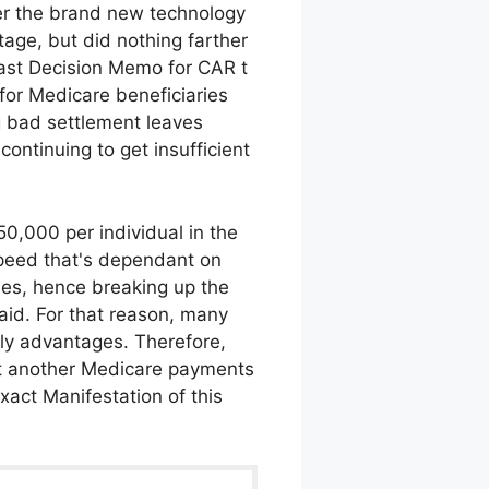
er the brand new technology
age, but did nothing farther
e last Decision Memo for CAR t
for Medicare beneficiaries
g bad settlement leaves
continuing to get insufficient
50,000 per individual in the
speed that's dependant on
es, hence breaking up the
aid. For that reason, many
kely advantages. Therefore,
yet another Medicare payments
xact Manifestation of this