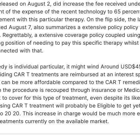
leased on August 2, did increase the fee received und
 of the expense of the recent technology to 65 percent
tlement with this particular therapy. On the flip side, th
ed August 7, also summarizes a extensive policy policy 
. Regrettably, a extensive coverage policy coupled usin
g position of needing to pay this specific therapy whilst 
nected with that.
dy is individual particular, it might wind Around USD$4
oviding CAR T treatments are reimbursed at an interest 
t can be more affordable compared to the CAR T remedi
e the procedure is recouped through insurance or Medic
 to cover for this type of treatment, even despite its li
using CAR T treatment will probably be Eligible to get 
 to 20 20. This increase in charge would be much more e
reatments currently on the available market.