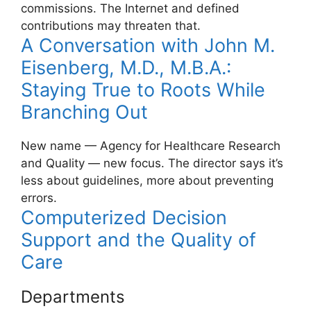
commissions. The Internet and defined
contributions may threaten that.
A Conversation with John M.
Eisenberg, M.D., M.B.A.:
Staying True to Roots While
Branching Out
New name — Agency for Healthcare Research
and Quality — new focus. The director says it’s
less about guidelines, more about preventing
errors.
Computerized Decision
Support and the Quality of
Care
Departments