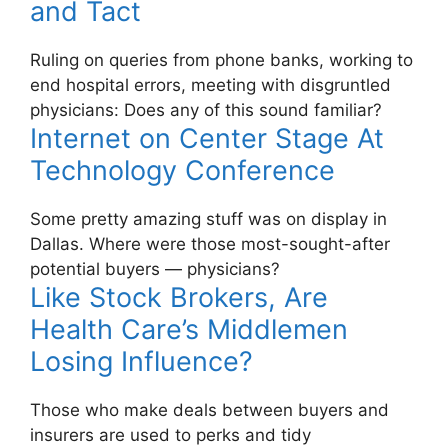
and Tact
Ruling on queries from phone banks, working to
end hospital errors, meeting with disgruntled
physicians: Does any of this sound familiar?
Internet on Center Stage At
Technology Conference
Some pretty amazing stuff was on display in
Dallas. Where were those most-sought-after
potential buyers — physicians?
Like Stock Brokers, Are
Health Care’s Middlemen
Losing Influence?
Those who make deals between buyers and
insurers are used to perks and tidy