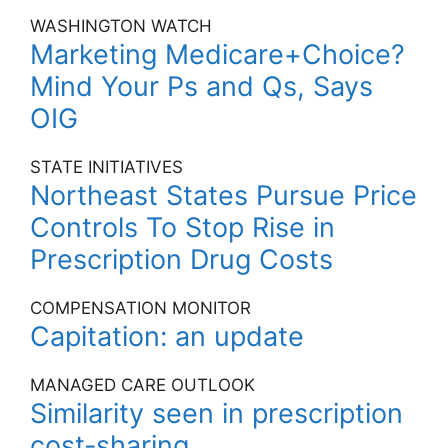
WASHINGTON WATCH
Marketing Medicare+Choice?
Mind Your Ps and Qs, Says
OIG
STATE INITIATIVES
Northeast States Pursue Price
Controls To Stop Rise in
Prescription Drug Costs
COMPENSATION MONITOR
Capitation: an update
MANAGED CARE OUTLOOK
Similarity seen in prescription
cost-sharing