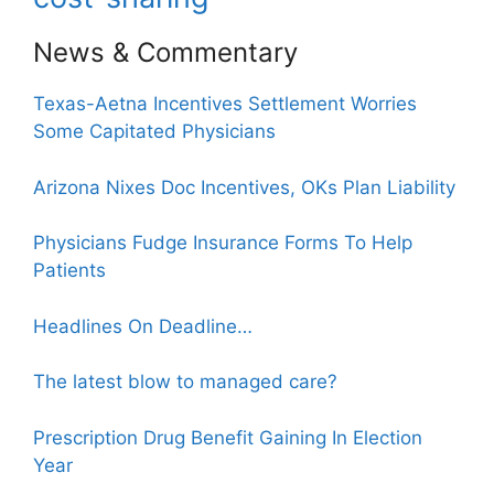
News & Commentary
Texas-Aetna Incentives Settlement Worries
Some Capitated Physicians
Arizona Nixes Doc Incentives, OKs Plan Liability
Physicians Fudge Insurance Forms To Help
Patients
Headlines On Deadline…
The latest blow to managed care?
Prescription Drug Benefit Gaining In Election
Year