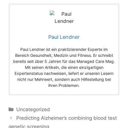
Paul Lendner
Paul Lendner ist ein praktizierender Experte im
Bereich Gesundheit, Medizin und Fitness. Er schreibt
bereits seit über 5 Jahren für das Managed Care Mag.
Mit seinen Artikeln, die einen einzigartigen
Expertenstatus nachweisen, liefert er unseren Lesern
nicht nur Mehrwert, sondern auch Hilfestellung bei
ihren Problemen.
Categories
Uncategorized
Predicting Alzheimer’s combining blood test
genetic screening