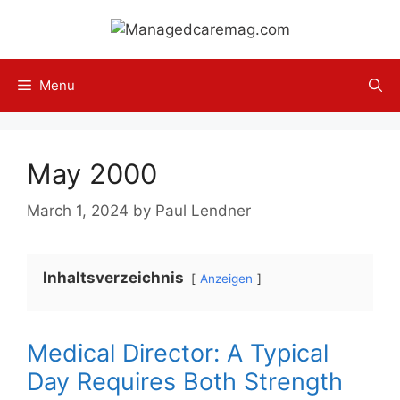
Skip
to
content
Menu
May 2000
March 1, 2024
by
Paul Lendner
Inhaltsverzeichnis
Anzeigen
Medical Director: A Typical
Day Requires Both Strength