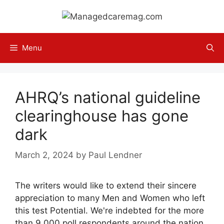
Skip
to
content
Menu
AHRQ’s national guideline
clearinghouse has gone
dark
March 2, 2024
by
Paul Lendner
The writers would like to extend their sincere
appreciation to many Men and Women who left
this test Potential. We're indebted for the more
than 9,000 poll respondents around the nation