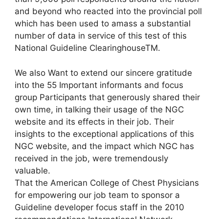
and beyond who reacted into the provincial poll
which has been used to amass a substantial
number of data in service of this test of this
National Guideline ClearinghouseTM.
We also Want to extend our sincere gratitude
into the 55 Important informants and focus
group Participants that generously shared their
own time, in talking their usage of the NGC
website and its effects in their job. Their
insights to the exceptional applications of this
NGC website, and the impact which NGC has
received in the job, were tremendously
valuable.
That the American College of Chest Physicians
for empowering our job team to sponsor a
Guideline developer focus staff in the 2010