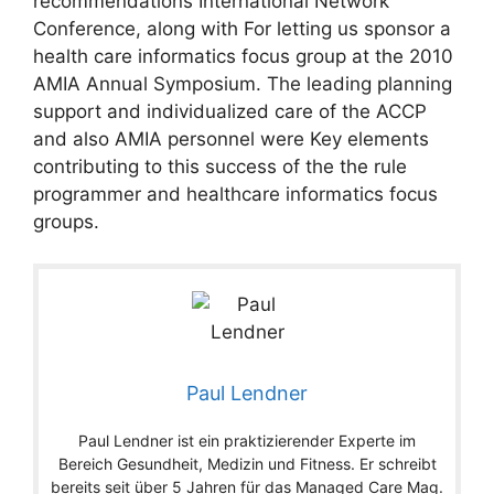
recommendations International Network
Conference, along with For letting us sponsor a
health care informatics focus group at the 2010
AMIA Annual Symposium. The leading planning
support and individualized care of the ACCP
and also AMIA personnel were Key elements
contributing to this success of the the rule
programmer and healthcare informatics focus
groups.
Paul Lendner
Paul Lendner ist ein praktizierender Experte im
Bereich Gesundheit, Medizin und Fitness. Er schreibt
bereits seit über 5 Jahren für das Managed Care Mag.