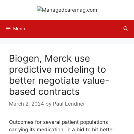
Skip
to
content
Menu
Biogen, Merck use
predictive modeling to
better negotiate value-
based contracts
March 2, 2024
by
Paul Lendner
Outcomes for several patient populations
carrying its medication, in a bid to hit better