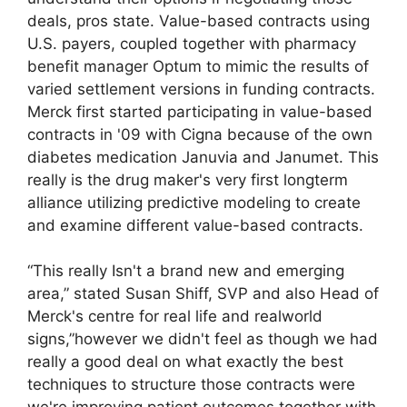
deals, pros state. Value-based contracts using
U.S. payers, coupled together with pharmacy
benefit manager Optum to mimic the results of
varied settlement versions in funding contracts.
Merck first started participating in value-based
contracts in '09 with Cigna because of the own
diabetes medication Januvia and Janumet. This
really is the drug maker's very first longterm
alliance utilizing predictive modeling to create
and examine different value-based contracts.
“This really Isn't a brand new and emerging
area,” stated Susan Shiff, SVP and also Head of
Merck's centre for real life and realworld
signs,”however we didn't feel as though we had
really a good deal on what exactly the best
techniques to structure those contracts were