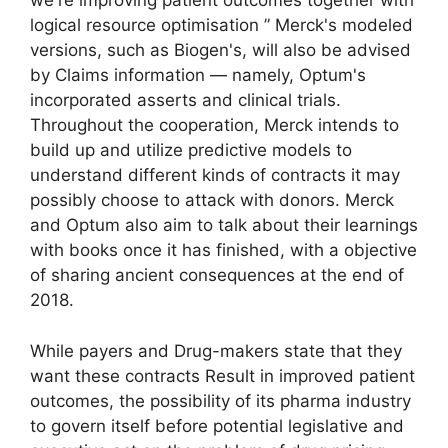
we're improving patient outcomes together with
logical resource optimisation ” Merck's modeled
versions, such as Biogen's, will also be advised
by Claims information — namely, Optum's
incorporated asserts and clinical trials.
Throughout the cooperation, Merck intends to
build up and utilize predictive models to
understand different kinds of contracts it may
possibly choose to attack with donors. Merck
and Optum also aim to talk about their learnings
with books once it has finished, with a objective
of sharing ancient consequences at the end of
2018.
While payers and Drug-makers state that they
want these contracts Result in improved patient
outcomes, the possibility of its pharma industry
to govern itself before potential legislative and