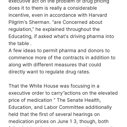
executive act on the problem of drug pricing
does it to them is really a considerable
incentive, even in accordance with Harvard
Pilgrim's Sherman. “are Concerned about
regulation,” he explained throughout the
Educating, if asked what's driving pharma into
the table .
A few ideas to permit pharma and donors to
commence more of the contracts in addition to
along with different measures that could
directly want to regulate drug rates.
That the White House was focusing in a
executive order to carry”actions on the elevated
price of medication ” The Senate Health,
Education, and Labor Committee additionally
held that the first of several hearings on
medication prices on June 1 3, though, both