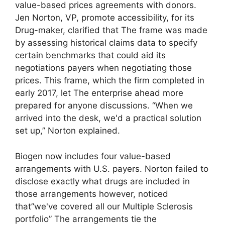
value-based prices agreements with donors.
Jen Norton, VP, promote accessibility, for its
Drug-maker, clarified that The frame was made
by assessing historical claims data to specify
certain benchmarks that could aid its
negotiations payers when negotiating those
prices. This frame, which the firm completed in
early 2017, let The enterprise ahead more
prepared for anyone discussions. “When we
arrived into the desk, we'd a practical solution
set up,” Norton explained.
Biogen now includes four value-based
arrangements with U.S. payers. Norton failed to
disclose exactly what drugs are included in
those arrangements however, noticed
that”we've covered all our Multiple Sclerosis
portfolio” The arrangements tie the