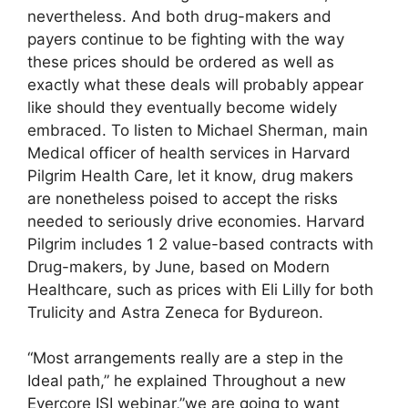
nevertheless. And both drug-makers and
payers continue to be fighting with the way
these prices should be ordered as well as
exactly what these deals will probably appear
like should they eventually become widely
embraced. To listen to Michael Sherman, main
Medical officer of health services in Harvard
Pilgrim Health Care, let it know, drug makers
are nonetheless poised to accept the risks
needed to seriously drive economies. Harvard
Pilgrim includes 1 2 value-based contracts with
Drug-makers, by June, based on Modern
Healthcare, such as prices with Eli Lilly for both
Trulicity and Astra Zeneca for Bydureon.
“Most arrangements really are a step in the
Ideal path,” he explained Throughout a new
Evercore ISI webinar,”we are going to want