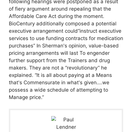
following hearings were postponed as a result
of fiery argument around repealing that the
Affordable Care Act during the moment.
BioCentury additionally composed a potential
executive arrangement could”instruct executive
services to use funding contracts for medication
purchases” In Sherman's opinion, value-based
pricing arrangements will last To engender
further support from the Trainers and drug
makers. They are not a “revolutionary” he
explained. “It is all about paying at a Means
that's Commensurate in what's given….we
possess a wide schedule of attempting to
Manage price.”