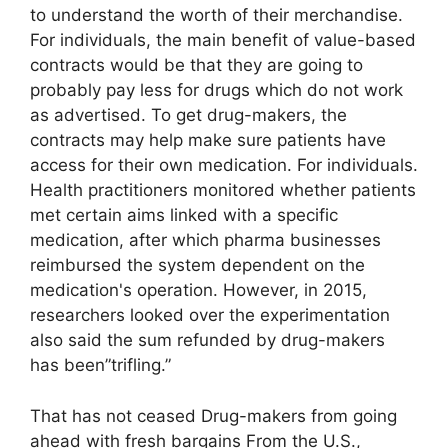
to understand the worth of their merchandise.
For individuals, the main benefit of value-based
contracts would be that they are going to
probably pay less for drugs which do not work
as advertised. To get drug-makers, the
contracts may help make sure patients have
access for their own medication. For individuals.
Health practitioners monitored whether patients
met certain aims linked with a specific
medication, after which pharma businesses
reimbursed the system dependent on the
medication's operation. However, in 2015,
researchers looked over the experimentation
also said the sum refunded by drug-makers
has been”trifling.”
That has not ceased Drug-makers from going
ahead with fresh bargains From the U.S.,