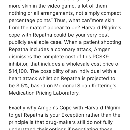
more skin in the video game, a lot of them
nothing or all arrangements, not simply compact
percentage points” Thus, what can”more skin
from the match” appear to be? Harvard Pilgrim's
cope with Repatha could be your very best
publicly available case. When a patient shooting
Repatha includes a coronary attack, Amgen
dismisses the complete cost of this PCSK9
inhibitor, that includes a wholesale cost price of
$14,100. The possibility of an individual with a
heart attack whilst on Repatha is projected to
be 3.5%, based on Memorial Sloan Kettering's
Medication Pricing Laboratory.
Exactly why Amgen's Cope with Harvard Pilgrim
to get Repatha is your Exception rather than the
principle is that drug-makers still do not fully
understand their options if negotiating those