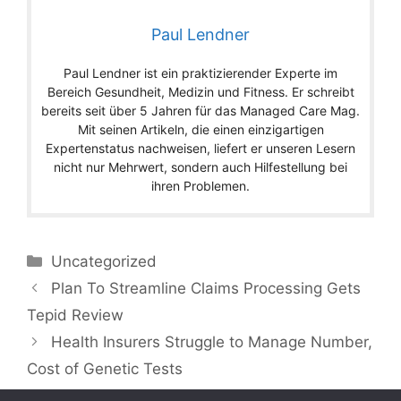
Paul Lendner
Paul Lendner ist ein praktizierender Experte im
Bereich Gesundheit, Medizin und Fitness. Er schreibt
bereits seit über 5 Jahren für das Managed Care Mag.
Mit seinen Artikeln, die einen einzigartigen
Expertenstatus nachweisen, liefert er unseren Lesern
nicht nur Mehrwert, sondern auch Hilfestellung bei
ihren Problemen.
Categories
Uncategorized
Plan To Streamline Claims Processing Gets
Tepid Review
Health Insurers Struggle to Manage Number,
Cost of Genetic Tests