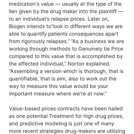
medication's value — usually at the type of the
lien given by the drug maker into the plaintiff —
to an individual's relapse prices. Later on,
Biogen intends to”look in different ways we are
able to quantify patients consequences apart
from rigorously relapses.” “As a business we are
working through methods to Genuinely tie Price
compared to this value that is accomplished by
the affected individual,” Norton explained.
“Assembling a version which is thorough, that is
quantifiable, that is aim, also to work out the
way to measure this value would be your
important measure where we're at now.”
Value-based prices contracts have been hailed
as one potential Treatment for high drug prices,
and predictive modeling is just one of many
more recent strategies drug-makers are utilizing