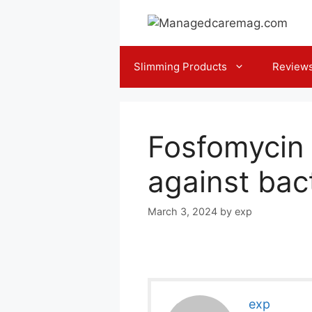
Skip
to
content
Slimming Products
Review
Fosfomycin 
against bact
March 3, 2024
by
exp
exp