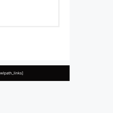
wlpath_links]