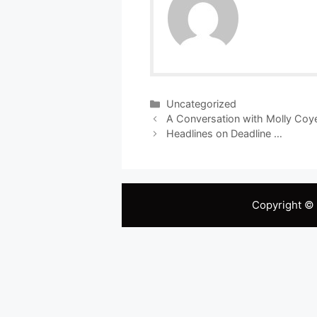
Categories
Uncategorized
A Conversation with Molly Coy
Headlines on Deadline …
Copyright ©