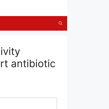
ivity
rt antibiotic