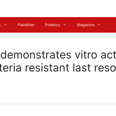
s
Painkiller
Potency
Magazine
demonstrates vitro act
eria resistant last reso