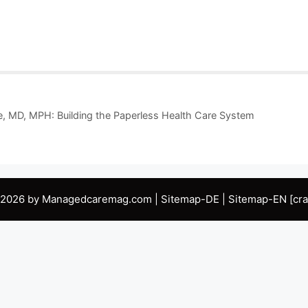
e, MD, MPH: Building the Paperless Health Care System
 2026 by Managedcaremag.com |
Sitemap-DE
|
Sitemap-EN
[cra