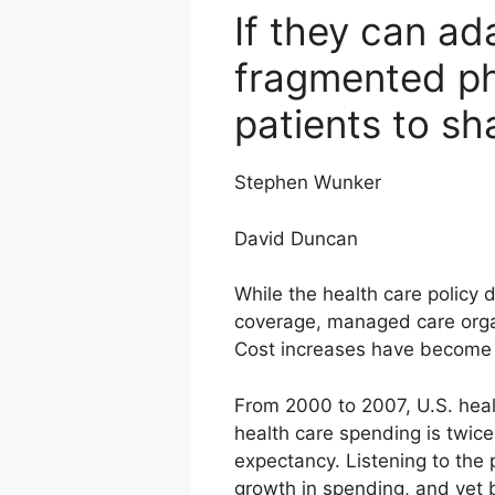
If they can ad
fragmented ph
patients to s
Stephen Wunker
David Duncan
While the health care policy 
coverage, managed care organ
Cost increases have become c
From 2000 to 2007, U.S. heal
health care spending is twice 
expectancy. Listening to the p
growth in spending, and yet 