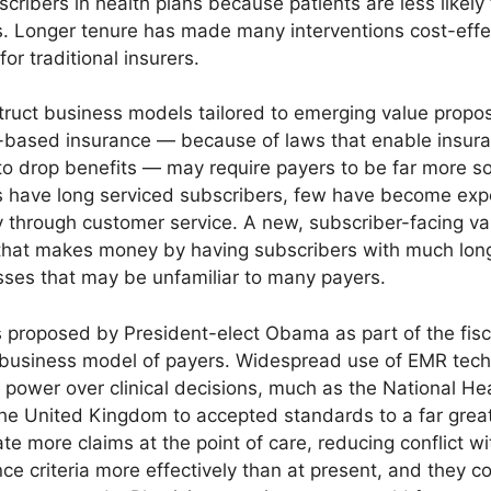
cribers in health plans because patients are less likely
. Longer tenure has made many interventions cost-effe
or traditional insurers.
truct business models tailored to emerging value proposit
r-based insurance — because of laws that enable insura
o drop benefits — may require payers to be far more sol
s have long serviced subscribers, few have become exper
ty through customer service. A new, subscriber-facing va
e that makes money by having subscribers with much lon
sses that may be unfamiliar to many payers.
 proposed by President-elect Obama as part of the fisc
e business model of payers. Widespread use of EMR tec
power over clinical decisions, much as the National Hea
the United Kingdom to accepted standards to a far grea
te more claims at the point of care, reducing conflict w
 criteria more effectively than at present, and they co