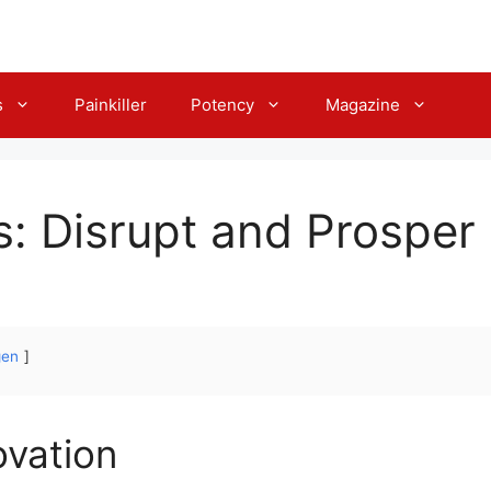
s
Painkiller
Potency
Magazine
s: Disrupt and Prosper
gen
ovation