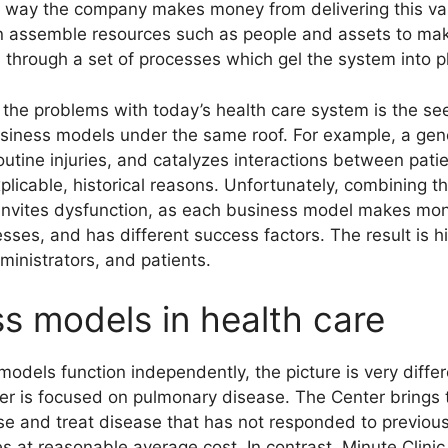
e way the company makes money from delivering this val
en assemble resources such as people and assets to make
 through a set of processes which gel the system into p
 the problems with today’s health care system is the s
business models under the same roof. For example, a gen
outine injuries, and catalyzes interactions between pati
explicable, historical reasons. Unfortunately, combinin
s invites dysfunction, as each business model makes mon
sses, and has different success factors. The result is hi
ministrators, and patients.
s models in health care
odels function independently, the picture is very diffe
r is focused on pulmonary disease. The Center brings t
se and treat disease that has not responded to previous
at reasonable average cost. In contrast, Minute Clinic 