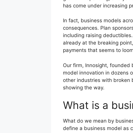
has come under increasing pre
In fact, business models acro
consequences. Plan sponsors a
including raising deductibles
already at the breaking poin
payments that seems to loom 
Our firm, Innosight, founded
model innovation in dozens of
other industries with broken 
showing the way.
What is a bus
What do we mean by business
define a business model as co