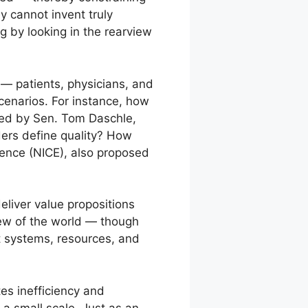
y cannot invent truly
ng by looking in the rearview
— patients, physicians, and
cenarios. For instance, how
sed by Sen. Tom Daschle,
ders define quality? How
llence (NICE), also proposed
eliver value propositions
iew of the world — though
t systems, resources, and
tes inefficiency and
a small scale. Just as an