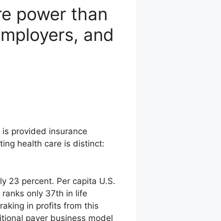
ore power than
employers, and
 is provided insurance
ng health care is distinct:
y 23 percent. Per capita U.S.
ranks only 37th in life
raking in profits from this
ditional payer business model