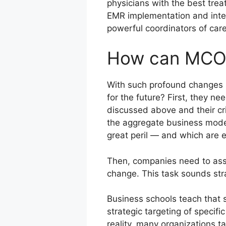
physicians with the best trea
EMR implementation and inter
powerful coordinators of care
How can MCOs
With such profound changes 
for the future? First, they n
discussed above and their cri
the aggregate business model
great peril — and which are e
Then, companies need to asse
change. This task sounds str
Business schools teach that s
strategic targeting of specifi
reality, many organizations t