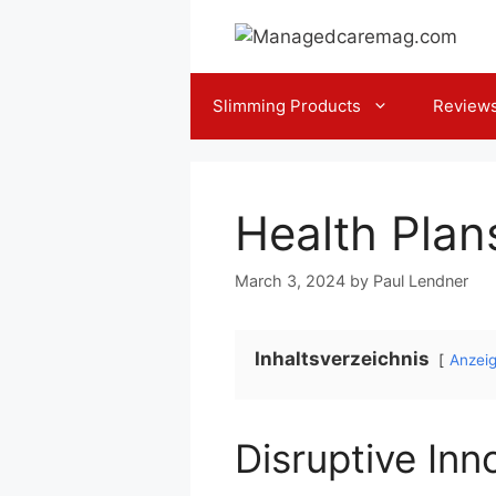
Skip
to
content
Slimming Products
Review
Health Plan
March 3, 2024
by
Paul Lendner
Inhaltsverzeichnis
Anzei
Disruptive Inn