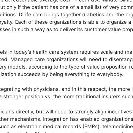
ut only if the patient has one of a small list of very c
ditions. DLife.com brings together diabetics and the or
yalty. Each of these organizations is able to organize a 
sses in such a way as to deliver its customer value prop
s in today’s health care system requires scale and marke
ced. Managed care organizations will need to disentangle 
ery models, according to the type of value proposition r
ization succeeds by being everything to everybody.
ntegrating with physicians, and in this respect, the more
 stronger position vs. the more traditional insurers such
ians directly, but will need to strongly align incentives
other mechanisms. Integration has enabled organizations
 such as electronic medical records (EMRs), telemedicine