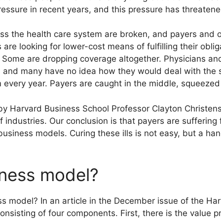
ssure in recent years, and this pressure has threatened i
ss the health care system are broken, and payers and ot
re looking for lower-cost means of fulfilling their obli
. Some are dropping coverage altogether. Physicians and 
t, and many have no idea how they would deal with the 
every year. Payers are caught in the middle, squeezed 
 by Harvard Business School Professor Clayton Christe
 industries. Our conclusion is that payers are sufferin
business models. Curing these ills is not easy, but a han
iness model?
 model? In an article in the December issue of the Ha
nsisting of four components. First, there is the value p