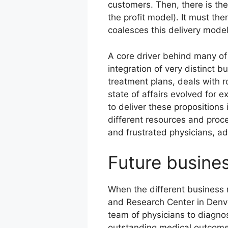
customers. Then, there is th
the profit model). It must th
coalesces this delivery model
A core driver behind many of
integration of very distinct 
treatment plans, deals with r
state of affairs evolved for 
to deliver these proposition
different resources and proce
and frustrated physicians, ad
Future busines
When the different business m
and Research Center in Denve
team of physicians to diagno
outstanding medical outcomes 