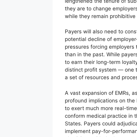
lengthened the tenure of subs
they are to change employers
while they remain prohibitive f
Payers will also need to cons
potential decline of employe
pressures forcing employers t
than in the past. While payer
to earn their long-term loyal
distinct profit system — on
a set of resources and proce
A vast expansion of EMRs, as
profound implications on th
to exert much more real-time 
conform medical practice in 
States. Payers could adjudica
implement pay-for-performance