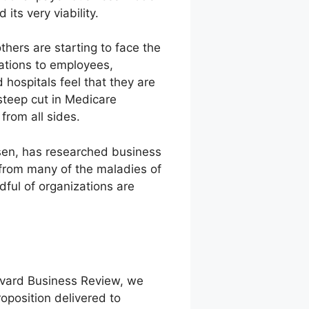
ts very viability.
hers are starting to face the
gations to employees,
hospitals feel that they are
steep cut in Medicare
from all sides.
nsen, has researched business
g from many of the maladies of
dful of organizations are
rvard Business Review, we
roposition delivered to