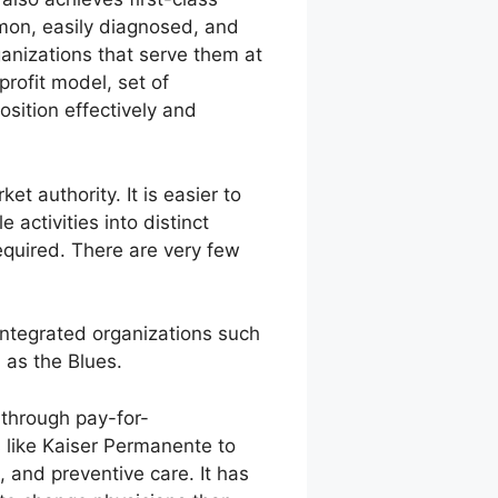
ommon, easily diagnosed, and
ganizations that serve them at
profit model, set of
osition effectively and
t authority. It is easier to
activities into distinct
equired. There are very few
 integrated organizations such
 as the Blues.
 through pay-for-
 like Kaiser Permanente to
, and preventive care. It has