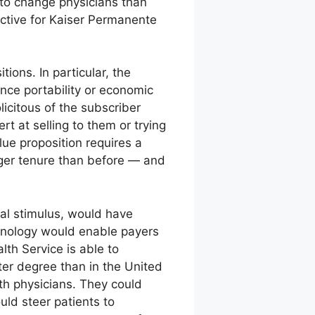
 to change physicians than
ctive for Kaiser Permanente
ions. In particular, the
nce portability or economic
icitous of the subscriber
t at selling to them or trying
lue proposition requires a
ger tenure than before — and
al stimulus, would have
hnology would enable payers
lth Service is able to
ter degree than in the United
ith physicians. They could
uld steer patients to