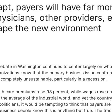
apt, payers will have far m
ysicians, other providers, 
hape the new environment
debate in Washington continues to center largely on who
izations know that the primary business issue confronti
ompletely unsustainable, particularly in a recession.
th care premiums rose 98 percent, while wages rose onl
the average of the industrial world, and yet the country 
oliticians, it would be tempting to think that payers are 
business people know this is anything but true. The tra