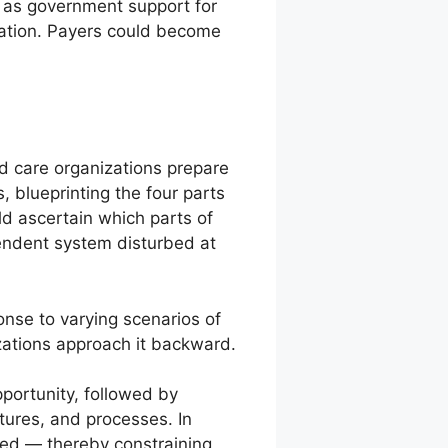
, as government support for
dation. Payers could become
 care organizations prepare
, blueprinting the four parts
ld ascertain which parts of
endent system disturbed at
nse to varying scenarios of
zations approach it backward.
portunity, followed by
ctures, and processes. In
ixed — thereby constraining