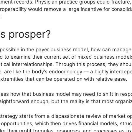
tment records. Physician practice groups could fracture
operability would remove a large incentive for consoli
.
 prosper?
possible in the payer business model, how can managed
eed to examine their current set of mixed business models
tical interrelationships. Through this process, they shou
 are like the body’s endocrinology — a highly interdep
xtremities that can be operated on with relative ease.
ss how that business model may need to shift in respo
aightforward enough, but the reality is that most organi
trategy starts from a dispassionate review of market op
c opportunities, which then drives financial models, stru
ake their profit formulas, resources, and processes as f