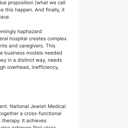
ue proposition (what we call
 this happen. And finally, it
lace.
eemingly haphazard
eral hospital creates complex
ents and caregivers. This
g the business models needed
ey in a distinct way, needs
gh overhead, inefficiency,
rent. National Jewish Medical
ogether a cross-functional
 therapy. It achieves
also achieves first-class