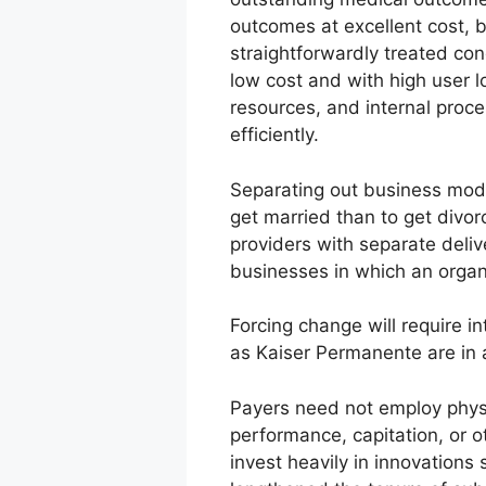
outcomes at excellent cost, b
straightforwardly treated con
low cost and with high user lo
resources, and internal proce
efficiently.
Separating out business model
get married than to get divor
providers with separate deliv
businesses in which an organ
Forcing change will require i
as Kaiser Permanente are in a
Payers need not employ physic
performance, capitation, or 
invest heavily in innovations