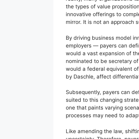
the types of value propositio
innovative offerings to comple
mirror. It is not an approach
By driving business model in
employers — payers can defin
would a vast expansion of t
nominated to be secretary of
would a federal equivalent of
by Daschle, affect different
Subsequently, payers can def
suited to this changing stra
one that paints varying scen
processes may need to adap
Like amending the law, shifti
uncertainty. Therefore, paye