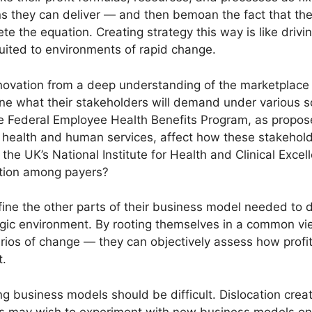
ns they can deliver — and then bemoan the fact that the
te the equation. Creating strategy this way is like drivi
 suited to environments of rapid change.
novation from a deep understanding of the marketplace 
e what their stakeholders will demand under various s
he Federal Employee Health Benefits Program, as propo
 health and human services, affect how these stakehol
 the UK’s National Institute for Health and Clinical Exce
iation among payers?
ine the other parts of their business model needed to d
tegic environment. By rooting themselves in a common v
arios of change — they can objectively assess how profi
t.
ng business models should be difficult. Dislocation crea
rs may wish to experiment with new business models on 