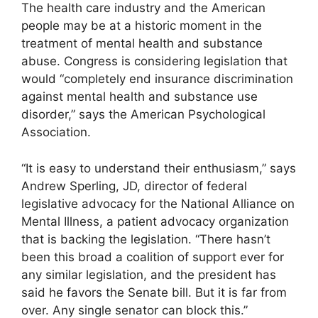
The health care industry and the American
people may be at a historic moment in the
treatment of mental health and substance
abuse. Congress is considering legislation that
would “completely end insurance discrimination
against mental health and substance use
disorder,” says the American Psychological
Association.
“It is easy to understand their enthusiasm,” says
Andrew Sperling, JD, director of federal
legislative advocacy for the National Alliance on
Mental Illness, a patient advocacy organization
that is backing the legislation. “There hasn’t
been this broad a coalition of support ever for
any similar legislation, and the president has
said he favors the Senate bill. But it is far from
over. Any single senator can block this.”