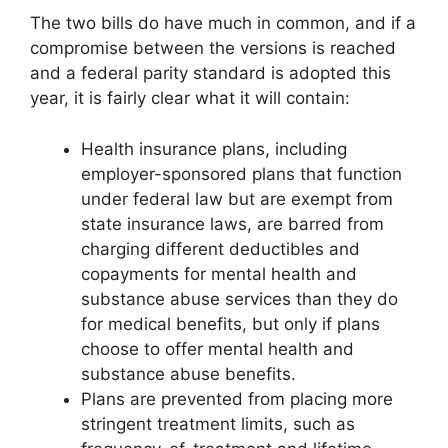
The two bills do have much in common, and if a
compromise between the versions is reached
and a federal parity standard is adopted this
year, it is fairly clear what it will contain:
Health insurance plans, including
employer-sponsored plans that function
under federal law but are exempt from
state insurance laws, are barred from
charging different deductibles and
copayments for mental health and
substance abuse services than they do
for medical benefits, but only if plans
choose to offer mental health and
substance abuse benefits.
Plans are prevented from placing more
stringent treatment limits, such as