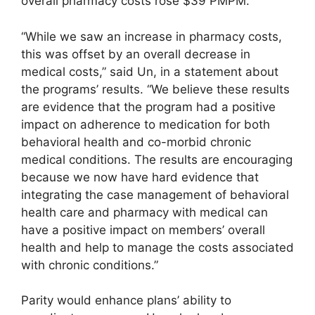
overall pharmacy costs rose $39 PMPM.
“While we saw an increase in pharmacy costs,
this was offset by an overall decrease in
medical costs,” said Un, in a statement about
the programs’ results. “We believe these results
are evidence that the program had a positive
impact on adherence to medication for both
behavioral health and co-morbid chronic
medical conditions. The results are encouraging
because we now have hard evidence that
integrating the case management of behavioral
health care and pharmacy with medical can
have a positive impact on members’ overall
health and help to manage the costs associated
with chronic conditions.”
Parity would enhance plans’ ability to