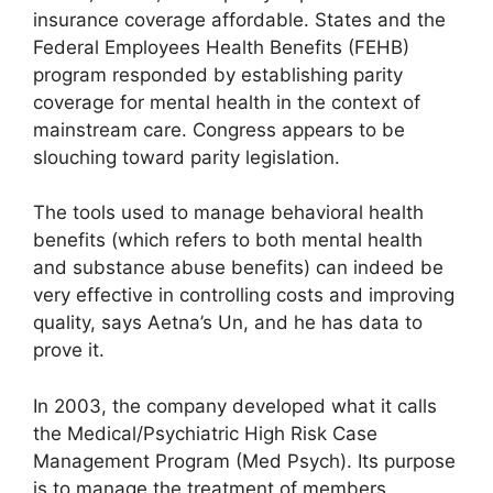
insurance coverage affordable. States and the
Federal Employees Health Benefits (FEHB)
program responded by establishing parity
coverage for mental health in the context of
mainstream care. Congress appears to be
slouching toward parity legislation.
The tools used to manage behavioral health
benefits (which refers to both mental health
and substance abuse benefits) can indeed be
very effective in controlling costs and improving
quality, says Aetna’s Un, and he has data to
prove it.
In 2003, the company developed what it calls
the Medical/Psychiatric High Risk Case
Management Program (Med Psych). Its purpose
is to manage the treatment of members