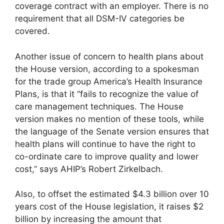
coverage contract with an employer. There is no
requirement that all DSM-IV categories be
covered.
Another issue of concern to health plans about
the House version, according to a spokesman
for the trade group America’s Health Insurance
Plans, is that it “fails to recognize the value of
care management techniques. The House
version makes no mention of these tools, while
the language of the Senate version ensures that
health plans will continue to have the right to
co-ordinate care to improve quality and lower
cost,” says AHIP’s Robert Zirkelbach.
Also, to offset the estimated $4.3 billion over 10
years cost of the House legislation, it raises $2
billion by increasing the amount that