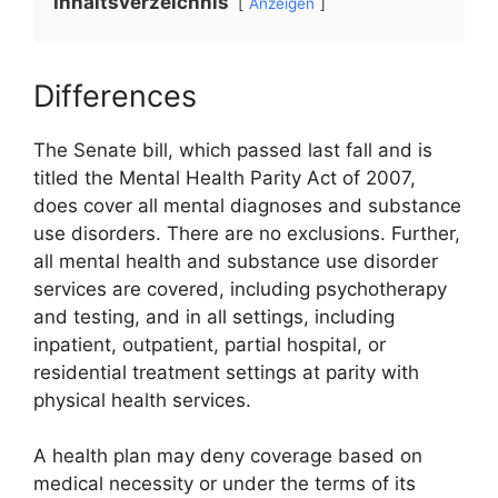
Inhaltsverzeichnis
Anzeigen
Differences
The Senate bill, which passed last fall and is
titled the Mental Health Parity Act of 2007,
does cover all mental diagnoses and substance
use disorders. There are no exclusions. Further,
all mental health and substance use disorder
services are covered, including psychotherapy
and testing, and in all settings, including
inpatient, outpatient, partial hospital, or
residential treatment settings at parity with
physical health services.
A health plan may deny coverage based on
medical necessity or under the terms of its