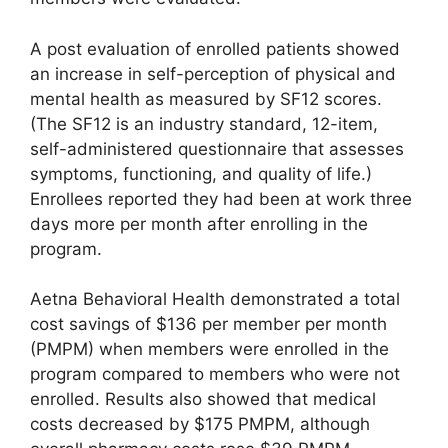
A post evaluation of enrolled patients showed
an increase in self-perception of physical and
mental health as measured by SF12 scores.
(The SF12 is an industry standard, 12-item,
self-administered questionnaire that assesses
symptoms, functioning, and quality of life.)
Enrollees reported they had been at work three
days more per month after enrolling in the
program.
Aetna Behavioral Health demonstrated a total
cost savings of $136 per member per month
(PMPM) when members were enrolled in the
program compared to members who were not
enrolled. Results also showed that medical
costs decreased by $175 PMPM, although