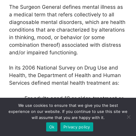
The Surgeon General defines mental illness as
a medical term that refers collectively to all
diagnosable mental disorders, which are health
conditions that are characterized by alterations
in thinking, mood, or behavior (or some
combination thereof) associated with distress
and/or impaired functioning.
In its 2006 National Survey on Drug Use and
Health, the Department of Health and Human
Services defined mental health treatment as:
For adults aged 18 or older, treatment or
counseling for any problem with
We use cookies to ensure that we give you the best
experience on our website. If you continue to use this site we
emotions, nerves, or mental health in any
will assume that you are happy with it.
inpatient or outpatient setting, or the use
Ok
Privacy policy
of prescription medication for treatment