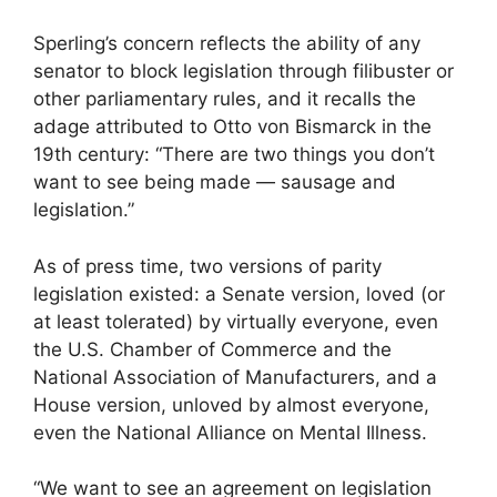
Sperling’s concern reflects the ability of any
senator to block legislation through filibuster or
other parliamentary rules, and it recalls the
adage attributed to Otto von Bismarck in the
19th century: “There are two things you don’t
want to see being made — sausage and
legislation.”
As of press time, two versions of parity
legislation existed: a Senate version, loved (or
at least tolerated) by virtually everyone, even
the U.S. Chamber of Commerce and the
National Association of Manufacturers, and a
House version, unloved by almost everyone,
even the National Alliance on Mental Illness.
“We want to see an agreement on legislation