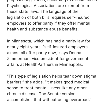
Psychological Association, are exempt from
these state laws. The language of the
legislation of both bills requires self-insured
employers to offer parity if they offer mental
health and substance abuse benefits.
In Minnesota, which has had a parity law for
nearly eight years, “self-insured employers
almost all offer parity now,” says Donna
Zimmerman, vice president for government
affairs at HealthPartners in Minneapolis.
“This type of legislation helps tear down stigma
barriers,” she adds. “It makes good medical
sense to treat mental illness like any other
chronic disease. The Senate version
accomplishes that without being overbroad.”