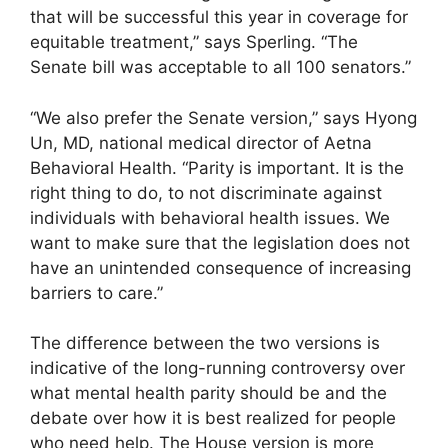
that will be successful this year in coverage for
equitable treatment,” says Sperling. “The
Senate bill was acceptable to all 100 senators.”
“We also prefer the Senate version,” says Hyong
Un, MD, national medical director of Aetna
Behavioral Health. “Parity is important. It is the
right thing to do, to not discriminate against
individuals with behavioral health issues. We
want to make sure that the legislation does not
have an unintended consequence of increasing
barriers to care.”
The difference between the two versions is
indicative of the long-running controversy over
what mental health parity should be and the
debate over how it is best realized for people
who need help. The House version is more