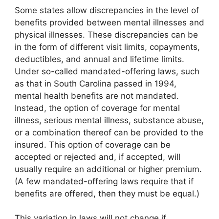
Some states allow discrepancies in the level of
benefits provided between mental illnesses and
physical illnesses. These discrepancies can be
in the form of different visit limits, copayments,
deductibles, and annual and lifetime limits.
Under so-called mandated-offering laws, such
as that in South Carolina passed in 1994,
mental health benefits are not mandated.
Instead, the option of coverage for mental
illness, serious mental illness, substance abuse,
or a combination thereof can be provided to the
insured. This option of coverage can be
accepted or rejected and, if accepted, will
usually require an additional or higher premium.
(A few mandated-offering laws require that if
benefits are offered, then they must be equal.)
This variation in laws will not change if