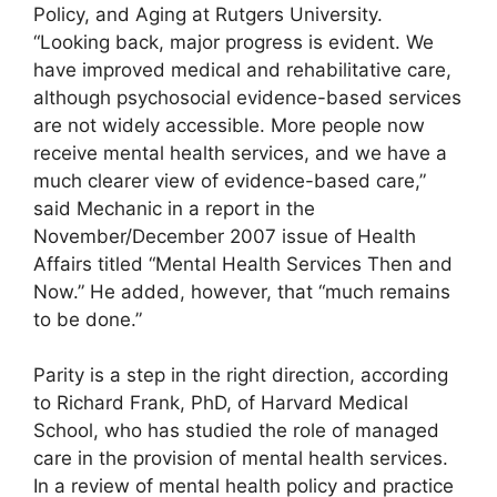
Policy, and Aging at Rutgers University.
“Looking back, major progress is evident. We
have improved medical and rehabilitative care,
although psychosocial evidence-based services
are not widely accessible. More people now
receive mental health services, and we have a
much clearer view of evidence-based care,”
said Mechanic in a report in the
November/December 2007 issue of Health
Affairs titled “Mental Health Services Then and
Now.” He added, however, that “much remains
to be done.”
Parity is a step in the right direction, according
to Richard Frank, PhD, of Harvard Medical
School, who has studied the role of managed
care in the provision of mental health services.
In a review of mental health policy and practice