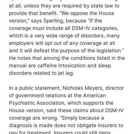
at all, unless they are required by state law to
provide that benefit. “We oppose the House
version,” says Sperling, because “if the
coverage must include all DSM-IV categories,
which is a very wide range of disorders, many
employers will opt out of any coverage at all
and it will defeat the purpose of the legislation.”
He notes that among the conditions listed in the
manual are caffeine intoxication and sleep
disorders related to jet lag.
In a public statement, Nicholas Meyers, director
of government relations at the American
Psychiatric Association, which supports the
House version, said these claims about DSM-IV
coverage are wrong. “Simply because a
diagnosis is made does not obligate insurers to
pay for treatment. Insurers could still deny