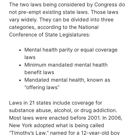
The two laws being considered by Congress do
not pre-empt existing state laws. Those laws
vary widely. They can be divided into three
categories, according to the National
Conference of State Legislatures:
Mental health parity or equal coverage
laws
Minimum mandated mental health
benefit laws
Mandated mental health, known as
“offering laws”
Laws in 21 states include coverage for
substance abuse, alcohol, or drug addiction.
Most laws were enacted before 2001. In 2006,
New York adopted what is being called
“Timothy’s Law,” named for a 12-year-old boy