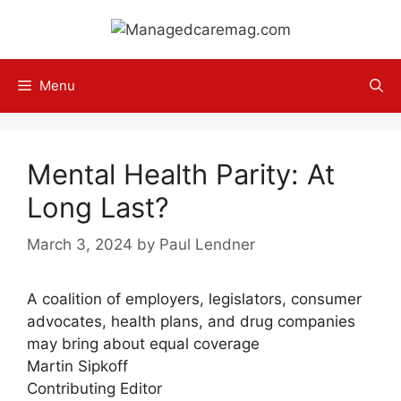
Skip
to
content
Menu
Mental Health Parity: At
Long Last?
March 3, 2024
by
Paul Lendner
A coalition of employers, legislators, consumer
advocates, health plans, and drug companies
may bring about equal coverage
Martin Sipkoff
Contributing Editor