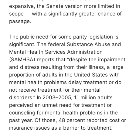
expansive, the Senate version more limited in
scope — with a significantly greater chance of
passage.
The public need for some parity legislation is
significant. The federal Substance Abuse and
Mental Health Services Administration
(SAMHSA) reports that “despite the impairment
and distress resulting from their illness, a large
proportion of adults in the United States with
mental health problems delay treatment or do
not receive treatment for their mental
disorders.” In 2003–2005, 11 million adults
perceived an unmet need for treatment or
counseling for mental health problems in the
past year. Of those, 48 percent reported cost or
insurance issues as a barrier to treatment.