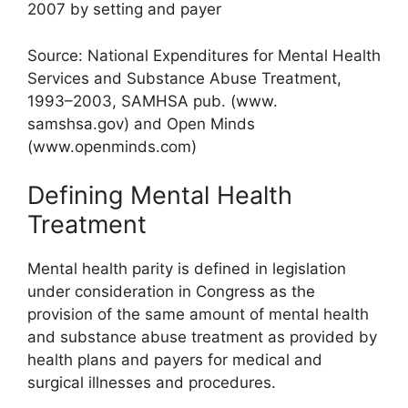
2007 by setting and payer
Source: National Expenditures for Mental Health
Services and Substance Abuse Treatment,
1993–2003, SAMHSA pub. (www.
samshsa.gov) and Open Minds
(www.openminds.com)
Defining Mental Health
Treatment
Mental health parity is defined in legislation
under consideration in Congress as the
provision of the same amount of mental health
and substance abuse treatment as provided by
health plans and payers for medical and
surgical illnesses and procedures.