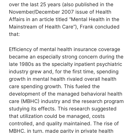
over the last 25 years (also published in the
November/December 2007 issue of Health
Affairs in an article titled “Mental Health in the
Mainstream of Health Care”), Frank concluded
that:
Efficiency of mental health insurance coverage
became an especially strong concern during the
late 1980s as the specialty inpatient psychiatric
industry grew and, for the first time, spending
growth in mental health rivaled overall health
care spending growth. This fueled the
development of the managed behavioral health
care (MBHC) industry and the research program
studying its effects. This research suggested
that utilization could be managed, costs
controlled, and quality maintained. The rise of
MBHC, in turn, made parity in private health