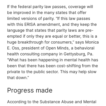
If the federal parity law passes, coverage will
be improved in the many states that offer
limited versions of parity. “If this law passes
with this ERISA amendment, and they keep the
language that states that parity laws are pre-
empted if only they are equal or better, this is a
huge breakthrough for consumers,” says Monica
E. Oss, president of Open Minds, a behavioral
health consulting company in Gettysburg, Pa.
“What has been happening in mental health has
been that there has been cost-shifting from the
private to the public sector. This may help slow
that down.”
Progress made
According to the Substance Abuse and Mental