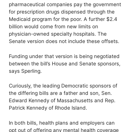
pharmaceutical companies pay the government
for prescription drugs dispensed through the
Medicaid program for the poor. A further $2.4
billion would come from new limits on
physician-owned specialty hospitals. The
Senate version does not include these offsets.
Funding under that version is being negotiated
between the bill’s House and Senate sponsors,
says Sperling.
Curiously, the leading Democratic sponsors of
the differing bills are a father and son, Sen.
Edward Kennedy of Massachusetts and Rep.
Patrick Kennedy of Rhode Island.
In both bills, health plans and employers can
opt out of offering any mental health coverage