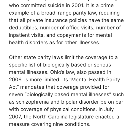
who committed suicide in 2001. It is a prime
example of a broad-range parity law, requiring
that all private insurance policies have the same
deductibles, number of office visits, number of
inpatient visits, and copayments for mental
health disorders as for other illnesses.
Other state parity laws limit the coverage to a
specific list of biologically based or serious
mental illnesses. Ohio’s law, also passed in
2006, is more limited. Its “Mental Health Parity
Act” mandates that coverage provided for
seven “biologically based mental illnesses” such
as schizophrenia and bipolar disorder be on par
with coverage of physical conditions. In July
2007, the North Carolina legislature enacted a
measure covering nine conditions.