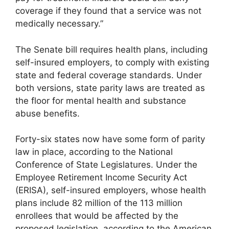
coverage if they found that a service was not
medically necessary.”
The Senate bill requires health plans, including
self-insured employers, to comply with existing
state and federal coverage standards. Under
both versions, state parity laws are treated as
the floor for mental health and substance
abuse benefits.
Forty-six states now have some form of parity
law in place, according to the National
Conference of State Legislatures. Under the
Employee Retirement Income Security Act
(ERISA), self-insured employers, whose health
plans include 82 million of the 113 million
enrollees that would be affected by the
proposed legislation, according to the American