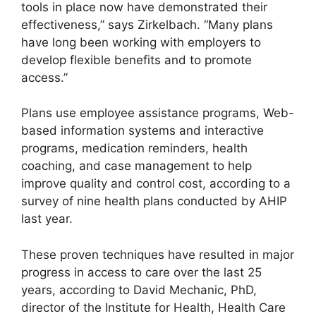
tools in place now have demonstrated their
effectiveness,” says Zirkelbach. “Many plans
have long been working with employers to
develop flexible benefits and to promote
access.”
Plans use employee assistance programs, Web-
based information systems and interactive
programs, medication reminders, health
coaching, and case management to help
improve quality and control cost, according to a
survey of nine health plans conducted by AHIP
last year.
These proven techniques have resulted in major
progress in access to care over the last 25
years, according to David Mechanic, PhD,
director of the Institute for Health, Health Care