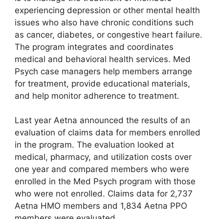
experiencing depression or other mental health
issues who also have chronic conditions such
as cancer, diabetes, or congestive heart failure.
The program integrates and coordinates
medical and behavioral health services. Med
Psych case managers help members arrange
for treatment, provide educational materials,
and help monitor adherence to treatment.
Last year Aetna announced the results of an
evaluation of claims data for members enrolled
in the program. The evaluation looked at
medical, pharmacy, and utilization costs over
one year and compared members who were
enrolled in the Med Psych program with those
who were not enrolled. Claims data for 2,737
Aetna HMO members and 1,834 Aetna PPO
members were evaluated.