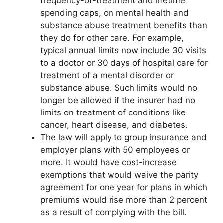
frequency-of-treatment and lifetime
spending caps, on mental health and
substance abuse treatment benefits than
they do for other care. For example,
typical annual limits now include 30 visits
to a doctor or 30 days of hospital care for
treatment of a mental disorder or
substance abuse. Such limits would no
longer be allowed if the insurer had no
limits on treatment of conditions like
cancer, heart disease, and diabetes.
The law will apply to group insurance and
employer plans with 50 employees or
more. It would have cost-increase
exemptions that would waive the parity
agreement for one year for plans in which
premiums would rise more than 2 percent
as a result of complying with the bill.