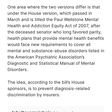
One area where the two versions differ is that
under the House version, which passed in
March and is titled the Paul Wellstone Mental
Health and Addiction Equity Act of 2007, after
the deceased senator who long favored parity,
health plans that provide mental health benefits
would face new requirements to cover all
mental and substance-abuse disorders listed in
the American Psychiatric Association’s
Diagnostic and Statistical Manual of Mental
Disorders.
The idea, according to the bill’s House
sponsors, is to prevent diagnosis-related
discrimination by insurers.