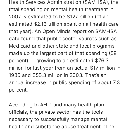
Health Services Administration (SAMHSA), the
total spending on mental health treatment in
2007 is estimated to be $127 billion (of an
estimated $2.13 trillion spent on all health care
that year). An Open Minds report on SAMHSA
data found that public sector sources such as
Medicaid and other state and local programs
made up the largest part of that spending (58
percent) — growing to an estimated $76.3
million for last year from an actual $17 million in
1986 and $58.3 million in 2003. That’s an
annual increase in public spending of about 7.3
percent.
According to AHIP and many health plan
officials, the private sector has the tools
necessary to successfully manage mental
health and substance abuse treatment. “The