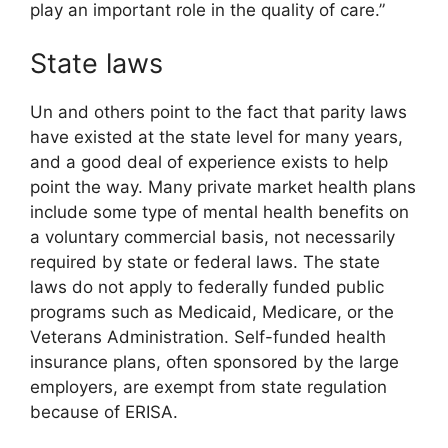
play an important role in the quality of care.”
State laws
Un and others point to the fact that parity laws
have existed at the state level for many years,
and a good deal of experience exists to help
point the way. Many private market health plans
include some type of mental health benefits on
a voluntary commercial basis, not necessarily
required by state or federal laws. The state
laws do not apply to federally funded public
programs such as Medicaid, Medicare, or the
Veterans Administration. Self-funded health
insurance plans, often sponsored by the large
employers, are exempt from state regulation
because of ERISA.