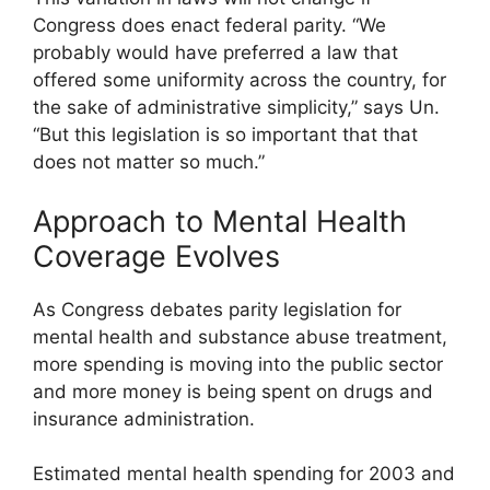
Congress does enact federal parity. “We
probably would have preferred a law that
offered some uniformity across the country, for
the sake of administrative simplicity,” says Un.
“But this legislation is so important that that
does not matter so much.”
Approach to Mental Health
Coverage Evolves
As Congress debates parity legislation for
mental health and substance abuse treatment,
more spending is moving into the public sector
and more money is being spent on drugs and
insurance administration.
Estimated mental health spending for 2003 and