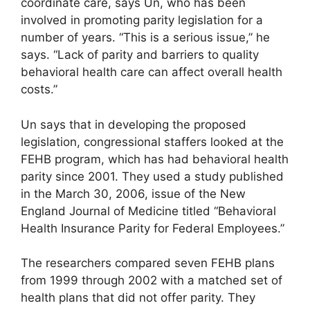
coordinate care, says Un, who has been
involved in promoting parity legislation for a
number of years. “This is a serious issue,” he
says. “Lack of parity and barriers to quality
behavioral health care can affect overall health
costs.”
Un says that in developing the proposed
legislation, congressional staffers looked at the
FEHB program, which has had behavioral health
parity since 2001. They used a study published
in the March 30, 2006, issue of the New
England Journal of Medicine titled “Behavioral
Health Insurance Parity for Federal Employees.”
The researchers compared seven FEHB plans
from 1999 through 2002 with a matched set of
health plans that did not offer parity. They