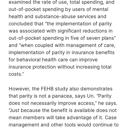
examined the rate of use, total spending, and
out-of-pocket spending by users of mental
health and substance-abuse services and
concluded that “the implementation of parity
was associated with significant reductions in
out-of-pocket spending in five of seven plans”
and “when coupled with management of care,
implementation of parity in insurance benefits
for behavioral health care can improve
insurance protection without increasing total
costs.”
However, the FEHB study also demonstrates
that parity is not a panacea, says Un. “Parity
does not necessarily improve access,” he says.
“Just because the benefit is available does not
mean members will take advantage of it. Case
management and other tools would continue to