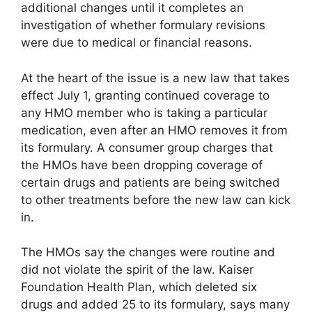
additional changes until it completes an
investigation of whether formulary revisions
were due to medical or financial reasons.
At the heart of the issue is a new law that takes
effect July 1, granting continued coverage to
any HMO member who is taking a particular
medication, even after an HMO removes it from
its formulary. A consumer group charges that
the HMOs have been dropping coverage of
certain drugs and patients are being switched
to other treatments before the new law can kick
in.
The HMOs say the changes were routine and
did not violate the spirit of the law. Kaiser
Foundation Health Plan, which deleted six
drugs and added 25 to its formulary, says many