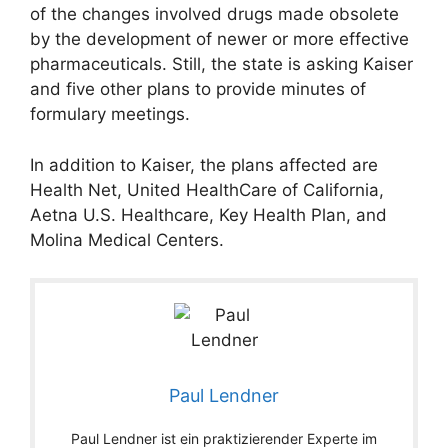
of the changes involved drugs made obsolete
by the development of newer or more effective
pharmaceuticals. Still, the state is asking Kaiser
and five other plans to provide minutes of
formulary meetings.
In addition to Kaiser, the plans affected are
Health Net, United HealthCare of California,
Aetna U.S. Healthcare, Key Health Plan, and
Molina Medical Centers.
Paul Lendner
Paul Lendner ist ein praktizierender Experte im