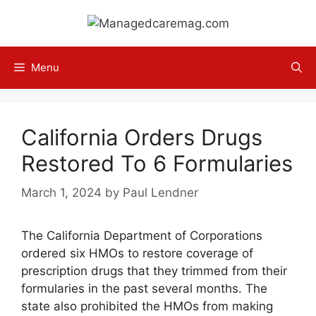
Skip
to
content
Menu
California Orders Drugs
Restored To 6 Formularies
March 1, 2024
by
Paul Lendner
The California Department of Corporations
ordered six HMOs to restore coverage of
prescription drugs that they trimmed from their
formularies in the past several months. The
state also prohibited the HMOs from making