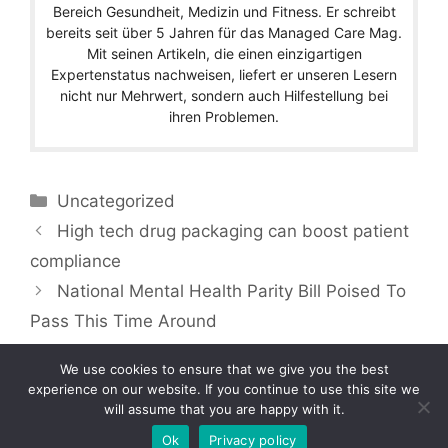
Bereich Gesundheit, Medizin und Fitness. Er schreibt
bereits seit über 5 Jahren für das Managed Care Mag.
Mit seinen Artikeln, die einen einzigartigen
Expertenstatus nachweisen, liefert er unseren Lesern
nicht nur Mehrwert, sondern auch Hilfestellung bei
ihren Problemen.
Categories
Uncategorized
High tech drug packaging can boost patient
compliance
National Mental Health Parity Bill Poised To
Pass This Time Around
We use cookies to ensure that we give you the best
experience on our website. If you continue to use this site we
will assume that you are happy with it.
Copyright © 2026 by Managedcaremag.com |
Sitemap-DE
|
Sitemap-EN
[crawlpath_links]
Ok
Privacy policy