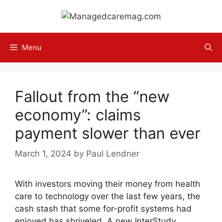
Skip
to
content
Menu
Fallout from the “new
economy”: claims
payment slower than ever
March 1, 2024
by
Paul Lendner
With investors moving their money from health
care to technology over the last few years, the
cash stash that some for-profit systems had
enjoyed has shriveled. A new InterStudy