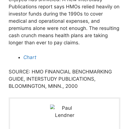
Publications report says HMOs relied heavily on
investor funds during the 1990s to cover
medical and operational expenses, and
premiums alone were not enough. The resulting
cash crunch means health plans are taking
longer than ever to pay claims.
Chart
SOURCE: HMO FINANCIAL BENCHMARKING
GUIDE, INTERSTUDY PUBLICATIONS,
BLOOMINGTON, MINN., 2000