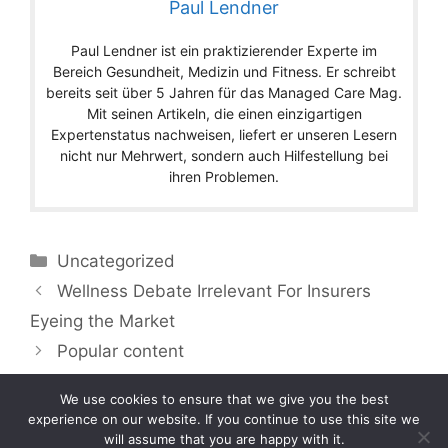
Paul Lendner
Paul Lendner ist ein praktizierender Experte im
Bereich Gesundheit, Medizin und Fitness. Er schreibt
bereits seit über 5 Jahren für das Managed Care Mag.
Mit seinen Artikeln, die einen einzigartigen
Expertenstatus nachweisen, liefert er unseren Lesern
nicht nur Mehrwert, sondern auch Hilfestellung bei
ihren Problemen.
Categories
Uncategorized
Wellness Debate Irrelevant For Insurers
Eyeing the Market
Popular content
We use cookies to ensure that we give you the best
experience on our website. If you continue to use this site we
will assume that you are happy with it.
Copyright © 2026 by Managedcaremag.com |