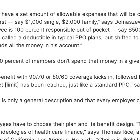
ave a set amount of allowable expenses that will be c
rst — say $1,000 single, $2,000 family,” says Domaszewic
yee is 100 percent responsible out of pocket — say $50
 called a deductible in typical PPO plans, but shifted to 
ds all the money in his account.”
0 percent of members don’t spend that money in a give
 benefit with 90/70 or 80/60 coverage kicks in, followe
t [limit] has been reached, just like a standard PPO,” 
s is only a general description and that every employer
es have to choose their plan and its benefit design. “
g ideologies of health care finance,” says Thomas Rice, a
y of California, Los Angeles. He adds, “Choice is likely 