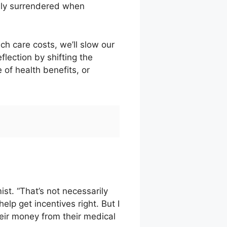
nly surrendered when
h care costs, we’ll slow our
lection by shifting the
 of health benefits, or
ist. “That’s not necessarily
help get incentives right. But I
their money from their medical