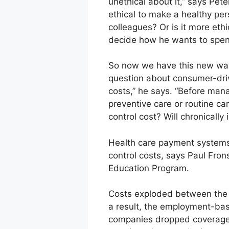
unethical about it,” says Pet
ethical to make a healthy pers
colleagues? Or is it more eth
decide how he wants to spe
So now we have this new way, 
question about consumer-drive
costs,” he says. “Before man
preventive care or routine ca
control cost? Will chronicall
Health care payment systems 
control costs, says Paul Fron
Education Program.
Costs exploded between the 
a result, the employment-bas
companies dropped coverage, 