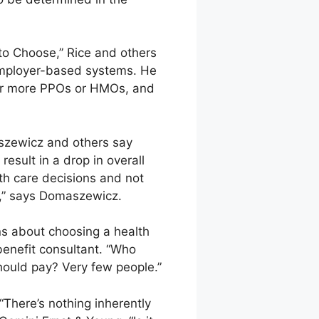
e to Choose,” Rice and others
employer-based systems. He
 or more PPOs or HMOs, and
aszewicz and others say
esult in a drop in overall
lth care decisions and not
er,” says Domaszewicz.
s about choosing a health
benefit consultant. “Who
hould pay? Very few people.”
“There’s nothing inherently