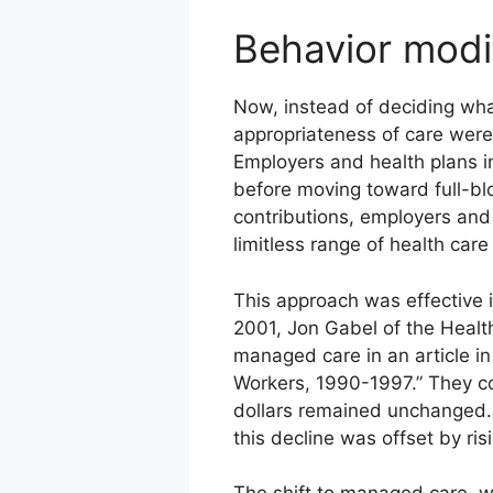
Behavior modi
Now, instead of deciding what
appropriateness of care were
Employers and health plans in
before moving toward full-bl
contributions, employers an
limitless range of health car
This approach was effective i
2001, Jon Gabel of the Healt
managed care in an article i
Workers, 1990-1997.” They co
dollars remained unchanged. 
this decline was offset by ri