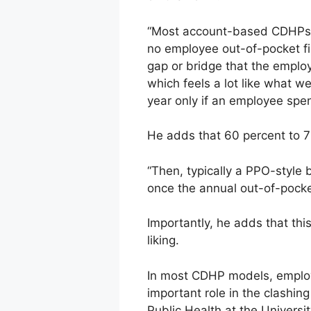
“Most account-based CDHPs h
no employee out-of-pocket fi
gap or bridge that the emplo
which feels a lot like what we
year only if an employee spen
He adds that 60 percent to 7
“Then, typically a PPO-style
once the annual out-of-pocke
Importantly, he adds that thi
liking.
In most CDHP models, employe
important role in the clashin
Public Health at the Universit