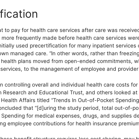
fication
 to pay for health care services after care was receive
 more frequently made before health care services were
itially used precertification for many inpatient services
own managed care. “In other words, rather than freezing
d health plans moved from open-ended commitments, whi
e services, to the management of employee and provider 
n controlling overall and individual health care costs fo
h Research and Educational Trust, and others looked at 
n Health Affairs titled “Trends In Out-of-Pocket Spendin
ncluded that “[d]uring the study period, total out-of-p
Spending for medical expenses, drugs, and supplies de
sing employee contributions for health insurance premium