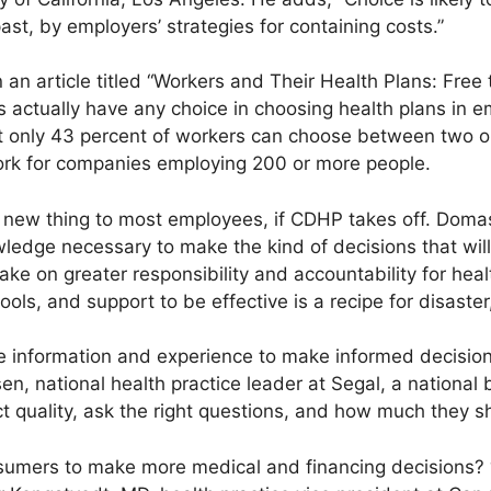
past, by employers’ strategies for containing costs.”
 in an article titled “Workers and Their Health Plans: Fre
actually have any choice in choosing health plans in 
at only 43 percent of workers can choose between two
work for companies employing 200 or more people.
a new thing to most employees, if CDHP takes off. Dom
dge necessary to make the kind of decisions that will r
ake on greater responsibility and accountability for hea
tools, and support to be effective is a recipe for disast
 information and experience to make informed decision
n, national health practice leader at Segal, a national 
 quality, ask the right questions, and how much they s
onsumers to make more medical and financing decisions? 