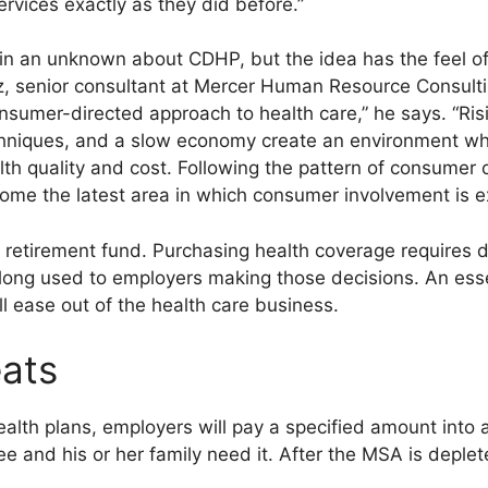
rvices exactly as they did before.”
n an unknown about CDHP, but the idea has the feel of a
 senior consultant at Mercer Human Resource Consulti
sumer-directed approach to health care,” he says. “Risi
chniques, and a slow economy create an environment whe
 quality and cost. Following the pattern of consumer 
come the latest area in which consumer involvement is e
t a retirement fund. Purchasing health coverage requires 
ong used to employers making those decisions. An esse
l ease out of the health care business.
eats
alth plans, employers will pay a specified amount into 
 and his or her family need it. After the MSA is deplet