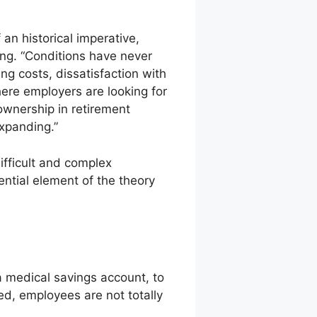
n historical imperative,
ng. “Conditions have never
ng costs, dissatisfaction with
re employers are looking for
ownership in retirement
xpanding.”
difficult and complex
ntial element of the theory
a medical savings account, to
ed, employees are not totally