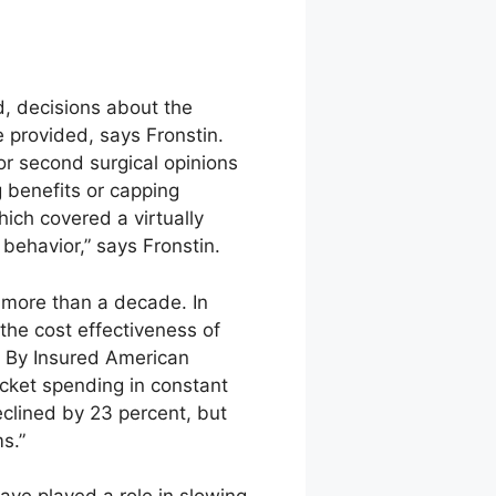
d, decisions about the
 provided, says Fronstin.
 or second surgical opinions
 benefits or capping
ch covered a virtually
behavior,” says Fronstin.
r more than a decade. In
the cost effectiveness of
g By Insured American
ocket spending in constant
clined by 23 percent, but
s.”