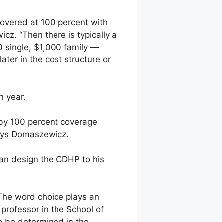
overed at 100 percent with
z. “Then there is typically a
0 single, $1,000 family —
later in the cost structure or
n year.
d by 100 percent coverage
says Domaszewicz.
 can design the CDHP to his
The word choice plays an
 professor in the School of
to be determined in the