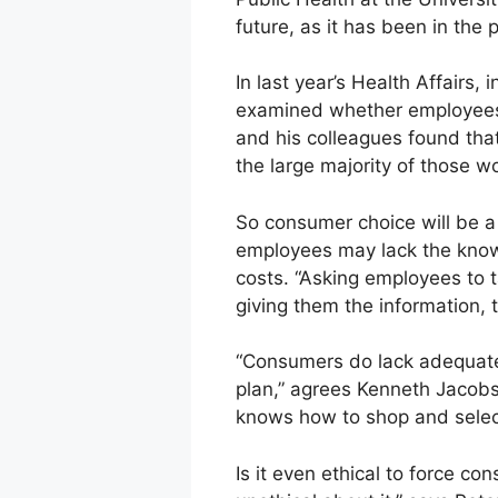
future, as it has been in the 
In last year’s Health Affairs,
examined whether employees 
and his colleagues found th
the large majority of those 
So consumer choice will be 
employees may lack the knowle
costs. “Asking employees to t
giving them the information, 
“Consumers do lack adequate
plan,” agrees Kenneth Jacobse
knows how to shop and select
Is it even ethical to force c