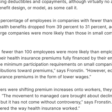
sing deductibles and copayments, although virtually no
efit design, or model, as some call it.
percentage of employees in companies with fewer tha
ealth benefits dropped from 39 percent to 31 percent, ac
arge companies were more likely than those in small com
 fewer than 100 employees were more likely than empl
eir health insurance premiums fully financed by their e
ose minimum participation requirements on small compan
ributions toward premiums,” says Fronstin. “However, e
urance premiums in the form of lower wages.”
ers were shifting premium increases onto workers, the
“The movement to managed care brought about declines
ly, but it has not come without controversy,” says Fronst
ered the way health insurance worked.”