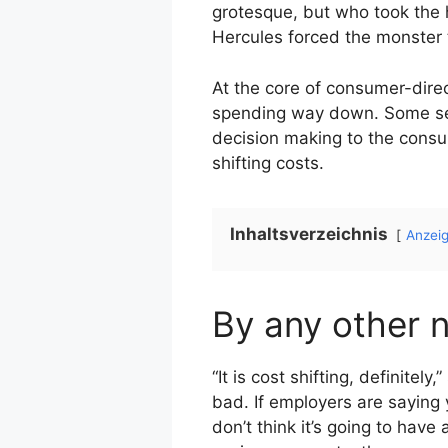
grotesque, but who took the 
Hercules forced the monster t
At the core of consumer-dire
spending way down. Some see 
decision making to the consum
shifting costs.
Inhaltsverzeichnis
Anzei
By any other 
“It is cost shifting, definite
bad. If employers are saying yo
don’t think it’s going to have