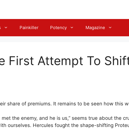
s
Painkiller
Potency
Magazine
he First Attempt To Shif
r share of premiums. It remains to be seen how this wil
 met the enemy, and he is us,” seems true about the cru
e with ourselves. Hercules fought the shape-shifting Pro