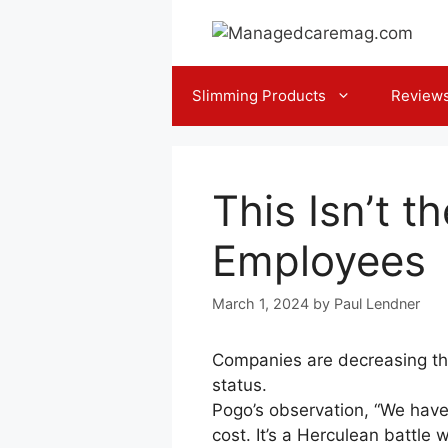
Skip
to
content
Slimming Products
Review
This Isn’t t
Employees
March 1, 2024
by
Paul Lendner
Companies are decreasing thei
status.
Pogo’s observation, “We have
cost. It’s a Herculean battl