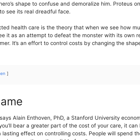
hero’s shape to confuse and demoralize him. Proteus o
o see its real dreadful face.
cted health care is the theory that when we see how muc
it as an attempt to defeat the monster with its own ref
er. It’s an effort to control costs by changing the shape
gen
name
ly,” says Alain Enthoven, PhD, a Stanford University econom
u’ll bear a greater part of the cost of your care, it can 
 a lasting effect on controlling costs. People will spend 