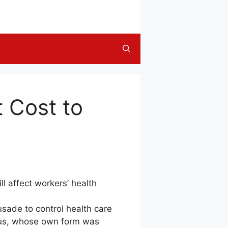
t Cost to
l affect workers’ health
sade to control health care
teus, whose own form was