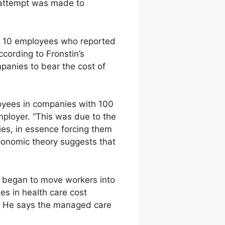
 attempt was made to
n 10 employees who reported
cording to Fronstin’s
panies to bear the cost of
oyees in companies with 100
mployer. “This was due to the
ies, in essence forcing them
conomic theory suggests that
y began to move workers into
 in health care cost
in. He says the managed care