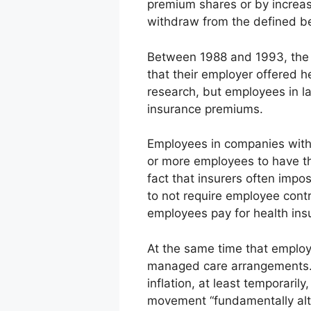
premium shares or by increa
withdraw from the defined ben
Between 1988 and 1993, the 
that their employer offered h
research, but employees in l
insurance premiums.
Employees in companies with
or more employees to have th
fact that insurers often imp
to not require employee cont
employees pay for health ins
At the same time that employ
managed care arrangements. 
inflation, at least temporari
movement “fundamentally alt