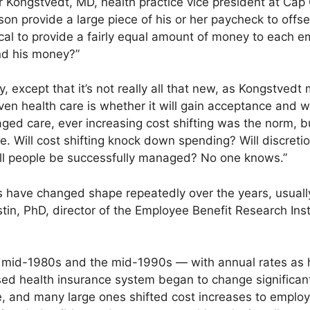
er Kongstvedt, MD, health practice vice president at Cap 
on provide a large piece of his or her paycheck to offset
ical to provide a fairly equal amount of money to each 
nd his money?”
except that it’s not really all that new, as Kongstvedt 
n health care is whether it will gain acceptance and whe
aged care, ever increasing cost shifting was the norm, 
re. Will cost shifting knock down spending? Will discreti
y ill people be successfully managed? No one knows.”
have changed shape repeatedly over the years, usually
stin, PhD, director of the Employee Benefit Research Ins
mid-1980s and the mid-1990s — with annual rates as 
ed health insurance system began to change significant
and many large ones shifted cost increases to employee