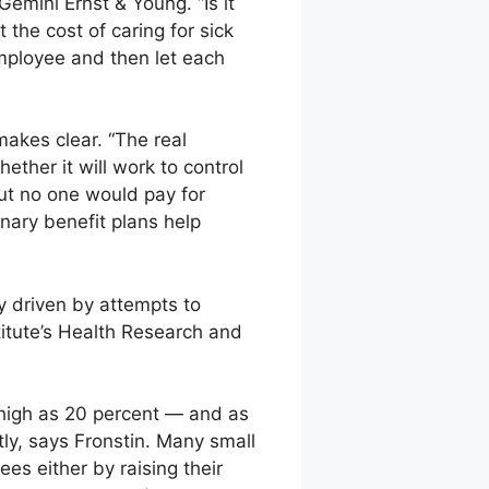
Gemini Ernst & Young. “Is it
 the cost of caring for sick
employee and then let each
makes clear. “The real
ther it will work to control
but no one would pay for
onary benefit plans help
 driven by attempts to
titute’s Health Research and
high as 20 percent — and as
ly, says Fronstin. Many small
s either by raising their