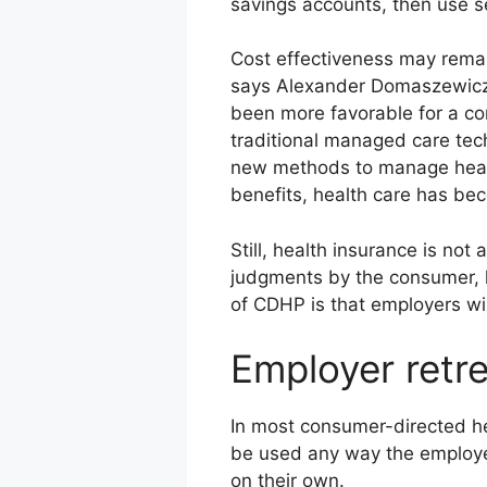
savings accounts, then use se
Cost effectiveness may remai
says Alexander Domaszewicz,
been more favorable for a con
traditional managed care te
new methods to manage health
benefits, health care has be
Still, health insurance is no
judgments by the consumer, l
of CDHP is that employers wil
Employer retr
In most consumer-directed he
be used any way the employee
on their own.