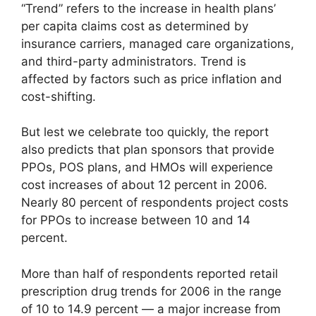
“Trend” refers to the increase in health plans’
per capita claims cost as determined by
insurance carriers, managed care organizations,
and third-party administrators. Trend is
affected by factors such as price inflation and
cost-shifting.
But lest we celebrate too quickly, the report
also predicts that plan sponsors that provide
PPOs, POS plans, and HMOs will experience
cost increases of about 12 percent in 2006.
Nearly 80 percent of respondents project costs
for PPOs to increase between 10 and 14
percent.
More than half of respondents reported retail
prescription drug trends for 2006 in the range
of 10 to 14.9 percent — a major increase from