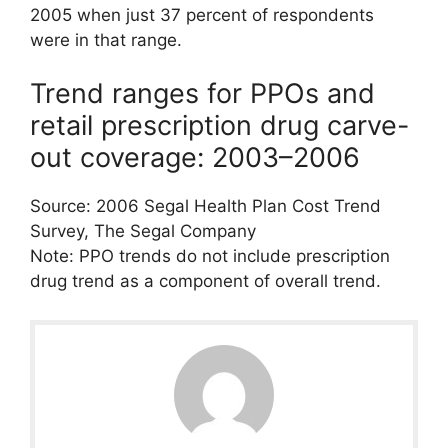
2005 when just 37 percent of respondents
were in that range.
Trend ranges for PPOs and
retail prescription drug carve-
out coverage: 2003–2006
Source: 2006 Segal Health Plan Cost Trend
Survey, The Segal Company
Note: PPO trends do not include prescription
drug trend as a component of overall trend.