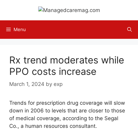
Skip
to
content
Menu
Rx trend moderates while
PPO costs increase
March 1, 2024
by
exp
Trends for prescription drug coverage will slow
down in 2006 to levels that are closer to those
of medical coverage, according to the Segal
Co., a human resources consultant.