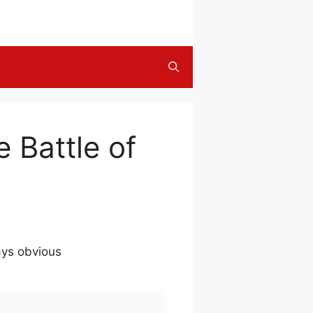
 Battle of
ays obvious