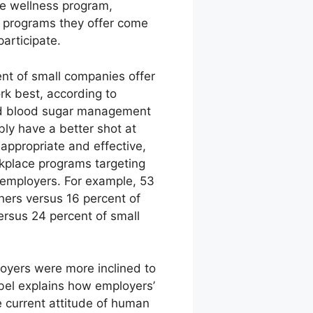
one wellness program,
ss programs they offer come
articipate.
nt of small companies offer
rk best, according to
nd blood sugar management
ly have a better shot at
appropriate and effective,
rkplace programs targeting
 employers. For example, 53
hers versus 16 percent of
ersus 24 percent of small
oyers were more inclined to
Gabel explains how employers’
he current attitude of human