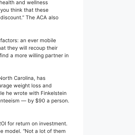
 health and wellness
 you think that these
 discount.” The ACA also
 factors: an ever mobile
at they will recoup their
ind a more willing partner in
North Carolina, has
urage weight loss and
le he wrote with Finkelstein
senteeism — by $90 a person.
I for return on investment.
 model. “Not a lot of them