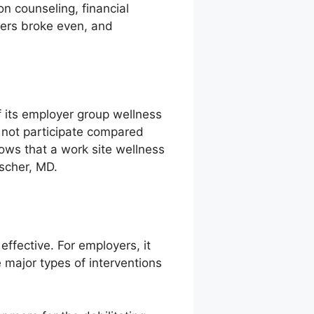
on counseling, financial
chers broke even, and
f its employer group wellness
 not participate compared
ows that a work site wellness
scher, MD.
ffective. For employers, it
 major types of interventions