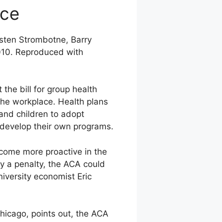
ace
rsten Strombotne, Barry
010. Reproduced with
the bill for group health
the workplace. Health plans
and children to adopt
n develop their own programs.
come more proactive in the
ay a penalty, the ACA could
versity economist Eric
hicago, points out, the ACA