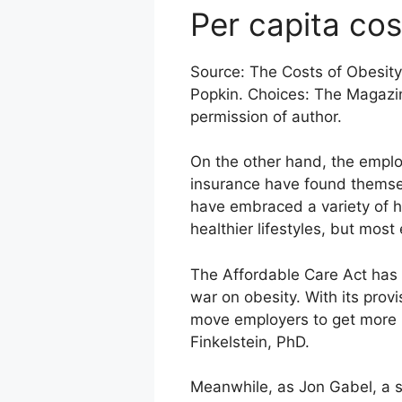
Per capita cos
Source: The Costs of Obesity 
Popkin. Choices: The Magazi
permission of author.
On the other hand, the employe
insurance have found themsel
have embraced a variety of h
healthier lifestyles, but mos
The Affordable Care Act has 
war on obesity. With its prov
move employers to get more 
Finkelstein, PhD.
Meanwhile, as Jon Gabel, a se