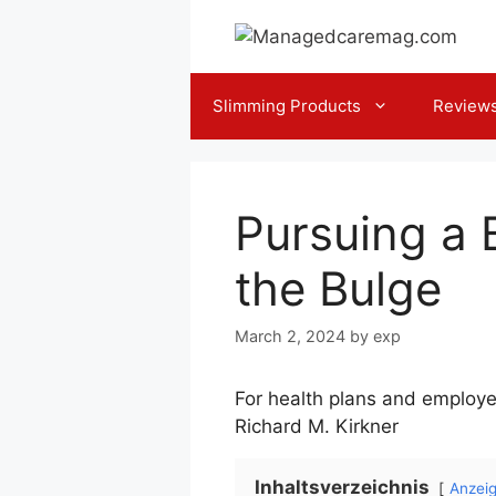
Skip
to
content
Slimming Products
Review
Pursuing a B
the Bulge
March 2, 2024
by
exp
For health plans and employe
Richard M. Kirkner
Inhaltsverzeichnis
Anzei