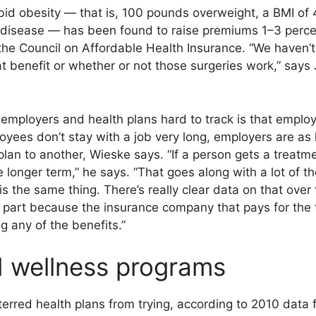
id obesity — that is, 100 pounds overweight, a BMI of 4
 disease — has been found to raise premiums 1–3 perce
the Council on Affordable Health Insurance. “We haven’t
at benefit or whether or not those surgeries work,” says
mployers and health plans hard to track is that employer
oyees don’t stay with a job very long, employers are as l
an to another, Wieske says. “If a person gets a treatme
be longer term,” he says. “That goes along with a lot of
s the same thing. There’s really clear data on that over
n part because the insurance company that pays for the 
g any of the benefits.”
 wellness programs
erred health plans from trying, according to 2010 data 