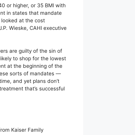
0 or higher, or 35 BMI with
nt in states that mandate
 looked at the cost
 J.P. Wieske, CAHI executive
s are guilty of the sin of
ikely to shop for the lowest
nt at the beginning of the
 these sorts of mandates —
 time, and yet plans don’t
treatment that’s successful
from Kaiser Family