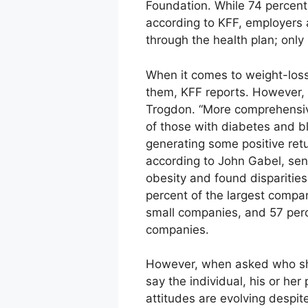
Foundation. While 74 percent 
according to KFF, employers 
through the health plan; only
When it comes to weight-loss
them, KFF reports. However, i
Trogdon. “More comprehensi
of those with diabetes and b
generating some positive retu
according to John Gabel, sen
obesity and found dispariti
percent of the largest compa
small companies, and 57 perc
companies.
However, when asked who shou
say the individual, his or he
attitudes are evolving despit