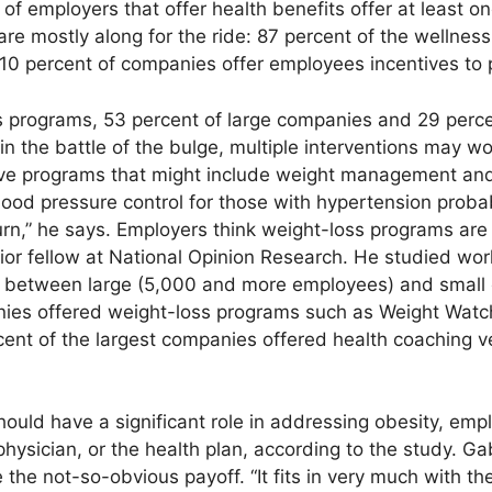
of employers that offer health benefits offer at least 
are mostly along for the ride: 87 percent of the wellne
 10 percent of companies offer employees incentives to p
 programs, 53 percent of large companies and 29 perce
n the battle of the bulge, multiple interventions may wo
ve programs that might include weight management a
lood pressure control for those with hypertension probab
rn,” he says. Employers think weight-loss programs are 
ior fellow at National Opinion Research. He studied wo
es between large (5,000 and more employees) and small
nies offered weight-loss programs such as Weight Watc
ent of the largest companies offered health coaching v
ld have a significant role in addressing obesity, empl
r physician, or the health plan, according to the study. 
e the not-so-obvious payoff. “It fits in very much with t