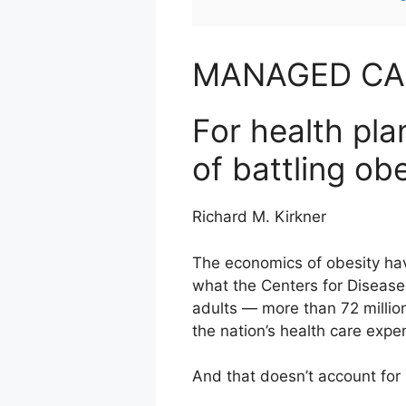
MANAGED C
For health pl
of battling ob
Richard M. Kirkner
The economics of obesity hav
what the Centers for Disease
adults — more than 72 million
the nation’s health care expe
And that doesn’t account for s