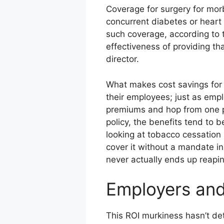
Coverage for surgery for morb
concurrent diabetes or heart
such coverage, according to 
effectiveness of providing th
director.
What makes cost savings for e
their employees; just as empl
premiums and hop from one pl
policy, the benefits tend to 
looking at tobacco cessation i
cover it without a mandate i
never actually ends up reapin
Employers and
This ROI murkiness hasn’t det