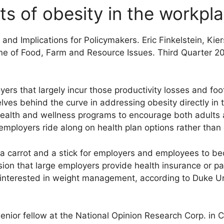
ts of obesity in the workpl
and Implications for Policymakers. Eric Finkelstein, Kie
ne of Food, Farm and Resource Issues. Third Quarter 2
rs that largely incur those productivity losses and foot 
ves behind the curve in addressing obesity directly in 
ealth and wellness programs to encourage both adults 
t employers ride along on health plan options rather tha
a carrot and a stick for employers and employees to be
ision that large employers provide health insurance or p
interested in weight management, according to Duke Uni
nior fellow at the National Opinion Research Corp. in C