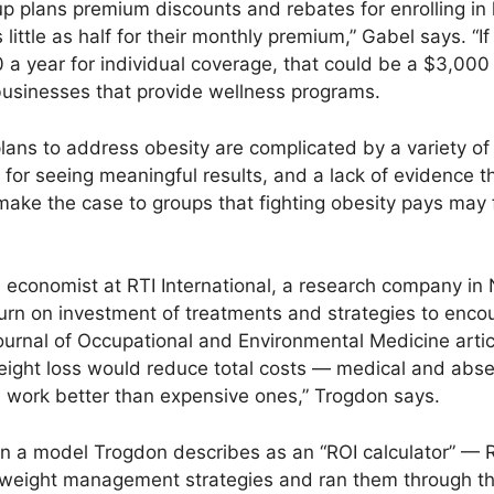
p plans premium discounts and rebates for enrolling in
ittle as half for their monthly premium,” Gabel says. “If
a year for individual coverage, that could be a $3,000
 businesses that provide wellness programs.
plans to address obesity are complicated by a variety of
 for seeing meaningful results, and a lack of evidence th
make the case to groups that fighting obesity pays may f
 economist at RTI International, a research company in 
turn on investment of treatments and strategies to enco
Journal of Occupational and Environmental Medicine artic
weight loss would reduce total costs — medical and ab
 work better than expensive ones,” Trogdon says.
 a model Trogdon describes as an “ROI calculator” — RO
 weight management strategies and ran them through the