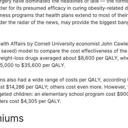
rgery have dominated the headlines of late — the former
atter for its presumed efficacy in curing obesity-related 
ness programs that health plans extend to most of their
nder the radar of the news, may provide the biggest bang
alth Affairs by Cornell University economist John Cawl
r saved) model to compare the cost effectiveness of the
eight-loss drugs averaged about $8,600 per QALY, wher
$5,000 to $35,600 per QALY.
ms also had a wide range of costs per QALY, according 
ost $14,286 per QALY; others cost even more. However, 
argeted children: an elementary school program cost $90
olers cost $4,305 per QALY.
miums