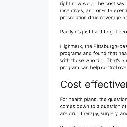
right now would be cost savin
incentives, and on-site exerc
prescription drug coverage h
Partly it’s just hard to get p
Highmark, the Pittsburgh-bas
programs and found that heal
with those who did. That’s an
program can help control ove
Cost effective
For health plans, the questio
comes down to a question of 
are drug therapy, surgery, 