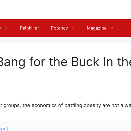
s
Painkiller
Potency
Magazine
ang for the Buck In the
r groups, the economics of battling obesity are not alw
gen