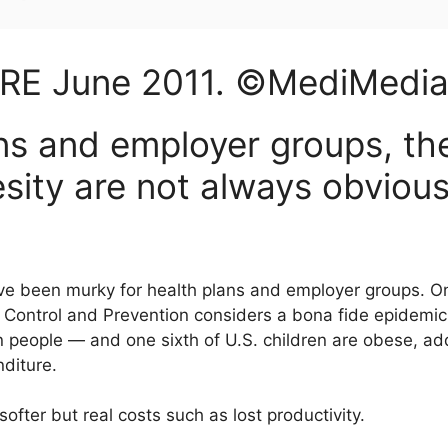
ARE
June
2011
. ©MediMedi
ans and employer groups, t
esity are not always obviou
e been murky for health plans and employer groups. On
 Control and Prevention considers a bona fide epidemic:
 people — and one sixth of U.S. children are obese, add
nditure.
ofter but real costs such as lost productivity.