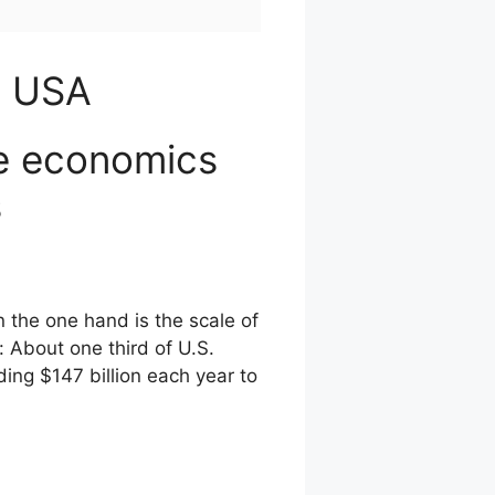
a USA
he economics
s
 the one hand is the scale of
 About one third of U.S.
ing $147 billion each year to