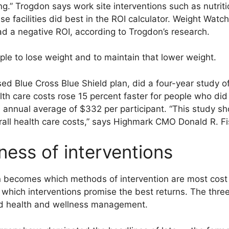
g.” Trogdon says work site interventions such as nutriti
ise facilities did best in the ROI calculator. Weight Wat
ad a negative ROI, according to Trogdon’s research.
eople to lose weight and to maintain that lower weight.
ed Blue Cross Blue Shield plan, did a four-year study o
th care costs rose 15 percent faster for people who did
 annual average of $332 per participant. “This study sh
rall health care costs,” says Highmark CMO Donald R. Fi
ness of interventions
n becomes which methods of intervention are most cost e
which interventions promise the best returns. The three
and health and wellness management.