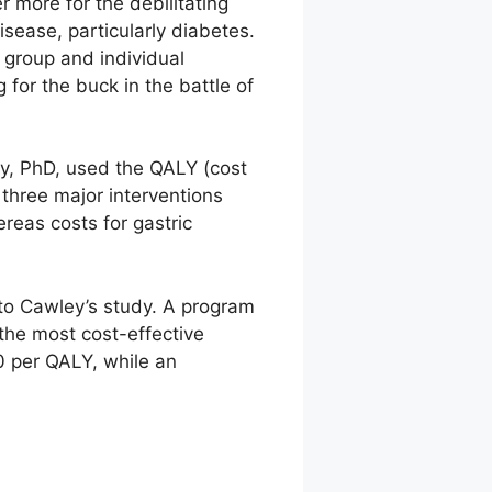
 more for the debilitating
disease, particularly diabetes.
 group and individual
 for the buck in the battle of
ey, PhD, used the QALY (cost
 three major interventions
eas costs for gastric
to Cawley’s study. A program
the most cost-effective
0 per QALY, while an