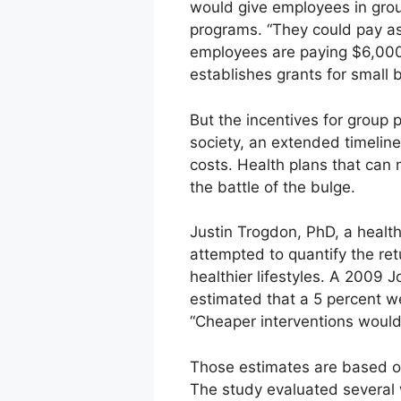
would give employees in grou
programs. “They could pay as l
employees are paying $6,000 
establishes grants for small
But the incentives for group 
society, an extended timeline
costs. Health plans that can 
the battle of the bulge.
Justin Trogdon, PhD, a health
attempted to quantify the re
healthier lifestyles. A 2009 
estimated that a 5 percent 
“Cheaper interventions would
Those estimates are based on
The study evaluated several