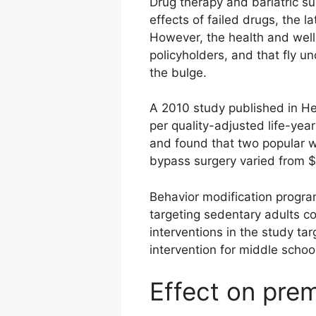
Drug therapy and bariatric su
effects of failed drugs, the l
However, the health and well
policyholders, and that fly u
the bulge.
A 2010 study published in He
per quality-adjusted life-yea
and found that two popular w
bypass surgery varied from 
Behavior modification progra
targeting sedentary adults c
interventions in the study t
intervention for middle scho
Effect on pre